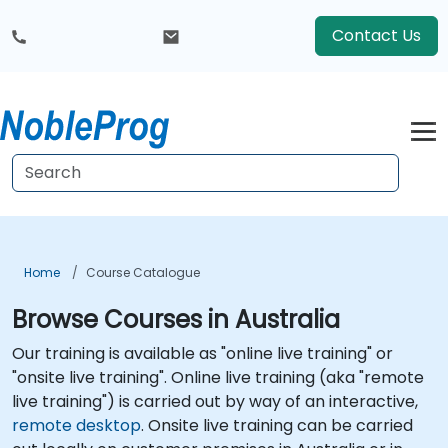
Contact Us
Home
Course Catalogue
Browse Courses in Australia
Our training is available as "online live training" or
"onsite live training". Online live training (aka "remote
live training") is carried out by way of an interactive,
remote desktop
. Onsite live training can be carried