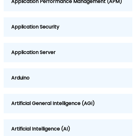
Application Performance Management (APM)
Application Security
Application Server
Arduino
Artificial General Intelligence (AGI)
Artificial Intelligence (AI)