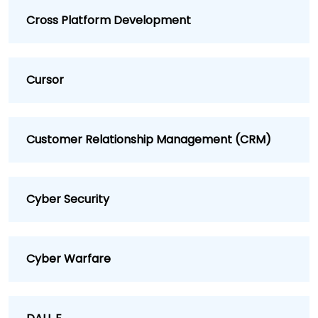
Cross Platform Development
Cursor
Customer Relationship Management (CRM)
Cyber Security
Cyber Warfare