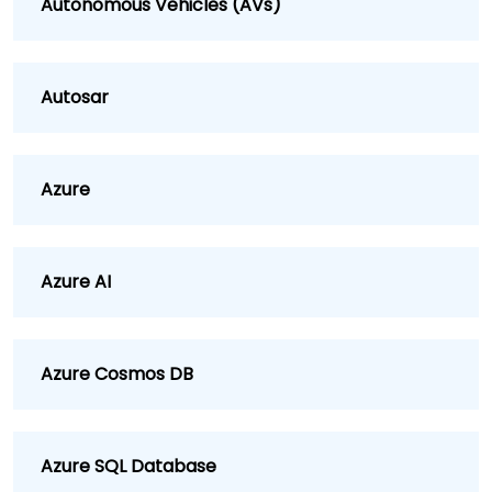
Autonomous Vehicles (AVs)
Autosar
Azure
Azure AI
Azure Cosmos DB
Azure SQL Database