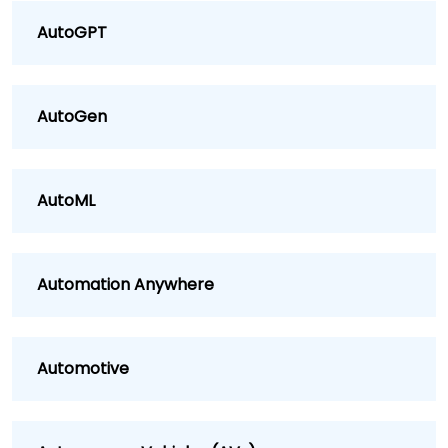
AutoGPT
AutoGen
AutoML
Automation Anywhere
Automotive