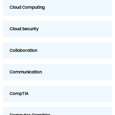
Cloud Computing
Cloud Security
Collaboration
Communication
CompTIA