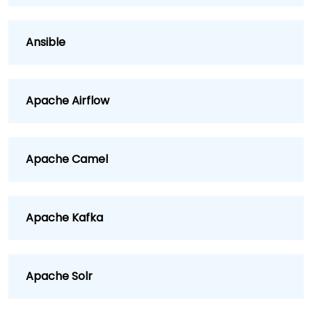
Ansible
Apache Airflow
Apache Camel
Apache Kafka
Apache Solr