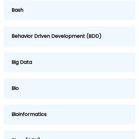
Bash
Behavior Driven Development (BDD)
Big Data
Bio
Bioinformatics