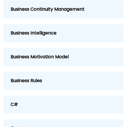
Business Continuity Management
Business Intelligence
Business Motivation Model
Business Rules
C#