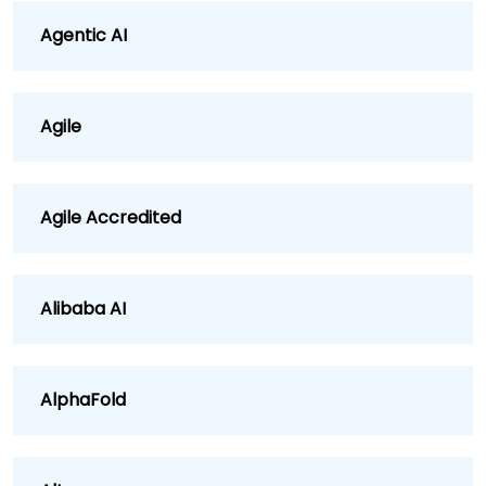
Agentic AI
Agile
Agile Accredited
Alibaba AI
AlphaFold