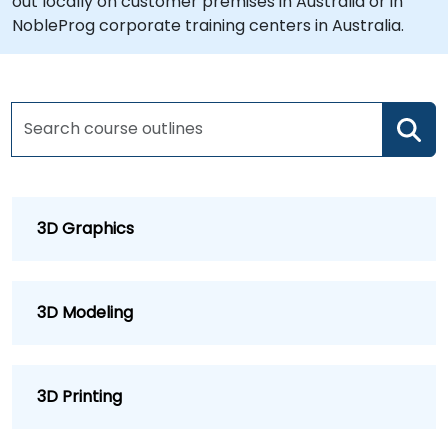
out locally on customer premises in Australia or in
NobleProg corporate training centers in Australia.
3D Graphics
3D Modeling
3D Printing