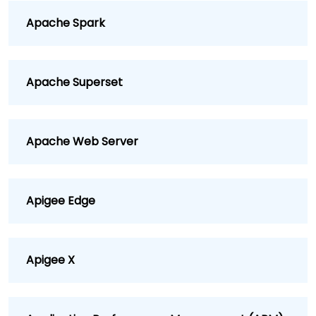
Apache Spark
Apache Superset
Apache Web Server
Apigee Edge
Apigee X