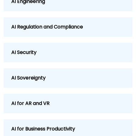
AI Engineering
AI Regulation and Compliance
AI Security
AI Sovereignty
AI for AR and VR
AI for Business Productivity