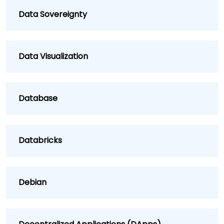
Data Sovereignty
Data Visualization
Database
Databricks
Debian