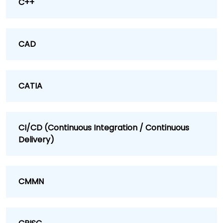
C++
CAD
CATIA
CI/CD (Continuous Integration / Continuous
Delivery)
CMMN