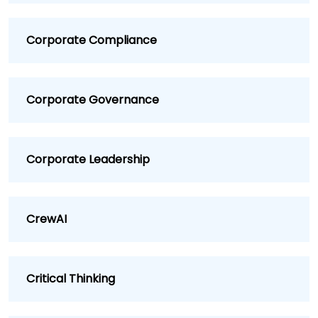
Corporate Compliance
Corporate Governance
Corporate Leadership
CrewAI
Critical Thinking