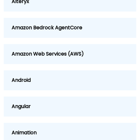
Alteryx
Amazon Bedrock AgentCore
Amazon Web Services (AWS)
Android
Angular
Animation