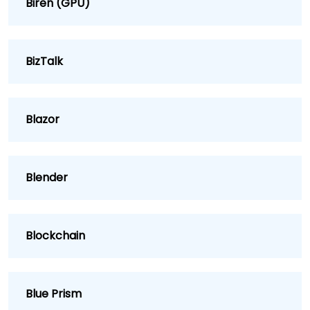
Biren (GPU)
BizTalk
Blazor
Blender
Blockchain
Blue Prism