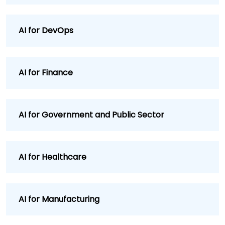
AI for DevOps
AI for Finance
AI for Government and Public Sector
AI for Healthcare
AI for Manufacturing