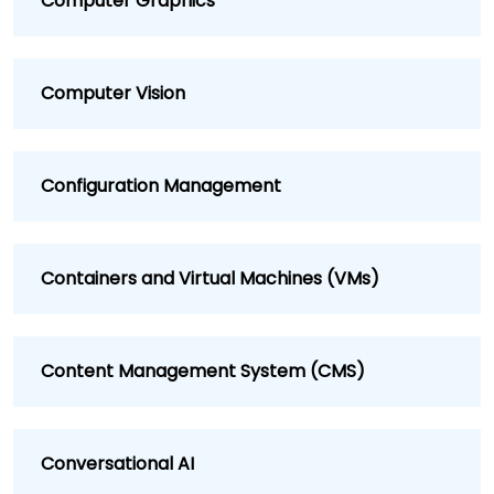
Computer Graphics
Computer Vision
Configuration Management
Containers and Virtual Machines (VMs)
Content Management System (CMS)
Conversational AI