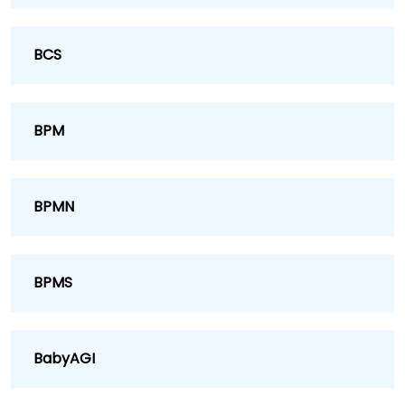
BCS
BPM
BPMN
BPMS
BabyAGI