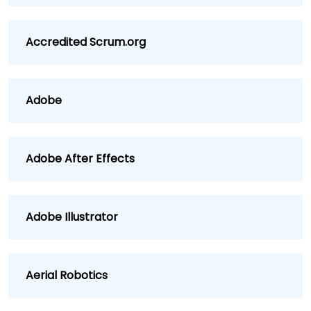
Accredited Scrum.org
Adobe
Adobe After Effects
Adobe Illustrator
Aerial Robotics