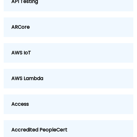
API Testing
ARCore
AWS IoT
AWS Lambda
Access
Accredited PeopleCert