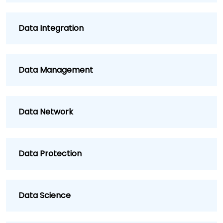
Data Integration
Data Management
Data Network
Data Protection
Data Science