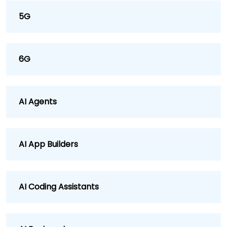
5G
6G
AI Agents
AI App Builders
AI Coding Assistants