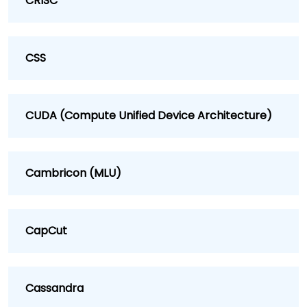
CRISC
CSS
CUDA (Compute Unified Device Architecture)
Cambricon (MLU)
CapCut
Cassandra