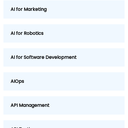
AI for Marketing
AI for Robotics
AI for Software Development
AIOps
API Management