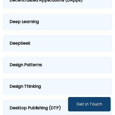
Decentralized Applications (DApps)
Deep Learning
DeepSeek
Design Patterns
Design Thinking
Get in Touch
Desktop Publishing (DTP)