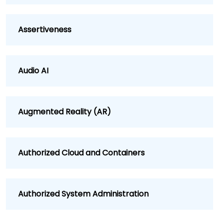
Assertiveness
Audio AI
Augmented Reality (AR)
Authorized Cloud and Containers
Authorized System Administration