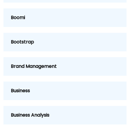
Boomi
Bootstrap
Brand Management
Business
Business Analysis