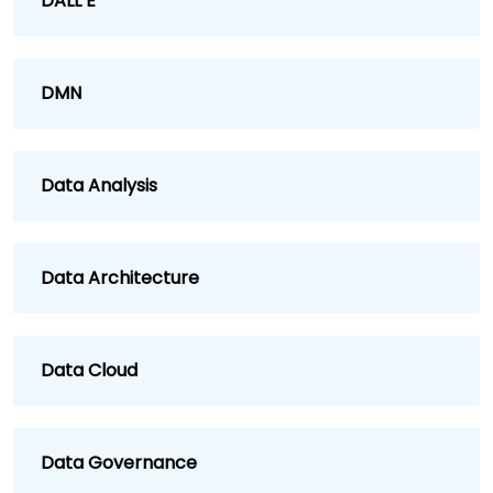
DALL E
DMN
Data Analysis
Data Architecture
Data Cloud
Data Governance