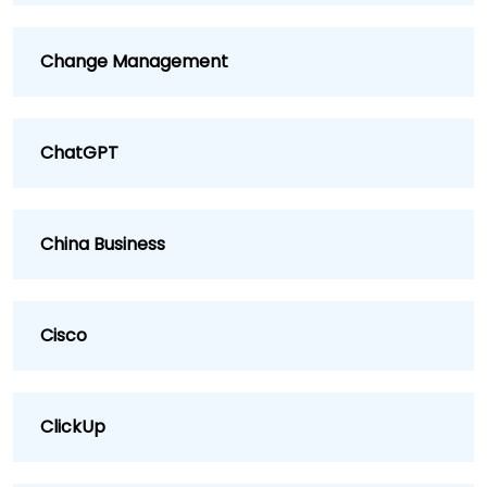
Change Management
ChatGPT
China Business
Cisco
ClickUp