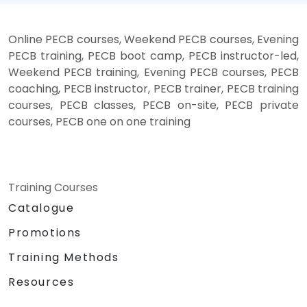
Online PECB courses, Weekend PECB courses, Evening
PECB training, PECB boot camp, PECB instructor-led,
Weekend PECB training, Evening PECB courses, PECB
coaching, PECB instructor, PECB trainer, PECB training
courses, PECB classes, PECB on-site, PECB private
courses, PECB one on one training
Training Courses
Catalogue
Promotions
Training Methods
Resources