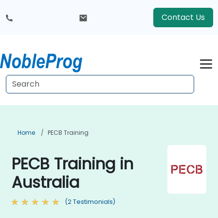
Contact Us
Home
PECB Training
PECB Training in
Australia
(2 Testimonials)