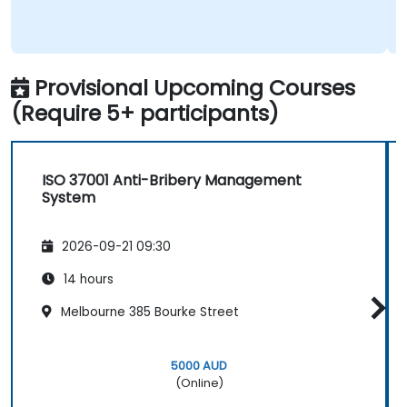
Provisional Upcoming Courses
(Require 5+ participants)
ISO 37001 Anti-Bribery Management
System
2026-09-21 09:30
14 hours
Melbourne 385 Bourke Street
5000 AUD
(Online)