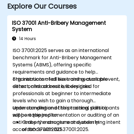
Explore Our Courses
ISO 37001 Anti-Bribery Management
System
14 Hours
ISO 37001:2025 serves as an international
benchmark for Anti-Bribery Management
Systems (ABMS), offering specific
requirements and guidance to help
organisations of all sizes and sectors prevent,
This instructor-led live training, available
detect, and address bribery risks.
either online or onsite, is designed for
professionals at beginner to intermediate
levels who wish to gain a thorough
understanding and the practical skills to
Upon completion of this training, participants
support the implementation or auditing of an
will be equipped to:
anti-bribery management system in
Grasp the structure and underlying intent
accordance with ISO 37001:2025.
of ISO 37001:2025.