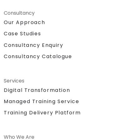
Consultancy
Our Approach
Case Studies
Consultancy Enquiry
Consultancy Catalogue
Services
Digital Transformation
Managed Training Service
Training Delivery Platform
Who We Are