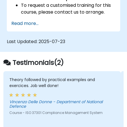
To request a customised training for this
course, please contact us to arrange.
Read more...
Last Updated:
2025-07-23
Testimonials(2)
Theory followed by practical examples and
exercices. Job well done!
Vincenzo Delle Donne - Department of National
Defence
Course - ISO 37301 Compliance Management System