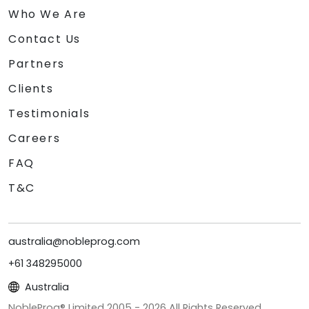
Who We Are
Contact Us
Partners
Clients
Testimonials
Careers
FAQ
T&C
australia@nobleprog.com
+61 348295000
Australia
NobleProg® Limited 2005 -
2026
All Rights Reserved