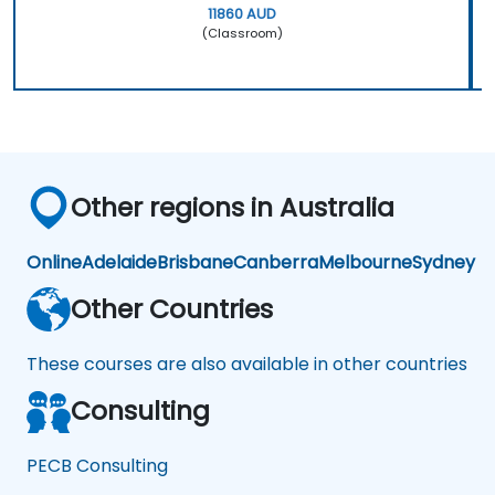
11860 AUD
(Classroom)
Other regions in Australia
Online
Adelaide
Brisbane
Canberra
Melbourne
Sydney
Other Countries
These courses are also available in other countries
Consulting
PECB Consulting