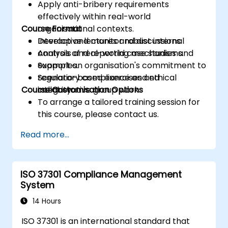
Apply anti-bribery requirements
effectively within real-world
Course Format
organisational contexts.
Develop and monitor robust internal
Interactive lectures and discussions.
controls and reporting mechanisms.
Analysis of real-world case studies and
Support an organisation's commitment to
examples.
regulatory compliance and ethical
Scenario-based exercises and
Course Customisation Options
integrity.
collaborative group work.
To arrange a tailored training session for
this course, please contact us.
Read more...
ISO 37301 Compliance Management
System
14 Hours
ISO 37301 is an international standard that