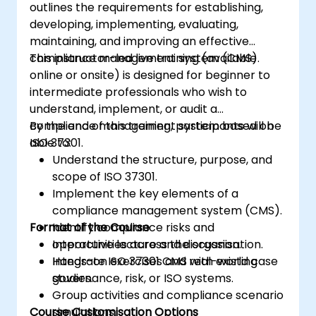
outlines the requirements for establishing,
developing, implementing, evaluating,
maintaining, and improving an effective
compliance management system (CMS).
This instructor-led live training (available
online or onsite) is designed for beginner to
intermediate professionals who wish to
understand, implement, or audit a
compliance management system based on
By the end of this training, participants will be
ISO 37301.
able to:
Understand the structure, purpose, and
scope of ISO 37301.
Implement the key elements of a
compliance management system (CMS).
Format of the Course
Identify compliance risks and
opportunities across the organisation.
Interactive lecture and discussion.
Integrate ISO 37301 CMS with existing
Hands-on exercises and real-world case
governance, risk, or ISO systems.
studies.
Group activities and compliance scenario
Course Customisation Options
simulations.