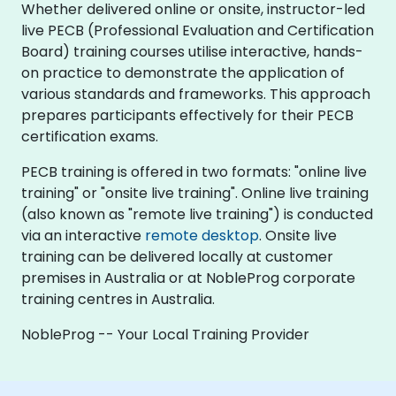
Whether delivered online or onsite, instructor-led
live PECB (Professional Evaluation and Certification
Board) training courses utilise interactive, hands-
on practice to demonstrate the application of
various standards and frameworks. This approach
prepares participants effectively for their PECB
certification exams.
PECB training is offered in two formats: "online live
training" or "onsite live training". Online live training
(also known as "remote live training") is conducted
via an interactive
remote desktop
. Onsite live
training can be delivered locally at customer
premises in Australia or at NobleProg corporate
training centres in Australia.
NobleProg -- Your Local Training Provider