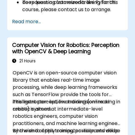
deep learning frameworks like PyTorch.
To request a customized training for this
course, please contact us to arrange.
Read more...
Computer Vision for Robotics: Perception
with OpenCV & Deep Learning
21 Hours
OpenCV is an open-source computer vision
library that enables real-time image
processing, while deep learning frameworks
such as TensorFlow provide the tools for
intelligent perception and decision-making in
This instructor-led, live training (online or
robotic systems.
onsite) is aimed at intermediate-level
robotics engineers, computer vision
practitioners, and machine learning engineers
who wish to apply computer vision and deep
By the end of this training, participants will be