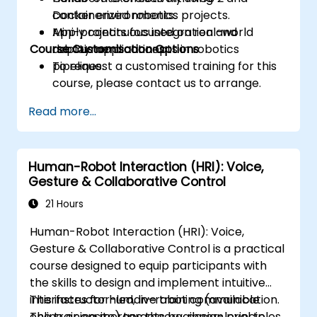
containerized robotics projects.
Docker environments.
Apply continuous integration and
Mini-projects focused on real-world
Course Customisation Options
deployment concepts in robotics
robotic applications.
pipelines.
To request a customised training for this
course, please contact us to arrange.
Read more...
Human-Robot Interaction (HRI): Voice,
Gesture & Collaborative Control
21 Hours
Human-Robot Interaction (HRI): Voice,
Gesture & Collaborative Control is a practical
course designed to equip participants with
the skills to design and implement intuitive
interfaces for human–robot communication.
This instructor-led, live training (available
The training merges theory, design principles,
online or onsite) targets beginner-level to