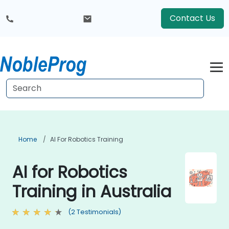
Contact Us
Home
AI For Robotics Training
AI for Robotics
Training in Australia
(2 Testimonials)