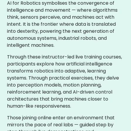
AI for Robotics symbolises the convergence of
intelligence and movement — where algorithms
think, sensors perceive, and machines act with
intent. It is the frontier where data is translated
into dexterity, powering the next generation of
autonomous systems, industrial robots, and
intelligent machines.
Through these instructor-led live training courses,
participants explore how artificial intelligence
transforms robotics into adaptive, learning
systems. Through practical exercises, they delve
into perception models, motion planning,
reinforcement learning, and AI-driven control
architectures that bring machines closer to
human-like responsiveness.
Those joining online enter an environment that
mirrors the pace of real labs — guided step by