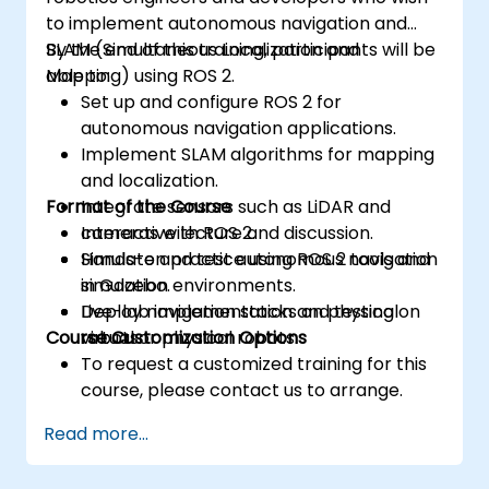
to implement autonomous navigation and
SLAM (Simultaneous Localization and
By the end of this training, participants will be
Mapping) using ROS 2.
able to:
Set up and configure ROS 2 for
autonomous navigation applications.
Implement SLAM algorithms for mapping
and localization.
Format of the Course
Integrate sensors such as LiDAR and
cameras with ROS 2.
Interactive lecture and discussion.
Simulate and test autonomous navigation
Hands-on practice using ROS 2 tools and
in Gazebo.
simulation environments.
Deploy navigation stacks on physical
Live-lab implementation and testing on
Course Customization Options
robots.
virtual or physical robots.
To request a customized training for this
course, please contact us to arrange.
Read more...