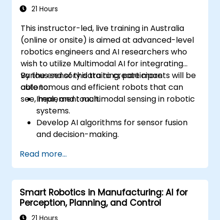
21 Hours
This instructor-led, live training in Australia
(online or onsite) is aimed at advanced-level
robotics engineers and AI researchers who
wish to utilize Multimodal AI for integrating
various sensory data to create more
By the end of this training, participants will be
autonomous and efficient robots that can
able to:
see, hear, and touch.
Implement multimodal sensing in robotic
systems.
Develop AI algorithms for sensor fusion
and decision-making.
Create robots that can perform complex
Read more...
tasks in dynamic environments.
Address challenges in real-time data
processing and actuation.
Smart Robotics in Manufacturing: AI for
Perception, Planning, and Control
21 Hours