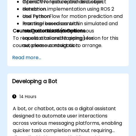
OpenCV for perception and object
Interactive lecture and discussion.
detection.
Hands-on implementation using ROS 2
Use TensorFlow for motion prediction and
and Python.
learning-based control.
Practical exercises within simulated and
Course Customisation Options
Integrate SLAM (Simultaneous
real robotic environments.
To request a tailored training session for this
Localisation and Mapping) for
course, please contact us to arrange.
autonomous navigation.
Develop reinforcement learning models
Read more...
to enhance robotic decision-making.
Developing a Bot
14 Hours
A bot, or chatbot, acts as a digital assistant
designed to automate user interactions
across various messaging platforms, enabling
quicker task completion without requiring