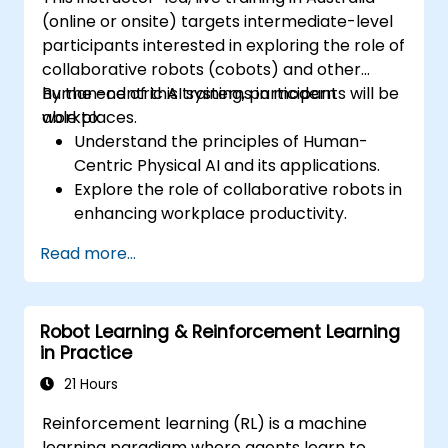
(online or onsite) targets intermediate-level
participants interested in exploring the role of
collaborative robots (cobots) and other
human-centric AI systems in modern
By the end of this training, participants will be
workplaces.
able to:
Understand the principles of Human-
Centric Physical AI and its applications.
Explore the role of collaborative robots in
enhancing workplace productivity.
Identify and address challenges in
Read more...
human-machine interactions.
Design workflows that optimize
collaboration between humans and AI-
Robot Learning & Reinforcement Learning
driven systems.
in Practice
Promote a culture of innovation and
adaptability in AI-integrated workplaces.
21 Hours
Reinforcement learning (RL) is a machine
learning paradigm where agents learn to