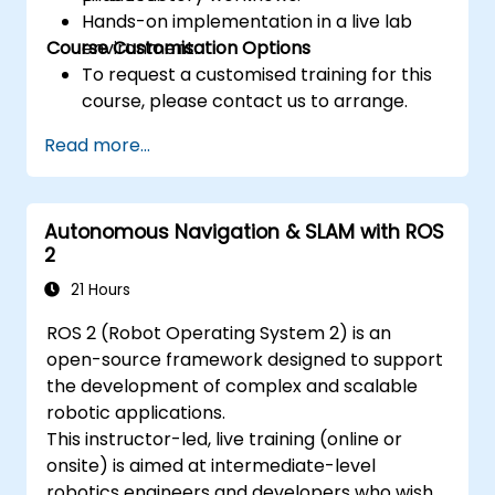
Hands-on implementation in a live lab
Course Customisation Options
environment.
To request a customised training for this
course, please contact us to arrange.
Read more...
Autonomous Navigation & SLAM with ROS
2
21 Hours
ROS 2 (Robot Operating System 2) is an
open-source framework designed to support
the development of complex and scalable
robotic applications.
This instructor-led, live training (online or
onsite) is aimed at intermediate-level
robotics engineers and developers who wish