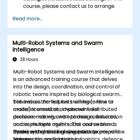
course, please contact us to arrange.
Read more...
Multi-Robot Systems and Swarm
Intelligence
28 Hours
Multi-Robot Systems and Swarm Intelligence
is an advanced training course that delves
into the design, coordination, and control of
robotic teams inspired by biological swarm
behaviours. Participants will learn how to
This instructor-led, live training (online or
model interactions, implement distributed
onsite) is aimed at advanced-level
decision-making, and optimise collaboration
professionals who wish to design, simulate,
across multiple agents. The course blends
and implement multi-robot and swarm-
theory with practical simulation to prepare
based systems using open-source
By the end of this training, participants will be
learners for applications in logistics, defence,
frameworks and algorithms.
able to: