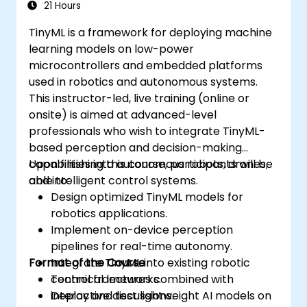
21 Hours
TinyML is a framework for deploying machine
learning models on low-power
microcontrollers and embedded platforms
used in robotics and autonomous systems.
This instructor-led, live training (online or
onsite) is aimed at advanced-level
professionals who wish to integrate TinyML-
based perception and decision-making
capabilities into autonomous robots, drones,
Upon finishing this course, participants will be
and intelligent control systems.
able to:
Design optimized TinyML models for
robotics applications.
Implement on-device perception
pipelines for real-time autonomy.
Format of the Course
Integrate TinyML into existing robotic
control frameworks.
Technical lectures combined with
Deploy and test lightweight AI models on
interactive discussions.