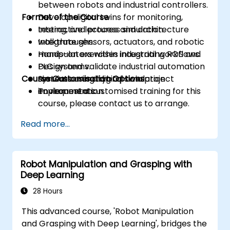
between robots and industrial controllers.
Format of the Course
Develop digital twins for monitoring,
testing, and process simulation.
Interactive lectures and architecture
Integrate sensors, actuators, and robotic
walkthroughs.
manipulators within industrial workflows.
Hands-on exercises integrating ROS and
Design and validate industrial automation
PLC systems.
Course Customisation Options
systems using hybrid simulation
Simulation and digital twin project
environments.
implementation.
To request a customised training for this
course, please contact us to arrange.
Read more...
Robot Manipulation and Grasping with
Deep Learning
28 Hours
This advanced course, 'Robot Manipulation
and Grasping with Deep Learning', bridges the