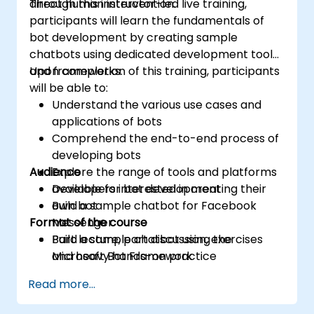
direct human intervention.
Through this instructor-led live training,
participants will learn the fundamentals of
bot development by creating sample
chatbots using dedicated development tools
and frameworks.
Upon completion of this training, participants
will be able to:
Understand the various use cases and
applications of bots
Comprehend the end-to-end process of
developing bots
Audience
Explore the range of tools and platforms
available for bot development
Developers interested in creating their
Build a sample chatbot for Facebook
own bot
Format of the course
Messenger
Build a sample chatbot using the
Part lecture, part discussion, exercises
Microsoft Bot Framework
and heavy hands-on practice
Read more...