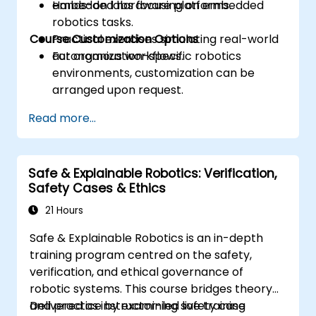
embedded hardware platforms.
Hands-on labs focusing on embedded
robotics tasks.
Course Customization Options
Practical exercises simulating real-world
autonomous workflows.
For organization-specific robotics
environments, customization can be
arranged upon request.
Read more...
Safe & Explainable Robotics: Verification,
Safety Cases & Ethics
21 Hours
Safe & Explainable Robotics is an in-depth
training program centred on the safety,
verification, and ethical governance of
robotic systems. This course bridges theory
and practice by examining safety case
Delivered as instructor-led live training