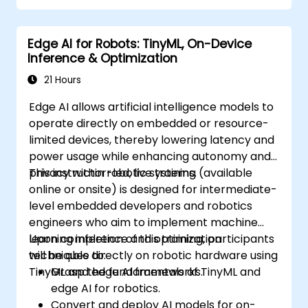
Edge AI for Robots: TinyML, On-Device
Inference & Optimization
21 Hours
Edge AI allows artificial intelligence models to
operate directly on embedded or resource-
limited devices, thereby lowering latency and
power usage while enhancing autonomy and
privacy within robotic systems.
This instructor-led, live training (available
online or onsite) is designed for intermediate-
level embedded developers and robotics
engineers who aim to implement machine
learning inference and optimization
Upon completion of this training, participants
techniques directly on robotic hardware using
will be able to:
TinyML and edge AI frameworks.
Grasp the fundamentals of TinyML and
edge AI for robotics.
Convert and deploy AI models for on-