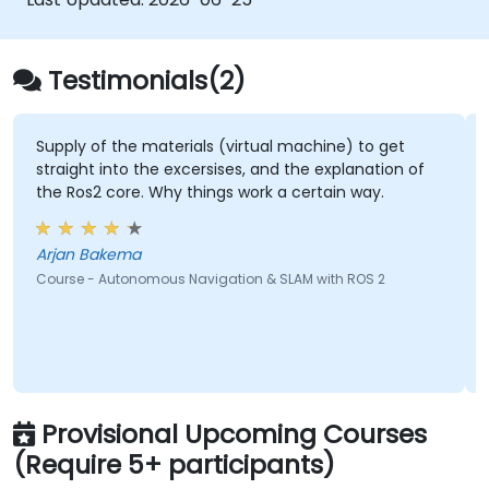
world problems.
Implement AI applications in the field of
mechatronic engineering.
Testimonials(2)
 materials (virtual machine) to get
its knowledge and u
 the excersises, and the explanation of
Future.
. Why things work a certain way.
Ryle - PHILIPPI
a
Course - Artificial In
nomous Navigation & SLAM with ROS 2
Provisional Upcoming Courses
(Require 5+ participants)