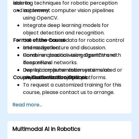
learning techniques for robotic perception
able to:
and autonomy.
Implement computer vision pipelines
using OpenCV.
Integrate deep learning models for
object detection and recognition.
Format of the Course
Use vision-based data for robotic control
and navigation.
Interactive lecture and discussion.
Combine classical vision algorithms with
Hands-on practice using OpenCV and
deep neural networks.
TensorFlow.
Deploy computer vision systems on
Live-lab implementation on simulated or
Course Customization Options
embedded and robotic platforms.
physical robotic systems.
To request a customized training for this
course, please contact us to arrange.
Read more...
Multimodal AI in Robotics