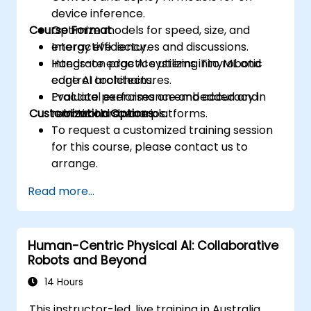
device inference.
Course Format
Optimize models for speed, size, and
energy efficiency.
Interactive lectures and discussions.
Integrate edge AI systems into robotic
Hands-on practice utilizing TinyML and
control architectures.
edge AI toolchains.
Evaluate performance and accuracy in
Practical exercises on embedded and
Customization Options
real-world scenarios.
robotic hardware platforms.
To request a customized training session
for this course, please contact us to
arrange.
Read more...
Human-Centric Physical AI: Collaborative
Robots and Beyond
14 Hours
This instructor-led, live training in Australia