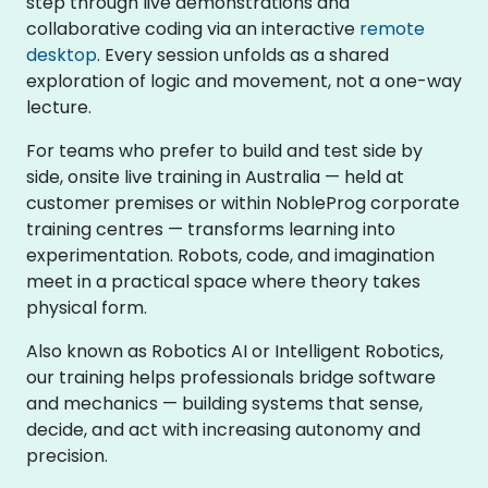
step through live demonstrations and
collaborative coding via an interactive
remote
desktop
. Every session unfolds as a shared
exploration of logic and movement, not a one-way
lecture.
For teams who prefer to build and test side by
side, onsite live training in Australia — held at
customer premises or within NobleProg corporate
training centres — transforms learning into
experimentation. Robots, code, and imagination
meet in a practical space where theory takes
physical form.
Also known as Robotics AI or Intelligent Robotics,
our training helps professionals bridge software
and mechanics — building systems that sense,
decide, and act with increasing autonomy and
precision.