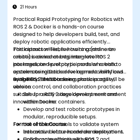
21 Hours
Practical Rapid Prototyping for Robotics with
ROS 2 & Docker is a hands-on course
designed to help developers build, test, and
deploy robotic applications efficiently.
Participants will learn how to containerize
This instructor-led, live training (online or
robotics environments, integrate ROS 2
onsite) is aimed at beginner-level to
packages, and prototype modular robotic
intermediate-level participants who wish to
systems using Docker for reproducibility and
accelerate robotics development workflows
scalability. The course emphasizes agility,
using ROS 2 and Docker.
By the end of this training, participants will be
version control, and collaboration practices
able to:
suitable for early-stage development and
Set up a ROS 2 development environment
innovation teams.
within Docker containers.
Develop and test robotic prototypes in
modular, reproducible setups.
Format of the Course
Use simulation tools to validate system
behaviour before hardware deployment.
Interactive lectures and demonstrations.
Collaborate effectively using
Hands-on exercises with ROS 2 and