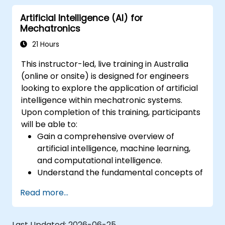
Artificial Intelligence (AI) for
Mechatronics
21 Hours
This instructor-led, live training in Australia
(online or onsite) is designed for engineers
looking to explore the application of artificial
intelligence within mechatronic systems.
Upon completion of this training, participants
will be able to:
Gain a comprehensive overview of
artificial intelligence, machine learning,
and computational intelligence.
Understand the fundamental concepts of
neural networks and various learning
Read more...
methodologies.
Effectively select appropriate artificial
intelligence approaches for solving real-
Last Updated:
2026-06-25