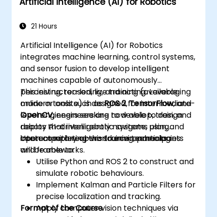
Artificial Intelligence (AI) for Robotics
and optimisation.
Tackle challenges such as sensor fusion,
real-time processing, and energy
21 Hours
efficiency.
Artificial Intelligence (AI) for Robotics
integrates machine learning, control systems,
and sensor fusion to develop intelligent
machines capable of autonomously
perceiving, reasoning, and acting. Leveraging
This instructor-led, live training (available
modern tools such as
online or onsite) is designed for intermediate-
ROS 2
,
TensorFlow
, and
OpenCV
level engineers seeking to develop, train, and
, engineers are now able to design
robots that intelligently navigate, plan, and
deploy AI-driven robotic systems using
interact with real-world environments.
contemporary open-source technologies
Upon completing this training, participants
and frameworks.
will be able to:
Utilise Python and ROS 2 to construct and
simulate robotic behaviours.
Implement Kalman and Particle Filters for
precise localization and tracking.
Format of the Course
Apply computer vision techniques via