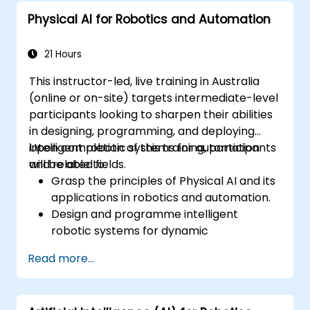
Physical AI for Robotics and Automation
21 Hours
This instructor-led, live training in Australia
(online or on-site) targets intermediate-level
participants looking to sharpen their abilities
in designing, programming, and deploying
intelligent robotic systems for automation
Upon completion of this training, participants
and related fields.
will be able to:
Grasp the principles of Physical AI and its
applications in robotics and automation.
Design and programme intelligent
robotic systems for dynamic
environments.
Read more...
Implement AI models to enable
autonomous decision-making in robots.
Utilise simulation tools for robotic testing