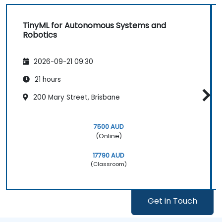
TinyML for Autonomous Systems and
Robotics
2026-09-21 09:30
21 hours
200 Mary Street, Brisbane
7500 AUD
(Online)
17790 AUD
(Classroom)
Get in Touch