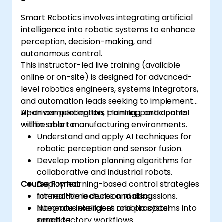
Smart Robotics involves integrating artificial
intelligence into robotic systems to enhance
perception, decision-making, and
autonomous control.
This instructor-led live training (available
online or on-site) is designed for advanced-
level robotics engineers, systems integrators,
and automation leads seeking to implement
AI-driven perception, planning, and control
Upon completing this training, participants
within smart manufacturing environments.
will be able to:
Understand and apply AI techniques for
robotic perception and sensor fusion.
Develop motion planning algorithms for
collaborative and industrial robots.
Course Format
Deploy learning-based control strategies
for real-time decision making.
Interactive lectures and discussions.
Integrate intelligent robotic systems into
Numerous exercises and practical
smart factory workflows.
practice.