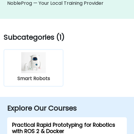
NobleProg — Your Local Training Provider
Subcategories (1)
Smart Robots
Explore Our Courses
Practical Rapid Prototyping for Robotics
with ROS 2 & Docker