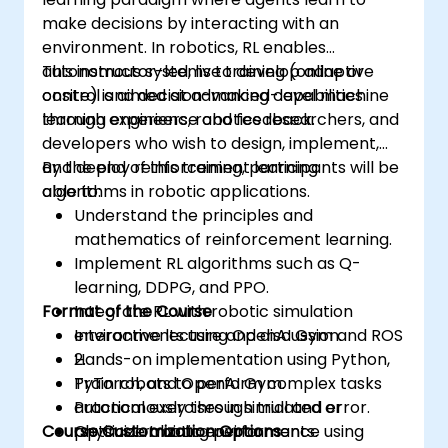
make decisions by interacting with an
environment. In robotics, RL enables
autonomous systems to develop adaptive
This instructor-led, live training (online or
control and decision-making capabilities
onsite) is aimed at advanced-level machine
through experience and feedback.
learning engineers, robotics researchers, and
developers who wish to design, implement,
and deploy reinforcement learning
By the end of this training, participants will be
algorithms in robotic applications.
able to:
Understand the principles and
mathematics of reinforcement learning.
Implement RL algorithms such as Q-
learning, DDPG, and PPO.
Format of the Course
Integrate RL with robotic simulation
environments using OpenAI Gym and ROS
Interactive lecture and discussion.
2.
Hands-on implementation using Python,
Train robots to perform complex tasks
PyTorch, and OpenAI Gym.
autonomously through trial and error.
Practical exercises in simulated or
Course Customization Options
Optimize training performance using
physical robotic environments.