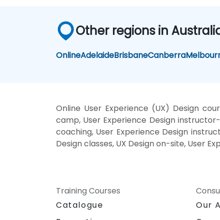
Other regions in Australi
Online
Adelaide
Brisbane
Canberra
Melbour
Online User Experience (UX) Design cour
camp, User Experience Design instructor-
coaching, User Experience Design instruct
Design classes, UX Design on-site, User Ex
Training Courses
Consu
Catalogue
Our 