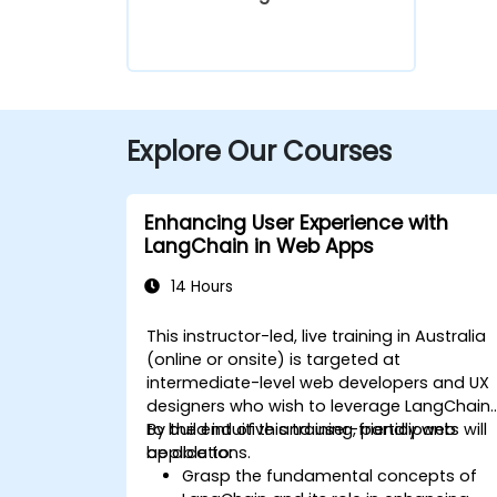
Explore Our Courses
Enhancing User Experience with
LangChain in Web Apps
14 Hours
This instructor-led, live training in Australia
(online or onsite) is targeted at
intermediate-level web developers and UX
designers who wish to leverage LangChain
to build intuitive and user-friendly web
By the end of this training, participants will
applications.
be able to:
Grasp the fundamental concepts of