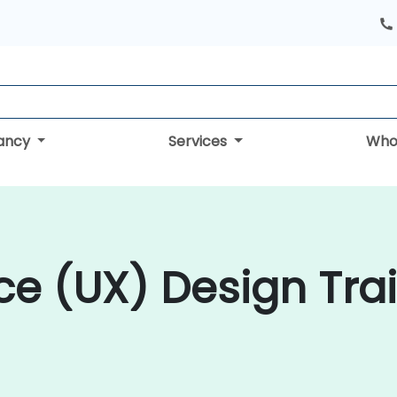
tancy
Services
Who
ce (UX) Design Trai