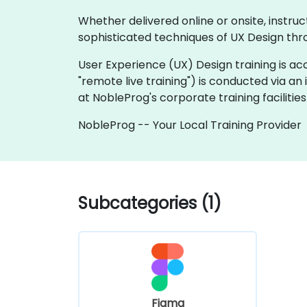
Whether delivered online or onsite, instruc
sophisticated techniques of UX Design thro
User Experience (UX) Design training is acces
"remote live training") is conducted via an
at NobleProg's corporate training facilities 
NobleProg -- Your Local Training Provider
Subcategories (1)
Figma