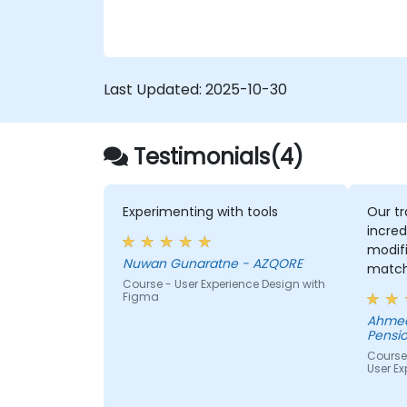
testing techniques to ensure compliance
and inclusivity for users with disabilities.
Last Updated:
2025-10-30
Testimonials(4)
Experimenting with tools
Our tr
incred
modifi
Nuwan Gunaratne - AZQORE
match
Course - User Experience Design with
learn,
Figma
learni
Ahmed
His un
Pensio
domai
Course
impres
User Ex
from 
helped