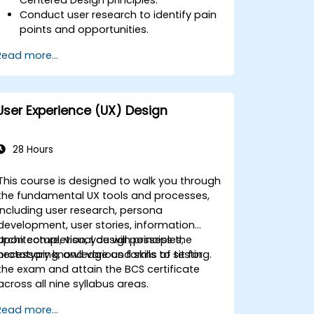
Conduct user research to identify pain
points and opportunities.
Develop user personas and journey
Read more...
maps.
Ideate, prototype, and test solutions
iteratively.
Apply design thinking frameworks in
User Experience (UX) Design
real-world projects.
28 Hours
This course is designed to walk you through
the fundamental UX tools and processes,
including user research, persona
development, user stories, information
architecture, visual design principles,
Upon completion, you will possess the
prototyping, and various forms of testing.
necessary knowledge and skills to sit for
the exam and attain the BCS certificate
across all nine syllabus areas.
Read more...