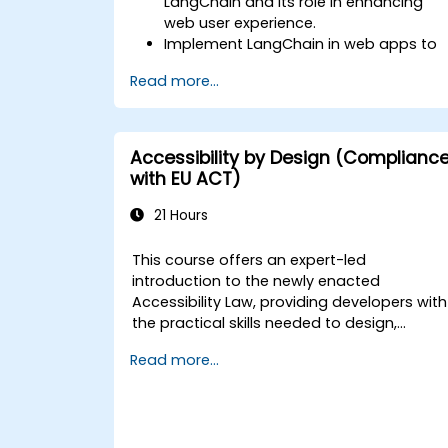
LangChain and its role in enhancing
web user experience.
Implement LangChain in web apps to
create dynamic and responsive
Read more...
interfaces.
Integrate APIs into web apps to
improve interactivity and user
engagement.
Accessibility by Design (Complianc
Optimise user experience using
with EU ACT)
LangChain’s advanced customization
features.
21 Hours
Analyse user behavior data to fine-
tune web app performance and
This course offers an expert-led
experience.
introduction to the newly enacted
Accessibility Law, providing developers with
the practical skills needed to design,
develop, and maintain fully accessible
Read more...
applications. Beginning with a contextual
discussion on the law's importance and
implications, the course quickly transitions
to hands-on coding practices, tools, and