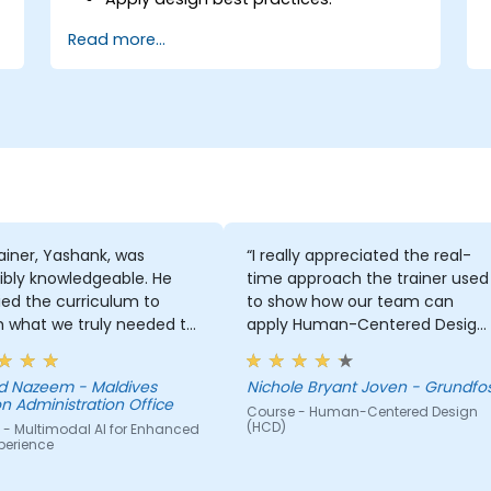
Accelerate the completion speed of
Read more...
design projects.
Collaborate with other designers and
developers using Figma.
ainer, Yashank, was
“I really appreciated the real-
ibly knowledgeable. He
time approach the trainer used
ed the curriculum to
to show how our team can
 what we truly needed to
apply Human-Centered Design
 and we had a great
(HCD) to our project. It was also
ng experience with him.
great that the trainer took the
 Nazeem - Maldives
Nichole Bryant Joven - Grundfo
derstanding of the
time to understand our project
n Administration Office
Course - Human-Centered Design
n he was teaching was
at a high level, which helped
(HCD)
 - Multimodal AI for Enhanced
sive; he shared insights
provide clear and practical
perience
real experience and
guidance on how we can bette
 us solve actual problems
approach both UX and UI.