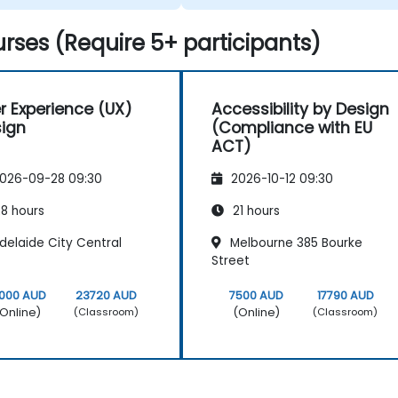
e facing in our work.
rses (Require 5+ participants)
r Experience (UX)
Accessibility by Design
ign
(Compliance with EU
ACT)
026-09-28 09:30
2026-10-12 09:30
8 hours
21 hours
delaide City Central
Melbourne 385 Bourke
Street
0000 AUD
23720 AUD
7500 AUD
17790 AUD
Online)
(Online)
(Classroom)
(Classroom)