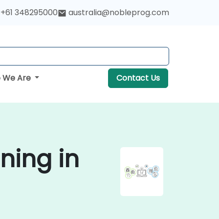
+61 348295000
australia@nobleprog.com
 We Are
Contact Us
ning in