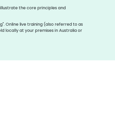
illustrate the core principles and
g". Online live training (also referred to as
eld locally at your premises in Australia or