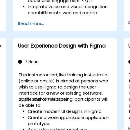
boost user engagement. <\/li>
Integrate voice and visual recognition
capabilities into web and mobile
applications. <\/li>
Read more...
Harness multimodal data to create
adaptive and responsive UIs. <\/li>
Navigate the ethical considerations
surrounding user data collection and
e
User Experience Design with Figma
processing. <\/li> <\/ul>
7 Hours
This instructor-led, live training in Australia
(online or onsite) is aimed at persons who
wish to use Figma to design the user
interface for a new or existing software
application or website.
By the end of this training, participants will
be able to:
Create modern UI designs in Figma.
Create a working, clickable application
prototype.
Apply design best practices.