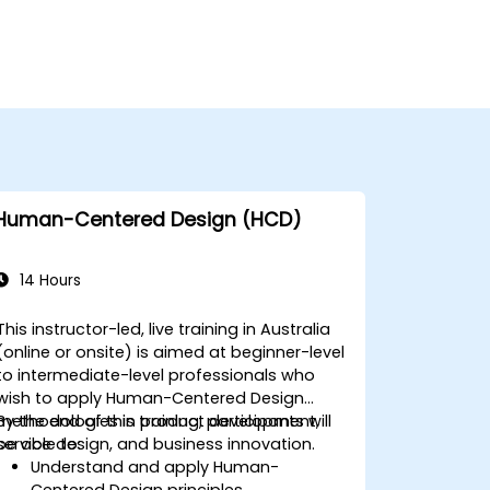
Human-Centered Design (HCD)
14 Hours
This instructor-led, live training in Australia
(online or onsite) is aimed at beginner-level
to intermediate-level professionals who
wish to apply Human-Centered Design
methodologies in product development,
By the end of this training, participants will
service design, and business innovation.
be able to:
Understand and apply Human-
Centered Design principles.