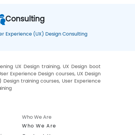
Consulting
er Experience (UX) Design Consulting
ening UX Design training, UX Design boot
User Experience Design courses, UX Design
) Design training courses, User Experience
ining
Who We Are
n
Who We Are