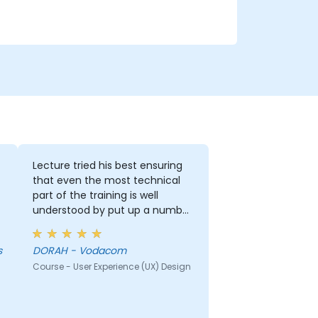
Lecture tried his best ensuring
that even the most technical
part of the training is well
understood by put up a number
of examples using the real life
examples. I also loved the
s
DORAH - Vodacom
graphics part. i will be able to
Course - User Experience (UX) Design
apply it in most of my
presentation.
r