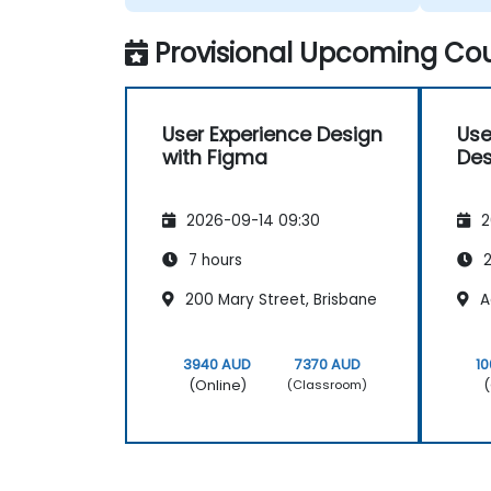
we wer
Provisional Upcoming Cou
User Experience Design
Use
with Figma
Des
2026-09-14 09:30
2
7 hours
2
200 Mary Street, Brisbane
A
3940 AUD
7370 AUD
1
(Online)
(
(Classroom)