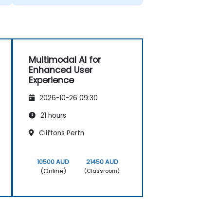
Multimodal AI for
Enhanced User
Experience
2026-10-26 09:30
21 hours
Cliftons Perth
10500 AUD
21450 AUD
(Online)
(Classroom)