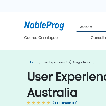
Course Catalogue
Consul
Home
User Experience (UX) Design Training
User Experien
Australia
(4 Testimonials)