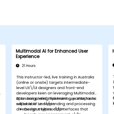
Multimodal AI for Enhanced User
Experience
21 Hours
This instructor-led, live training in Australia
(online or onsite) targets intermediate-
level UX\/UI designers and front-end
developers keen on leveraging Multimodal
AI to design and implement user interfaces
Upon completing this training, participants
capable of understanding and processing
will be able to: <\/p>
diverse input types. <\/p>
Design multimodal interfaces that