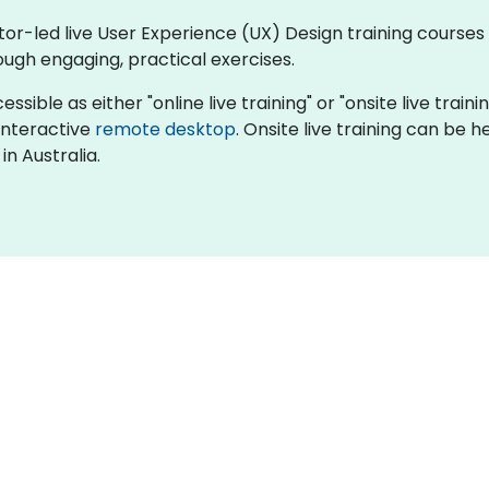
tor-led live User Experience (UX) Design training courses 
ugh engaging, practical exercises.
sible as either "online live training" or "onsite live trainin
 interactive
remote desktop
. Onsite live training can be h
in Australia.