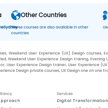
a
Other Countries
ne
Sydney
These courses are also available in other
Us
countries
ses, Weekend User Experience (UX) Design courses, Ev
led, Weekend User Experience Design training, Evening 
or, User Experience Design trainer, User Experience (UX
perience Design private courses, UX Design one on one tra
ltancy
Services
Approach
Digital Transformatio