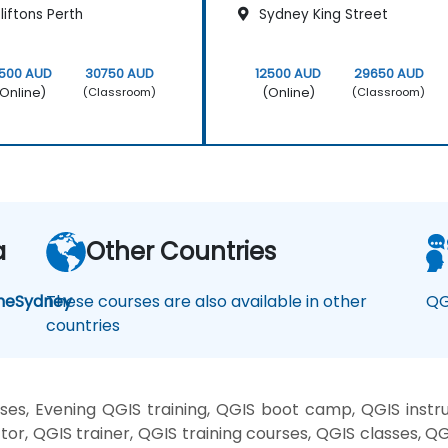
iftons Perth
Sydney King Street
2500 AUD
30750 AUD
12500 AUD
29650 AUD
Online)
(Online)
(Classroom)
(Classroom)
a
Other Countries
ne
Sydney
These courses are also available in other
QG
countries
es, Evening QGIS training, QGIS boot camp, QGIS instru
or, QGIS trainer, QGIS training courses, QGIS classes, Q