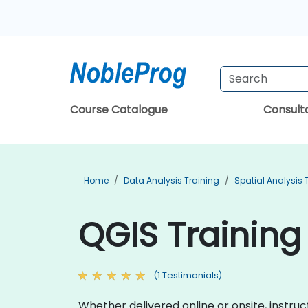
Course Catalogue
Consul
Home
Data Analysis Training
Spatial Analysis 
QGIS Training 
(1 Testimonials)
Whether delivered online or onsite, instruc