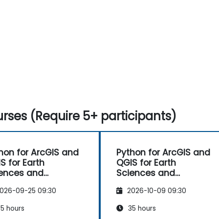
rses (Require 5+ participants)
hon for ArcGIS and
Python for ArcGIS and
S for Earth
QGIS for Earth
ences and
Sciences and
ineering
Engineering
026-09-25 09:30
2026-10-09 09:30
fessionals
Professionals
5 hours
35 hours