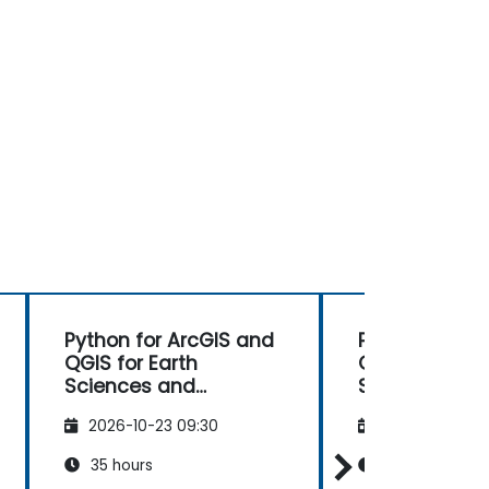
Python for ArcGIS and
Python for Ar
QGIS for Earth
QGIS for Eart
Sciences and
Sciences and
Engineering
Engineering
2026-10-23 09:30
2026-11-06 09
Professionals
Professionals
35 hours
35 hours