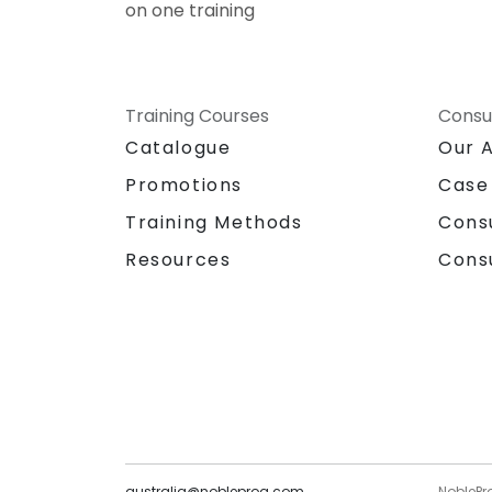
on one training
Training Courses
Consu
Catalogue
Our 
Promotions
Case
Training Methods
Cons
Resources
Cons
australia@nobleprog.com
NoblePr