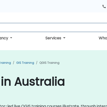
tancy
Services
Who
Training
GIS Training
QGIS Training
in Australia
tor-led live QGIS training courses illustrate, through inter