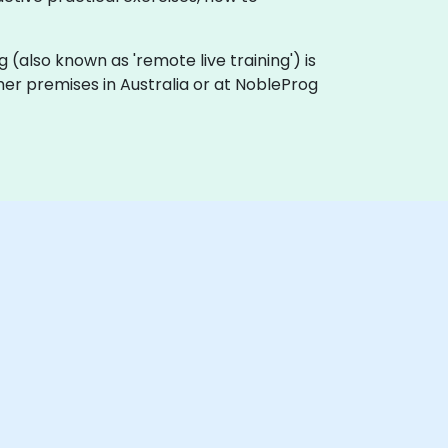
ing (also known as 'remote live training') is
omer premises in Australia or at NobleProg