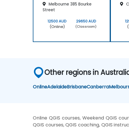
Melbourne 385 Bourke
Cl
Street
12500 AUD
29650 AUD
1
(Online)
(
(Classroom)
Other regions in Australi
Online
Adelaide
Brisbane
Canberra
Melbour
Online QGIS courses, Weekend QGIS cours
QGIS courses, QGIS coaching, QGIS instruct