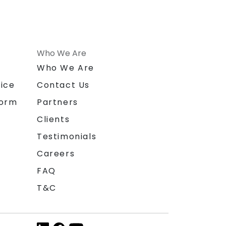
Who We Are
n
Who We Are
ice
Contact Us
form
Partners
Clients
Testimonials
Careers
FAQ
T&C