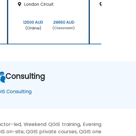
London Circuit
200 Mary Stree
12500 AUD
29650 AUD
12500 AUD
(Online)
(Online)
(Classroom)
Consulting
IS Consulting
ctor-led, Weekend QGIS training, Evening
GIS on-site, QGIS private courses, QGIS one