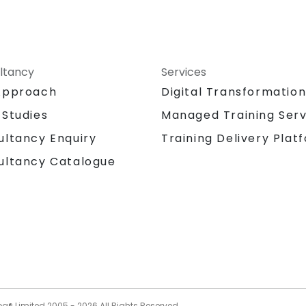
ltancy
Services
Approach
Digital Transformatio
 Studies
Managed Training Serv
Training Delivery Plat
ultancy Enquiry
ultancy Catalogue
og® Limited 2005 -
2026
All Rights Reserved