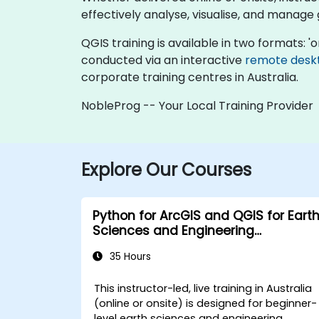
effectively analyse, visualise, and manage
QGIS training is available in two formats: 'onl
conducted via an interactive
remote desk
corporate training centres in Australia.
NobleProg -- Your Local Training Provider
Explore Our Courses
Python for ArcGIS and QGIS for Eart
Sciences and Engineering
Professionals
35 Hours
This instructor-led, live training in Australia
(online or onsite) is designed for beginner-
level earth sciences and engineering