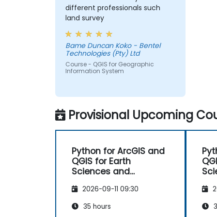
different professionals such
land survey
Bame Duncan Koko - Bentel
Technologies (Pty) Ltd
Course - QGIS for Geographic
Information System
Provisional Upcoming Cou
Python for ArcGIS and
Pyt
QGIS for Earth
QGI
Sciences and
Sci
Engineering
Eng
2026-09-11 09:30
2
Professionals
Pro
35 hours
3