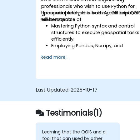
professionals who wish to use Python for
geospatial analysis in both ArcGIS and QGI
Upon completing this training, participants
environments.
will be capable of:
Mastering Python syntax and control
structures to execute geospatial tasks
efficiently.
Employing Pandas, Numpy, and
Matplotlib for data analysis and
Read more...
visualisation within GIS.
Manipulating and analysing vector
data using the Geopandas, Arcpy, and
PyQGIS libraries.
Automating geospatial processes an
Last Updated:
2025-10-17
workflows through Python scripting in
ArcGIS and QGIS.
Creating custom Python-based
Testimonials(1)
geoprocessing tools for ArcGIS and
QGIS to optimise tasks.
Learning that the QGIS and a
tool that can used by other