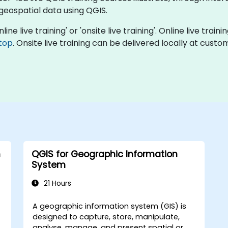
 geospatial data using QGIS.
ine live training' or 'onsite live training'. Online live train
top
. Onsite live training can be delivered locally at cust
h
QGIS for Geographic Information
System
21 Hours
A geographic information system (GIS) is
designed to capture, store, manipulate,
analyse, manage, and present spatial or