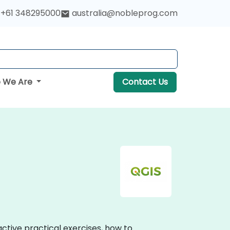
+61 348295000
australia@nobleprog.com
 We Are
Contact Us
active practical exercises, how to