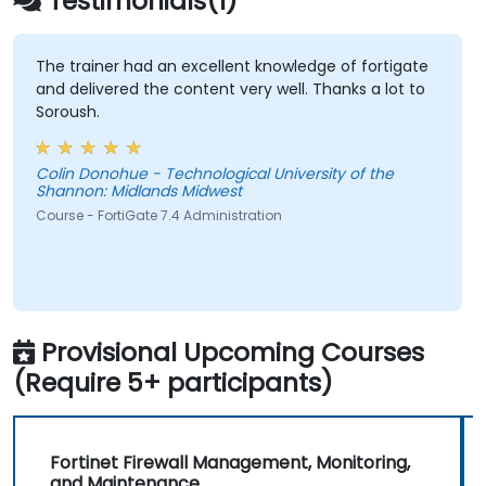
Testimonials(1)
against diverse network threats.
Troubleshoot common issues within HA
setups and effectively manage HA
The trainer had an excellent knowledge of fortigate
and delivered the content very well. Thanks a lot to
environments.
Soroush.
Colin Donohue - Technological University of the
Shannon: Midlands Midwest
Course - FortiGate 7.4 Administration
Provisional Upcoming Courses
(Require 5+ participants)
Fortinet Firewall Management, Monitoring,
and Maintenance