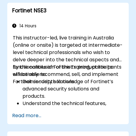
measures like IPS, antivirus, web filtering,
Fortinet NSE3
and threat management.
Monitor network activities, analyze logs,
and generate reports for auditing and
14 Hours
compliance.
This instructor-led, live training in Australia
(online or onsite) is targeted at intermediate-
level technical professionals who wish to
delve deeper into the technical aspects and
functionalities of Fortinet’s product line to
By the conclusion of this training, participants
effectively recommend, sell, and implement
will be able to:
Fortinet security solutions.
Gain in-depth knowledge of Fortinet’s
advanced security solutions and
products.
Understand the technical features,
benefits, and deployment scenarios for
Read more...
each core Fortinet product.
Configure, manage, and troubleshoot
Fortinet solutions in diverse environments.