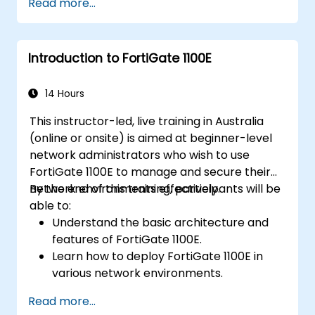
Read more...
FortiManager.
Implement preventive maintenance
strategies and troubleshoot network
Introduction to FortiGate 1100E
issues.
14 Hours
This instructor-led, live training in Australia
(online or onsite) is aimed at beginner-level
network administrators who wish to use
FortiGate 1100E to manage and secure their
network environments effectively.
By the end of this training, participants will be
able to:
Understand the basic architecture and
features of FortiGate 1100E.
Learn how to deploy FortiGate 1100E in
various network environments.
Gain hands-on experience with basic
Read more...
configuration and management tasks.