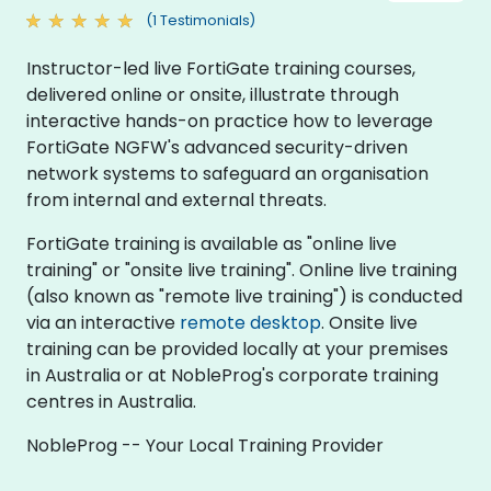
(1 Testimonials)
Instructor-led live FortiGate training courses,
delivered online or onsite, illustrate through
interactive hands-on practice how to leverage
FortiGate NGFW's advanced security-driven
network systems to safeguard an organisation
from internal and external threats.
FortiGate training is available as "online live
training" or "onsite live training". Online live training
(also known as "remote live training") is conducted
via an interactive
remote desktop
. Onsite live
training can be provided locally at your premises
in Australia or at NobleProg's corporate training
centres in Australia.
NobleProg -- Your Local Training Provider