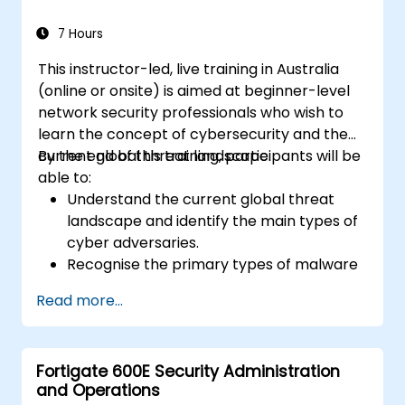
response to cyber incidents.
7 Hours
This instructor-led, live training in Australia
(online or onsite) is aimed at beginner-level
network security professionals who wish to
learn the concept of cybersecurity and the
current global threat landscape.
By the end of this training, participants will be
able to:
Understand the current global threat
landscape and identify the main types of
cyber adversaries.
Recognise the primary types of malware
and the mechanics of cyber attacks.
Read more...
Understand the basics of network
security and the importance of a layered
security approach.
Fortigate 600E Security Administration
Learn about Fortinet's Security Fabric and
and Operations
how it addresses modern cybersecurity