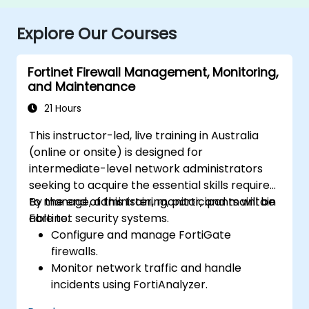
Explore Our Courses
Fortinet Firewall Management, Monitoring,
and Maintenance
21 Hours
This instructor-led, live training in Australia
(online or onsite) is designed for
intermediate-level network administrators
seeking to acquire the essential skills required
to manage, administer, monitor, and maintain
By the end of this training, participants will be
Fortinet security systems.
able to:
Configure and manage FortiGate
firewalls.
Monitor network traffic and handle
incidents using FortiAnalyzer.
Automate tasks and manage policies via