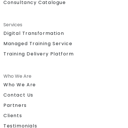
Consultancy Catalogue
Services
Digital Transformation
Managed Training Service
Training Delivery Platform
Who We Are
Who We Are
Contact Us
Partners
Clients
Testimonials