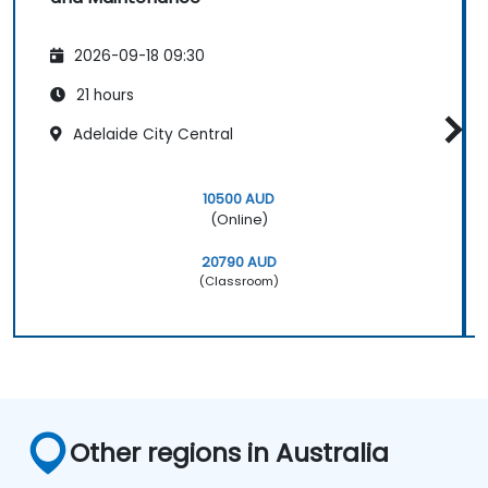
2026-09-18 09:30
21 hours
Adelaide City Central
10500 AUD
(Online)
20790 AUD
(Classroom)
Other regions in Australia