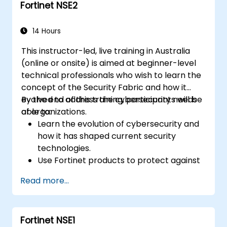
Fortinet NSE2
Apply Fortinet products to address
complex security challenges and
requirements.
14 Hours
This instructor-led, live training in Australia
(online or onsite) is aimed at beginner-level
technical professionals who wish to learn the
concept of the Security Fabric and how it
evolved to address the cybersecurity needs
By the end of this training, participants will be
of organizations.
able to:
Learn the evolution of cybersecurity and
how it has shaped current security
technologies.
Use Fortinet products to protect against
specific types of cyber threats and
Read more...
attacks.
Understand the integration and
automation capabilities of Fortinet
Fortinet NSE1
solutions in providing a coordinated