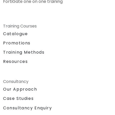
FortiGate one on one training
Training Courses
Catalogue
Promotions
Training Methods
Resources
Consultancy
Our Approach
Case Studies
Consultancy Enquiry