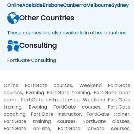
Online
Adelaide
Brisbane
Canberra
Melbourne
Sydney
Other Countries
These courses are also available in other countries
Consulting
FortiGate Consulting
Online FortiGate courses, Weekend FortiGate
courses, Evening FortiGate training, FortiGate boot
camp, FortiGate instructor-led, Weekend FortiGate
training, Evening FortiGate courses, FortiGate
coaching, FortiGate instructor, FortiGate trainer,
FortiGate training courses, FortiGate classes,
FortiGate on-site, FortiGate private courses,