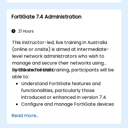
Understand security policies, NAT, and
VPNs.
FortiGate 7.4 Administration
Learn to monitor and maintain FortiGate
1100E.
21 Hours
This instructor-led, live training in Australia
(online or onsite) is aimed at intermediate-
level network administrators who wish to
manage and secure their networks using
FortiGate firewalls.
By the end of this training, participants will be
able to:
Understand FortiGate features and
functionalities, particularly those
introduced or enhanced in version 7.4.
Configure and manage FortiGate devices
and implement advanced security
Read more...
features.
Deploy and manage advanced security