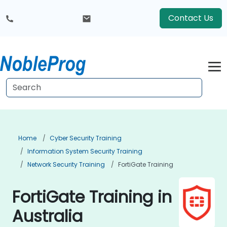
Contact Us
Home
Cyber Security Training
Information System Security Training
Network Security Training
FortiGate Training
FortiGate Training in
Australia