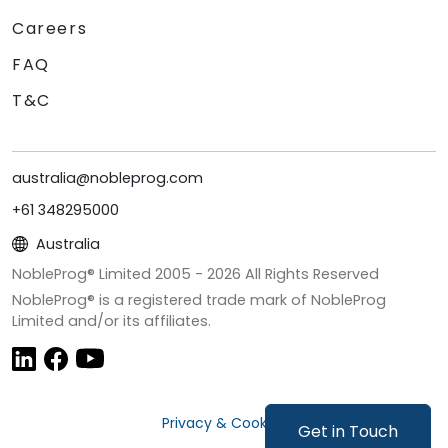
Careers
FAQ
T&C
australia@nobleprog.com
+61 348295000
Australia
NobleProg® Limited 2005 -
2026
All Rights Reserved
NobleProg® is a registered trade mark of NobleProg
Limited and/or its affiliates.
Privacy & Cookies
Get in Touch