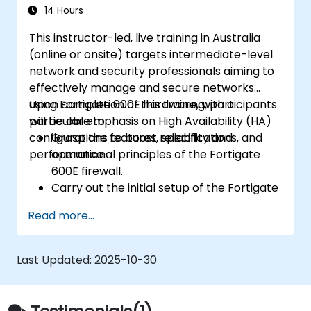
challenges.
14 Hours
This instructor-led, live training in Australia
(online or onsite) targets intermediate-level
network and security professionals aiming to
effectively manage and secure networks
using Fortigate 600E hardware, with a
Upon completion of this training, participants
particular emphasis on High Availability (HA)
will be able to:
configurations to boost reliability and
Grasp the features, specifications, and
performance.
operational principles of the Fortigate
600E firewall.
Carry out the initial setup of the Fortigate
600E, including fundamental configuration
Read more...
tasks such as interface setup, routing, and
establishing initial firewall policies.
Configure and oversee advanced security
Last Updated:
2025-10-30
features, including SSL VPN, user
authentication, antivirus, IPS, web filtering,
and anti-malware capabilities, to guard