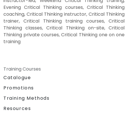
instructor-led, Weekend Critical Thinking training,
Evening Critical Thinking courses, Critical Thinking
coaching, Critical Thinking instructor, Critical Thinking
trainer, Critical Thinking training courses, Critical
Thinking classes, Critical Thinking on-site, Critical
Thinking private courses, Critical Thinking one on one
training
Training Courses
Catalogue
Promotions
Training Methods
Resources