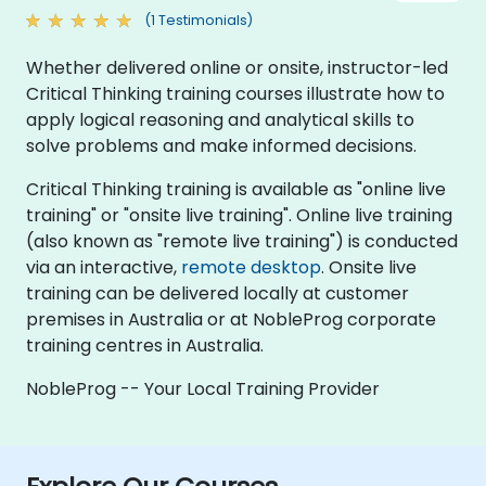
(1 Testimonials)
Whether delivered online or onsite, instructor-led
Critical Thinking training courses illustrate how to
apply logical reasoning and analytical skills to
solve problems and make informed decisions.
Critical Thinking training is available as "online live
training" or "onsite live training". Online live training
(also known as "remote live training") is conducted
via an interactive,
remote desktop
. Onsite live
training can be delivered locally at customer
premises in Australia or at NobleProg corporate
training centres in Australia.
NobleProg -- Your Local Training Provider