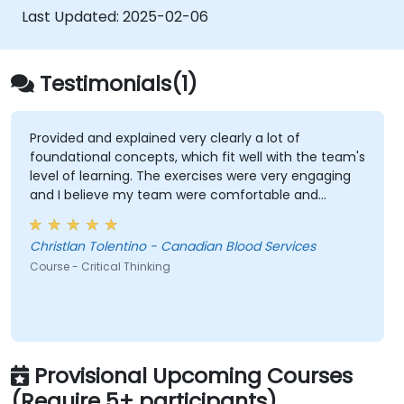
complex situations.
Last Updated:
2025-02-06
Testimonials(1)
Provided and explained very clearly a lot of
foundational concepts, which fit well with the team's
level of learning. The exercises were very engaging
and I believe my team were comfortable and
participated very well. Coordinating with the trainer
as well was very seamless.
Christlan Tolentino - Canadian Blood Services
Course - Critical Thinking
Provisional Upcoming Courses
(Require 5+ participants)