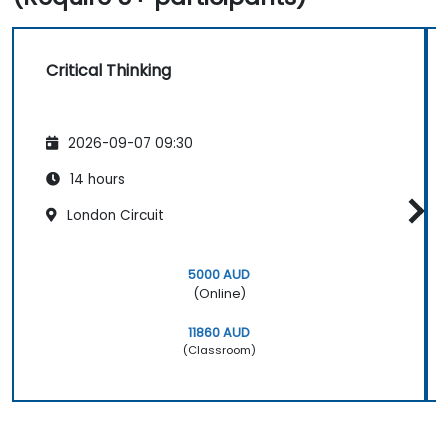
Critical Thinking
2026-09-07 09:30
14 hours
London Circuit
5000 AUD
(Online)
11860 AUD
(Classroom)