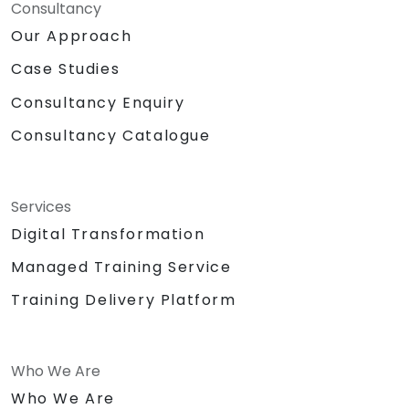
Consultancy
Our Approach
Case Studies
Consultancy Enquiry
Consultancy Catalogue
Services
Digital Transformation
Managed Training Service
Training Delivery Platform
Who We Are
Who We Are