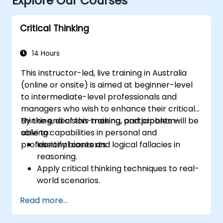
Explore Our Courses
Critical Thinking
14 Hours
This instructor-led, live training in Australia
(online or onsite) is aimed at beginner-level
to intermediate-level professionals and
managers who wish to enhance their critical
thinking, decision-making, and problem-
By the end of this training, participants will be
solving capabilities in personal and
able to:
professional contexts.
Identify biases and logical fallacies in
reasoning.
Apply critical thinking techniques to real-
world scenarios.
Improve decision-making processes
Read more...
through structured analysis.
Enhance problem-solving strategies for