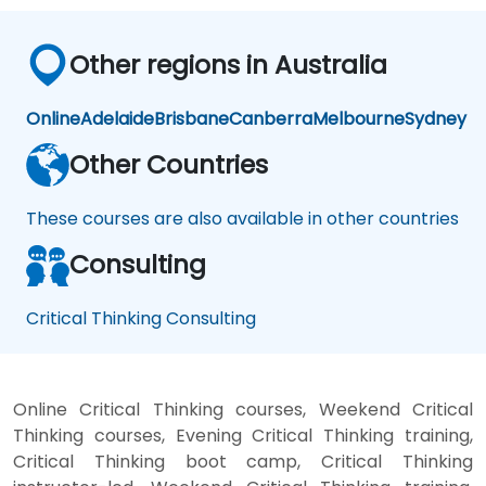
Other regions in Australia
Online
Adelaide
Brisbane
Canberra
Melbourne
Sydney
Other Countries
These courses are also available in other countries
Consulting
Critical Thinking Consulting
Online Critical Thinking courses, Weekend Critical
Thinking courses, Evening Critical Thinking training,
Critical Thinking boot camp, Critical Thinking