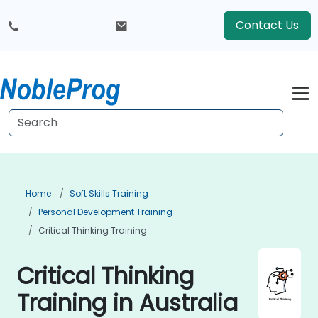
Contact Us
Home
Soft Skills Training
Personal Development Training
Critical Thinking Training
Critical Thinking
Training in Australia