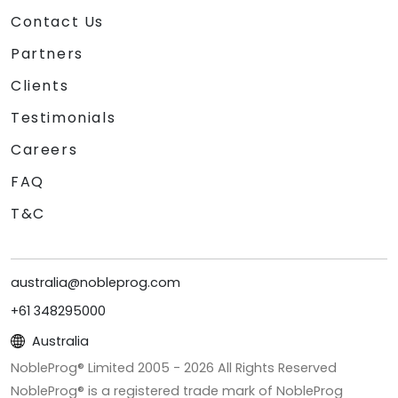
Contact Us
Partners
Clients
Testimonials
Careers
FAQ
T&C
australia@nobleprog.com
+61 348295000
Australia
NobleProg® Limited 2005 -
2026
All Rights Reserved
NobleProg® is a registered trade mark of NobleProg