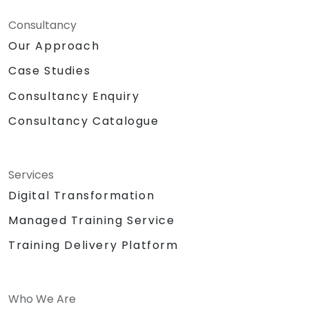
Consultancy
Our Approach
Case Studies
Consultancy Enquiry
Consultancy Catalogue
Services
Digital Transformation
Managed Training Service
Training Delivery Platform
Who We Are