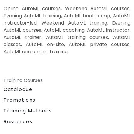
Online AutoML courses, Weekend AutoML courses,
Evening AutoML training, AutoML boot camp, AutoML
instructor-led, Weekend AutoML training, Evening
AutoML courses, AutoML coaching, AutoML instructor,
AutoML trainer, AutoML training courses, AutoML
classes, AutoML on-site, AutoML private courses,
AutoML one on one training
Training Courses
Catalogue
Promotions
Training Methods
Resources