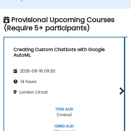
various platforms and channels.
Monitor and optimise chatbot
performance over time.
Provisional Upcoming Courses
(Require 5+ participants)
Creating Custom Chatbots with Google
AutoML
2026-09-16 09:30
14 hours
London Circuit
7000 AUD
(Online)
13860 AUD