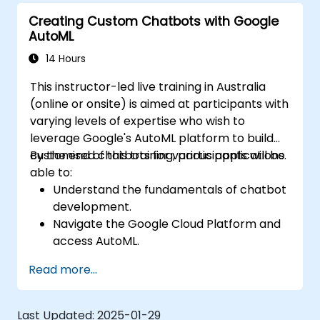
Creating Custom Chatbots with Google
AutoML
14 Hours
This instructor-led live training in Australia
(online or onsite) is aimed at participants with
varying levels of expertise who wish to
leverage Google's AutoML platform to build
customised chatbots for various applications.
By the end of this training, participants will be
able to:
Understand the fundamentals of chatbot
development.
Navigate the Google Cloud Platform and
access AutoML.
Prepare data for training chatbot models.
Read more...
Train and evaluate custom chatbot
models using AutoML.
Deploy and integrate chatbots into
Last Updated:
2025-01-29