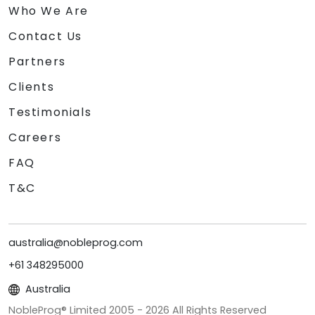
Who We Are
Contact Us
Partners
Clients
Testimonials
Careers
FAQ
T&C
australia@nobleprog.com
+61 348295000
Australia
NobleProg® Limited 2005 -
2026
All Rights Reserved