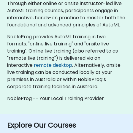
Through either online or onsite instructor-led live
AutoML training courses, participants engage in
interactive, hands-on practice to master both the
foundational and advanced principles of AutoML.
NobleProg provides AutoML training in two
formats: "online live training" and "onsite live
training". Online live training (also referred to as
"remote live training") is delivered via an
interactive
remote desktop
. Alternatively, onsite
live training can be conducted locally at your
premises in Australia or within NobleProg’s
corporate training facilities in Australia.
NobleProg -- Your Local Training Provider
Explore Our Courses