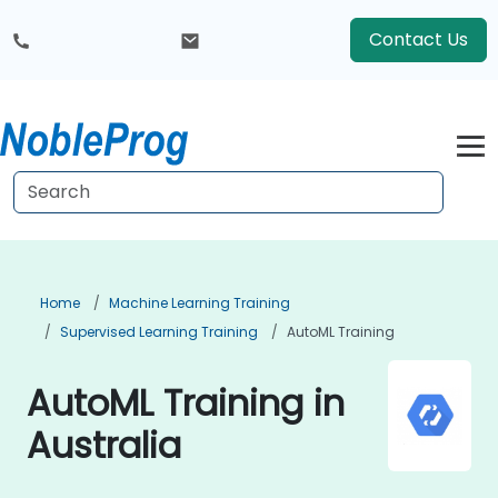
Contact Us
Home
Machine Learning Training
Supervised Learning Training
AutoML Training
AutoML Training in
Australia