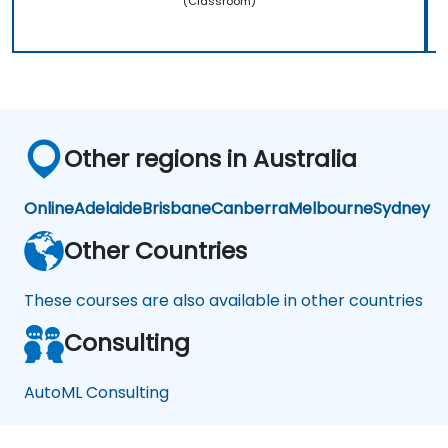
(Classroom)
Other regions in Australia
Online
Adelaide
Brisbane
Canberra
Melbourne
Sydney
Other Countries
These courses are also available in other countries
Consulting
AutoML Consulting