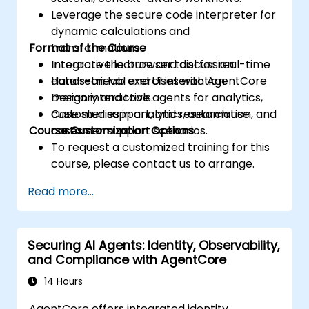
Leverage the secure code interpreter for
dynamic calculations and
Format of the Course
transformations.
Integrate the browser tool for real-time
Interactive lecture and discussion.
data retrieval and UI interaction.
Hands-on lab exercises with AgentCore
Design interactive agents for analytics,
memory and tools.
customer support, and research use
Case studies in analytics, automation, and
Course Customization Options
cases.
customer support scenarios.
To request a customized training for this
course, please contact us to arrange.
Read more...
Securing AI Agents: Identity, Observability,
and Compliance with AgentCore
14 Hours
AgentCore offers integrated identity,