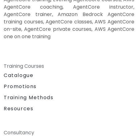
AgentCore coaching, AgentCore instructor,
AgentCore trainer, Amazon Bedrock AgentCore
training courses, AgentCore classes, AWS AgentCore
on-site, AgentCore private courses, AWS AgentCore
one on one training
Training Courses
Catalogue
Promotions
Training Methods
Resources
Consultancy