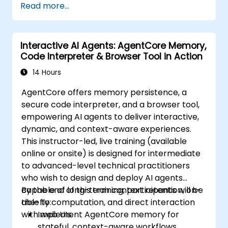
Read more...
Interactive AI Agents: AgentCore Memory,
Code Interpreter & Browser Tool in Action
14 Hours
AgentCore offers memory persistence, a
secure code interpreter, and a browser tool,
empowering AI agents to deliver interactive,
dynamic, and context-aware experiences.
This instructor-led, live training (available
online or onsite) is designed for intermediate
to advanced-level technical practitioners
who wish to design and deploy AI agents
capable of long-term context retention, on-
By the end of this training, participants will be
the-fly computation, and direct interaction
able to:
with web UIs.
Implement AgentCore memory for
stateful, context-aware workflows.