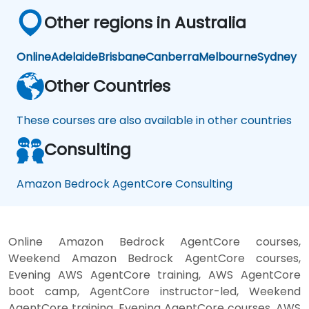
Other regions in Australia
Online
Adelaide
Brisbane
Canberra
Melbourne
Sydney
Other Countries
These courses are also available in other countries
Consulting
Amazon Bedrock AgentCore Consulting
Online Amazon Bedrock AgentCore courses,
Weekend Amazon Bedrock AgentCore courses,
Evening AWS AgentCore training, AWS AgentCore
boot camp, AgentCore instructor-led, Weekend
AgentCore training, Evening AgentCore courses, AWS