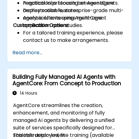
negotiation protocols between agents.
Practical labs focusing on AgentCore
Deploy scalable, enterprise-grade multi-
orchestration features.
agent solutions using AgentCore.
Analysis of enterprise multi-agent
Customisation Options
application case studies.
For a tailored training experience, please
contact us to make arrangements.
Read more...
Building Fully Managed AI Agents with
AgentCore: From Concept to Production
14 Hours
AgentCore streamlines the creation,
enhancement, and monitoring of fully
managed AI agents by delivering a unified
suite of services specifically designed for
scalable deployment.
This instructor-led, live training (available