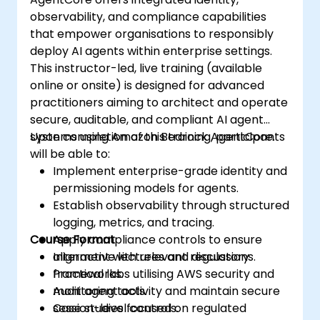
observability, and compliance capabilities
that empower organisations to responsibly
deploy AI agents within enterprise settings.
This instructor-led, live training (available
online or onsite) is designed for advanced
practitioners aiming to architect and operate
secure, auditable, and compliant AI agent
systems using Amazon Bedrock AgentCore.
Upon completion of this training, participants
will be able to:
Implement enterprise-grade identity and
permissioning models for agents.
Establish observability through structured
logging, metrics, and tracing.
Course Format
Apply compliance controls to ensure
alignment with relevant regulatory
Interactive lectures and discussions.
frameworks.
Practical labs utilising AWS security and
Audit agent activity and maintain secure
monitoring tools.
session-level controls.
Case studies focused on regulated