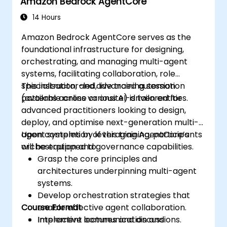
Amazon Bedrock AgentCore
14 Hours
Amazon Bedrock AgentCore serves as the
foundational infrastructure for designing,
orchestrating, and managing multi-agent
systems, facilitating collaboration, role
specialisation, and advanced automation
This instructor-led, live training session
patterns across various AI-driven entities.
(available online or onsite) is tailored for
advanced practitioners looking to design,
deploy, and optimise next-generation multi-
agent systems by leveraging AgentCore’s
Upon completion of this training, participants
orchestration and governance capabilities.
will be equipped to:
Grasp the core principles and
architectures underpinning multi-agent
systems.
Develop orchestration strategies that
Course Format
enable effective agent collaboration.
Implement communication and
Interactive lectures and discussions.