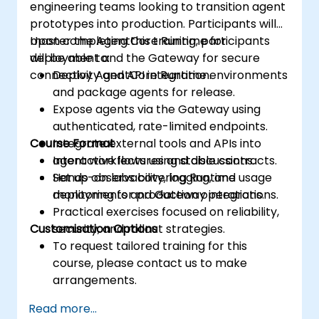
engineering teams looking to transition agent
prototypes into production. Participants will
master the AgentCore Runtime for
Upon completing this training, participants
deployment and the Gateway for secure
will be able to:
connectivity and API integration.
Deploy AgentCore Runtime environments
and package agents for release.
Expose agents via the Gateway using
authenticated, rate-limited endpoints.
Course Format
Integrate external tools and APIs into
agent workflows using stable contracts.
Interactive lectures and discussions.
Set up observability, logging, and usage
Hands-on labs covering Runtime
monitoring for production operations.
deployments and Gateway integrations.
Practical exercises focused on reliability,
Customisation Options
security, and rollout strategies.
To request tailored training for this
course, please contact us to make
arrangements.
Read more...