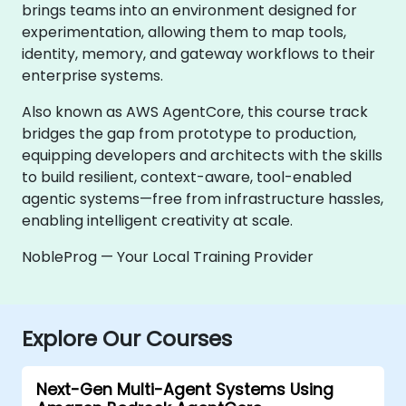
brings teams into an environment designed for
experimentation, allowing them to map tools,
identity, memory, and gateway workflows to their
enterprise systems.
Also known as AWS AgentCore, this course track
bridges the gap from prototype to production,
equipping developers and architects with the skills
to build resilient, context-aware, tool-enabled
agentic systems—free from infrastructure hassles,
enabling intelligent creativity at scale.
NobleProg — Your Local Training Provider
Explore Our Courses
Next-Gen Multi-Agent Systems Using