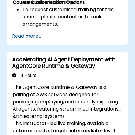
Course Customisation Options
enterprise environments.
To request customised training for this
course, please contact us to make
arrangements.
Read more...
Accelerating AI Agent Deployment with
AgentCore Runtime & Gateway
14 Hours
The AgentCore Runtime & Gateway is a
pairing of AWS services designed for
packaging, deploying, and securely exposing
AI agents, featuring streamlined integrations
with external systems.
\r
This instructor-led live training, available
online or onsite, targets intermediate-level