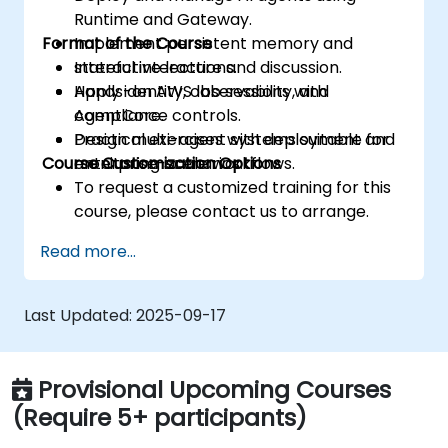
Runtime and Gateway.
Format of the Course
Implement persistent memory and
stateful interactions.
Interactive lecture and discussion.
Apply identity, observability, and
Hands-on AWS lab sessions with
compliance controls.
AgentCore.
Design multi-agent systems suitable for
Practical exercises with deployment and
Course Customization Options
enterprise-scale workflows.
monitoring scenarios.
To request a customized training for this
course, please contact us to arrange.
Read more...
Last Updated:
2025-09-17
Provisional Upcoming Courses
(Require 5+ participants)