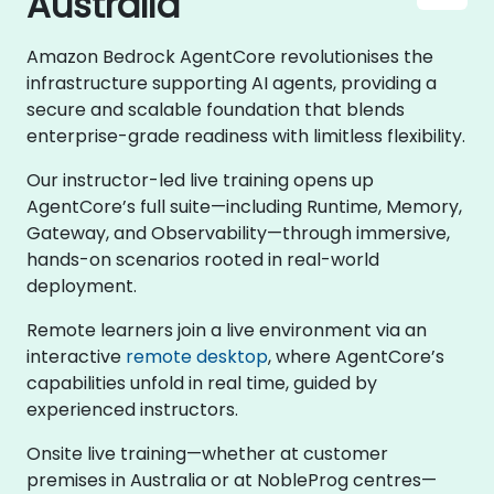
Australia
Amazon Bedrock AgentCore revolutionises the
infrastructure supporting AI agents, providing a
secure and scalable foundation that blends
enterprise-grade readiness with limitless flexibility.
Our instructor-led live training opens up
AgentCore’s full suite—including Runtime, Memory,
Gateway, and Observability—through immersive,
hands-on scenarios rooted in real-world
deployment.
Remote learners join a live environment via an
interactive
remote desktop
, where AgentCore’s
capabilities unfold in real time, guided by
experienced instructors.
Onsite live training—whether at customer
premises in Australia or at NobleProg centres—