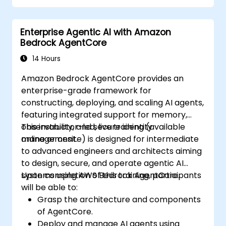
Enterprise Agentic AI with Amazon
Bedrock AgentCore
14 Hours
Amazon Bedrock AgentCore provides an
enterprise-grade framework for
constructing, deploying, and scaling AI agents,
featuring integrated support for memory,
observability, and secure identity
This instructor-led, live training (available
management.
online or onsite) is designed for intermediate
to advanced engineers and architects aiming
to design, secure, and operate agentic AI
systems using AWS Bedrock AgentCore.
Upon completion of this training, participants
will be able to:
Grasp the architecture and components
of AgentCore.
Deploy and manage AI agents using