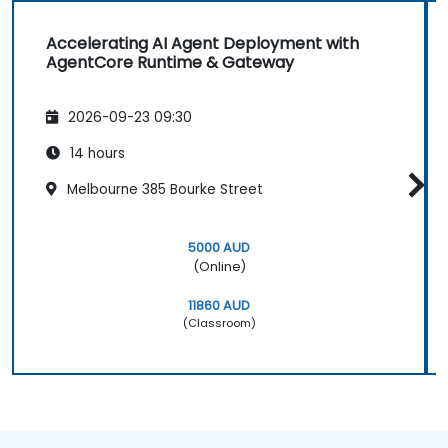
Accelerating AI Agent Deployment with
AgentCore Runtime & Gateway
2026-09-23 09:30
14 hours
Melbourne 385 Bourke Street
5000 AUD
(Online)
11860 AUD
(Classroom)