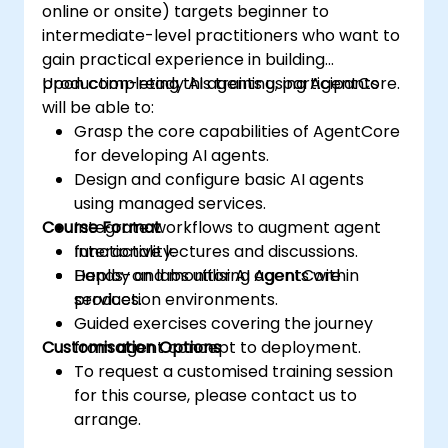
online or onsite) targets beginner to
intermediate-level practitioners who want to
gain practical experience in building
production-ready AI agents using AgentCore.
Upon completing this training, participants
will be able to:
Grasp the core capabilities of AgentCore
for developing AI agents.
Design and configure basic AI agents
using managed services.
Course Format
Integrate workflows to augment agent
functionality.
Interactive lectures and discussions.
Deploy and monitor AI agents within
Hands-on labs utilising AgentCore
production environments.
services.
Guided exercises covering the journey
Customisation Options
from agent concept to deployment.
To request a customised training session
for this course, please contact us to
arrange.