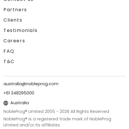
Partners
Clients
Testimonials
Careers
FAQ
T&C
australia@nobleprog.com
+61 348295000
Australia
NobleProg® Limited 2005 -
2026
All Rights Reserved
NobleProg® is a registered trade mark of NobleProg
Limited and/or its affiliates.