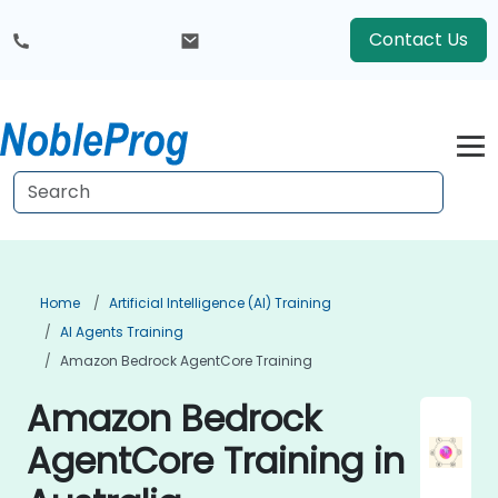
Contact Us
Home
Artificial Intelligence (AI) Training
AI Agents Training
Amazon Bedrock AgentCore Training
Amazon Bedrock
AgentCore Training in