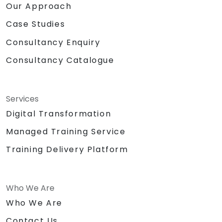
Our Approach
Case Studies
Consultancy Enquiry
Consultancy Catalogue
Services
Digital Transformation
Managed Training Service
Training Delivery Platform
Who We Are
Who We Are
Contact Us