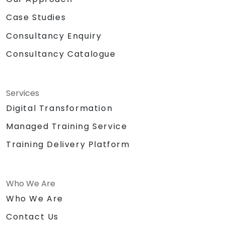
Case Studies
Consultancy Enquiry
Consultancy Catalogue
Services
Digital Transformation
Managed Training Service
Training Delivery Platform
Who We Are
Who We Are
Contact Us