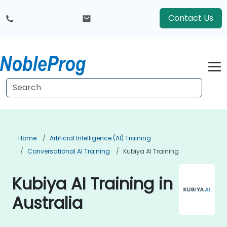
Contact Us
Home
Artificial Intelligence (AI) Training
Conversational AI Training
Kubiya AI Training
Kubiya AI Training in
Australia