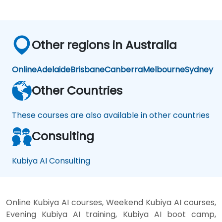
Other regions in Australia
Online
Adelaide
Brisbane
Canberra
Melbourne
Sydney
Other Countries
These courses are also available in other countries
Consulting
Kubiya AI Consulting
Online Kubiya AI courses, Weekend Kubiya AI courses,
Evening Kubiya AI training, Kubiya AI boot camp,