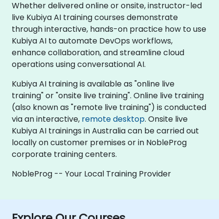
Whether delivered online or onsite, instructor-led
live Kubiya AI training courses demonstrate
through interactive, hands-on practice how to use
Kubiya AI to automate DevOps workflows,
enhance collaboration, and streamline cloud
operations using conversational AI.
Kubiya AI training is available as "online live
training" or "onsite live training". Online live training
(also known as "remote live training") is conducted
via an interactive,
remote desktop
. Onsite live
Kubiya AI trainings in Australia can be carried out
locally on customer premises or in NobleProg
corporate training centers.
NobleProg -- Your Local Training Provider
Explore Our Courses