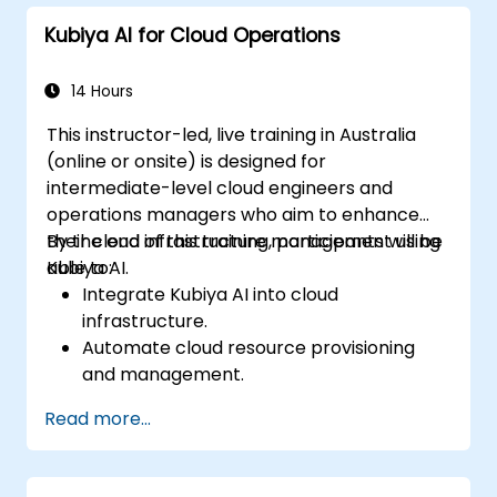
standards within AI-driven DevOps
Kubiya AI for Cloud Operations
processes.
14 Hours
This instructor-led, live training in Australia
(online or onsite) is designed for
intermediate-level cloud engineers and
operations managers who aim to enhance
their cloud infrastructure management using
By the end of this training, participants will be
Kubiya AI.
able to:
Integrate Kubiya AI into cloud
infrastructure.
Automate cloud resource provisioning
and management.
Optimise cloud costs using AI-powered
Read more...
analytics.
Enhance cloud security with AI-driven
monitoring.