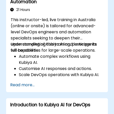
Automation
21 Hours
This instructor-led, live training in Australia
(online or onsite) is tailored for advanced-
level DevOps engineers and automation
specialists seeking to deepen their
understanding of Kubiya AI and leverage its
Upon completing this training, participants
full capabilities for large-scale operations.
will be able to:
Automate complex workflows using
Kubiya AI.
Customise AI responses and actions.
Scale DevOps operations with Kubiya AI.
Troubleshoot and optimise Kubiya AI
Read more...
implementations.
Understand and implement security and
compliance measures.
Introduction to Kubiya AI for DevOps
Integrate Kubiya AI with advanced CI/CD
tools and additional cloud services.