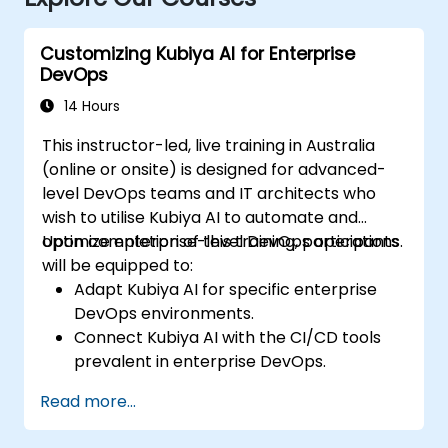
Customizing Kubiya AI for Enterprise
DevOps
14 Hours
This instructor-led, live training in Australia
(online or onsite) is designed for advanced-
level DevOps teams and IT architects who
wish to utilise Kubiya AI to automate and
optimize enterprise-level DevOps operations.
Upon completion of this training, participants
will be equipped to:
Adapt Kubiya AI for specific enterprise
DevOps environments.
Connect Kubiya AI with the CI/CD tools
prevalent in enterprise DevOps.
Elevate DevOps automation through AI-
Read more...
driven workflows.
Uphold security and compliance