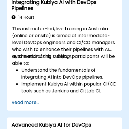
Integrating Kubiya AI with DevOps
Pipelines
14 Hours
This instructor-led, live training in Australia
(online or onsite) is aimed at intermediate-
level DevOps engineers and CI/CD managers
who wish to enhance their pipelines with AI
automation using Kubiya AI.
By the end of this training, participants will be
able to:
Understand the fundamentals of
integrating AI into DevOps pipelines.
Implement Kubiya AI within popular CI/CD
tools such as Jenkins and GitLab CI.
Automate CI/CD pipeline tasks with
Read more...
Kubiya AI.
Monitor and manage CI/CD pipelines
using AI for proactive problem detection.
Advanced Kubiya AI for DevOps