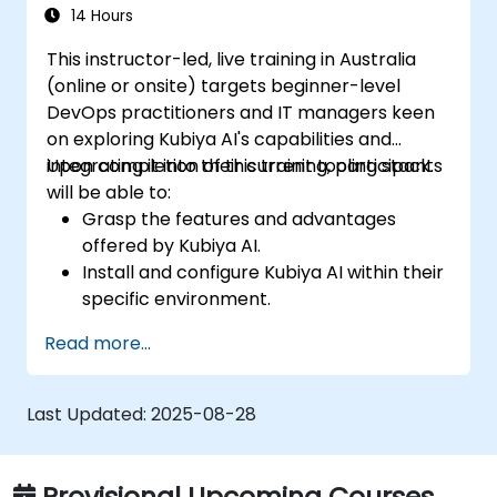
Set up performance monitoring and
14 Hours
create custom reports.
This instructor-led, live training in Australia
(online or onsite) targets beginner-level
DevOps practitioners and IT managers keen
on exploring Kubiya AI's capabilities and
integrating it into their current tooling stack.
Upon completion of this training, participants
will be able to:
Grasp the features and advantages
offered by Kubiya AI.
Install and configure Kubiya AI within their
specific environment.
Deploy fundamental use cases for Kubiya
Read more...
AI within DevOps contexts.
Connect Kubiya AI with existing DevOps
tools.
Last Updated:
2025-08-28
Provisional Upcoming Courses