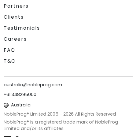
Partners
Clients
Testimonials
Careers
FAQ
T&C
australia@nobleprog.com
+61 348295000
Australia
NobleProg® Limited 2005 -
2026
All Rights Reserved
NobleProg® is a registered trade mark of NobleProg
Limited and/or its affiliates.