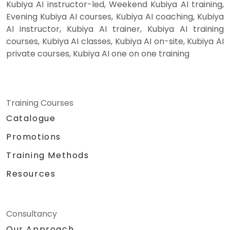
Kubiya AI instructor-led, Weekend Kubiya AI training,
Evening Kubiya AI courses, Kubiya AI coaching, Kubiya
AI instructor, Kubiya AI trainer, Kubiya AI training
courses, Kubiya AI classes, Kubiya AI on-site, Kubiya AI
private courses, Kubiya AI one on one training
Training Courses
Catalogue
Promotions
Training Methods
Resources
Consultancy
Our Approach