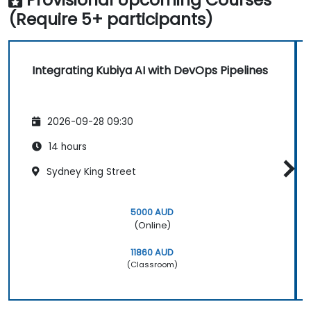
(Require 5+ participants)
Integrating Kubiya AI with DevOps Pipelines
2026-09-28 09:30
14 hours
Sydney King Street
5000 AUD
(Online)
11860 AUD
(Classroom)