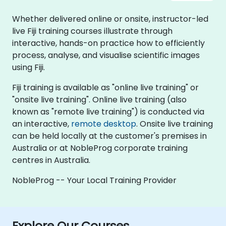
Whether delivered online or onsite, instructor-led
live Fiji training courses illustrate through
interactive, hands-on practice how to efficiently
process, analyse, and visualise scientific images
using Fiji.
Fiji training is available as "online live training" or
"onsite live training". Online live training (also
known as "remote live training") is conducted via
an interactive,
remote desktop
. Onsite live training
can be held locally at the customer's premises in
Australia or at NobleProg corporate training
centres in Australia.
NobleProg -- Your Local Training Provider
Explore Our Courses