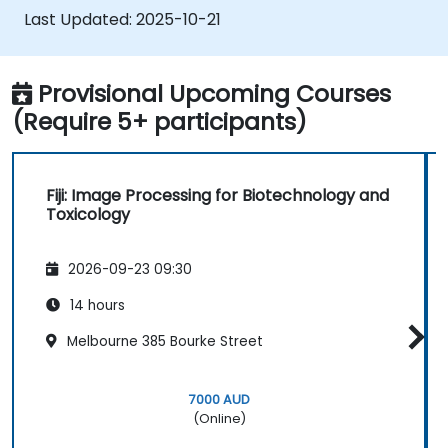
and plugins.
Last Updated:
2025-10-21
Customize workflows for specific image
analysis needs in biological research.
Provisional Upcoming Courses
(Require 5+ participants)
Fiji: Image Processing for Biotechnology and
Toxicology
2026-09-23 09:30
14 hours
Melbourne 385 Bourke Street
7000 AUD
(Online)