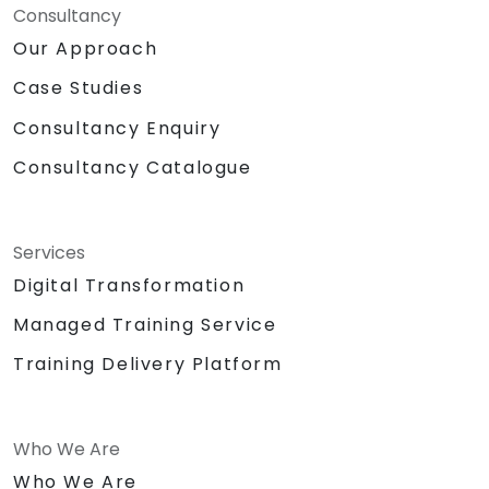
Consultancy
Our Approach
Case Studies
Consultancy Enquiry
Consultancy Catalogue
Services
Digital Transformation
Managed Training Service
Training Delivery Platform
Who We Are
Who We Are