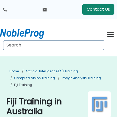
Contact Us
Home
Artificial Intelligence (AI) Training
Computer Vision Training
Image Analysis Training
Fiji Training
Fiji Training in
Australia