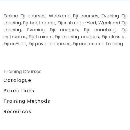
Online Fiji courses, Weekend Fiji courses, Evening Fiji
training, Fiji boot camp, Fiji instructor-led, Weekend Fiji
training, Evening Fiji courses, Fiji coaching, Fiji
instructor, Fiji trainer, Fiji training courses, Fiji classes,
Fiji on-site, Fiji private courses, Fiji one on one training
Training Courses
Catalogue
Promotions
Training Methods
Resources