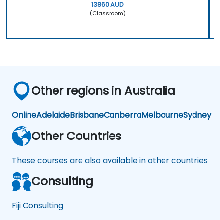
13860 AUD
(Classroom)
Other regions in Australia
Online
Adelaide
Brisbane
Canberra
Melbourne
Sydney
Other Countries
These courses are also available in other countries
Consulting
Fiji Consulting