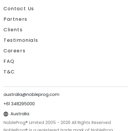
Contact Us
Partners
Clients
Testimonials
Careers
FAQ
T&C
australia@nobleprog.com
+61 348295000
Australia
NobleProg® Limited 2005 -
2026
All Rights Reserved
NobleProg® is a registered trade mark of NobleProg