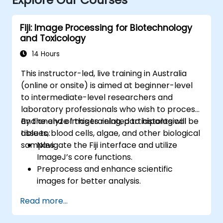
Fiji: Image Processing for Biotechnology
and Toxicology
14 Hours
This instructor-led, live training in Australia
(online or onsite) is aimed at beginner-level
to intermediate-level researchers and
laboratory professionals who wish to process
and analyze images related to histological
By the end of this training, participants will be
tissues, blood cells, algae, and other biological
able to:
samples.
Navigate the Fiji interface and utilize
ImageJ’s core functions.
Preprocess and enhance scientific
images for better analysis.
Analyze images quantitatively, including
Read more...
cell counting and area measurement.
Automate repetitive tasks using macros