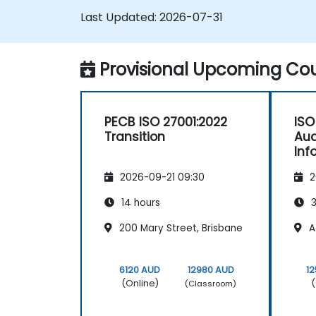
Last Updated:
2026-07-31
Provisional Upcoming Cou
PECB ISO 27001:2022
ISO
Transition
Aud
Inf
Ma
2026-09-21 09:30
2
14 hours
3
200 Mary Street, Brisbane
A
6120 AUD
12980 AUD
1
(Online)
(
(Classroom)