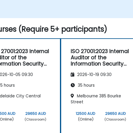
Apply this knowledge in practical
scenarios to facilitate a seamless
transition within their respective
organisations.
rses (Require 5+ participants)
 27001:2023 Internal
ISO 27001:2023 Internal
itor of the
Auditor of the
ormation Security
Information Security
nagement System
Management System
026-10-05 09:30
2026-10-19 09:30
5 hours
35 hours
delaide City Central
Melbourne 385 Bourke
Street
2500 AUD
29650 AUD
12500 AUD
29650 AUD
Online)
(Online)
(Classroom)
(Classroom)