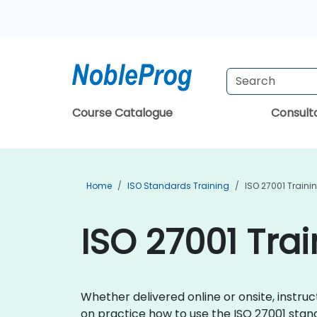
Course Catalogue
Consul
Home
ISO Standards Training
ISO 27001 Traini
ISO 27001 Trai
Whether delivered online or onsite, instru
on practice how to use the ISO 27001 stand