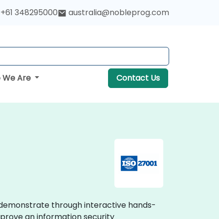
+61 348295000
australia@nobleprog.com
 We Are
Contact Us
es demonstrate through interactive hands-
mprove an information security