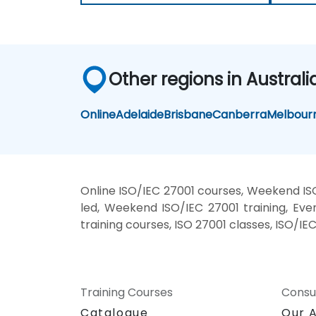
Other regions in Australi
Online
Adelaide
Brisbane
Canberra
Melbour
Online ISO/IEC 27001 courses, Weekend ISO
led, Weekend ISO/IEC 27001 training, Even
training courses, ISO 27001 classes, ISO/IE
Training Courses
Consu
Catalogue
Our 