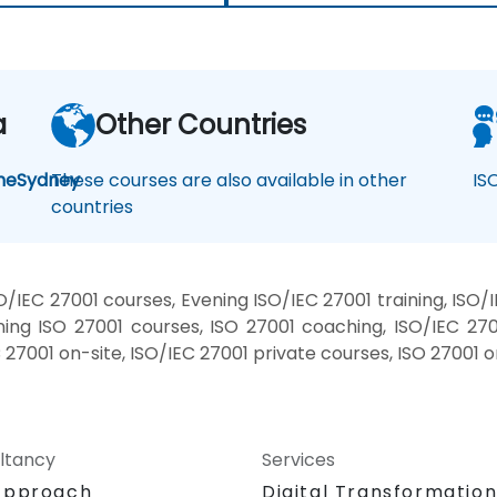
a
Other Countries
ne
Sydney
These courses are also available in other
IS
countries
/IEC 27001 courses, Evening ISO/IEC 27001 training, ISO/
ing ISO 27001 courses, ISO 27001 coaching, ISO/IEC 2700
C 27001 on-site, ISO/IEC 27001 private courses, ISO 27001 
ltancy
Services
Approach
Digital Transformatio