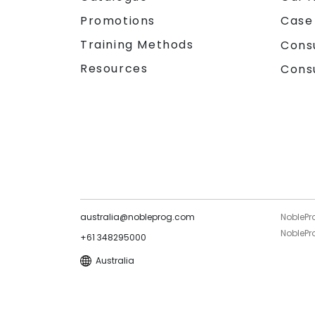
Promotions
Case
Training Methods
Cons
Resources
Cons
australia@nobleprog.com
NoblePr
NoblePro
+61 348295000
Australia