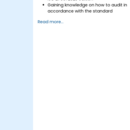
Gaining knowledge on how to audit in
accordance with the standard
Getting to know good practices
Read more...