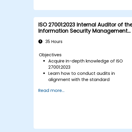
ISO 27001:2023 Internal Auditor of th
Information Security Management
System
35 Hours
Objectives
Acquire in-depth knowledge of ISO
27001:2023
Learn how to conduct audits in
alignment with the standard
Discover industry best practices
Read more...