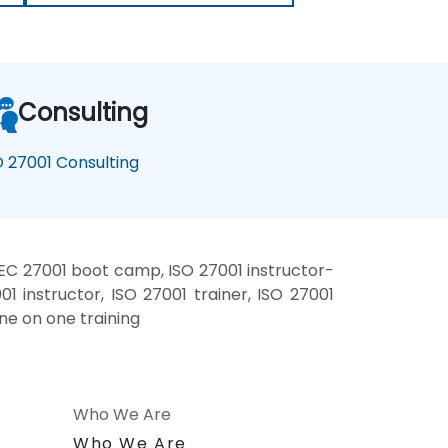
Consulting
O 27001 Consulting
IEC 27001 boot camp, ISO 27001 instructor-
1 instructor, ISO 27001 trainer, ISO 27001
one on one training
Who We Are
n
Who We Are