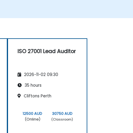
ISO 27001 Lead Auditor
2026-11-02 09:30
35 hours
Cliftons Perth
12500 AUD
30750 AUD
(Online)
(Classroom)