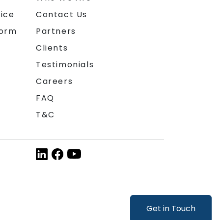
ice
Contact Us
form
Partners
Clients
Testimonials
Careers
FAQ
T&C
Get in Touch