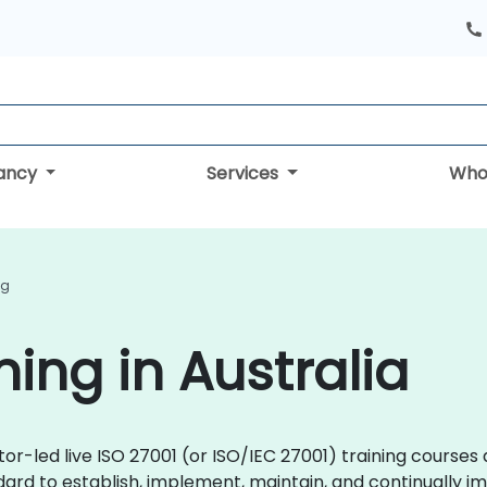
tancy
Services
Who
ng
ning in Australia
ctor-led live ISO 27001 (or ISO/IEC 27001) training cours
ard to establish, implement, maintain, and continually i