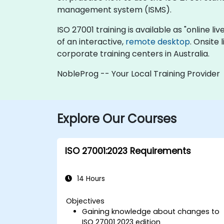
management system (ISMS).
ISO 27001 training is available as "online liv
of an interactive,
remote desktop
. Onsite
corporate training centers in Australia.
NobleProg -- Your Local Training Provider
Explore Our Courses
ISO 27001:2023 Requirements
14 Hours
Objectives
Gaining knowledge about changes to
ISO 27001 2023 edition