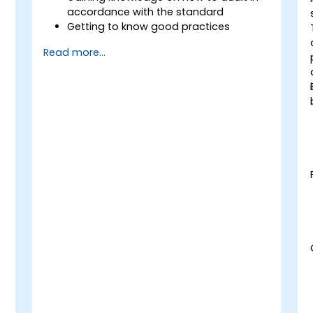
accordance with the standard
Getting to know good practices
Read more...