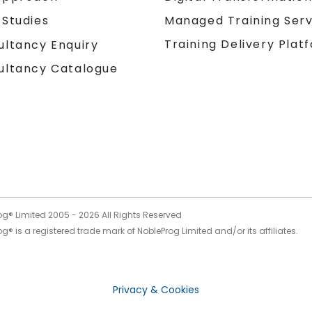
 Studies
Managed Training Serv
Training Delivery Plat
ultancy Enquiry
ultancy Catalogue
og® Limited 2005 -
2026
All Rights Reserved
g® is a registered trade mark of NobleProg Limited and/or its affiliates.
Privacy & Cookies