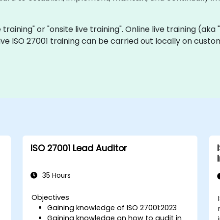
e training" or "onsite live training". Online live training (ak
 live ISO 27001 training can be carried out locally on cust
ISO 27001 Lead Auditor
35 Hours
Objectives
Gaining knowledge of ISO 27001:2023
Gaining knowledge on how to audit in