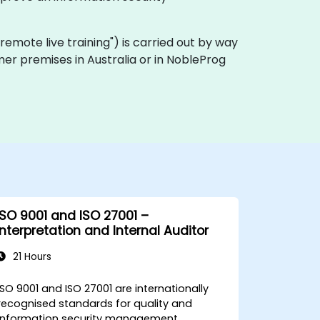
a "remote live training") is carried out by way
omer premises in Australia or in NobleProg
ISO 9001 and ISO 27001 –
Interpretation and Internal Auditor
21 Hours
ISO 9001 and ISO 27001 are internationally
recognised standards for quality and
information security management