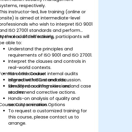
systems, respectively.
This instructor-led, live training (online or
onsite) is aimed at intermediate-level
professionals who wish to interpret ISO 9001
and ISO 27001 standards and perform
internal audits effectively.
By the end of this training, participants will
be able to:
Understand the principles and
requirements of ISO 9001 and ISO 27001.
Interpret the clauses and controls in
real-world contexts.
Format of the Course
Plan and conduct internal audits
aligned with ISO standards.
Interactive lecture and discussion.
Identify nonconformities and
Simulated auditing exercises and case
recommend corrective actions.
studies.
Hands-on analysis of quality and
Course Customization Options
security scenarios.
To request a customized training for
this course, please contact us to
arrange.