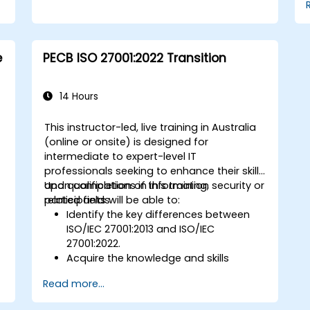
e
PECB ISO 27001:2022 Transition
14 Hours
This instructor-led, live training in Australia
(online or onsite) is designed for
intermediate to expert-level IT
professionals seeking to enhance their skills
and qualifications in information security or
Upon completion of this training,
related fields.
participants will be able to:
Identify the key differences between
ISO/IEC 27001:2013 and ISO/IEC
27001:2022.
Acquire the knowledge and skills
necessary to plan and execute an
Read more...
efficient transition from the 2013 to the
2022 version of the standard.