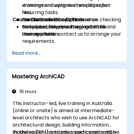
drawings and optimise templates for
environment using real-world project
recurring tasks.
files.
Course Customisation Options
Conduct advanced interference checking
Practical workshops focused on
and accurately document conflicts and
templates, library editing, and clash
To request bespoke training for this
their resolutions.
management.
course, please contact us to arrange your
requirements.
Read more...
Mastering ArchiCAD
35 Hours
This instructor-led, live training in Australia
(online or onsite) is aimed at intermediate-
level architects who wish to use ArchiCAD for
architectural design, building information
modeling (BIM), and advanced construction
By the end of this training, participants will be