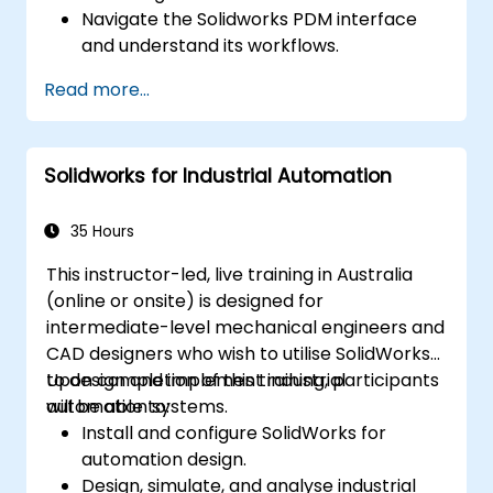
Navigate the Solidworks PDM interface
and understand its workflows.
Execute basic end-user tasks, including
Read more...
checking files in and out, managing
versions, and conducting searches.
Explore administrative functions such as
Solidworks for Industrial Automation
vault configuration, user permissions, and
workflow customization.
Evaluate the feasibility of implementing
35 Hours
Solidworks PDM across multiple company
This instructor-led, live training in Australia
locations.
(online or onsite) is designed for
intermediate-level mechanical engineers and
CAD designers who wish to utilise SolidWorks
to design and implement industrial
Upon completion of this training, participants
automation systems.
will be able to:
Install and configure SolidWorks for
automation design.
Design, simulate, and analyse industrial