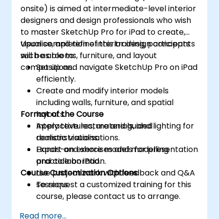
onsite) is aimed at intermediate-level interior
designers and design professionals who wish
to master SketchUp Pro for iPad to create,
visualise, and refine interior design concepts
Upon completion of this training, participants
such as rooms, furniture, and layout
will be able to:
compositions.
Set up and navigate SketchUp Pro on iPad
efficiently.
Create and modify interior models
including walls, furniture, and spatial
Format of the Course
layouts.
Apply textures, materials, and lighting for
Interactive lecture and guided
realistic visualisations.
demonstrations.
Export and share models for presentation
Hands-on exercises and modelling
and collaboration.
practice on iPad.
Course Customization Options
Live project work with feedback and Q&A
sessions.
To request a customized training for this
course, please contact us to arrange.
Read more...