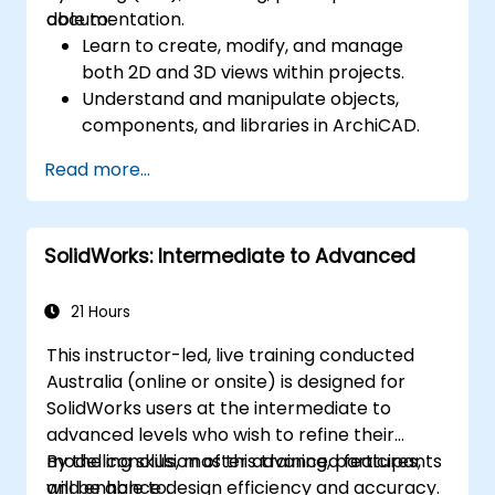
documentation.
able to:
Learn to create, modify, and manage
both 2D and 3D views within projects.
Understand and manipulate objects,
components, and libraries in ArchiCAD.
Create detailed building sections,
Read more...
elevations, and component details.
Analyse and optimize building energy
performance using ArchiCAD’s energy
SolidWorks: Intermediate to Advanced
analysis tools.
Develop photorealistic renderings and
animations for presentations.
21 Hours
Automate building processes and run
This instructor-led, live training conducted
performance simulations.
Australia (online or onsite) is designed for
SolidWorks users at the intermediate to
advanced levels who wish to refine their
modelling skills, master advanced features,
By the conclusion of this training, participants
and enhance design efficiency and accuracy.
will be able to: