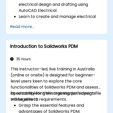
electrical design and drafting using
AutoCAD Electrical.
Learn to create and manage electrical
schematics, panel layouts, and wiring
Read more...
diagrams.
Leverage AutoCAD Electrical's advanced
tools and features to boost productivity.
Introduction to Solidworks PDM
Apply best practices for electrical design
and documentation.
35 Hours
This instructor-led, live training in Australia
(online or onsite) is designed for beginner-
level users keen to explore the core
functionalities of Solidworks PDM and assess
its suitability for their organisation's design file
Upon completing this training, participants
management requirements.
will be able to:
Grasp the essential features and
advantages of Solidworks PDM.