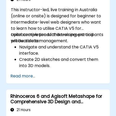
This instructor-led, live training in Australia
(online or onsite) is designed for beginner to
intermediate-level web designers who want
to learn how to utilise CATIA V5 for
collaborative product development and
Upon completion of this training, participants
product data management.
will be able to:
Navigate and understand the CATIA V5
interface.
Create 2D sketches and convert them
into 3D models.
Develop assemblies to combine multiple
Read more...
components.
Rhinoceros 6 and Agisoft Metashape for
Comprehensive 3D Design and
Photogrammetry
21 Hours