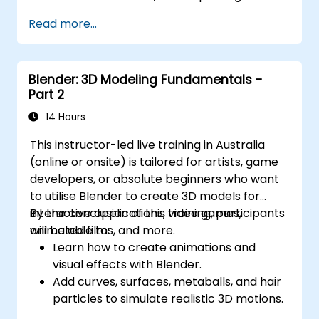
component creation, sophisticated data
Read more...
management, and complex routing.
Oversee large-scale projects and
collaborate effectively with teams
Blender: 3D Modeling Fundamentals -
utilising various software tools.
Part 2
Customise the software and automate
repetitive tasks to align with specific
14 Hours
project requirements.
This instructor-led live training in Australia
(online or onsite) is tailored for artists, game
developers, or absolute beginners who want
to utilise Blender to create 3D models for
interactive applications, video games,
By the conclusion of this training, participants
animated films, and more.
will be able to:
Learn how to create animations and
visual effects with Blender.
Add curves, surfaces, metaballs, and hair
particles to simulate realistic 3D motions.
Gain an introduction to non-destructive