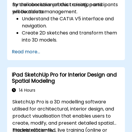
for collaborative product creation and
By the conclusion of this training, participants
product data management.
will be able to:
Understand the CATIA V5 interface and
navigation.
Create 2D sketches and transform them
into 3D models.
Develop assemblies to combine multiple
Read more...
components.
iPad SketchUp Pro for Interior Design and
Spatial Modeling
14 Hours
SketchUp Pro is a 3D modelling software
utilised for architectural, interior design, and
product visualisation that enables users to
create, modify, and present detailed spatial
models efficiently.
This instructor-led, live training (online or