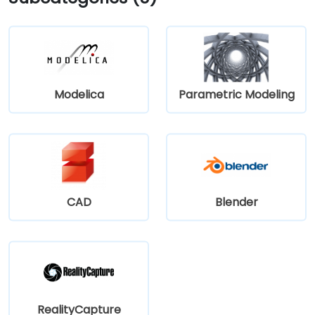
Modelica
Parametric Modeling
CAD
Blender
RealityCapture