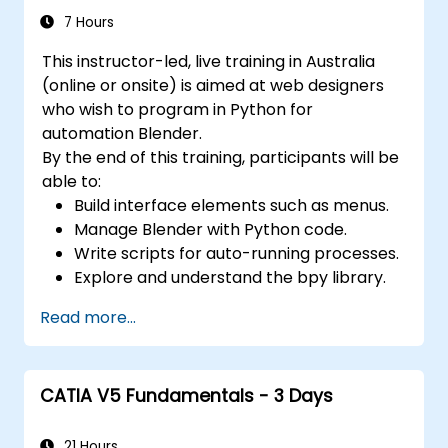
Applying colours, textures, and effects to
7 Hours
3D objects using 3ds Max materials and
This instructor-led, live training in Australia
maps.
(online or onsite) is aimed at web designers
Setting up scenes and adjusting lighting
who wish to program in Python for
and perspective with 3ds Max lights and
automation Blender.
cameras.
By the end of this training, participants will be
Animating 3D objects and creating
able to:
keyframes, curves, and trajectories using
Build interface elements such as menus.
3ds Max animation tools and controllers.
Manage Blender with Python code.
Rendering scenes and exporting final
Write scripts for auto-running processes.
images or videos by leveraging 3ds Max
Explore and understand the bpy library.
rendering tools and settings.
Read more...
CATIA V5 Fundamentals - 3 Days
21 Hours