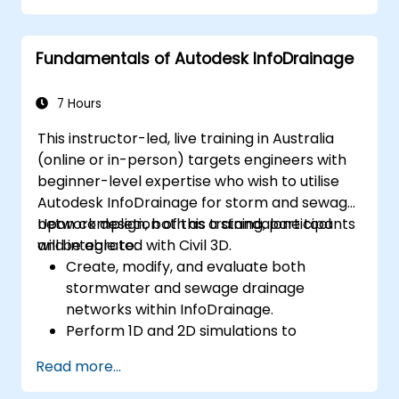
Effectively document and collaborate on
plant designs.
Fundamentals of Autodesk InfoDrainage
Debug common issues in AutoCAD Plant
3D.
7 Hours
This instructor-led, live training in Australia
(online or in-person) targets engineers with
beginner-level expertise who wish to utilise
Autodesk InfoDrainage for storm and sewage
network design, both as a standalone tool
Upon completion of this training, participants
and integrated with Civil 3D.
will be able to:
Create, modify, and evaluate both
stormwater and sewage drainage
networks within InfoDrainage.
Perform 1D and 2D simulations to
evaluate drainage system performance.
Read more...
Understand the efficient integration of
data between Civil 3D and InfoDrainage.