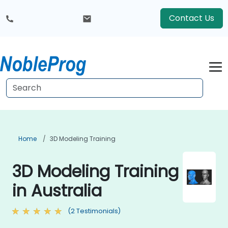
Contact Us
Home
3D Modeling Training
3D Modeling Training
in Australia
(2 Testimonials)