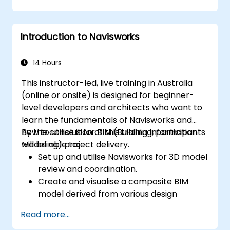
Introduction to Navisworks
14 Hours
This instructor-led, live training in Australia
(online or onsite) is designed for beginner-
level developers and architects who want to
learn the fundamentals of Navisworks and
how to utilise it for BIM (Building Information
By the conclusion of this training, participants
Modeling) project delivery.
will be able to:
Set up and utilise Navisworks for 3D model
review and coordination.
Create and visualise a composite BIM
model derived from various design
disciplines.
Read more...
Communicate and annotate issues and