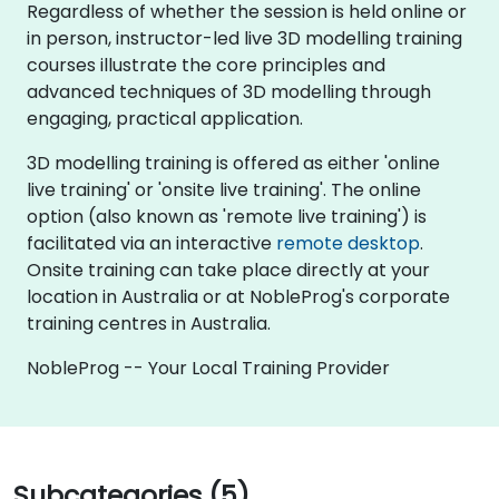
Regardless of whether the session is held online or
in person, instructor-led live 3D modelling training
courses illustrate the core principles and
advanced techniques of 3D modelling through
engaging, practical application.
3D modelling training is offered as either 'online
live training' or 'onsite live training'. The online
option (also known as 'remote live training') is
facilitated via an interactive
remote desktop
.
Onsite training can take place directly at your
location in Australia or at NobleProg's corporate
training centres in Australia.
NobleProg -- Your Local Training Provider
Subcategories (5)