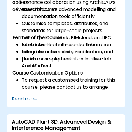
and enhance collaboration using ArchiCAD’s
able to:
advanced features.
Use ArchiCAD’s advanced modelling and
documentation tools efficiently.
Customise templates, attributes, and
standards for large-scale projects.
Format of the Course
Leverage teamwork, BIMcloud, and IFC
workflows for multi-user collaboration.
Interactive lecture and discussion.
Integrate automation, visualisation, and
Lots of exercises and practice.
performance optimisation tools in
Hands-on implementation in a live-lab
ArchiCAD.
environment.
Course Customisation Options
To request a customised training for this
course, please contact us to arrange.
Read more...
AutoCAD Plant 3D: Advanced Design &
Interference Management