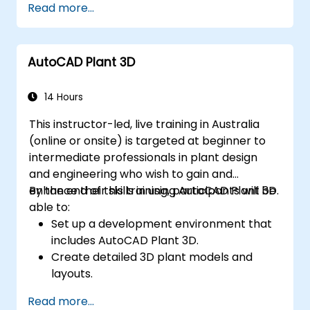
Read more...
modelling and animation.
Export 3D models and assets to a game
engine, 3D printer, or other software.
AutoCAD Plant 3D
14 Hours
This instructor-led, live training in Australia
(online or onsite) is targeted at beginner to
intermediate professionals in plant design
and engineering who wish to gain and
enhance their skills in using AutoCAD Plant 3D.
By the end of this training, participants will be
able to:
Set up a development environment that
includes AutoCAD Plant 3D.
Create detailed 3D plant models and
layouts.
Generate accurate isometric and
Read more...
orthographic drawings.