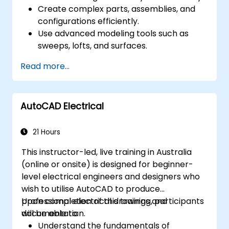
Create complex parts, assemblies, and
configurations efficiently.
Use advanced modeling tools such as
sweeps, lofts, and surfaces.
Apply design tables, equations, and
Read more...
parametric controls.
Perform simulations and motion studies
to validate designs.
AutoCAD Electrical
21 Hours
This instructor-led, live training in Australia
(online or onsite) is designed for beginner-
level electrical engineers and designers who
wish to utilise AutoCAD to produce
professional electrical drawings and
Upon completion of this training, participants
documentation.
will be able to:
Understand the fundamentals of