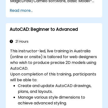
MagicDraw/Cameo software, basic Model-
Based Systems Engineering (MBSE) simulation
Read more...
techniques, and best practices in MBSE.
AutoCAD: Beginner to Advanced
21 Hours
This instructor-led, live training in Australia
(online or onsite) is tailored for web designers
who wish to produce precise 2D models using
AutoCAD.
Upon completion of this training, participants
will be able to:
Create and update AutoCAD drawings,
plans, and layouts.
Manage various style dimensions to
achieve advanced styling.