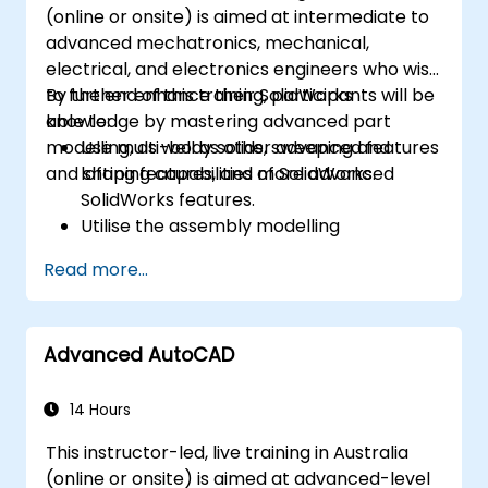
(online or onsite) is aimed at intermediate to
advanced mechatronics, mechanical,
electrical, and electronics engineers who wish
to further enhance their SolidWorks
By the end of this training, participants will be
knowledge by mastering advanced part
able to:
modelling, as well as other advanced features
Use multi-body solids, sweeping and
and shaping capabilities of SolidWorks.
lofting features, and more advanced
SolidWorks features.
Utilise the assembly modelling
capabilities of SolidWorks.
Read more...
Master the advanced modelling features
of SolidWorks.
Advanced AutoCAD
14 Hours
This instructor-led, live training in Australia
(online or onsite) is aimed at advanced-level