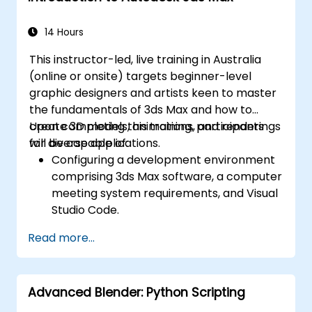
14 Hours
This instructor-led, live training in Australia
(online or onsite) targets beginner-level
graphic designers and artists keen to master
the fundamentals of 3ds Max and how to
create 3D models, animations, and renderings
Upon completing this training, participants
for diverse applications.
will be capable of:
Configuring a development environment
comprising 3ds Max software, a computer
meeting system requirements, and Visual
Studio Code.
Establishing a basic 3ds Max project and
Read more...
exploring the user interface and
navigation tools.
Utilising 3ds Max tools and modifiers to
Advanced Blender: Python Scripting
create and edit 3D objects, including
primitives, shapes, meshes, and splines.