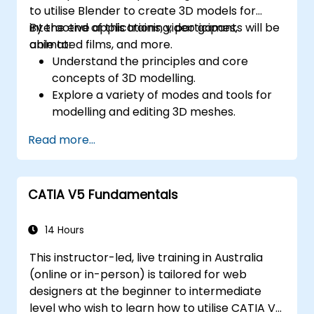
to utilise Blender to create 3D models for
interactive applications, video games,
By the end of this training, participants will be
animated films, and more.
able to:
Understand the principles and core
concepts of 3D modelling.
Explore a variety of modes and tools for
modelling and editing 3D meshes.
Learn how to create animations and
Read more...
visual effects with Blender.
Add curves, surfaces, metaballs, and hair
particles to simulate realistic 3D motions.
CATIA V5 Fundamentals
Use the tools for UV
mapping/unwrapping, sculpting, and
painting 3D models.
14 Hours
Export 3D models and assets to a game
This instructor-led, live training in Australia
engine, 3D printer, or other software.
(online or in-person) is tailored for web
designers at the beginner to intermediate
level who wish to learn how to utilise CATIA V5