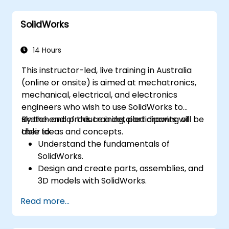
feedback directly within the model.
Perform clash detection and resolution
SolidWorks
between 3D files.
Simulate and control construction
schedules and costs.
14 Hours
This instructor-led, live training in Australia
(online or onsite) is aimed at mechatronics,
mechanical, electrical, and electronics
engineers who wish to use SolidWorks to
sketch and produce a detailed drawing of
By the end of this training, participants will be
their ideas and concepts.
able to:
Understand the fundamentals of
SolidWorks.
Design and create parts, assemblies, and
3D models with SolidWorks.
Read more...