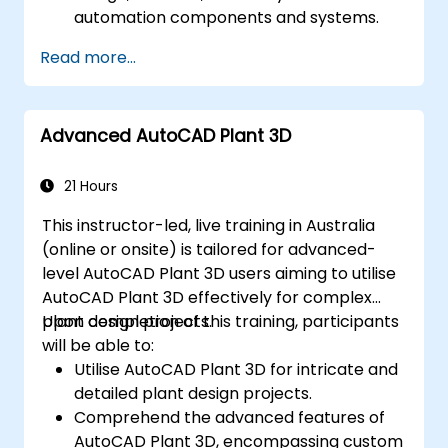
automation components and systems.
Export designs for implementation in
Read more...
real-world industrial settings.
Advanced AutoCAD Plant 3D
21 Hours
This instructor-led, live training in Australia
(online or onsite) is tailored for advanced-
level AutoCAD Plant 3D users aiming to utilise
AutoCAD Plant 3D effectively for complex
plant design projects.
Upon completion of this training, participants
will be able to:
Utilise AutoCAD Plant 3D for intricate and
detailed plant design projects.
Comprehend the advanced features of
AutoCAD Plant 3D, encompassing custom