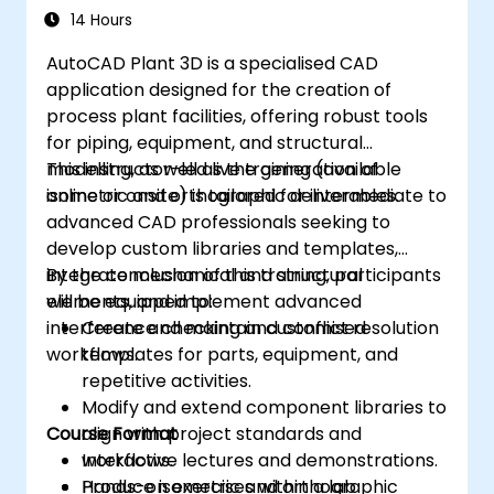
14 Hours
AutoCAD Plant 3D is a specialised CAD
application designed for the creation of
process plant facilities, offering robust tools
for piping, equipment, and structural
modelling, as well as the generation of
This instructor-led live training (available
isometric and orthographic deliverables.
online or onsite) is tailored for intermediate to
advanced CAD professionals seeking to
develop custom libraries and templates,
integrate mechanical and structural
By the conclusion of this training, participants
elements, and implement advanced
will be equipped to:
interference checking and conflict resolution
Create and maintain customised
workflows.
templates for parts, equipment, and
repetitive activities.
Modify and extend component libraries to
Course Format
align with project standards and
workflows.
Interactive lectures and demonstrations.
Produce isometric and orthographic
Hands-on exercises within a lab