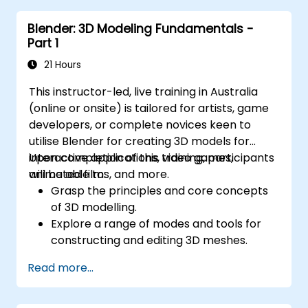
Design sustainable drainage solutions
Blender: 3D Modeling Fundamentals -
(SuDS).
Part 1
21 Hours
This instructor-led, live training in Australia
(online or onsite) is tailored for artists, game
developers, or complete novices keen to
utilise Blender for creating 3D models for
interactive applications, video games,
Upon completion of this training, participants
animated films, and more.
will be able to:
Grasp the principles and core concepts
of 3D modelling.
Explore a range of modes and tools for
constructing and editing 3D meshes.
Utilise tools for UV mapping/unwrapping,
Read more...
sculpting, painting, and rendering 3D
models.