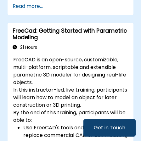
Master the Cartesian coordinate system
Read more...
to generate meaningful and dynamic
input.
FreeCad: Getting Started with Parametric
Modeling
21 Hours
FreeCAD is an open-source, customizable,
multi-platform, scriptable and extensible
parametric 3D modeler for designing real-life
objects.
In this instructor-led, live training, participants
will learn how to model an object for later
construction or 3D printing.
By the end of this training, participants will be
able to:
Use FreeCAD's tools and workflows to
Get in Touch
replace commercial CAD or BIM modeling