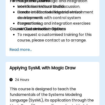
Format of the Course
Program system logic and integration
workflows in Visual Studio.
Interactive lecture and discussion.
Create interactive industrial virtual
Hands-on 3D modelling and environment
environments with control system
development.
connections.
Programming and integration exercises
Course Customisation Options
with live demonstrations.
To request a customised training for this
course, please contact us to arrange.
Read more...
Applying SysML with Magic Draw
24 Hours
This course is designed to teach the
fundamentals of the Systems Modeling
Language (SysML), its application through the