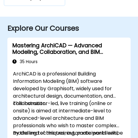
Explore Our Courses
Mastering ArchiCAD — Advanced
Modeling, Collaboration, and BIM
Workflows
35 Hours
ArchiCAD is a professional Building
Information Modeling (BIM) software
developed by Graphisoft, widely used for
architectural design, documentation, and
collaboration.
This instructor-led, live training (online or
onsite) is aimed at intermediate-level to
advanced-level architecture and BIM
professionals who wish to master complex
modelling techniques, automate workflows,
By the end of this training, participants will be