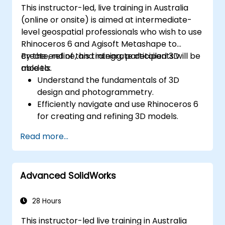
This instructor-led, live training in Australia
(online or onsite) is aimed at intermediate-
level geospatial professionals who wish to use
Rhinoceros 6 and Agisoft Metashape to
create, refine, and integrate detailed 3D
By the end of this training, participants will be
models.
able to:
Understand the fundamentals of 3D
design and photogrammetry.
Efficiently navigate and use Rhinoceros 6
for creating and refining 3D models.
Apply NURBS modeling techniques in
Read more...
Rhinoceros 6 and perform
photogrammetric processing using
Agisoft Metashape.
Advanced SolidWorks
Execute and present a comprehensive 3D
project.
28 Hours
This instructor-led live training in Australia