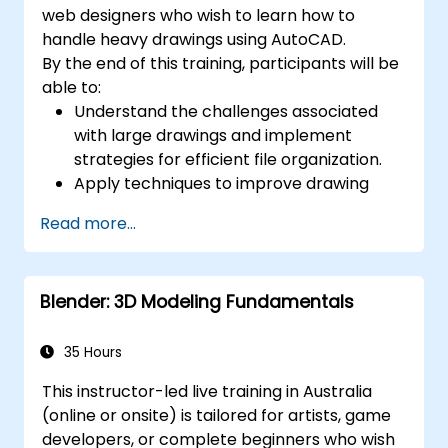
web designers who wish to learn how to
handle heavy drawings using AutoCAD.
By the end of this training, participants will be
able to:
Understand the challenges associated
with large drawings and implement
strategies for efficient file organization.
Apply techniques to improve drawing
performance and handle regenerations
Read more...
efficiently.
Blender: 3D Modeling Fundamentals
35 Hours
This instructor-led live training in Australia
(online or onsite) is tailored for artists, game
developers, or complete beginners who wish