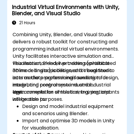
Industrial Virtual Environments with Unity,
Blender, and Visual Studio
21 Hours
Combining Unity, Blender, and Visual Studio
delivers a robust toolkit for constructing and
programming industrial virtual environments.
Unity facilitates interactive simulation and
visualisation, Blender provides sophisticated
This instructor-led, live training (available
3D modelling capabilities, and Visual Studio
online or onsite) is designed for beginner to
acts as the programming foundation for
intermediate professionals seeking to design,
integrating control systems and industrial
model, and programme industrial
logic.
environments for simulation, training, and
Upon completion of this training, participants
integration purposes.
will be able to:
Design and model industrial equipment
and scenarios using Blender.
Import and optimise 3D models in Unity
for visualisation.