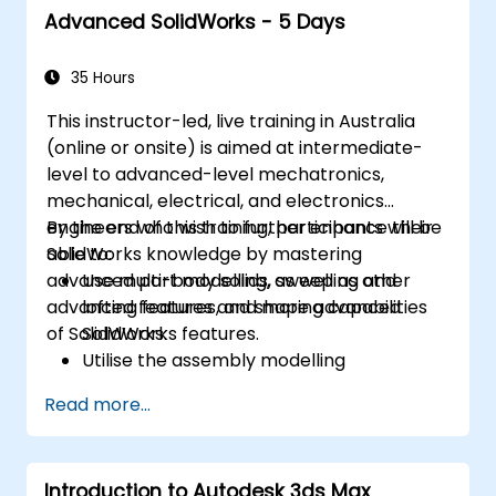
Advanced SolidWorks - 5 Days
35 Hours
This instructor-led, live training in Australia
(online or onsite) is aimed at intermediate-
level to advanced-level mechatronics,
mechanical, electrical, and electronics
engineers who wish to further enhance their
By the end of this training, participants will be
SolidWorks knowledge by mastering
able to:
advanced part modelling, as well as other
Use multi-body solids, sweeping and
advanced features and shaping capabilities
lofting features, and more advanced
of SolidWorks.
SolidWorks features.
Utilise the assembly modelling
capabilities of SolidWorks.
Read more...
Master the advanced modelling features
of SolidWorks.
Introduction to Autodesk 3ds Max