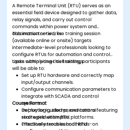
A Remote Terminal Unit (RTU) serves as an
essential field device designed to gather data,
relay signals, and carry out control
commands within power system and
automation networks.
This instructor-led, live training session
(available online or onsite) targets
intermediate-level professionals looking to
configure RTUs for automation and control
tasks within power cell settings.
Upon completing this training, participants
will be able to:
Set up RTU hardware and correctly map
input/output channels.
Configure communication parameters to
integrate with SCADA and control
Course Format
systems.
Deploy logic, alarms, and control
Instructor-guided presentations featuring
strategies within RTU platforms.
real-world examples.
Effectively troubleshoot RTU
Practical exercises and hands-on