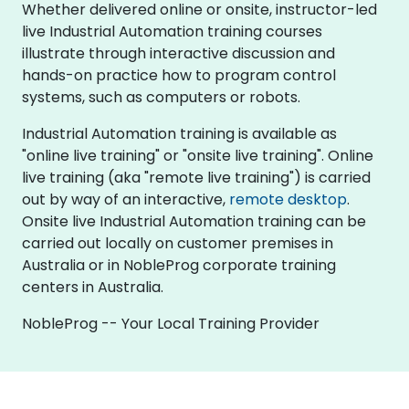
Whether delivered online or onsite, instructor-led
live Industrial Automation training courses
illustrate through interactive discussion and
hands-on practice how to program control
systems, such as computers or robots.
Industrial Automation training is available as
"online live training" or "onsite live training". Online
live training (aka "remote live training") is carried
out by way of an interactive,
remote desktop
.
Onsite live Industrial Automation training can be
carried out locally on customer premises in
Australia or in NobleProg corporate training
centers in Australia.
NobleProg -- Your Local Training Provider