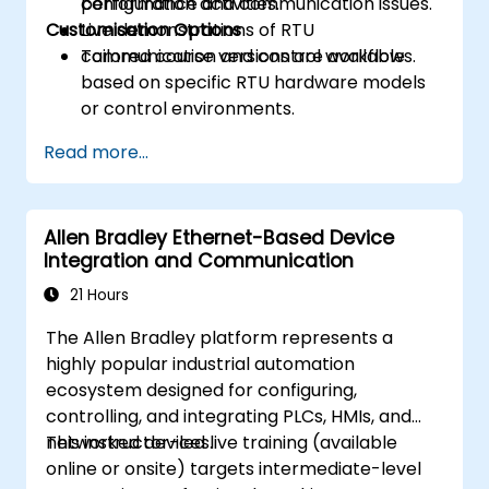
performance and communication issues.
configuration activities.
Customisation Options
Live demonstrations of RTU
communication and control workflows.
Tailored course versions are available
based on specific RTU hardware models
or control environments.
Read more...
Allen Bradley Ethernet-Based Device
Integration and Communication
21 Hours
The Allen Bradley platform represents a
highly popular industrial automation
ecosystem designed for configuring,
controlling, and integrating PLCs, HMIs, and
networked devices.
This instructor-led live training (available
online or onsite) targets intermediate-level