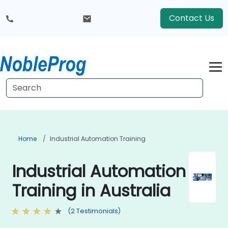
Contact Us
Home
Industrial Automation Training
Industrial Automation
Training in Australia
(2 Testimonials)