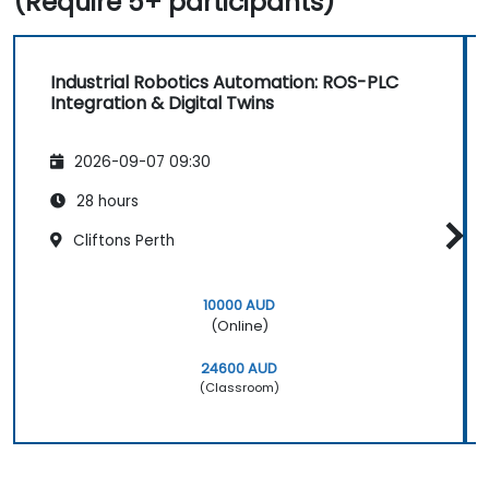
(Require 5+ participants)
Industrial Robotics Automation: ROS-PLC
Integration & Digital Twins
2026-09-07 09:30
28 hours
Cliftons Perth
10000 AUD
(Online)
24600 AUD
(Classroom)