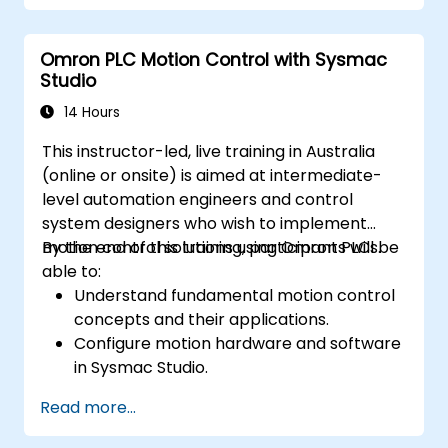
Omron PLC Motion Control with Sysmac
Studio
14 Hours
This instructor-led, live training in Australia
(online or onsite) is aimed at intermediate-
level automation engineers and control
system designers who wish to implement
motion control solutions using Omron PLCs.
By the end of this training, participants will be
able to:
Understand fundamental motion control
concepts and their applications.
Configure motion hardware and software
in Sysmac Studio.
Program and optimise single-axis and
Read more...
multi-axis motion control.
Implement coordinated motion