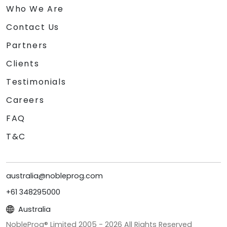
Who We Are
Contact Us
Partners
Clients
Testimonials
Careers
FAQ
T&C
australia@nobleprog.com
+61 348295000
Australia
NobleProg® Limited 2005 -
2026
All Rights Reserved