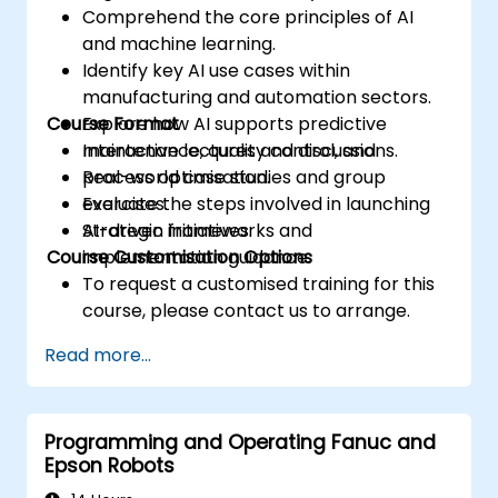
Comprehend the core principles of AI
and machine learning.
Identify key AI use cases within
manufacturing and automation sectors.
Course Format
Explore how AI supports predictive
maintenance, quality control, and
Interactive lectures and discussions.
process optimisation.
Real-world case studies and group
Evaluate the steps involved in launching
exercises.
AI-driven initiatives.
Strategic frameworks and
Course Customisation Options
implementation guidance.
To request a customised training for this
course, please contact us to arrange.
Read more...
Programming and Operating Fanuc and
Epson Robots