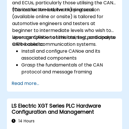
and ECUs, particularly those utilising the CAN
(Controller Area Network) protocol.
This instructor-led, live training session
(available online or onsite) is tailored for
automotive engineers and testers at
beginner to intermediate levels who wish to
leverage CANoe to simulate, test, and analyse
Upon completion of this training, participants
CAN-based communication systems.
will be able to:
Install and configure CANoe and its
associated components
Grasp the fundamentals of the CAN
protocol and message framing
Develop simulations for ECUs and CAN
Read more...
networks using CAPL scripting
Monitor, analyse, and debug CAN traffic
efficiently
LS Electric XGT Series PLC Hardware
Configuration and Management
14 Hours