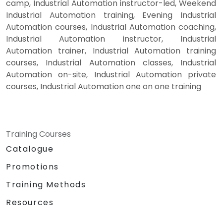
camp, Industrial Automation instructor-led, Weekend
Industrial Automation training, Evening Industrial
Automation courses, Industrial Automation coaching,
Industrial Automation instructor, Industrial
Automation trainer, Industrial Automation training
courses, Industrial Automation classes, Industrial
Automation on-site, Industrial Automation private
courses, Industrial Automation one on one training
Training Courses
Catalogue
Promotions
Training Methods
Resources