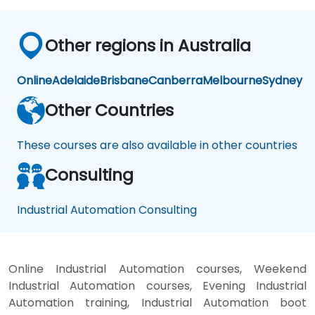
Other regions in Australia
Online
Adelaide
Brisbane
Canberra
Melbourne
Sydney
Other Countries
These courses are also available in other countries
Consulting
Industrial Automation Consulting
Online Industrial Automation courses, Weekend
Industrial Automation courses, Evening Industrial
Automation training, Industrial Automation boot