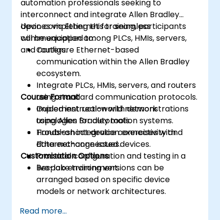
automation professionals seeking to
interconnect and integrate Allen Bradley
devices via Ethernet for seamless
Upon completing this training, participants
communication among PLCs, HMIs, servers,
will be equipped to:
and routers.
Configure Ethernet-based
communication within the Allen Bradley
ecosystem.
Integrate PLCs, HMIs, servers, and routers
Course Format
using standard communication protocols.
Implement real-world network
Guided instruction with demonstrations
topologies for automation systems.
using Allen Bradley tools.
Troubleshoot device connectivity and
Hands-on integration exercises with
data exchange issues.
Ethernet-connected devices.
Customisation Options
Practical configuration and testing in a
live-lab environment.
Bespoke training versions can be
arranged based on specific device
models or network architectures.
Read more...