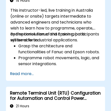
14 Hours
This instructor-led, live training in Australia
(online or onsite) targets intermediate to
advanced engineers and technicians who
wish to learn how to programme, operate,
and optimise Fanuc and Epson robotic
By the conclusion of this training, participants
systems for industrial applications.
will be able to:
Grasp the architecture and
functionalities of Fanuc and Epson robots.
Programme robot movements, logic, and
sensor integrations.
Implement safety protocols and
Read more...
troubleshooting techniques.
Optimise robotic workflows to enhance
efficiency.
Remote Terminal Unit (RTU) Configuration
for Automation and Control Power
Systems
21 Hours