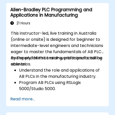
strategies, including interpolation and
Allen-Bradley PLC Programming and
synchronization.
Applications in Manufacturing
21 Hours
This instructor-led, live training in Australia
(online or onsite) is designed for beginner to
intermediate-level engineers and technicians
eager to master the fundamentals of AB PLCs
and apply them to real-world manufacturing
By the end of this training, participants will be
scenarios.
able to:
Understand the role and applications of
AB PLCs in the manufacturing industry.
Program AB PLCs using RSLogix
5000/Studio 5000.
Troubleshoot common issues and
Read more...
perform maintenance on PLC systems.
Design and implement a PLC-controlled
system for a manufacturing process.