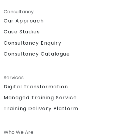
Consultancy
Our Approach
Case Studies
Consultancy Enquiry
Consultancy Catalogue
Services
Digital Transformation
Managed Training Service
Training Delivery Platform
Who We Are