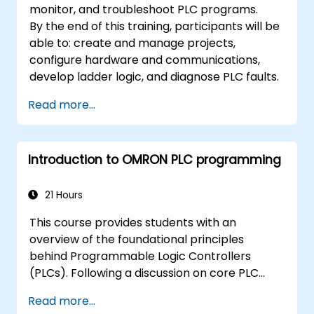
monitor, and troubleshoot PLC programs.
By the end of this training, participants will be
able to: create and manage projects,
configure hardware and communications,
develop ladder logic, and diagnose PLC faults.
Read more...
Introduction to OMRON PLC programming
21 Hours
This course provides students with an
overview of the foundational principles
behind Programmable Logic Controllers
(PLCs). Following a discussion on core PLC
concepts, learners will acquire and apply
Read more...
fundamental Ladder Diagram instructions