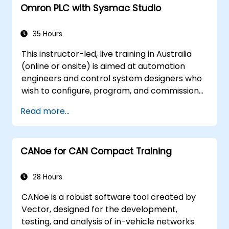
Omron PLC with Sysmac Studio
Demonstrate proficiency in PLC
programming through a practical
project.
35 Hours
This instructor-led, live training in Australia
(online or onsite) is aimed at automation
engineers and control system designers who
wish to configure, program, and commission
Omron Sysmac systems covering NJ/NX
Read more...
controllers, EtherCAT networking, G5/1S/1SA
servo drives, NA Series HMI, and NX safety
hardware.
CANoe for CAN Compact Training
28 Hours
CANoe is a robust software tool created by
Vector, designed for the development,
testing, and analysis of in-vehicle networks