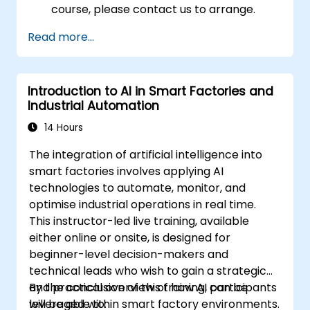
course, please contact us to arrange.
Read more...
Introduction to AI in Smart Factories and
Industrial Automation
14 Hours
The integration of artificial intelligence into
smart factories involves applying AI
technologies to automate, monitor, and
optimise industrial operations in real time.
This instructor-led live training, available
either online or onsite, is designed for
beginner-level decision-makers and
technical leads who wish to gain a strategic
and practical overview of how AI can be
By the conclusion of this training, participants
leveraged within smart factory environments.
will be able to: