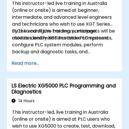
This instructor-led live training in Australia
(online or onsite) is aimed at beginner,
intermediate, and advanced level engineers
and technicians who wish to use XGT Series
PLCs to configure hardware, manage
By the end of this training, participants will be
modules, and maintain stable PLC systems.
able to: identify XGT hardware components,
configure PLC system modules, perform
backup and diagnostic tasks, and
troubleshoot common hardware issues.
Read more...
LS Electric XG5000 PLC Programming and
Diagnostics
14 Hours
This instructor-led, live training in Australia
(online or onsite) is aimed at PLC users who
wish to use XG5000 to create, test, download,