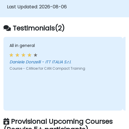
automation workflows
Last Updated:
2026-08-06
Testimonials(2)
All in general
Daniele Donzelli - ITT ITALIA S.r.l.
Course - CANoe for CAN Compact Training
Provisional Upcoming Courses