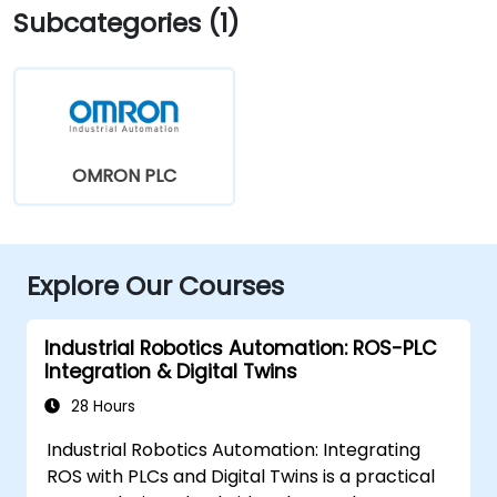
Subcategories (1)
OMRON PLC
Explore Our Courses
Industrial Robotics Automation: ROS-PLC
Integration & Digital Twins
28 Hours
Industrial Robotics Automation: Integrating
ROS with PLCs and Digital Twins is a practical