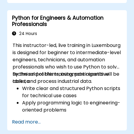
within practical Industrial Automation
scenarios. This programme is designed for
Python for Engineers & Automation
Electrical Specialists, Mechanical Engineers,
Professionals
and Programmers with an interest in
Industrial Automation.
24 Hours
This instructor-led, live training in Luxembourg
is designed for beginner to intermediate-level
engineers, technicians, and automation
professionals who wish to use Python to solve
technical problems, automate repetitive
By the end of this training, participants will be
tasks, and process industrial data.
able to:
Write clear and structured Python scripts
for technical use cases
Apply programming logic to engineering-
oriented problems
Use Python to process data from CSV,
Read more...
logs, and text files
Automate repetitive engineering and