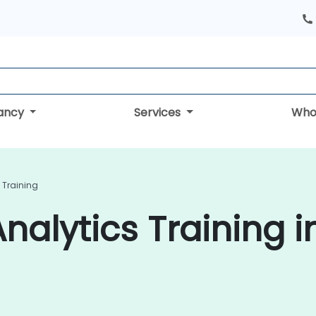
tancy
Services
Who
 Training
nalytics Training i