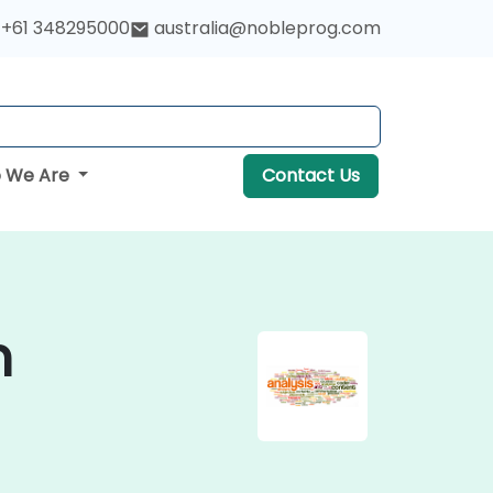
+61 348295000
australia@nobleprog.com
 We Are
Contact Us
n