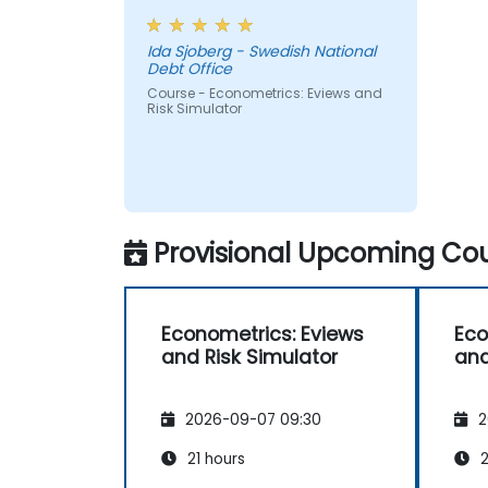
Ida Sjoberg - Swedish National
Debt Office
Course - Econometrics: Eviews and
Risk Simulator
Provisional Upcoming Cou
Econometrics: Eviews
Eco
and Risk Simulator
and
2026-09-07 09:30
2
21 hours
2