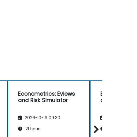
Econometrics: Eviews
Econometrics
and Risk Simulator
and Risk Simu
2026-10-19 09:30
2026-11-02 09
21 hours
21 hours