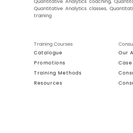
Quantitative Analytics coaching, Quantita
Quantitative Analytics classes, Quantitat
training
Training Courses
Consu
Catalogue
Our 
Promotions
Case
Training Methods
Cons
Resources
Cons