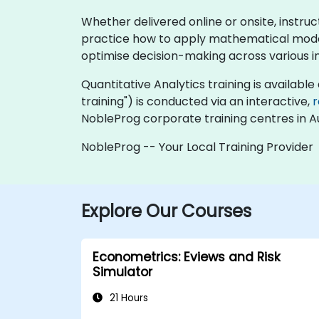
Whether delivered online or onsite, instru
practice how to apply mathematical models,
optimise decision-making across various in
Quantitative Analytics training is available a
training") is conducted via an interactive,
NobleProg corporate training centres in Au
NobleProg -- Your Local Training Provider
Explore Our Courses
Econometrics: Eviews and Risk
Simulator
21 Hours