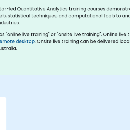
ctor-led Quantitative Analytics training courses demonst
 statistical techniques, and computational tools to analy
dustries.
s "online live training" or "onsite live training". Online liv
remote desktop
. Onsite live training can be delivered loc
stralia.