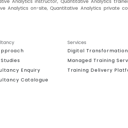
tive Analytics instructor, Quantitative Analytics trainer
ive Analytics on-site, Quantitative Analytics private 
ltancy
Services
Approach
Digital Transformatio
 Studies
Managed Training Serv
Training Delivery Plat
ultancy Enquiry
ultancy Catalogue