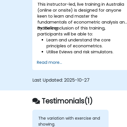
This instructor-led, live training in Australia
(online or onsite) is designed for anyone
keen to learn and master the
fundamentals of econometric analysis an
modelling.
By the conclusion of this training,
participants will be able to:
Learn and understand the core
principles of econometrics.
Utilise Eviews and risk simulators.
Read more...
Last Updated:
2025-10-27
Testimonials(1)
The variation with exercise and
showing.