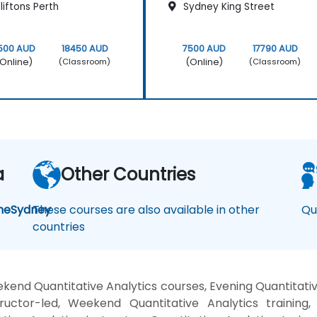
iftons Perth
Sydney King Street
500 AUD
18450 AUD
7500 AUD
17790 AUD
Online)
(Online)
(Classroom)
(Classroom)
a
Other Countries
ne
Sydney
These courses are also available in other
Qu
countries
kend Quantitative Analytics courses, Evening Quantitative
ructor-led, Weekend Quantitative Analytics training, 