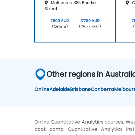
Melbourne 385 Bourke
Cl
Street
7500 AUD
17790 AUD
7
(Online)
(
(Classroom)
Other regions in Australi
Online
Adelaide
Brisbane
Canberra
Melbour
Online Quantitative Analytics courses, Wee
boot camp, Quantitative Analytics inst