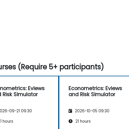
rses (Require 5+ participants)
nometrics: Eviews
Econometrics: Eviews
 Risk Simulator
and Risk Simulator
026-09-21 09:30
2026-10-05 09:30
1 hours
21 hours