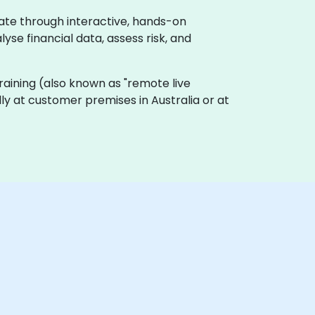
rate through interactive, hands-on
se financial data, assess risk, and
e training (also known as "remote live
ally at customer premises in Australia or at