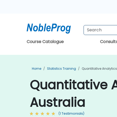
Course Catalogue
Consul
Home
Statistics Training
Quantitative Analytics
Quantitative A
Australia
(1 Testimonials)