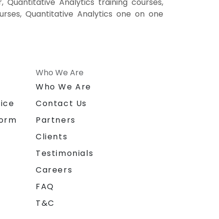
, Quantitative Analytics training courses,
courses, Quantitative Analytics one on one
Who We Are
n
Who We Are
ice
Contact Us
form
Partners
Clients
Testimonials
Careers
FAQ
T&C