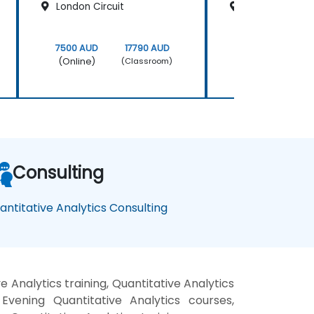
London Circuit
200 Mary Stree
7500 AUD
17790 AUD
7500 AUD
(Online)
(Online)
(Classroom)
Consulting
antitative Analytics Consulting
 Analytics training, Quantitative Analytics
Evening Quantitative Analytics courses,