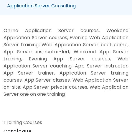
Application Server Consulting
Online Application Server courses, Weekend
Application Server courses, Evening Web Application
Server training, Web Application Server boot camp,
App Server instructor-led, Weekend App Server
training, Evening App Server courses, Web
Application Server coaching, App Server instructor,
App Server trainer, Application Server training
courses, App Server classes, Web Application Server
on-site, App Server private courses, Web Application
Server one on one training
Training Courses
Catalogue