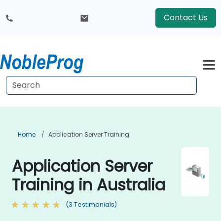
Contact Us
Home
Application Server Training
Application Server
Training in Australia
(3 Testimonials)