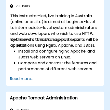
28 Hours
This instructor-led, live training in Australia
(online or onsite) is aimed at beginner-level
to intermediate-level system administrators
and web developers who wish to use HTTP
web servers to host and serve web
By the end of this training, participants will be
applications using Nginx, Apache, and JBoss.
able to:
Install and configure Nginx, Apache, and
JBoss web servers on Linux.
Compare and contrast the features and
performance of different web servers.
Use web server modules and plugins to
Read more...
extend the functionality and security of
web servers.
Use web server tools and techniques to
Apache Tomcat Administration
monitor and troubleshoot web server
issues.