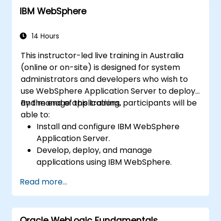
IBM WebSphere
14 Hours
This instructor-led live training in Australia
(online or on-site) is designed for system
administrators and developers who wish to
use WebSphere Application Server to deploy
and manage applications.
By the end of this training, participants will be
able to:
Install and configure IBM WebSphere
Application Server.
Develop, deploy, and manage
applications using IBM WebSphere.
Configure and manage WAS profiles.
Read more...
Troubleshoot WebSphere Application
Server issues.
Oracle WebLogic Fundamentals