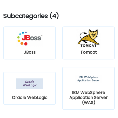
Subcategories (4)
JBoss
Tomcat
IBM WebSphere
Oracle WebLogic
Application Server
(WAS)