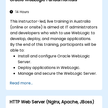
14 Hours
This instructor-led, live training in Australia
(online or onsite) is aimed at IT administrators
and developers who wish to use WebLogic to
develop, deploy, and manage applications.
By the end of this training, participants will be
able to:
Install and configure Oracle WebLogic
Server.
Deploy applications in WebLogic.
Manage and secure the WebLogic Server.
Troubleshoot WebLogic Server issues.
Read more...
HTTP Web Server (Nginx, Apache, JBoss)