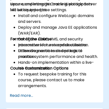
secure, and manage Oracle WebLogic Server
Upon completing this training, participants
14c within enterprise settings.
will be equipped to:
Install and configure WebLogic domains
and servers.
Deploy and manage Java EE applications
(WAR/EAR).
Format of the Course
Configure JDBC, JMS, and security
parameters for enterprise utilisation.
Interactive lectures and discussions.
Utilise diagnostic tools and logs to
Extensive exercises and practical
monitor system performance and health.
practice.
Hands-on implementation within a live-
Course Customization Options
lab environment.
To request bespoke training for this
course, please contact us to make
arrangements.
Read more...