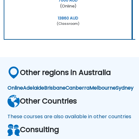
7000 AUD
(Online)
13860 AUD
(Classroom)
Other regions in Australia
Online
Adelaide
Brisbane
Canberra
Melbourne
Sydney
Other Countries
These courses are also available in other countries
Consulting