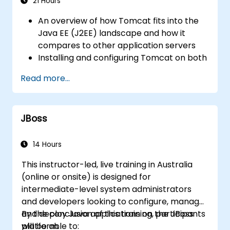
Use web server best practices and
21 Hours
recommendations to optimize web
An overview of how Tomcat fits into the
server performance and security.
Java EE (J2EE) landscape and how it
compares to other application servers
Installing and configuring Tomcat on both
Windows and UNIX-based systems
Read more...
Deploying, supporting, and
troubleshooting applications on Tomcat
Understanding Tomcat's directory
JBoss
structure
Exploring Tomcat's architecture and key
configuration files, including server.xml,
14 Hours
context.xml, and .properties files
This instructor-led, live training in Australia
Understanding web application structure
(online or onsite) is designed for
and configuration, specifically web.xml
intermediate-level system administrators
Securing Tomcat and the applications
and developers looking to configure, manage,
hosted on it, along with setting up SSL
and deploy Java applications on the JBoss
By the conclusion of this training, participants
Optimising Tomcat's performance
platform.
will be able to: