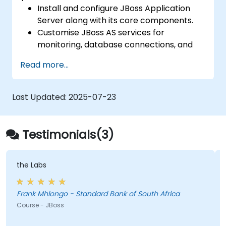
Examining various load-balancing and
Install and configure JBoss Application
high-availability strategies using Tomcat
Server along with its core components.
Customise JBoss AS services for
monitoring, database connections, and
transaction management.
Read more...
Develop and deploy EJB 3 session beans
and web applications.
Leverage the JBoss Messaging Service to
Last Updated:
2025-07-23
deploy and manage JMS applications.
Manage JBoss AS via the Java
Management Extension and
Testimonials(3)
Administration Console.
Implement JBoss Drools for business
rules management and use the Guvnor
the Labs
tool for rule development and testing.
Frank Mhlongo - Standard Bank of South Africa
Course - JBoss