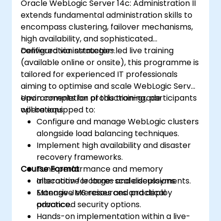
Oracle WebLogic Server 14c: Administration II
extends fundamental administration skills to
encompass clustering, failover mechanisms,
high availability, and sophisticated
configuration strategies.
Delivered via instructor-led live training
(available online or onsite), this programme is
tailored for experienced IT professionals
aiming to optimise and scale WebLogic Server
environments for production-grade
Upon completion of this training, participants
operations.
will be equipped to:
Configure and manage WebLogic clusters
alongside load balancing techniques.
Implement high availability and disaster
recovery frameworks.
Course Format
Tune performance and memory
allocation for large-scale deployments.
Interactive lectures and discussions.
Manage JMS resources and deploy
Extensive exercises and practical
advanced security options.
practice.
Hands-on implementation within a live-