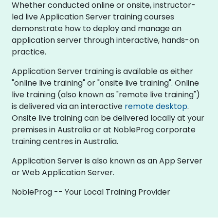
Whether conducted online or onsite, instructor-
led live Application Server training courses
demonstrate how to deploy and manage an
application server through interactive, hands-on
practice.
Application Server training is available as either
"online live training" or "onsite live training". Online
live training (also known as "remote live training")
is delivered via an interactive
remote desktop
.
Onsite live training can be delivered locally at your
premises in Australia or at NobleProg corporate
training centres in Australia.
Application Server is also known as an App Server
or Web Application Server.
NobleProg -- Your Local Training Provider