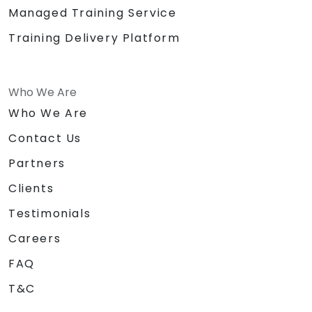
Managed Training Service
Training Delivery Platform
Who We Are
Who We Are
Contact Us
Partners
Clients
Testimonials
Careers
FAQ
T&C