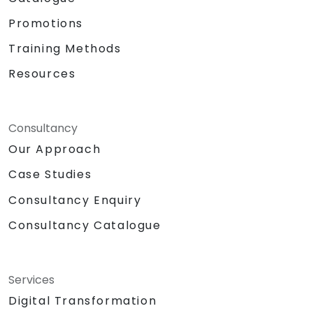
Promotions
Training Methods
Resources
Consultancy
Our Approach
Case Studies
Consultancy Enquiry
Consultancy Catalogue
Services
Digital Transformation