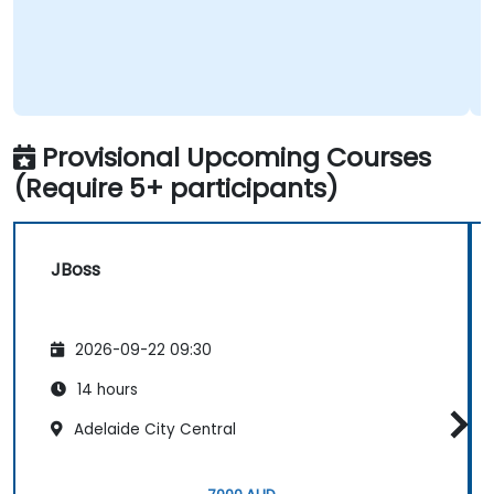
Provisional Upcoming Courses
(Require 5+ participants)
JBoss
2026-09-22 09:30
14 hours
Adelaide City Central