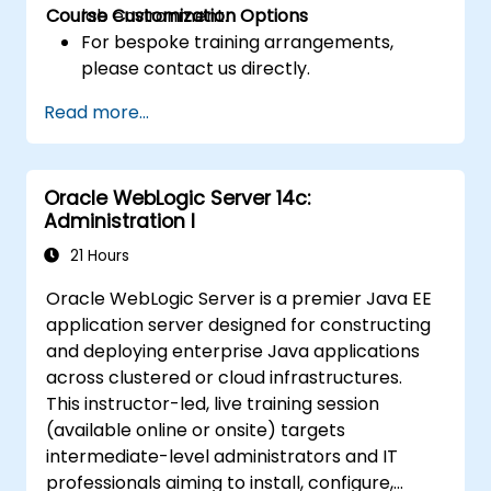
Course Customization Options
lab environment.
For bespoke training arrangements,
please contact us directly.
Read more...
Oracle WebLogic Server 14c:
Administration I
21 Hours
Oracle WebLogic Server is a premier Java EE
application server designed for constructing
and deploying enterprise Java applications
across clustered or cloud infrastructures.
This instructor-led, live training session
(available online or onsite) targets
intermediate-level administrators and IT
professionals aiming to install, configure,