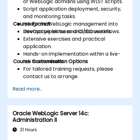
of WebLogic domains using WLST scripts.
Script application deployment, security,
and monitoring tasks.
Course Format
Integrate WebLogic management into
DevOps pipelines and CI/CD workflows.
Interactive lectures and discussions.
Extensive exercises and practical
application.
Hands-on implementation within a live-
Course Customisation Options
lab environment.
For tailored training requests, please
contact us to arrange.
Read more...
Oracle WebLogic Server 14c:
Administration II
21 Hours