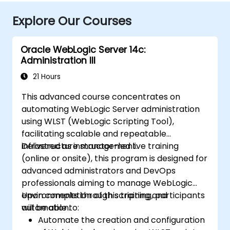
Explore Our Courses
Oracle WebLogic Server 14c:
Administration III
21 Hours
This advanced course concentrates on
automating WebLogic Server administration
using WLST (WebLogic Scripting Tool),
facilitating scalable and repeatable
infrastructure management.
Delivered as instructor-led live training
(online or onsite), this program is designed for
advanced administrators and DevOps
professionals aiming to manage WebLogic
environments through scripting and
Upon completion of this training, participants
automation.
will be able to:
Automate the creation and configuration