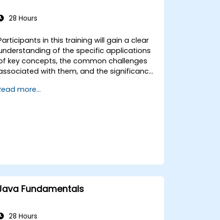
28 Hours
Participants in this training will gain a clear
understanding of the specific applications
of key concepts, the common challenges
associated with them, and the significance
of application models. The course also
Read more...
covers fundamental knowledge of the
language's standard library functions.
Participants are expected to have prior
knowledge of the Integrated Development
Environment (IDE) used for building Java
applications, such as Eclipse or NetBeans.
Please note that this training does not
cover user interface development.
Java Fundamentals
28 Hours