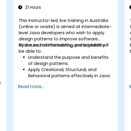
21 Hours
This instructor-led, live training in Australia
(online or onsite) is aimed at intermediate-
level Java developers who wish to apply
design patterns to improve software
structure, maintainability, and scalability.
By the end of this training, participants will
be able to:
Understand the purpose and benefits
of design patterns.
Apply Creational, Structural, and
Behavioral patterns effectively in Java.
5
Improve code reusability, scalability,
g
Read more...
and maintainability.
Refactor existing codebases using
design patterns.