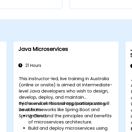
Java Microservices
21 Hours
This instructor-led, live training in Australia
(online or onsite) is aimed at intermediate-
level Java developers who wish to design,
develop, deploy, and maintain
microservices-based applications using
By the end of this training, participants will
Java frameworks like Spring Boot and
be able to:
Spring Cloud.
Understand the principles and benefits
of microservices architecture.
Build and deploy microservices using