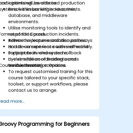
and optimising Java-based production
participants will be able to:
systems within banking environments.
Resolve issues within Java, Unix,
database, and middleware
environments.
Utilise monitoring tools to identify and
Format of the Course
respond to production incidents.
Adhere to proper escalation pathways
Interactive lectures and discussions.
and document root causes effectively.
Hands-on experience with real-world
Participate in release and rollback
support tools and systems.
cycles while coordinating across
Live simulation of incidents and
Course Customisation Options
various teams.
troubleshooting scenarios.
To request customised training for this
course tailored to your specific stack,
toolset, or support workflows, please
contact us to arrange.
Read more...
Groovy Programming for Beginners