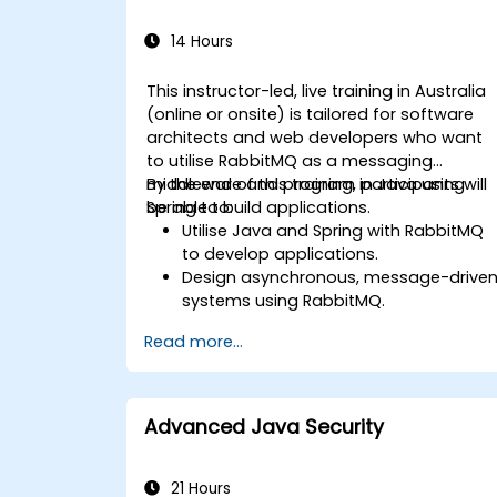
14 Hours
This instructor-led, live training in Australia
(online or onsite) is tailored for software
architects and web developers who want
to utilise RabbitMQ as a messaging
middleware and program in Java using
By the end of this training, participants will
Spring to build applications.
be able to:
Utilise Java and Spring with RabbitMQ
to develop applications.
Design asynchronous, message-drive
systems using RabbitMQ.
Create and apply queues, topics,
Read more...
exchanges, and bindings in RabbitMQ.
Advanced Java Security
21 Hours