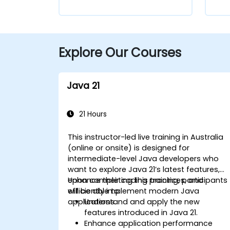
Explore Our Courses
Java 21
21 Hours
This instructor-led live training in Australia
(online or onsite) is designed for
intermediate-level Java developers who
want to explore Java 21’s latest features,
enhance their coding practices, and
Upon completing this training, participants
efficiently implement modern Java
will be able to:
applications.
Understand and apply the new
features introduced in Java 21.
Enhance application performance