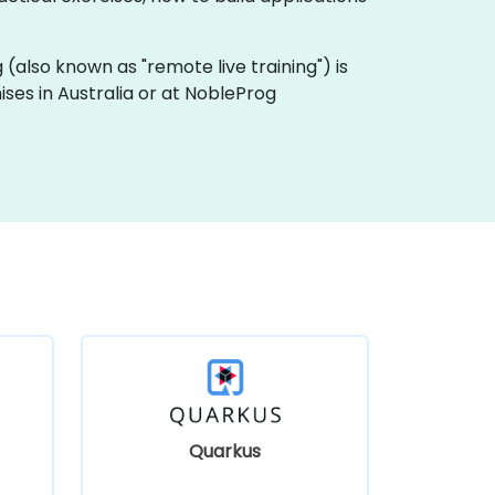
ng (also known as "remote live training") is
mises in Australia or at NobleProg
Quarkus