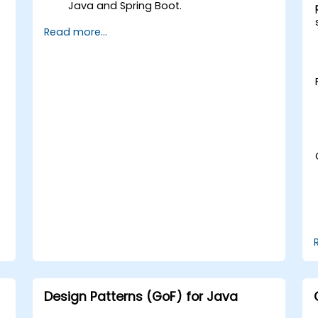
Java and Spring Boot.
Implement service discovery,
Read more...
configuration management, and API
r
gateways.
Secure, monitor, and scale
microservices effectively.
Deploy microservices using Docker and
Kubernetes.
Design Patterns (GoF) for Java