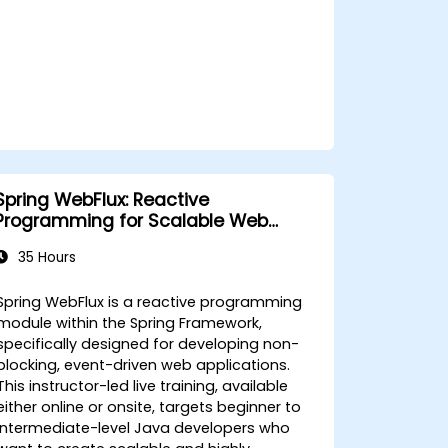
Spring WebFlux: Reactive
Programming for Scalable Web
Applications
35 Hours
Spring WebFlux is a reactive programming
module within the Spring Framework,
specifically designed for developing non-
blocking, event-driven web applications.
This instructor-led live training, available
either online or onsite, targets beginner to
intermediate-level Java developers who