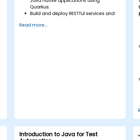
Java native applications using
Quarkus.
Build and deploy RESTful services and
n
microservices architectures.
Read more...
Use GraalVM for native compilation
and optimise startup and memory
efficiency.
Package and containerise applications
for Kubernetes and OpenShift
environments.
Introduction to Java for Test