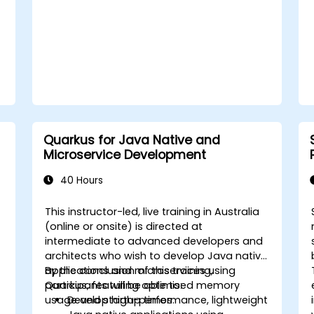
Quarkus for Java Native and
Microservice Development
40 Hours
This instructor-led, live training in Australia
(online or onsite) is directed at
intermediate to advanced developers and
architects who wish to develop Java native
applications and microservices using
By the conclusion of this training,
Quarkus, featuring optimised memory
participants will be able to:
usage and startup times.
Develop high-performance, lightweight