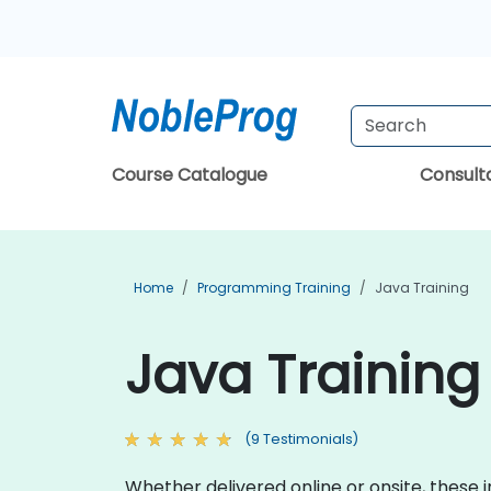
Course Catalogue
Consul
Home
Programming Training
Java Training
Java Training 
(9 Testimonials)
Whether delivered online or onsite, these 