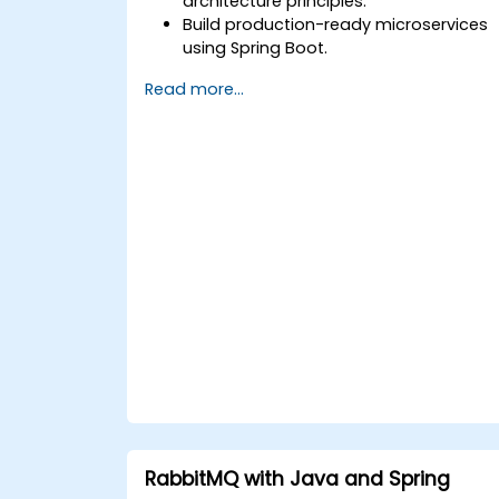
architecture principles.
Build production-ready microservices
using Spring Boot.
Understand the critical role of Docker i
Read more...
containerising microservices.
Configure Kubernetes clusters to
deploy and orchestrate microservices.
RabbitMQ with Java and Spring