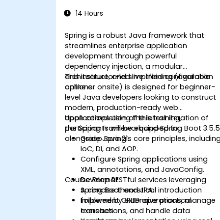
14 Hours
Spring is a robust Java framework that
streamlines enterprise application
development through powerful
dependency injection, a modular
architecture, and simplified configuration
This instructor-led live training (available
options.
online or onsite) is designed for beginner-
level Java developers looking to construct
modern, production-ready web
applications using the latest iteration of
Upon completion of this training,
the Spring Framework and Spring Boot 3.5.
participants will be equipped to:
alongside Java 21.
Grasp Spring’s core principles, includin
IoC, DI, and AOP.
Configure Spring applications using
XML, annotations, and JavaConfig.
Course Format
Develop RESTful services leveraging
Spring Boot and JPA.
A concise theoretical introduction
Implement CRUD operations, manage
followed by extensive practical
transactions, and handle data
exercises.