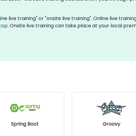
ne live training" or "onsite live training". Online live traini
top
. Onsite live training can take place at your local pre
Spring Boot
Groovy