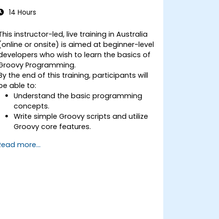
14 Hours
This instructor-led, live training in Australia
(online or onsite) is aimed at beginner-level
developers who wish to learn the basics of
Groovy Programming.
By the end of this training, participants will
be able to:
Understand the basic programming
concepts.
Write simple Groovy scripts and utilize
Groovy core features.
Understand and apply basic principles
Read more...
of object-oriented programming using
Groovy.
Learn basic error-handling techniques
to manage common programming
errors and exceptions in Groovy.