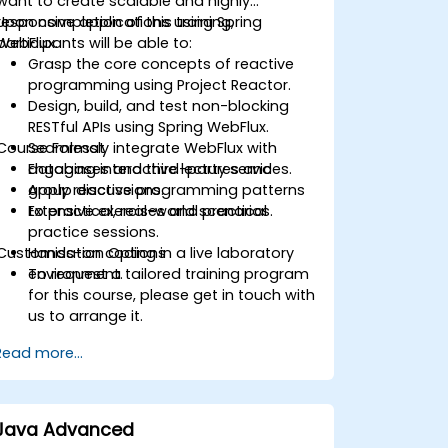
want to create scalable and highly
responsive applications using Spring
Upon completion of this training,
WebFlux.
participants will be able to:
Grasp the core concepts of reactive
programming using Project Reactor.
Design, build, and test non-blocking
RESTful APIs using Spring WebFlux.
Course Format
Seamlessly integrate WebFlux with
databases and third-party services.
Engaging interactive lectures and
Apply reactive programming patterns
group discussions.
to practical, real-world scenarios.
Extensive exercises and practical
practice sessions.
Customisation Options
Hands-on coding in a live laboratory
environment.
To request a tailored training program
for this course, please get in touch with
us to arrange it.
Read more...
Java Advanced