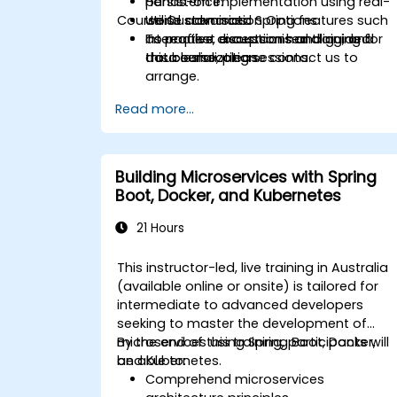
persistence.
Hands-on implementation using real-
Course Customisation Options
Utilise advanced Spring features such
world scenarios.
as profiles, exception handling, and
Interactive discussions and guided
To request a customised training for
data serialization.
troubleshooting sessions.
this course, please contact us to
arrange.
Read more...
Building Microservices with Spring
Boot, Docker, and Kubernetes
21 Hours
This instructor-led, live training in Australia
(available online or onsite) is tailored for
intermediate to advanced developers
seeking to master the development of
microservices using Spring Boot, Docker,
By the end of this training, participants will
and Kubernetes.
be able to:
Comprehend microservices