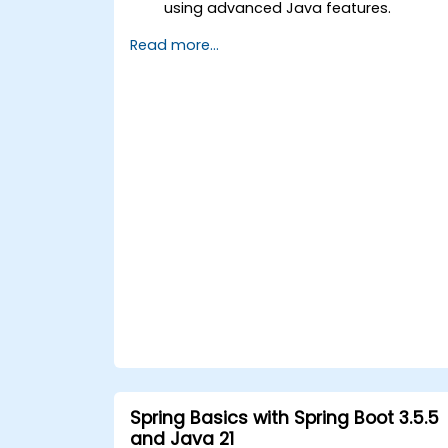
using advanced Java features.
Develop modular and scalable
Read more...
applications using updated libraries.
Implement best practices in Java 21 fo
robust and efficient code.
Spring Basics with Spring Boot 3.5.5
and Java 21