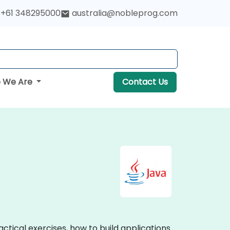
+61 348295000
australia@nobleprog.com
 We Are
Contact Us
ctical exercises, how to build applications