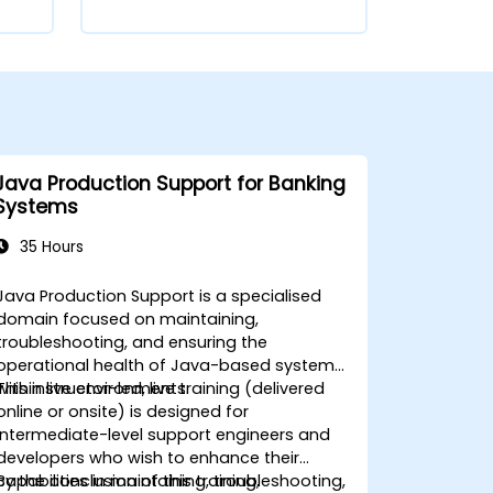
Java Production Support for Banking
Systems
35 Hours
Java Production Support is a specialised
domain focused on maintaining,
troubleshooting, and ensuring the
operational health of Java-based systems
within live environments.
This instructor-led, live training (delivered
online or onsite) is designed for
intermediate-level support engineers and
developers who wish to enhance their
capabilities in maintaining, troubleshooting,
By the conclusion of this training,