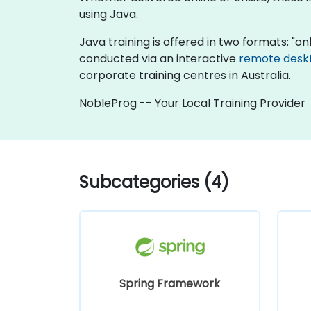
using Java.
Java training is offered in two formats: "onli
conducted via an interactive
remote desk
corporate training centres in Australia.
NobleProg -- Your Local Training Provider
Subcategories (4)
Spring Framework