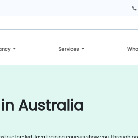
tancy
Services
Who
in Australia
instructor-led Java training courses show you, through pra