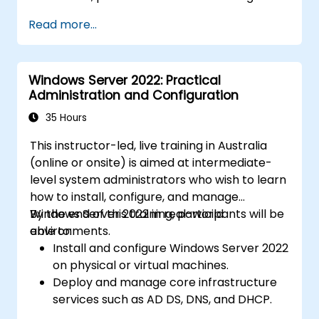
Read more...
Windows Server 2022: Practical
Administration and Configuration
35 Hours
This instructor-led, live training in Australia
(online or onsite) is aimed at intermediate-
level system administrators who wish to learn
how to install, configure, and manage
Windows Server 2022 in real-world
By the end of this training, participants will be
environments.
able to:
Install and configure Windows Server 2022
on physical or virtual machines.
Deploy and manage core infrastructure
services such as AD DS, DNS, and DHCP.
Implement virtualization, storage, and