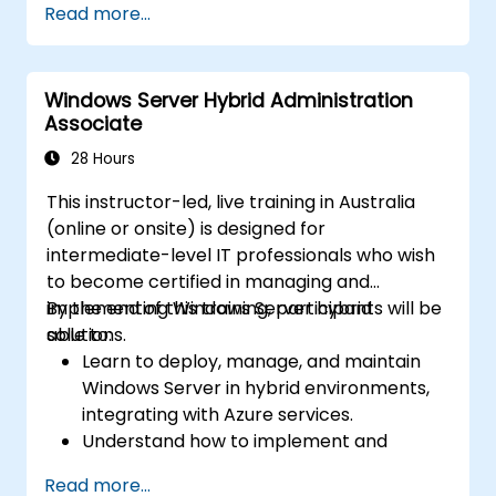
Read more...
network services using best practices.
Secure and administer server roles
including Remote Desktop, IIS, and WSUS.
Windows Server Hybrid Administration
Associate
28 Hours
This instructor-led, live training in Australia
(online or onsite) is designed for
intermediate-level IT professionals who wish
to become certified in managing and
implementing Windows Server hybrid
By the end of this training, participants will be
solutions.
able to:
Learn to deploy, manage, and maintain
Windows Server in hybrid environments,
integrating with Azure services.
Understand how to implement and
manage Active Directory Domain
Read more...
Services (AD DS) and synchronise