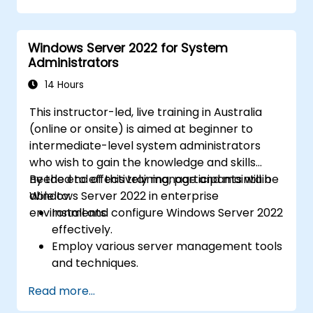
identities between on-premises and
Azure Active Directory (Azure AD).
Windows Server 2022 for System
Configure Hyper-V, network features, and
Administrators
storage solutions in Windows Server for a
hybrid setup.
14 Hours
Administer Windows Server IaaS virtual
This instructor-led, live training in Australia
machines in Azure, including deployment,
(online or onsite) is aimed at beginner to
configuration, and scaling.
intermediate-level system administrators
who wish to gain the knowledge and skills
needed to effectively manage and maintain
By the end of this training, participants will be
Windows Server 2022 in enterprise
able to:
environments.
Install and configure Windows Server 2022
effectively.
Employ various server management tools
and techniques.
Configure network services and
Read more...
strengthen server security settings.