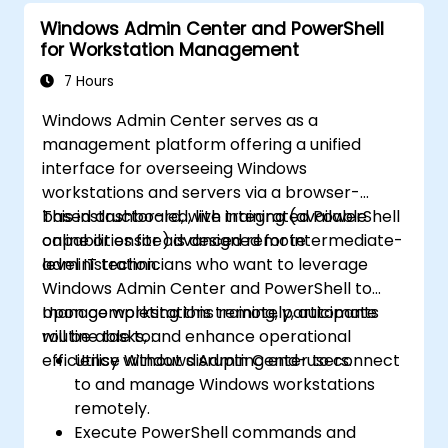
Windows Admin Center and PowerShell
for Workstation Management
7 Hours
Windows Admin Center serves as a
management platform offering a unified
interface for overseeing Windows
workstations and servers via a browser-
based dashboard, with integrated PowerShell
This instructor-led, live training (available
capabilities for advanced remote
online or onsite) is designed for intermediate-
administration.
level IT technicians who want to leverage
Windows Admin Center and PowerShell to
manage workstations remotely, automate
Upon completing this training, participants
routine tasks, and enhance operational
will be able to:
efficiency without disrupting end-users.
Utilise Windows Admin Center to connect
to and manage Windows workstations
remotely.
Execute PowerShell commands and