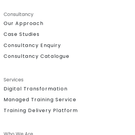
Consultancy
Our Approach
Case Studies
Consultancy Enquiry
Consultancy Catalogue
Services
Digital Transformation
Managed Training Service
Training Delivery Platform
Who We Are