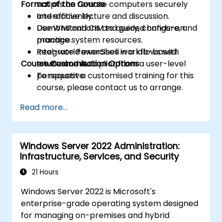
Format of the Course
scripts on remote computers securely
and efficiently.
Interactive lecture and discussion.
Use WMI and CIM to query, configure, and
Demonstrations and guided hands-on
manage system resources.
practice.
Integrate PowerShell workflows with
Real-world exercises in a lab-based
Course Customisation Options
Intune and Autopilot from a user-level
environment.
perspective.
To request a customised training for this
course, please contact us to arrange.
Read more...
Windows Server 2022 Administration:
Infrastructure, Services, and Security
21 Hours
Windows Server 2022 is Microsoft's
enterprise-grade operating system designed
for managing on-premises and hybrid