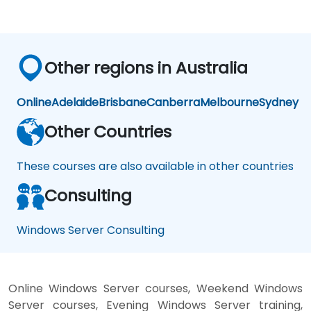
Other regions in Australia
Online
Adelaide
Brisbane
Canberra
Melbourne
Sydney
Other Countries
These courses are also available in other countries
Consulting
Windows Server Consulting
Online Windows Server courses, Weekend Windows
Server courses, Evening Windows Server training,