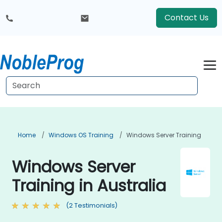
Contact Us
Home
Windows OS Training
Windows Server Training
Windows Server
Training in Australia
(2 Testimonials)