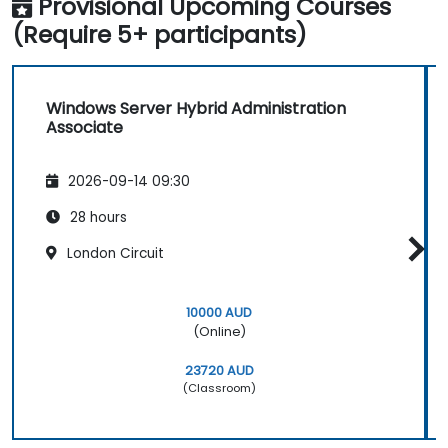
Provisional Upcoming Courses
(Require 5+ participants)
Windows Server Hybrid Administration
Associate
2026-09-14 09:30
28 hours
London Circuit
10000 AUD
(Online)
23720 AUD
(Classroom)