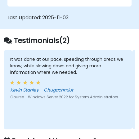
Last Updated:
2025-11-03
Testimonials(2)
It was done at our pace, speeding through areas we
know, while slowing down and giving more
information where we needed.
Kevin Stanley - Chugachmiut
Course - Windows Server 2022 for System Administrators