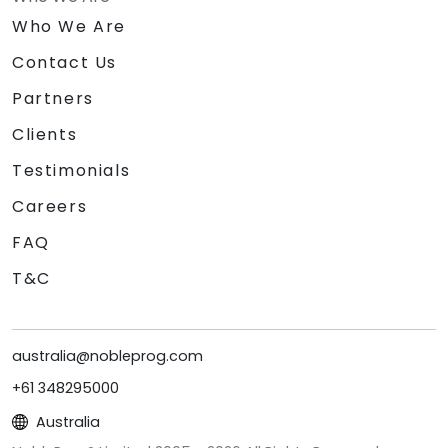
Who We Are
Contact Us
Partners
Clients
Testimonials
Careers
FAQ
T&C
australia@nobleprog.com
+61 348295000
Australia