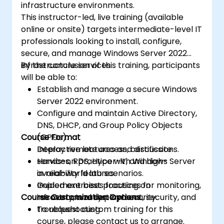
infrastructure environments.
This instructor-led, live training (available
online or onsite) targets intermediate-level IT
professionals looking to install, configure,
secure, and manage Windows Server 2022
infrastructure services.
By the conclusion of this training, participants
will be able to:
Establish and manage a secure Windows
Server 2022 environment.
Configure and maintain Active Directory,
DNS, DHCP, and Group Policy Objects
Course Format
(GPOs).
Deploy remote access, certificate
Interactive lectures and discussions.
services, RDS, Hyper-V, and high-
Hands-on practice with Windows Server
availability features.
in real-world lab scenarios.
Implement best practices for monitoring,
Guided exercises focusing on
Course Customization Options
recovery, and system security.
infrastructure deployment, security, and
troubleshooting.
To request custom training for this
course, please contact us to arrange.