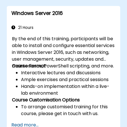
Implement virtualisation using Hyper-V
for efficient resource management.
Windows Server 2016
21 Hours
By the end of this training, participants will be
able to install and configure essential services
in Windows Server 2016, such as networking,
user management, security, updates and
maintenance, PowerShell scripting, and more.
Course Format
Interactive lectures and discussions
Ample exercises and practical sessions
Hands-on implementation within a live-
lab environment
Course Customisation Options
To arrange customised training for this
course, please get in touch with us.
Read more...