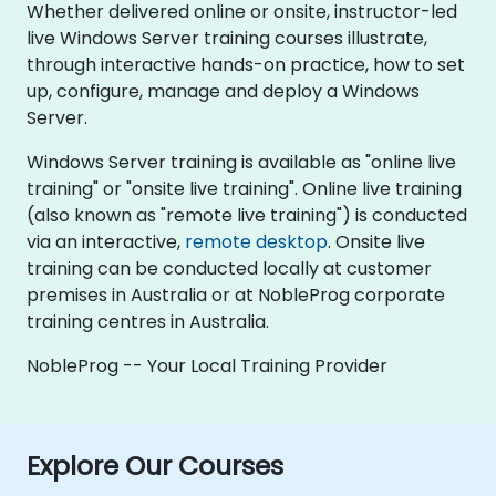
Whether delivered online or onsite, instructor-led
live Windows Server training courses illustrate,
through interactive hands-on practice, how to set
up, configure, manage and deploy a Windows
Server.
Windows Server training is available as "online live
training" or "onsite live training". Online live training
(also known as "remote live training") is conducted
via an interactive,
remote desktop
. Onsite live
training can be conducted locally at customer
premises in Australia or at NobleProg corporate
training centres in Australia.
NobleProg -- Your Local Training Provider
Explore Our Courses