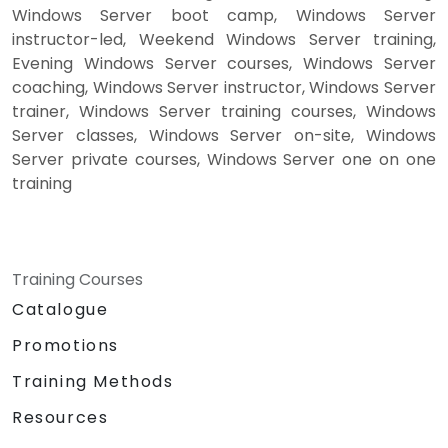
Windows Server boot camp, Windows Server
instructor-led, Weekend Windows Server training,
Evening Windows Server courses, Windows Server
coaching, Windows Server instructor, Windows Server
trainer, Windows Server training courses, Windows
Server classes, Windows Server on-site, Windows
Server private courses, Windows Server one on one
training
Training Courses
Catalogue
Promotions
Training Methods
Resources