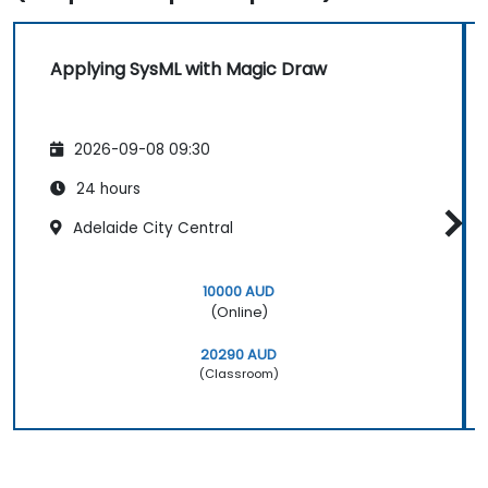
Applying SysML with Magic Draw
2026-09-08 09:30
24 hours
Adelaide City Central
10000 AUD
(Online)
20290 AUD
(Classroom)