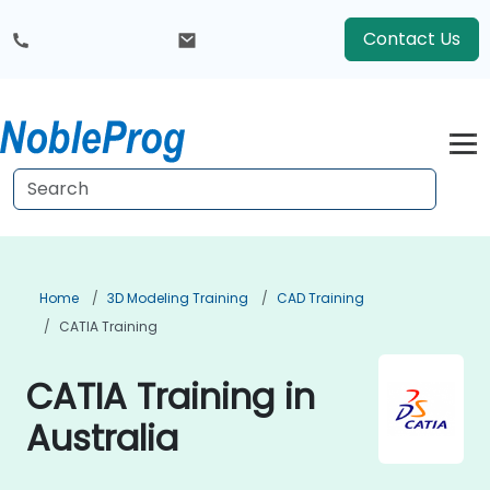
Contact Us
Home
3D Modeling Training
CAD Training
CATIA Training
CATIA Training in
Australia