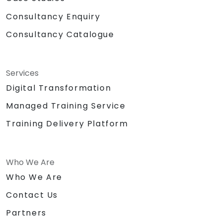
Consultancy Enquiry
Consultancy Catalogue
Services
Digital Transformation
Managed Training Service
Training Delivery Platform
Who We Are
Who We Are
Contact Us
Partners