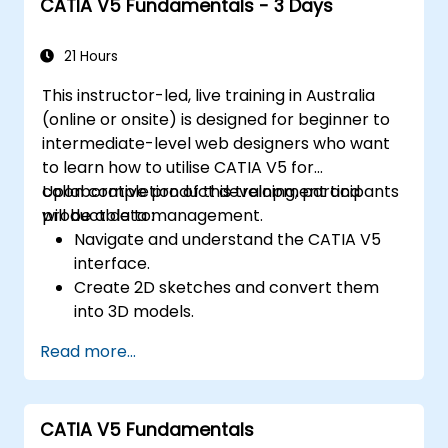
CATIA V5 Fundamentals - 3 Days
21 Hours
This instructor-led, live training in Australia
(online or onsite) is designed for beginner to
intermediate-level web designers who want
to learn how to utilise CATIA V5 for
collaborative product development and
Upon completion of this training, participants
product data management.
will be able to:
Navigate and understand the CATIA V5
interface.
Create 2D sketches and convert them
into 3D models.
Develop assemblies to combine multiple
Read more...
components.
CATIA V5 Fundamentals