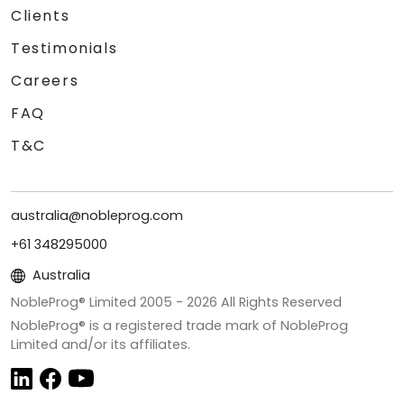
Clients
Testimonials
Careers
FAQ
T&C
australia@nobleprog.com
+61 348295000
Australia
NobleProg® Limited 2005 -
2026
All Rights Reserved
NobleProg® is a registered trade mark of NobleProg
Limited and/or its affiliates.