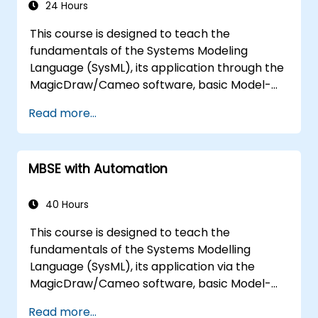
24 Hours
This course is designed to teach the
fundamentals of the Systems Modeling
Language (SysML), its application through the
MagicDraw/Cameo software, basic Model-
Based Systems Engineering (MBSE) simulation
Read more...
techniques, and best practices in MBSE.
MBSE with Automation
40 Hours
This course is designed to teach the
fundamentals of the Systems Modelling
Language (SysML), its application via the
MagicDraw/Cameo software, basic Model-
Based Systems Engineering (MBSE) simulation
Read more...
techniques, and MBSE best practices. The