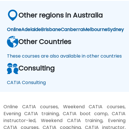
Other regions in Australia
Online
Adelaide
Brisbane
Canberra
Melbourne
Sydney
Other Countries
These courses are also available in other countries
Consulting
CATIA Consulting
Online CATIA courses, Weekend CATIA courses,
Evening CATIA training, CATIA boot camp, CATIA
instructor-led, Weekend CATIA training, Evening
CATIA courses, CATIA coaching, CATIA instructor,