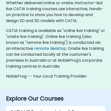
Whether delivered online or onsite, instructor-led
live CATIA training courses use interactive, hands-
on practice to show you how to develop and
design 2D and 3D models with CATIA.
CATIA training is available as "online live training" or
"onsite live training". Online live training (also
known as "remote live training") is conducted via
an interactive
remote desktop
. Onsite live training
can be conducted locally at the customer's
premises in Australia or at NobleProg's corporate
training centres in Australia.
NobleProg -- Your Local Training Provider
Explore Our Courses