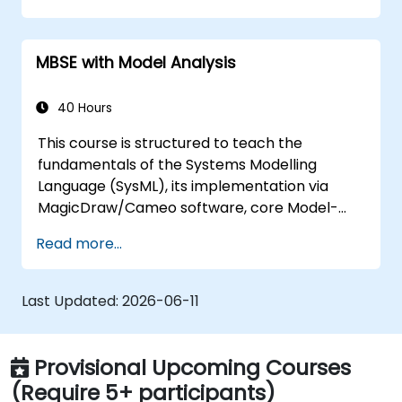
training covers the core principles of creating
templates and generating reports within the
MBSE with Model Analysis
MagicDraw/Cameo tool suite, and explains
how macros and scripts function within
MagicDraw and their potential applications.
40 Hours
This course is structured to teach the
fundamentals of the Systems Modelling
Language (SysML), its implementation via
MagicDraw/Cameo software, core Model-
Based Systems Engineering (MBSE) simulation
Read more...
techniques, and industry best practices. The
training focuses on the essential concepts
and features of validation rules, validation
Last Updated:
2026-06-11
suites, and model metrics, whilst introducing
the core principles and functionalities of
creating and utilising model queries in
Provisional Upcoming Courses
MagicDraw/Cameo.​
(Require 5+ participants)