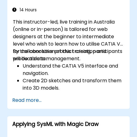
14 Hours
This instructor-led, live training in Australia
(online or in-person) is tailored for web
designers at the beginner to intermediate
level who wish to learn how to utilise CATIA V5
for collaborative product creation and
By the conclusion of this training, participants
product data management.
will be able to:
Understand the CATIA V5 interface and
navigation.
Create 2D sketches and transform them
into 3D models.
Develop assemblies to combine multiple
Read more...
components.
Applying SysML with Magic Draw