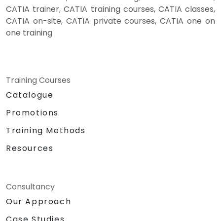
CATIA trainer, CATIA training courses, CATIA classes,
CATIA on-site, CATIA private courses, CATIA one on
one training
Training Courses
Catalogue
Promotions
Training Methods
Resources
Consultancy
Our Approach
Case Studies