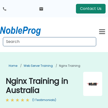
Contact Us
Home
Web Server Training
Nginx Training
Nginx Training in
Australia
(1 Testimonials)