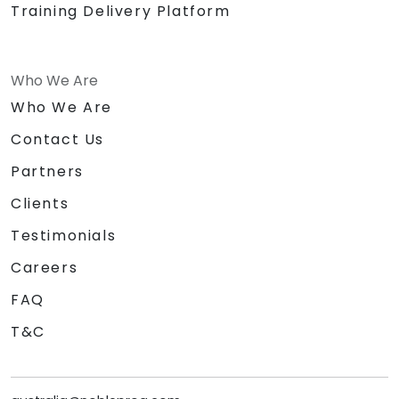
Training Delivery Platform
Who We Are
Who We Are
Contact Us
Partners
Clients
Testimonials
Careers
FAQ
T&C