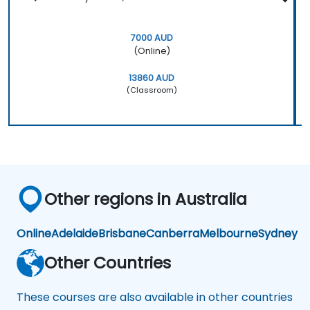
7000 AUD
(Online)
13860 AUD
(Classroom)
Other regions in Australia
Online
Adelaide
Brisbane
Canberra
Melbourne
Sydney
Other Countries
These courses are also available in other countries