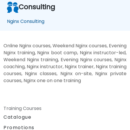
Consulting
Nginx Consulting
Online Nginx courses, Weekend Nginx courses, Evening
Nginx training, Nginx boot camp, Nginx instructor-led,
Weekend Nginx training, Evening Nginx courses, Nginx
coaching, Nginx instructor, Nginx trainer, Nginx training
courses, Nginx classes, Nginx on-site, Nginx private
courses, Nginx one on one training
Training Courses
Catalogue
Promotions