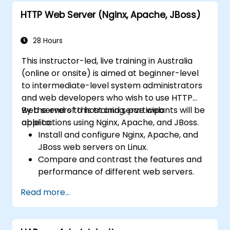
HTTP Web Server (Nginx, Apache, JBoss)
28 Hours
This instructor-led, live training in Australia
(online or onsite) is aimed at beginner-level
to intermediate-level system administrators
and web developers who wish to use HTTP
web servers to host and serve web
By the end of this training, participants will be
applications using Nginx, Apache, and JBoss.
able to:
Install and configure Nginx, Apache, and
JBoss web servers on Linux.
Compare and contrast the features and
performance of different web servers.
Use web server modules and plugins to
Read more...
extend the functionality and security of
web servers.
Use web server tools and techniques to