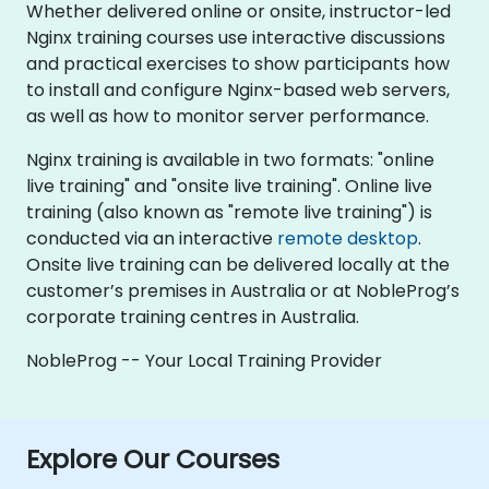
Whether delivered online or onsite, instructor-led
Nginx training courses use interactive discussions
and practical exercises to show participants how
to install and configure Nginx-based web servers,
as well as how to monitor server performance.
Nginx training is available in two formats: "online
live training" and "onsite live training". Online live
training (also known as "remote live training") is
conducted via an interactive
remote desktop
.
Onsite live training can be delivered locally at the
customer’s premises in Australia or at NobleProg’s
corporate training centres in Australia.
NobleProg -- Your Local Training Provider
Explore Our Courses