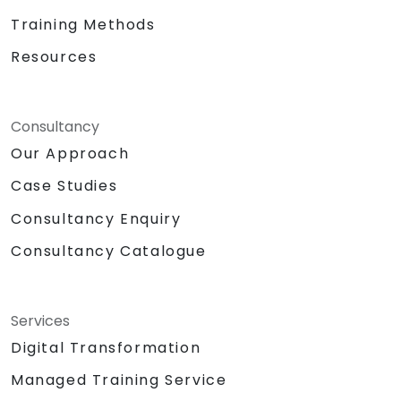
Training Methods
Resources
Consultancy
Our Approach
Case Studies
Consultancy Enquiry
Consultancy Catalogue
Services
Digital Transformation
Managed Training Service