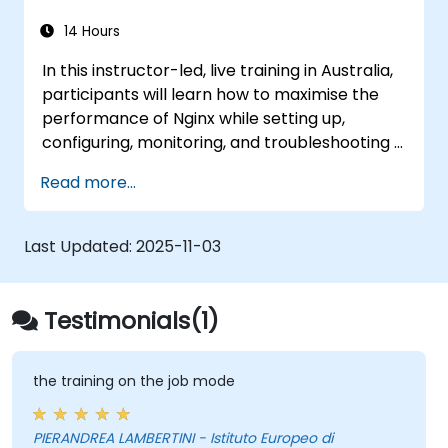
14 Hours
In this instructor-led, live training in Australia,
participants will learn how to maximise the
performance of Nginx while setting up,
configuring, monitoring, and troubleshooting it
to handle various forms of HTTP and TCP
Read more...
traffic. Topics covered include configuring the
most critical parameters in Nginx, the
operating system, and a virtual machine to
Last Updated:
2025-11-03
derive maximum value from Nginx.
Testimonials(1)
the training on the job mode
PIERANDREA LAMBERTINI - Istituto Europeo di