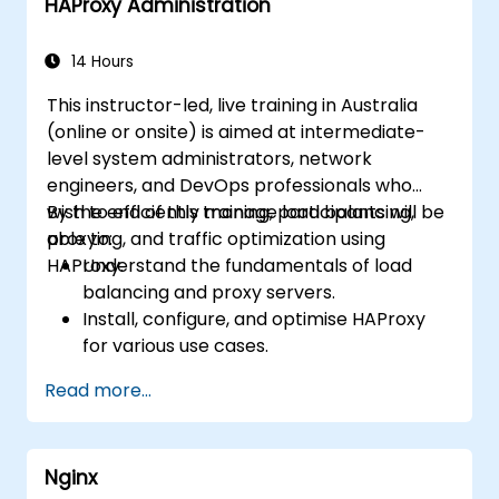
HAProxy Administration
monitor and troubleshoot web server
issues.
Use web server best practices and
14 Hours
recommendations to optimize web
This instructor-led, live training in Australia
server performance and security.
(online or onsite) is aimed at intermediate-
level system administrators, network
engineers, and DevOps professionals who
wish to efficiently manage load balancing,
By the end of this training, participants will be
proxying, and traffic optimization using
able to:
HAProxy.
Understand the fundamentals of load
balancing and proxy servers.
Install, configure, and optimise HAProxy
for various use cases.
Use advanced features like ACLs, HTTP
Read more...
header manipulation, and logging for
enhanced control.
Monitor and troubleshoot HAProxy for
Nginx
maximum performance and reliability.