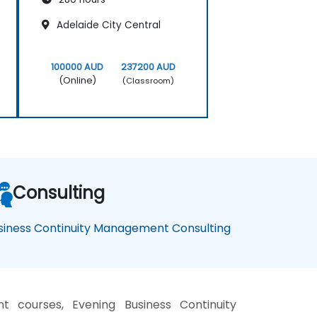
Adelaide City Central
100000 AUD
237200 AUD
(Online)
(Classroom)
Consulting
siness Continuity Management Consulting
 courses, Evening Business Continuity