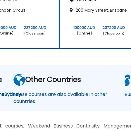
ondon Circuit
200 Mary Street, Brisbane
0000 AUD
237200 AUD
100000 AUD
237200 AUD
Online)
(Online)
(Classroom)
(Classroom)
a
Other Countries
ne
Sydney
These courses are also available in other
Bu
countries
t courses, Weekend Business Continuity Management