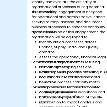
identify and evaluate the criticality of
organisational processes during potential
disruptions.
This consulting engagement is designed
for operational and administrative leaders
seeking to map, analyse, and document
business processes to enhance continuity
and resilience.
By the conclusion of this engagement, the
organisation will be equipped to:
Identify critical processes across
Finance, Supply Chain, and Quality
domains.
Assess the operational, financial, legal,
Format of the Engagement
and reputational impacts resulting
from disruptions.
Kick-off and scoping sessions.
Define recovery priorities, including RT
Workshops with process owners.
and RPO, for critical processes.
Real-world case analysis and data
Develop a process criticality matrix
collection.
Evaluation
and provide recommendations for
Group sessions to construct causal
continuity planning.
and impact diagrams.
Active participation in workshops and
Drafting and presentation of the BIA
data collection (20%).
report.
Contribution to impact analysis and