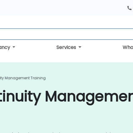
tancy
Services
Who
ity Management Training
tinuity Managemen