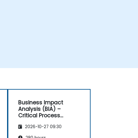
Business Impact
Analysis (BIA) –
Critical Process
Mapping and
2026-10-27 09:30
Assessment
280 hours