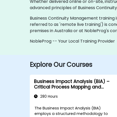
Whether delivered online or on-site, instr
advanced principles of Business Continuit
Business Continuity Management training is of
referred to as 'remote live training') is co
premises in Australia or at NobleProg's cor
NobleProg -- Your Local Training Provider
Explore Our Courses
Business Impact Analysis (BIA) –
Critical Process Mapping and
Assessment
280 Hours
The Business Impact Analysis (BIA)
employs a structured methodology to