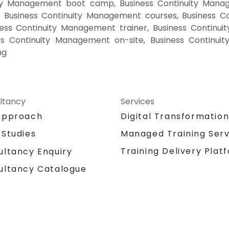
ity Management boot camp, Business Continuity Manag
g Business Continuity Management courses, Business C
ess Continuity Management trainer, Business Continui
s Continuity Management on-site, Business Continui
ng
ltancy
Services
Approach
Digital Transformatio
 Studies
Managed Training Serv
Training Delivery Plat
ultancy Enquiry
ultancy Catalogue