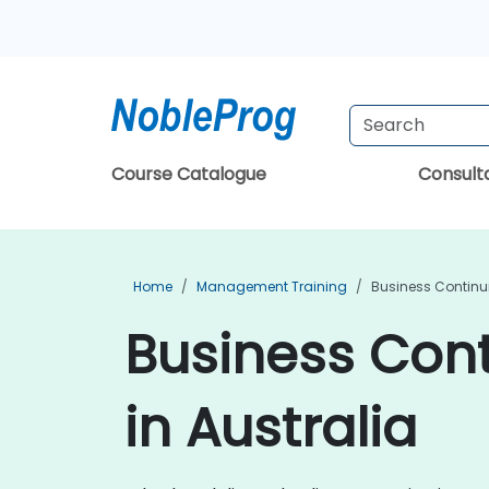
Course Catalogue
Consul
Home
Management Training
Business Continu
Business Con
in Australia