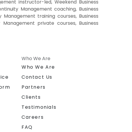
ement instructor-led, Weekend Business
ontinuity Management coaching, Business
ty Management training courses, Business
ty Management private courses, Business
Who We Are
n
Who We Are
ice
Contact Us
form
Partners
Clients
Testimonials
Careers
FAQ