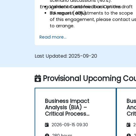
scenario discussions (40%).
Engagement Customization Options
Validation and feedback on the draft
BIA report (40%).
To request adjustments to the scope
of this engagement, please contact u
to arrange.
Read more...
Last Updated:
2025-09-20
Provisional Upcoming Cou
Business Impact
Bus
Analysis (BIA) –
Ana
Critical Process
Cri
Mapping and
Ma
2026-09-15 09:30
2
Assessment
As
280 hours
2