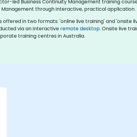
uctor-led Business Continuity Management training courses
y Management through interactive, practical application.
fered in two formats: 'online live training' and 'onsite live
nducted via an interactive
remote desktop
. Onsite live tr
porate training centres in Australia.