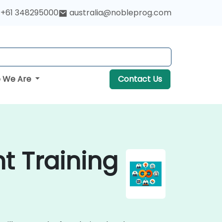
+61 348295000
australia@nobleprog.com
 We Are
Contact Us
t Training