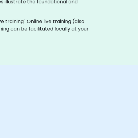
 illustrate the foundational and
 training'. Online live training (also
aining can be facilitated locally at your