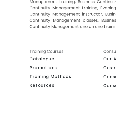
Management training, Business Continu
Continuity Management training, Evenin
Continuity Management instructor, Busin
Continuity Management classes, Busines
Continuity Management one on one traini
Training Courses
Consu
Catalogue
Our 
Promotions
Case
Training Methods
Cons
Resources
Cons