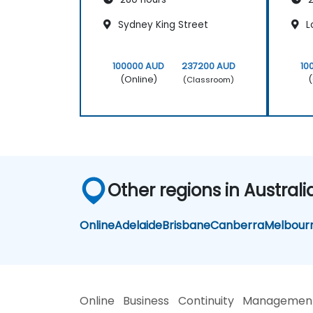
Sydney King Street
L
100000 AUD
237200 AUD
10
(Online)
(
(Classroom)
Other regions in Australi
Online
Adelaide
Brisbane
Canberra
Melbour
Online Business Continuity Managemen