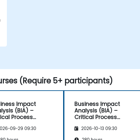
s
rses (Require 5+ participants)
iness Impact
Business Impact
lysis (BIA) –
Analysis (BIA) –
tical Process
Critical Process
pping and
Mapping and
026-09-29 09:30
2026-10-13 09:30
sessment
Assessment
80 hours
280 hours