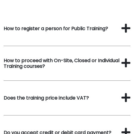
How to register a person for Public Training?
How to proceed with On-Site, Closed or Individual
Training courses?
Does the training price include VAT?
Do you accept credit or debit card payment?