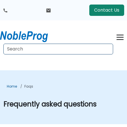
Contact Us
Home
Faqs
Frequently asked questions