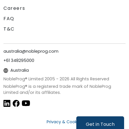
Careers
FAQ
T&C
australia@nobleprog.com
+61 348295000
Australia
NobleProg® Limited 2005 -
2026
All Rights Reserved
NobleProg® is a registered trade mark of NobleProg
Limited and/or its affiliates.
Privacy & Cookies
Get in Touch