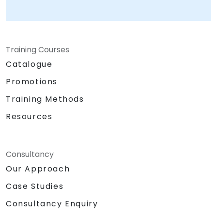
Training Courses
Catalogue
Promotions
Training Methods
Resources
Consultancy
Our Approach
Case Studies
Consultancy Enquiry