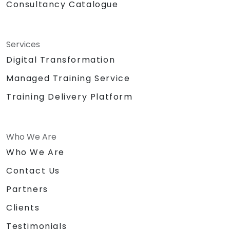
Consultancy Catalogue
Services
Digital Transformation
Managed Training Service
Training Delivery Platform
Who We Are
Who We Are
Contact Us
Partners
Clients
Testimonials