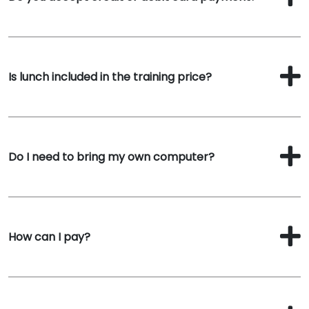
Is lunch included in the training price?
Do I need to bring my own computer?
How can I pay?