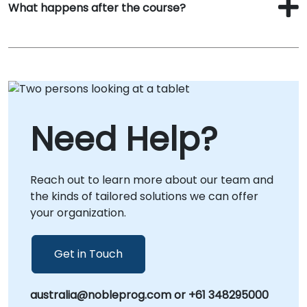
What happens after the course?
Need Help?
Reach out to learn more about our team and
the kinds of tailored solutions we can offer
your organization.
Get in Touch
australia@nobleprog.com or +61 348295000