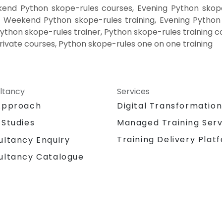
end Python skope-rules courses, Evening Python skope
, Weekend Python skope-rules training, Evening Python
Python skope-rules trainer, Python skope-rules training c
rivate courses, Python skope-rules one on one training
ltancy
Services
Approach
Digital Transformatio
 Studies
Managed Training Serv
Training Delivery Plat
ultancy Enquiry
ultancy Catalogue