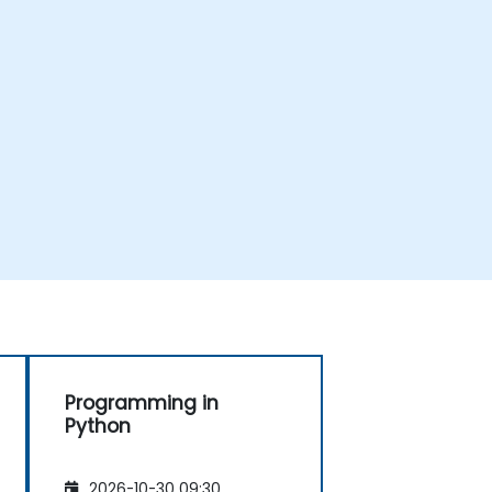
Programming in
Python
2026-10-30 09:30