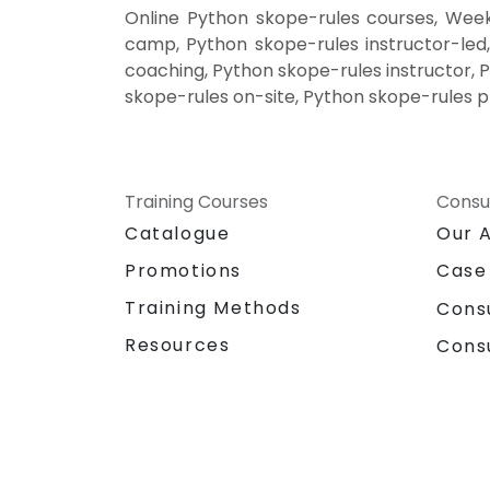
Online Python skope-rules courses, Week
camp, Python skope-rules instructor-led
coaching, Python skope-rules instructor, 
skope-rules on-site, Python skope-rules p
Training Courses
Consu
Catalogue
Our 
Promotions
Case
Training Methods
Cons
Resources
Cons