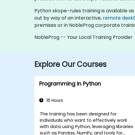
Python skope-rules training is available as "o
out by way of an interactive,
remote desk
premises or in NobleProg corporate traini
NobleProg -- Your Local Training Provider
Explore Our Courses
Programming in Python
16 Hours
The training has been designed for
individuals who want to effectively work
with data using Python, leveraging libraries
such as Pandas, NumPy, and tools for