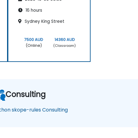
16 hours
Sydney King Street
7500 AUD
14360 AUD
(Online)
(Classroom)
Consulting
thon skope-rules Consulting