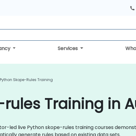
tancy
Services
Who
Python Skope-Rules Training
rules Training in A
uctor-led live Python skope-rules training courses demon
ically generate rules based on existing data sets.