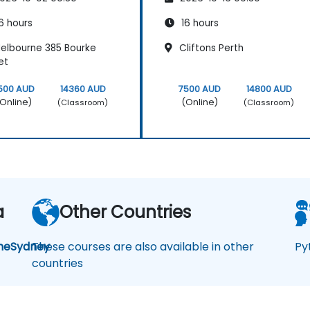
6 hours
16 hours
elbourne 385 Bourke
Cliftons Perth
et
500 AUD
14360 AUD
7500 AUD
14800 AUD
Online)
(Online)
(Classroom)
(Classroom)
a
Other Countries
ne
Sydney
These courses are also available in other
Py
countries