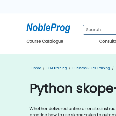
Course Catalogue
Consul
Home
BPM Training
Business Rules Training
Python skope-
Whether delivered online or onsite, instr
practice how to use skope-rules to automat