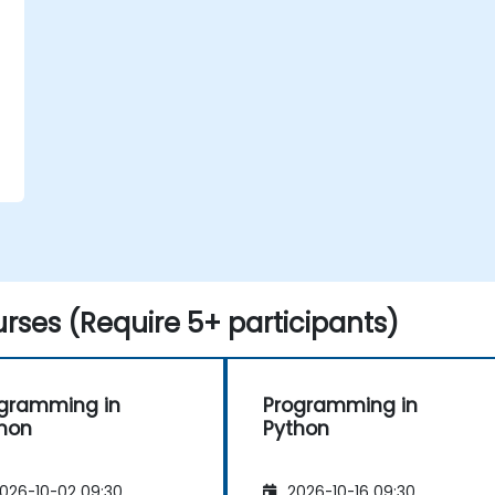
rses (Require 5+ participants)
gramming in
Programming in
hon
Python
026-10-02 09:30
2026-10-16 09:30