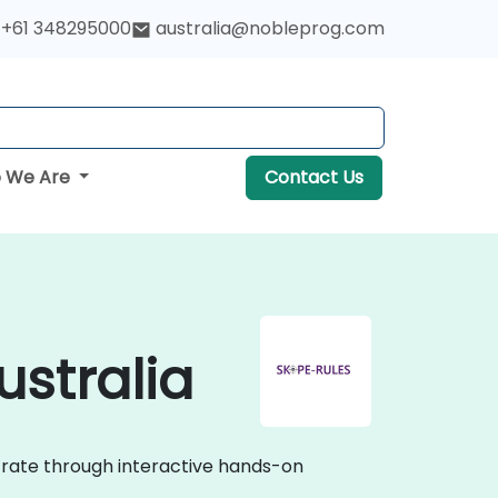
+61 348295000
australia@nobleprog.com
 We Are
Contact Us
ustralia
strate through interactive hands-on