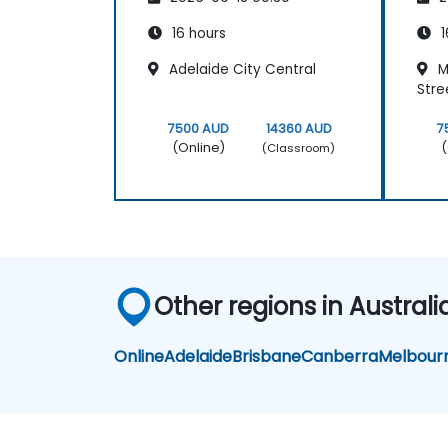
16 hours
1
Adelaide City Central
M
Stre
7500 AUD
14360 AUD
7
(Online)
(
(Classroom)
Other regions in Australi
Online
Adelaide
Brisbane
Canberra
Melbour