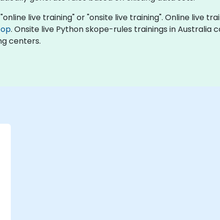
nline live training" or "onsite live training". Online live tr
top
. Onsite live Python skope-rules trainings in Australia
ng centers.