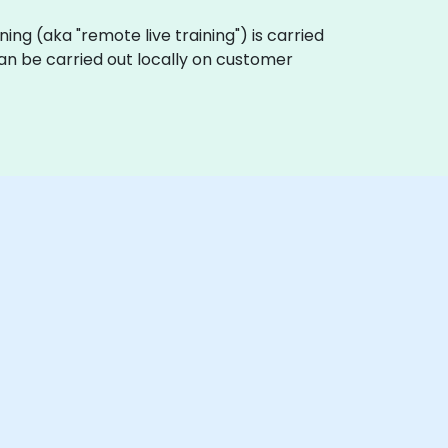
aining (aka "remote live training") is carried
 can be carried out locally on customer