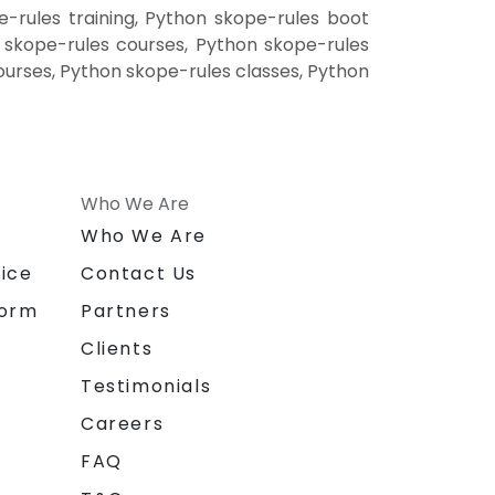
-rules training, Python skope-rules boot
 skope-rules courses, Python skope-rules
ourses, Python skope-rules classes, Python
Who We Are
n
Who We Are
ice
Contact Us
form
Partners
Clients
Testimonials
Careers
FAQ