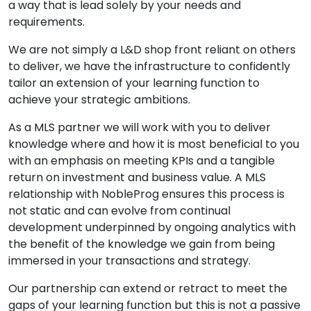
a way that is lead solely by your needs and
requirements.
We are not simply a L&D shop front reliant on others
to deliver, we have the infrastructure to confidently
tailor an extension of your learning function to
achieve your strategic ambitions.
As a MLS partner we will work with you to deliver
knowledge where and how it is most beneficial to you
with an emphasis on meeting KPIs and a tangible
return on investment and business value. A MLS
relationship with NobleProg ensures this process is
not static and can evolve from continual
development underpinned by ongoing analytics with
the benefit of the knowledge we gain from being
immersed in your transactions and strategy.
Our partnership can extend or retract to meet the
gaps of your learning function but this is not a passive