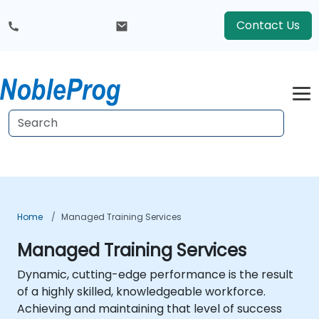
Contact Us
Home
Managed Training Services
Managed Training Services
Dynamic, cutting-edge performance is the result
of a highly skilled, knowledgeable workforce.
Achieving and maintaining that level of success