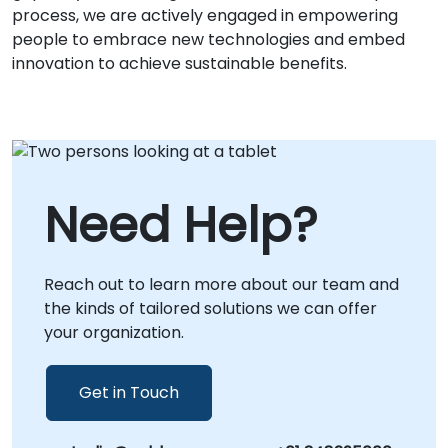
process, we are actively engaged in empowering
people to embrace new technologies and embed
innovation to achieve sustainable benefits.
Need Help?
Reach out to learn more about our team and
the kinds of tailored solutions we can offer
your organization.
Get in Touch