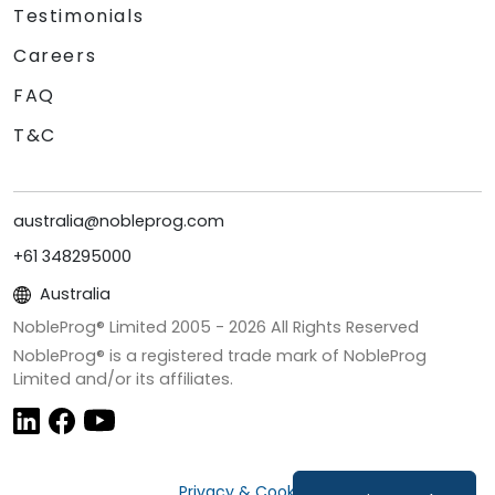
Testimonials
Careers
FAQ
T&C
australia@nobleprog.com
+61 348295000
Australia
NobleProg® Limited 2005 -
2026
All Rights Reserved
NobleProg® is a registered trade mark of NobleProg
Limited and/or its affiliates.
Privacy & Cookies