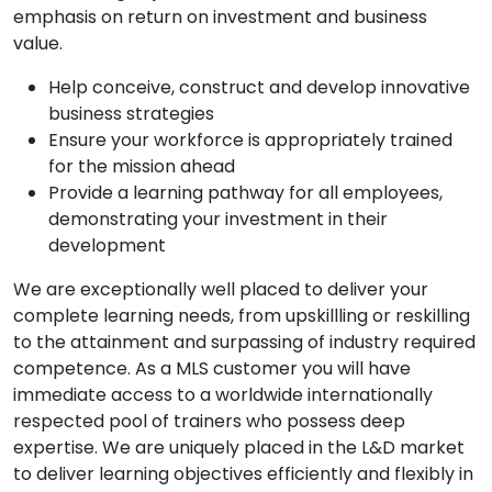
emphasis on return on investment and business
value.
Help conceive, construct and develop innovative
business strategies
Ensure your workforce is appropriately trained
for the mission ahead
Provide a learning pathway for all employees,
demonstrating your investment in their
development
We are exceptionally well placed to deliver your
complete learning needs, from upskillling or reskilling
to the attainment and surpassing of industry required
competence. As a MLS customer you will have
immediate access to a worldwide internationally
respected pool of trainers who possess deep
expertise. We are uniquely placed in the L&D market
to deliver learning objectives efficiently and flexibly in