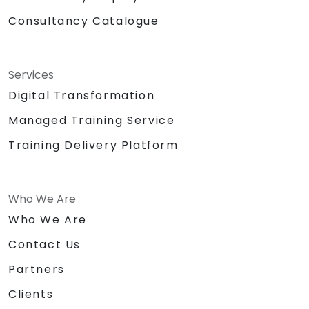
Consultancy Catalogue
Services
Digital Transformation
Managed Training Service
Training Delivery Platform
Who We Are
Who We Are
Contact Us
Partners
Clients