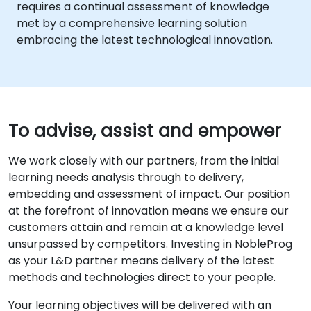
requires a continual assessment of knowledge
met by a comprehensive learning solution
embracing the latest technological innovation.
To advise, assist and empower
We work closely with our partners, from the initial
learning needs analysis through to delivery,
embedding and assessment of impact. Our position
at the forefront of innovation means we ensure our
customers attain and remain at a knowledge level
unsurpassed by competitors. Investing in NobleProg
as your L&D partner means delivery of the latest
methods and technologies direct to your people.
Your learning objectives will be delivered with an