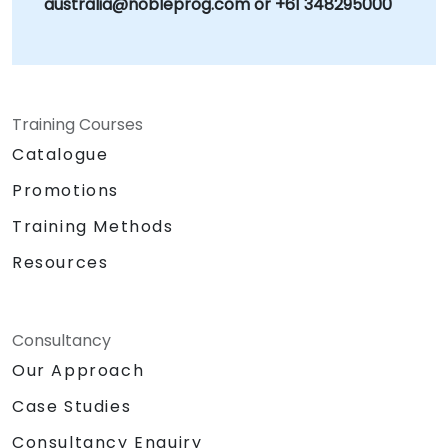
australia@nobleprog.com or +61 348295000
Training Courses
Catalogue
Promotions
Training Methods
Resources
Consultancy
Our Approach
Case Studies
Consultancy Enquiry