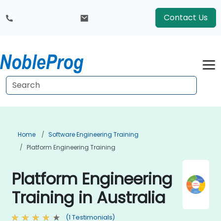
Contact Us
Home
Software Engineering Training
Platform Engineering Training
Platform Engineering
Training in Australia
(1 Testimonials)