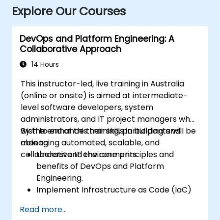
Explore Our Courses
DevOps and Platform Engineering: A
Collaborative Approach
14 Hours
This instructor-led, live training in Australia
(online or onsite) is aimed at intermediate-
level software developers, system
administrators, and IT project managers who
wish to enhance their skills in building and
By the end of this training, participants will be
managing automated, scalable, and
able to:
collaborative IT environments.
Understand the core principles and
benefits of DevOps and Platform
Engineering.
Implement Infrastructure as Code (IaC)
and automate the provisioning of IT
Read more...
infrastructure.