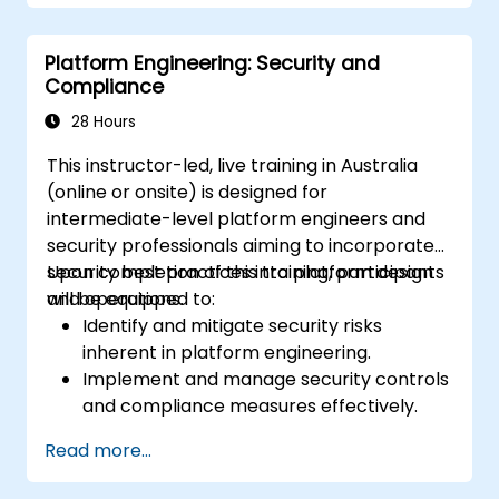
Build and maintain Continuous Integration
and Continuous Delivery (CI/CD)
Platform Engineering: Security and
pipelines.
Compliance
Deploy and manage microservices using
containerization tools like Docker and
28 Hours
Kubernetes.
This instructor-led, live training in Australia
Integrate security practices into the
(online or onsite) is designed for
software development lifecycle with
intermediate-level platform engineers and
DevSecOps.
security professionals aiming to incorporate
Apply observability techniques to monitor
security best practices into platform design
Upon completion of this training, participants
and improve system reliability.
and operations.
will be equipped to:
Identify and mitigate security risks
inherent in platform engineering.
Implement and manage security controls
and compliance measures effectively.
Design platforms where security and
Read more...
compliance serve as foundational
elements.