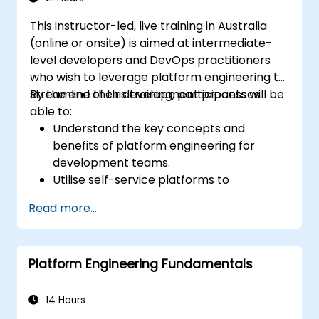
This instructor-led, live training in Australia
(online or onsite) is aimed at intermediate-
level developers and DevOps practitioners
who wish to leverage platform engineering to
streamline their development processes.
By the end of this training, participants will be
able to:
Understand the key concepts and
benefits of platform engineering for
development teams.
Utilise self-service platforms to
accelerate development and testing.
Read more...
Implement automation in their
development workflows.
Apply containerisation and orchestration
Platform Engineering Fundamentals
to manage application lifecycles.
Integrate monitoring and security
practices into their development
14 Hours
pipelines.