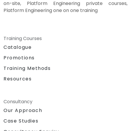
on-site, Platform Engineering private courses,
Platform Engineering one on one training
Training Courses
Catalogue
Promotions
Training Methods
Resources
Consultancy
Our Approach
Case Studies