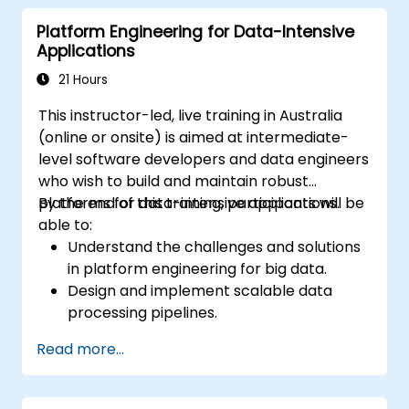
Conduct security audits and assessments
Platform Engineering for Data-Intensive
to ensure ongoing protection.
Applications
Respond proficiently to security incidents
and facilitate operational recovery.
21 Hours
This instructor-led, live training in Australia
(online or onsite) is aimed at intermediate-
level software developers and data engineers
who wish to build and maintain robust
platforms for data-intensive applications.
By the end of this training, participants will be
able to:
Understand the challenges and solutions
in platform engineering for big data.
Design and implement scalable data
processing pipelines.
Utilize big data frameworks like Hadoop
Read more...
and Spark effectively.
Develop real-time analytics solutions
using streaming data.