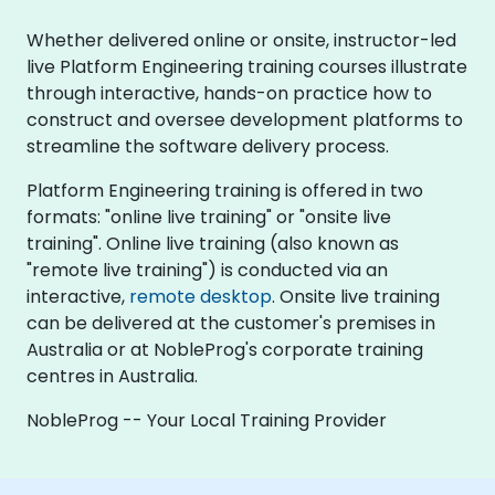
Whether delivered online or onsite, instructor-led
live Platform Engineering training courses illustrate
through interactive, hands-on practice how to
construct and oversee development platforms to
streamline the software delivery process.
Platform Engineering training is offered in two
formats: "online live training" or "onsite live
training". Online live training (also known as
"remote live training") is conducted via an
interactive,
remote desktop
. Onsite live training
can be delivered at the customer's premises in
Australia or at NobleProg's corporate training
centres in Australia.
NobleProg -- Your Local Training Provider