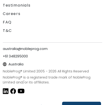
Testimonials
Careers
FAQ
T&C
australia@nobleprog.com
+61 348295000
Australia
NobleProg® Limited 2005 -
2026
All Rights Reserved
NobleProg® is a registered trade mark of NobleProg
Limited and/or its affiliates.