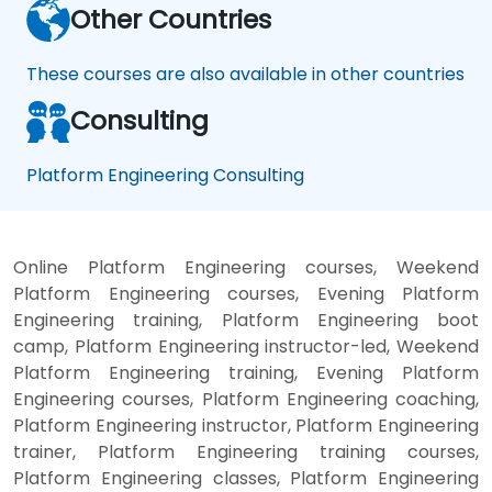
Other Countries
These courses are also available in other countries
Consulting
Platform Engineering Consulting
Online Platform Engineering courses, Weekend
Platform Engineering courses, Evening Platform
Engineering training, Platform Engineering boot
camp, Platform Engineering instructor-led, Weekend
Platform Engineering training, Evening Platform
Engineering courses, Platform Engineering coaching,
Platform Engineering instructor, Platform Engineering
trainer, Platform Engineering training courses,
Platform Engineering classes, Platform Engineering