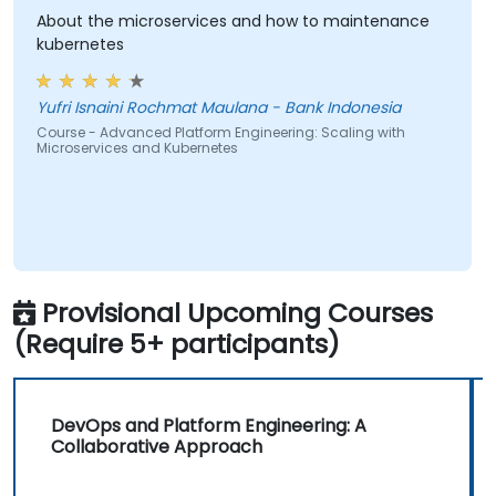
About the microservices and how to maintenance
kubernetes
Yufri Isnaini Rochmat Maulana - Bank Indonesia
Course - Advanced Platform Engineering: Scaling with
Microservices and Kubernetes
Provisional Upcoming Courses
(Require 5+ participants)
DevOps and Platform Engineering: A
Collaborative Approach