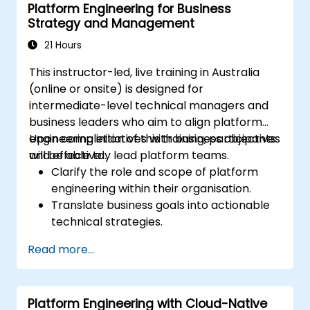
Platform Engineering for Business
Orchestrate complex data workflows
Strategy and Management
with tools like Apache Airflow.
21 Hours
This instructor-led, live training in Australia
(online or onsite) is designed for
intermediate-level technical managers and
business leaders who aim to align platform
engineering initiatives with business objectives
Upon completion of this training, participants
and effectively lead platform teams.
will be able to:
Clarify the role and scope of platform
engineering within their organisation.
Translate business goals into actionable
technical strategies.
Build and manage high-performing
Read more...
platform engineering teams.
Design and implement scalable and
resilient platform architectures.
Platform Engineering with Cloud-Native
Measure and evaluate the success of