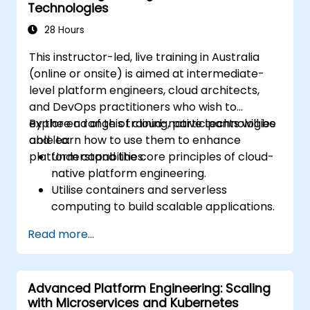
Technologies
platform initiatives.
28 Hours
This instructor-led, live training in Australia
(online or onsite) is aimed at intermediate-
level platform engineers, cloud architects,
and DevOps practitioners who wish to
explore a range of cloud-native technologies
By the end of this training, participants will be
and learn how to use them to enhance
able to:
platform capabilities.
Understand the core principles of cloud-
native platform engineering.
Utilise containers and serverless
computing to build scalable applications.
Implement CI/CD pipelines in a cloud
Read more...
environment.
Monitor and manage cloud-native
applications effectively.
Advanced Platform Engineering: Scaling
Apply security and compliance best
with Microservices and Kubernetes
practices in the cloud.