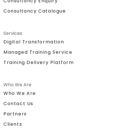
Consultancy Enquiry
Consultancy Catalogue
Services
Digital Transformation
Managed Training Service
Training Delivery Platform
Who We Are
Who We Are
Contact Us
Partners
Clients