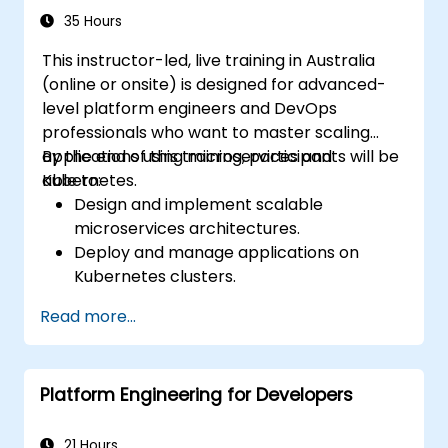
35 Hours
This instructor-led, live training in Australia
(online or onsite) is designed for advanced-
level platform engineers and DevOps
professionals who want to master scaling
applications using microservices and
By the end of this training, participants will be
Kubernetes.
able to:
Design and implement scalable
microservices architectures.
Deploy and manage applications on
Kubernetes clusters.
Utilize Helm charts for efficient service
Read more...
deployment.
Monitor and maintain the health of
microservices in production.
Platform Engineering for Developers
Apply best practices for security and
compliance in a Kubernetes environment.
21 Hours