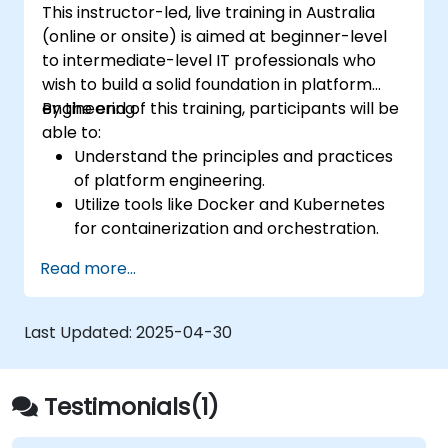
This instructor-led, live training in Australia
(online or onsite) is aimed at beginner-level
to intermediate-level IT professionals who
wish to build a solid foundation in platform
engineering.
By the end of this training, participants will be
able to:
Understand the principles and practices
of platform engineering.
Utilize tools like Docker and Kubernetes
for containerization and orchestration.
Design and implement internal developer
Read more...
platforms (IDPs) for improved efficiency.
Automate infrastructure provisioning and
application deployment.
Last Updated:
2025-04-30
Integrate security and compliance into
platform design.
Testimonials(1)