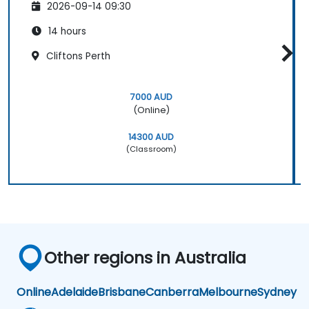
2026-09-14 09:30
14 hours
Cliftons Perth
7000 AUD
(Online)
14300 AUD
(Classroom)
Other regions in Australia
Online
Adelaide
Brisbane
Canberra
Melbourne
Sydney