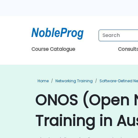
Course Catalogue
Consul
Home
Networking Training
Software-Defined Ne
ONOS (Open N
Training in Au