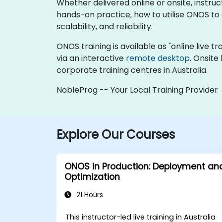
Whether delivered online or onsite, instru
hands-on practice, how to utilise ONOS t
scalability, and reliability.
ONOS training is available as "online live tr
via an interactive
remote desktop
. Onsite
corporate training centres in Australia.
NobleProg -- Your Local Training Provider
Explore Our Courses
ONOS in Production: Deployment an
Optimization
21 Hours
This instructor-led live training in Australia