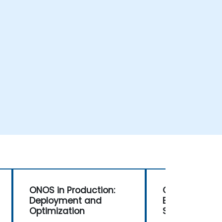
ONOS in Production:
ONOS for Net
Deployment and
Engineers: M
Optimization
SDN Environm