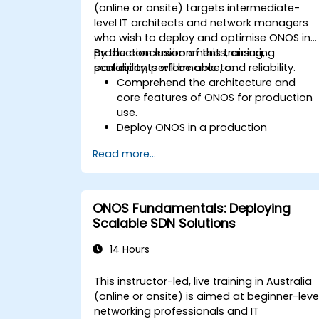
(online or onsite) targets intermediate-
level IT architects and network managers
who wish to deploy and optimise ONOS in
production environments, ensuring
By the conclusion of this training,
scalability, performance, and reliability.
participants will be able to:
Comprehend the architecture and
core features of ONOS for production
use.
Deploy ONOS in a production
environment adhering to best
Read more...
practices.
Configure clustering, redundancy, and
fault tolerance within ONOS.
Monitor, troubleshoot, and optimise
ONOS Fundamentals: Deploying
ONOS deployments for scalability and
Scalable SDN Solutions
performance.
Integrate ONOS with existing network
14 Hours
infrastructure and tools.
Plan and execute a successful ONOS
This instructor-led, live training in Australia
upgrade process.
(online or onsite) is aimed at beginner-leve
networking professionals and IT