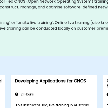
ctor-led ONOS (Open Network Operating System) training c
o construct, manage, and optimise software-defined netw
aining" or "onsite live training". Online live training (also 
 live training can be conducted locally on customer premi
d
Developing Applications for ONOS
21 Hours
This instructor-led, live training in Australia