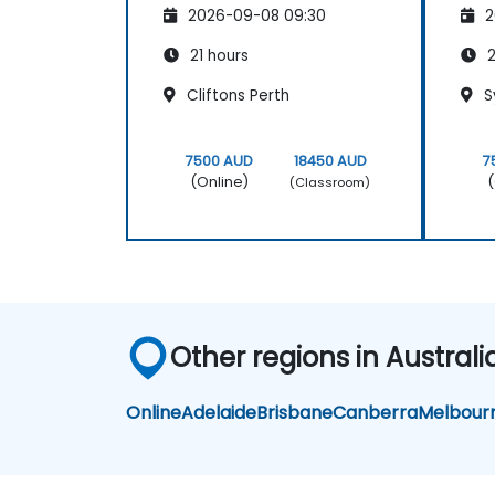
2026-09-08 09:30
2
21 hours
2
Cliftons Perth
S
7500 AUD
18450 AUD
7
(Online)
(
(Classroom)
Other regions in Australi
Online
Adelaide
Brisbane
Canberra
Melbour