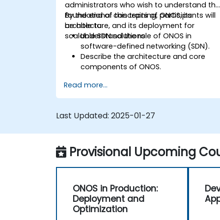
administrators who wish to understand th
foundational concepts of ONOS, its
By the end of this training, participants will
architecture, and its deployment for
be able to:
scalable SDN solutions.
Understand the role of ONOS in
software-defined networking (SDN).
Describe the architecture and core
components of ONOS.
Install and configure ONOS on a Linux-
Read more...
based system.
Set up a basic SDN network using
ONOS.
Last Updated:
2025-01-27
Explore ONOS features for managing
and scaling network infrastructure.
Provisional Upcoming Cou
ONOS in Production:
Dev
Deployment and
App
Optimization