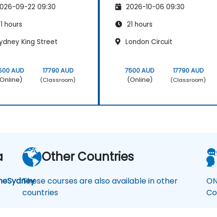
026-09-22 09:30
2026-10-06 09:30
1 hours
21 hours
ydney King Street
London Circuit
500 AUD
17790 AUD
7500 AUD
17790 AUD
Online)
(Online)
(Classroom)
(Classroom)
a
Other Countries
ne
Sydney
These courses are also available in other
ON
countries
Co