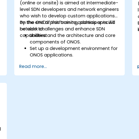
(online or onsite) is aimed at intermediate-
level SDN developers and network engineers
who wish to develop custom applications
on the ONOS platform to address specific
By the end of this training, participants will
network challenges and enhance SDN
be able to:
capabilities.
Understand the architecture and core
components of ONOS.
Set up a development environment for
ONOS applications.
Create, test, and deploy ONOS
Read more...
applications for managing SDN
networks.
Integrate ONOS applications with
external systems and APIs.
Troubleshoot and optimise ONOS
applications for performance and
scalability.
l