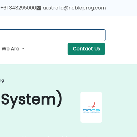
+61 348295000
australia@nobleprog.com
 We Are
Contact Us
ng
 System)