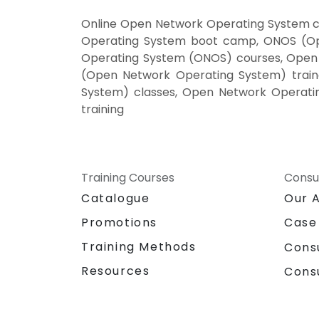
Online Open Network Operating System c
Operating System boot camp, ONOS (Ope
Operating System (ONOS) courses, Open
(Open Network Operating System) train
System) classes, Open Network Operati
training
Training Courses
Consu
Catalogue
Our 
Promotions
Case
Training Methods
Cons
Resources
Cons