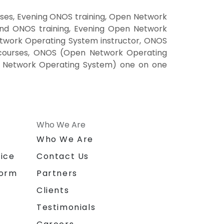
es, Evening ONOS training, Open Network
nd ONOS training, Evening Open Network
work Operating System instructor, ONOS
 courses, ONOS (Open Network Operating
n Network Operating System) one on one
Who We Are
n
Who We Are
ice
Contact Us
form
Partners
Clients
Testimonials