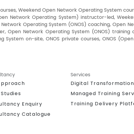
ourses, Weekend Open Network Operating System cours
n Network Operating System) instructor-led, Weeke
 Network Operating System (ONOS) coaching, Open Net
er, Open Network Operating System (ONOS) training
ng System on-site, ONOS private courses, ONOS (Ope
ltancy
Services
Approach
Digital Transformatio
 Studies
Managed Training Serv
Training Delivery Plat
ultancy Enquiry
ultancy Catalogue