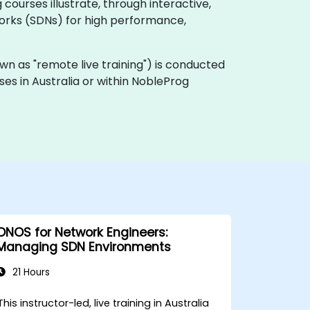
ourses illustrate, through interactive,
orks (SDNs) for high performance,
known as "remote live training") is conducted
ses in Australia or within NobleProg
ONOS for Network Engineers:
Managing SDN Environments
21 Hours
This instructor-led, live training in Australia