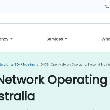
tancy
Services
Who
tworking (SDN) Training
ONOS (Open Network Operating System) Traini
etwork Operating
stralia