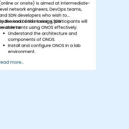
(online or onsite) is aimed at intermediate-
level network engineers, DevOps teams,
and SDN developers who wish to
understand and manage SDN
By the end of this training, participants will
environments using ONOS effectively.
be able to:
Understand the architecture and
components of ONOS.
Install and configure ONOS in a lab
environment.
Explore the capabilities of ONOS for
Read more...
managing SDN environments.
Deploy, manage, and troubleshoot SDN
networks using ONOS.