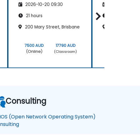
2026-10-20 09:30
2026-11-03 09
21 hours
21 hours
200 Mary Street, Brisbane
Adelaide City 
7500 AUD
17790 AUD
7500 AUD
(Online)
(Online)
(Classroom)
Consulting
OS (Open Network Operating System)
nsulting