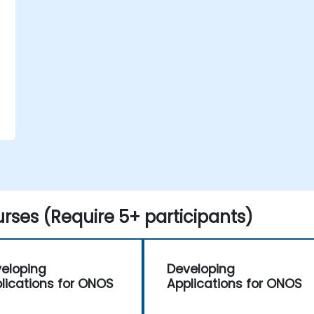
e
rses (Require 5+ participants)
eloping
Developing
lications for ONOS
Applications for ONOS