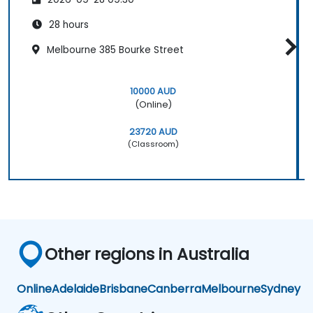
28 hours
Melbourne 385 Bourke Street
10000 AUD
(Online)
23720 AUD
(Classroom)
Other regions in Australia
Online
Adelaide
Brisbane
Canberra
Melbourne
Sydney