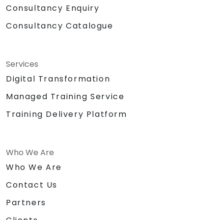
Consultancy Enquiry
Consultancy Catalogue
Services
Digital Transformation
Managed Training Service
Training Delivery Platform
Who We Are
Who We Are
Contact Us
Partners