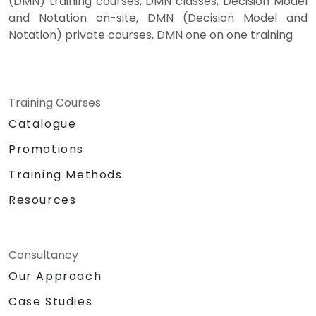
(DMN) training courses, DMN classes, Decision Model
and Notation on-site, DMN (Decision Model and
Notation) private courses, DMN one on one training
Training Courses
Catalogue
Promotions
Training Methods
Resources
Consultancy
Our Approach
Case Studies