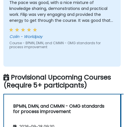
The pace was good, with a nice mixture of
knowledge sharing, demonstrations and practical
work. Filip was very engaging and provided the
energy to get through the course. It was good that
there was a lot of 1:1 tuition, with Filip going through
individual training exercises.
Colin - Worldpay
Course - BPMN, DMN, and CMMN - OMG standards for
process improvement
Provisional Upcoming Courses
(Require 5+ participants)
BPMN, DMN, and CMMN - OMG standards
for process improvement
2026-09-28 09:30