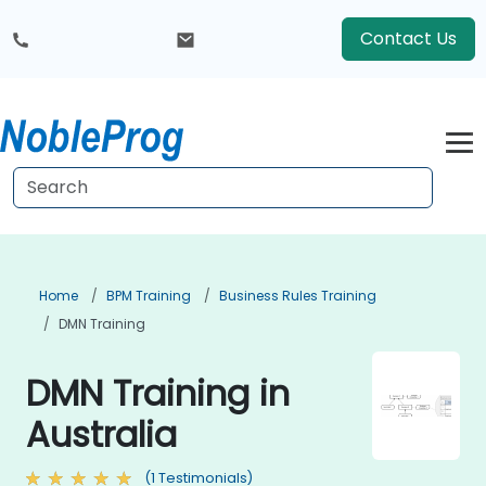
Contact Us
Home
BPM Training
Business Rules Training
DMN Training
DMN Training in
Australia
(1 Testimonials)