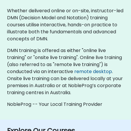
Whether delivered online or on-site, instructor-led
DMN (Decision Model and Notation) training
courses utilise interactive, hands-on practice to
illustrate both the fundamentals and advanced
concepts of DMN.
DMN training is offered as either "online live
training" or "onsite live training". Online live training
(also referred to as "remote live training") is
conducted via an interactive
remote desktop
.
Onsite live training can be delivered locally at your
premises in Australia or at NobleProg’s corporate
training centres in Australia.
NobleProg -- Your Local Training Provider
Explore Our Courses