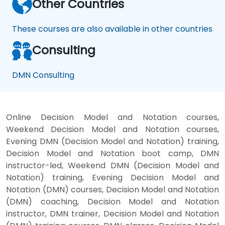
Other Countries
These courses are also available in other countries
Consulting
DMN Consulting
Online Decision Model and Notation courses,
Weekend Decision Model and Notation courses,
Evening DMN (Decision Model and Notation) training,
Decision Model and Notation boot camp, DMN
instructor-led, Weekend DMN (Decision Model and
Notation) training, Evening Decision Model and
Notation (DMN) courses, Decision Model and Notation
(DMN) coaching, Decision Model and Notation
instructor, DMN trainer, Decision Model and Notation