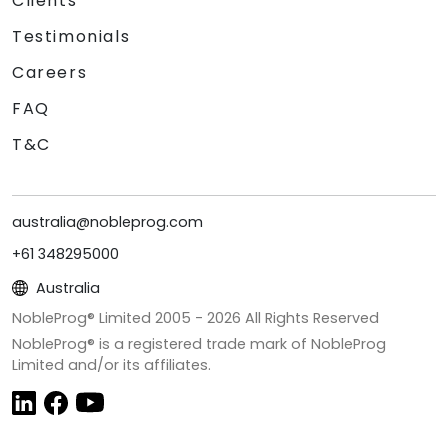
Clients
Testimonials
Careers
FAQ
T&C
australia@nobleprog.com
+61 348295000
Australia
NobleProg® Limited 2005 -
2026
All Rights Reserved
NobleProg® is a registered trade mark of NobleProg
Limited and/or its affiliates.