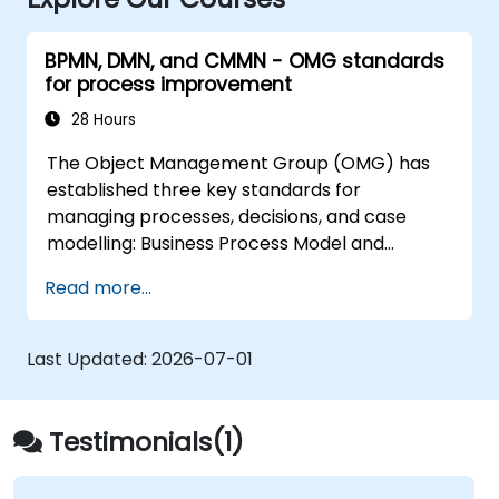
BPMN, DMN, and CMMN - OMG standards
for process improvement
28 Hours
The Object Management Group (OMG) has
established three key standards for
managing processes, decisions, and case
modelling: Business Process Model and
Notation (BPMN), Decision Model and Notation
Read more...
(DMN), and Case Management Model and
Notation (CMMN). This course offers a
comprehensive introduction to these
Last Updated:
2026-07-01
frameworks and outlines the appropriate
scenarios for applying each one.
Testimonials(1)