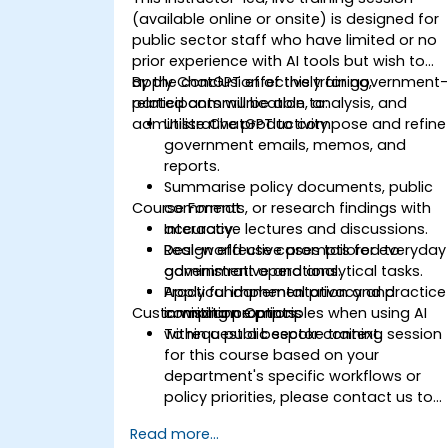
(available online or onsite) is designed for
public sector staff who have limited or no
prior experience with AI tools but wish to
apply ChatGPT effectively for government
By the conclusion of this training,
related communication, analysis, and
participants will be able to:
administrative productivity.
Utilise ChatGPT to compose and refine
government emails, memos, and
reports.
Summarise policy documents, public
Course Format
comments, or research findings with
accuracy.
Interactive lectures and discussions.
Design effective prompts for everyday
Real-world use cases tailored to
administrative and analytical tasks.
government operations.
Apply fundamental privacy and
Practical implementation and practice
Customisation Options
compliance principles when using AI
in writing prompts.
within a public sector context.
To request a bespoke training session
for this course based on your
department's specific workflows or
policy priorities, please contact us to
arrange.
Read more...