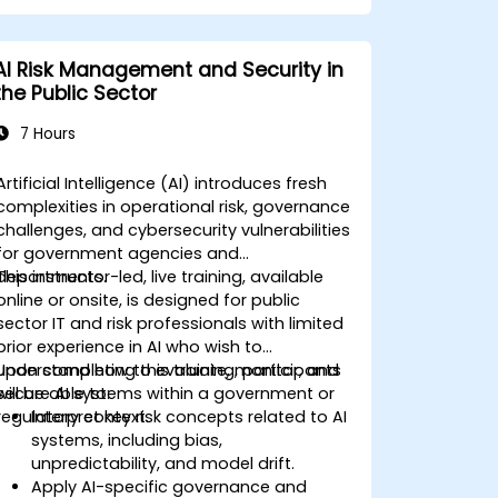
AI Risk Management and Security in
the Public Sector
7 Hours
Artificial Intelligence (AI) introduces fresh
complexities in operational risk, governance
challenges, and cybersecurity vulnerabilities
for government agencies and
departments.
This instructor-led, live training, available
online or onsite, is designed for public
sector IT and risk professionals with limited
prior experience in AI who wish to
understand how to evaluate, monitor, and
Upon completing this training, participants
secure AI systems within a government or
will be able to:
regulatory context.
Interpret key risk concepts related to AI
systems, including bias,
unpredictability, and model drift.
Apply AI-specific governance and