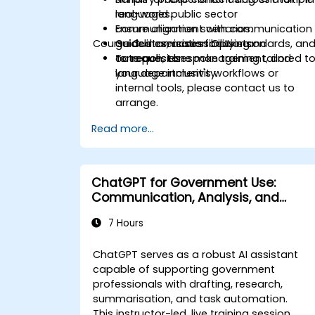
languages.
real-world public sector
Ensure alignment with communication
communication scenarios.
Course Customisation Options
guidelines, accessibility standards, an
Guided exercises focusing on
tone policies.
outreach, tone management, and
To request bespoke training tailored t
language inclusivity.
your department's workflows or
internal tools, please contact us to
arrange.
Read more...
ChatGPT for Government Use:
Communication, Analysis, and
Productivity
7 Hours
ChatGPT serves as a robust AI assistant
capable of supporting government
professionals with drafting, research,
summarisation, and task automation.
This instructor-led, live training session