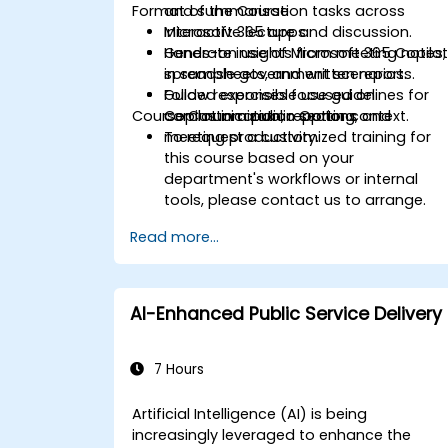
Format of the Course
and summarisation tasks across
Microsoft 365 apps.
Interactive lecture and discussion.
Generate insights from meeting notes,
Hands-on use of Microsoft 365 Copilo
spreadsheets, and written reports.
in sample government scenarios.
Follow responsible use guidelines for
Guided exercises focused on
Course Customization Options
Copilot in a public sector context.
communication, reporting, and
meeting productivity.
To request a customized training for
this course based on your
department's workflows or internal
tools, please contact us to arrange.
Read more...
AI-Enhanced Public Service Delivery
7 Hours
Artificial Intelligence (AI) is being
increasingly leveraged to enhance the