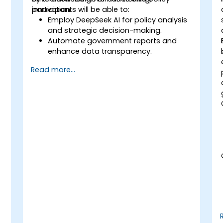
innovation.
participants will be able to:
Employ DeepSeek AI for policy analysis
and strategic decision-making.
-
Automate government reports and
enhance data transparency.
Apply AI-driven insights to foster public
Read more...
sector innovation.
Improve citizen engagement through
AI-powered solutions.