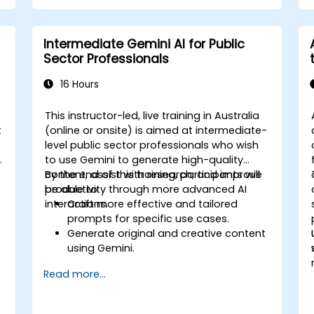
Intermediate Gemini AI for Public
Sector Professionals
16 Hours
This instructor-led, live training in Australia
t
(online or onsite) is aimed at intermediate-
level public sector professionals who wish
t
to use Gemini to generate high-quality
content, assist with research, and improve
By the end of this training, participants will
productivity through more advanced AI
be able to:
interactions.
Craft more effective and tailored
prompts for specific use cases.
Generate original and creative content
using Gemini.
Summarize and compare complex
Read more...
information with precision.
Use Gemini for brainstorming, planning,
and organizing ideas efficiently.