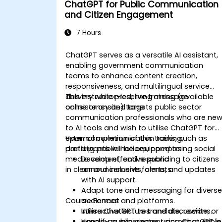
ChatGPT for Public Communication
and Citizen Engagement
7 Hours
ChatGPT serves as a versatile AI assistant,
enabling government communication
teams to enhance content creation,
responsiveness, and multilingual service
delivery while preserving message
This instructor-led, live training (available
consistency and tone.
online or onsite) targets public sector
communication professionals who are ne
to AI tools and wish to utilise ChatGPT for
external communication tasks, such as
Upon completion of this training,
drafting public notices, composing social
participants will be equipped to:
media content, and responding to citizens
Develop effective public
in clear and inclusive formats.
announcements, alerts, and updates
with AI support.
Adapt tone and messaging for divers
Course Format
audiences and platforms.
Utilise ChatGPT to translate, rewrite, or
Interactive lectures and discussions.
simplify public content across multiple
Hands-on experience using ChatGPT in