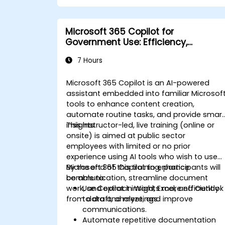
Microsoft 365 Copilot for
Government Use: Efficiency,
Communication, and Insight
7 Hours
Microsoft 365 Copilot is an AI-powered
assistant embedded into familiar Microsof
tools to enhance content creation,
automate routine tasks, and provide smar
insights.
This instructor-led, live training (online or
onsite) is aimed at public sector
employees with limited or no prior
experience using AI tools who wish to use
Microsoft 365 Copilot to enhance
By the end of this training, participants will
communication, streamline document
be able to:
work, and extract insights more efficiently
Use Copilot in Word, Excel, and Outlook
from data and meetings.
to draft, analyze, and improve
communications.
Automate repetitive documentation