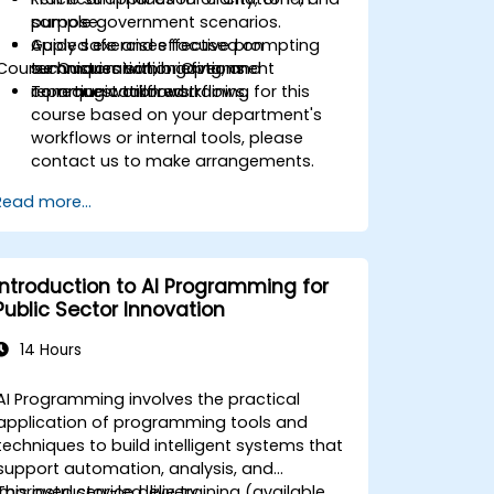
purpose.
sample government scenarios.
Apply safe and effective prompting
Guided exercises focused on
Course Customisation Options
techniques within government
summarisation, briefing, and
reporting workflows.
communication workflows.
To request tailored training for this
course based on your department's
workflows or internal tools, please
contact us to make arrangements.
Read more...
Introduction to AI Programming for
Public Sector Innovation
14 Hours
AI Programming involves the practical
application of programming tools and
techniques to build intelligent systems that
support automation, analysis, and
improved service delivery.
This instructor-led, live training (available