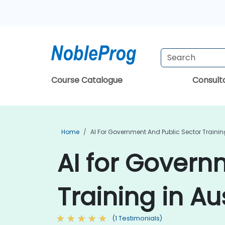
Course Catalogue
Consul
Home
AI For Government And Public Sector Trainin
AI for Govern
Training in Au
(1 Testimonials)