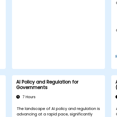
t
AI Policy and Regulation for
Governments
7 Hours
The landscape of AI policy and regulation is
advancing at a rapid pace, significantly