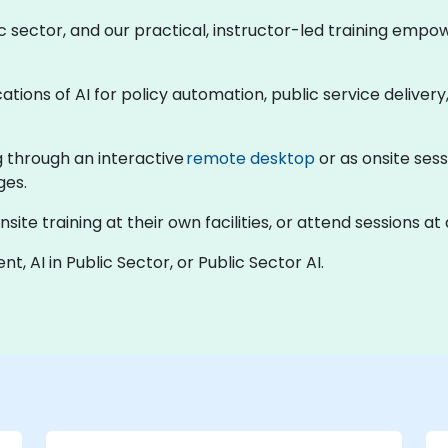
blic sector, and our practical, instructor-led training em
ations of AI for policy automation, public service deliver
ng through an interactive
remote desktop
or as onsite sess
ges.
te training at their own facilities, or attend sessions at 
t, AI in Public Sector, or Public Sector AI.