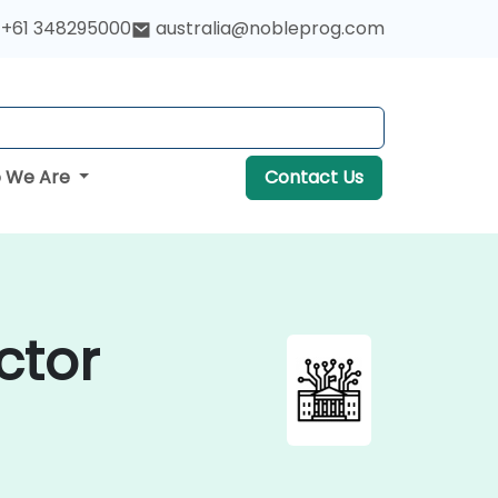
+61 348295000
australia@nobleprog.com
 We Are
Contact Us
ctor