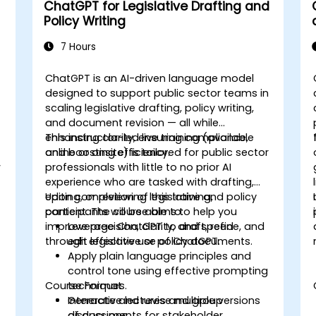
ChatGPT for Legislative Drafting and
Policy Writing
7 Hours
ChatGPT is an AI-driven language model
designed to support public sector teams in
scaling legislative drafting, policy writing,
and document revision — all while
enhancing clarity, ensuring compliance,
This instructor-led live training (available
and boosting efficiency.
online or onsite) is tailored for public sector
w
professionals with little to no prior AI
experience who are tasked with drafting,
editing, or reviewing legislative and policy
Upon completion of this training,
content. The course aims to help you
participants will be able to:
improve precision, clarity, and speed
Leverage ChatGPT to draft, refine, and
through effective use of ChatGPT.
edit legislative or policy documents.
Apply plain language principles and
e
control tone using effective prompting
Course Format
techniques.
Generate and revise multiple versions
Interactive lectures and group
of documents for stakeholder
discussions.