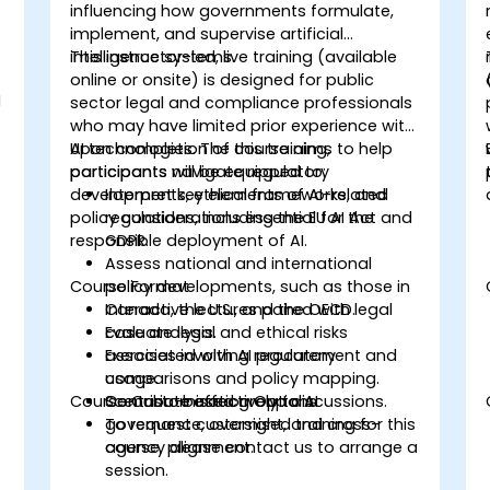
influencing how governments formulate,
implement, and supervise artificial
intelligence systems.
This instructor-led, live training (available
online or onsite) is designed for public
I
sector legal and compliance professionals
who may have limited prior experience with
AI technologies. The course aims to help
Upon completion of this training,
participants navigate regulatory
participants will be equipped to:
developments, ethical frameworks, and
Interpret key elements of AI-related
policy considerations essential for the
regulations, including the EU AI Act and
responsible deployment of AI.
GDPR.
Assess national and international
Course Format
policy developments, such as those in
Canada, the U.S., and the OECD.
Interactive lectures paired with legal
Evaluate legal and ethical risks
case analysis.
associated with AI procurement and
Exercises involving regulatory
usage.
comparisons and policy mapping.
Course Customisation Options
Contribute effectively to AI
Scenario-based group discussions.
governance, oversight, and cross-
To request customised training for this
agency alignment.
course, please contact us to arrange a
session.