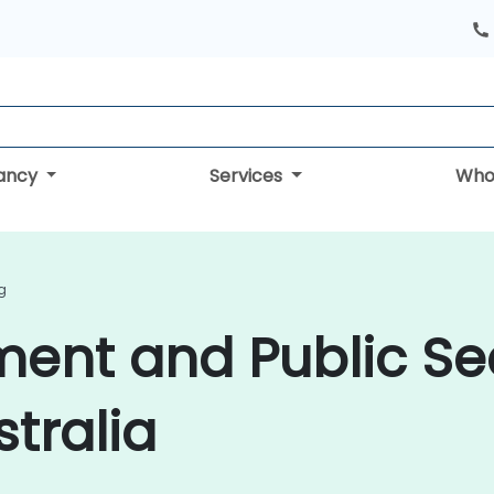
tancy
Services
Who
g
ment and Public Se
stralia