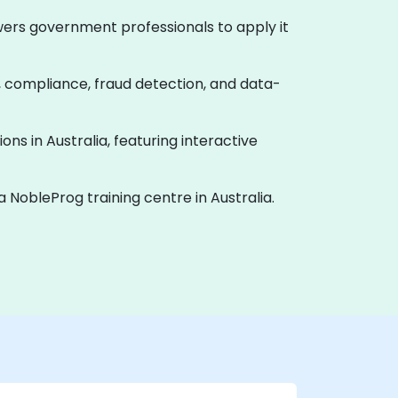
powers government professionals to apply it
y, compliance, fraud detection, and data-
ions in Australia, featuring interactive
a NobleProg training centre in Australia.