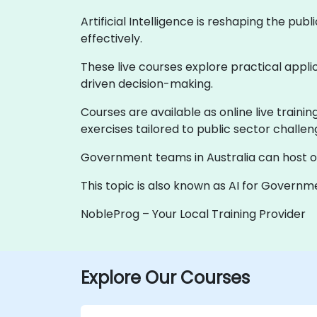
Artificial Intelligence is reshaping the pu
effectively.
These live courses explore practical applic
driven decision-making.
Courses are available as online live traini
exercises tailored to public sector challen
Government teams in Australia can host onsi
This topic is also known as AI for Governmen
NobleProg – Your Local Training Provider
Explore Our Courses