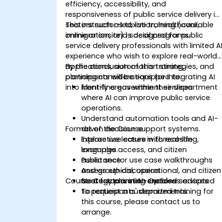
efficiency, accessibility, and
responsiveness of public service delivery in
sectors such as taxation, healthcare,
This instructor-led, live training (available
immigration, and social programs.
online or onsite) is designed for public
service delivery professionals with limited A
experience who wish to explore real-world
applications, automation strategies, and
By the conclusion of this training,
planning considerations for integrating AI
participants will be equipped to:
into front-line government services.
Identify areas within their department
where AI can improve public service
operations.
Understand automation tools and AI-
Format of the Course
driven decision support systems.
Explore use cases in forecasting,
Interactive lecture with real-life
language access, and citizen
examples.
assistance.
Public sector use case walkthroughs
Assess ethical, operational, and citizen
and group discussion.
Course Customization Options
trust factors in AI-enabled services.
Strategy planning exercises adapted
to participants' departments.
To request a customized training for
this course, please contact us to
arrange.