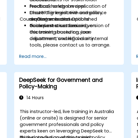
feedback or legal review.
Practical, hands-on application of
Ensure alignment with compliance
ChatGPT in legislative and policy
d
Course Customisation Options
requirements and established
drafting scenarios.
o
document structures.
Guided exercises focusing on
To request a customised version of
document structuring, tone
this training based on your
adjustment, and legal clarity.
department’s workflows or internal
tools, please contact us to arrange.
Read more...
DeepSeek for Government and
Policy-Making
14 Hours
This instructor-led, live training in Australia
(online or onsite) is designed for senior
government professionals and policy
experts keen on leveraging DeepSeek to
drive data-led governance and policy
By the conclusion of this training,