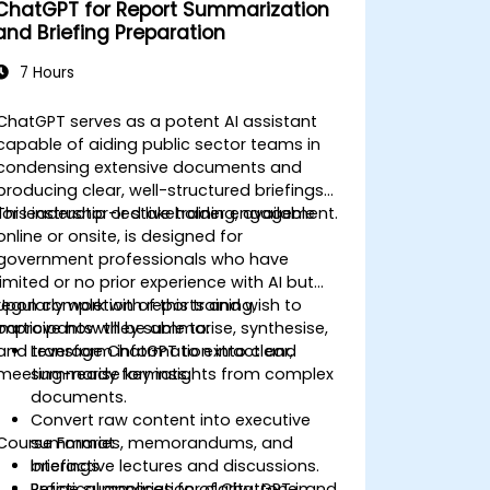
ChatGPT for Report Summarization
and Briefing Preparation
7 Hours
ChatGPT serves as a potent AI assistant
capable of aiding public sector teams in
condensing extensive documents and
producing clear, well-structured briefings
for leadership or stakeholder engagement.
This instructor-led live training, available
online or onsite, is designed for
government professionals who have
limited or no prior experience with AI but
regularly work with reports and wish to
Upon completion of this training,
improve how they summarise, synthesise,
participants will be able to:
and transform information into clear,
Leverage ChatGPT to extract and
meeting-ready formats.
summarise key insights from complex
documents.
Convert raw content into executive
Course Format
summaries, memorandums, and
briefings.
Interactive lectures and discussions.
Refine summaries for clarity, tone, and
Practical application of ChatGPT in