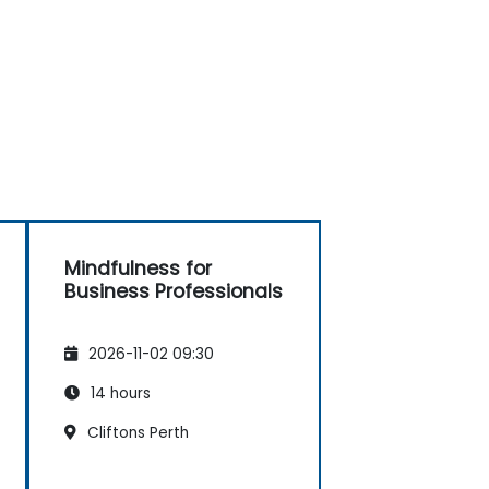
Mindfulness for
Business Professionals
2026-11-02 09:30
14 hours
Cliftons Perth