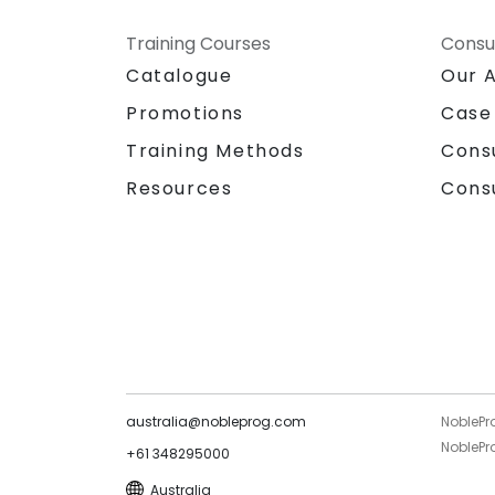
Training Courses
Consu
Catalogue
Our 
Promotions
Case
Training Methods
Cons
Resources
Cons
australia@nobleprog.com
NoblePr
NoblePro
+61 348295000
Australia