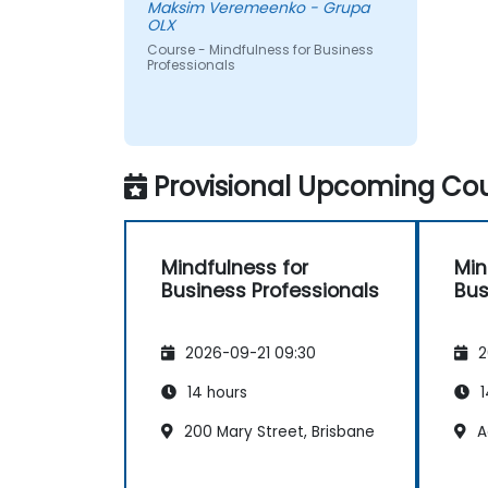
Maksim Veremeenko - Grupa
OLX
Course - Mindfulness for Business
Professionals
Provisional Upcoming Cou
Mindfulness for
Min
Business Professionals
Bus
2026-09-21 09:30
2
14 hours
1
200 Mary Street, Brisbane
A