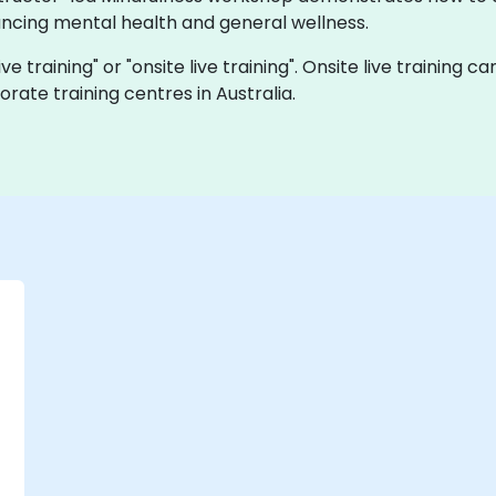
cing mental health and general wellness.
live training" or "onsite live training". Onsite live trainin
rate training centres in Australia.