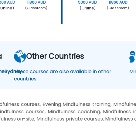
000 AUD
11860 AUD
5000 AUD
11860 AUD
Online)
(Online)
(Classroom)
(Classroom)
a
Other Countries
ne
Sydney
These courses are also available in other
Mi
countries
ulness courses, Evening Mindfulness training, Mindfuln
dfulness courses, Mindfulness coaching, Mindfulness in
fulness on-site, Mindfulness private courses, Mindfulness 