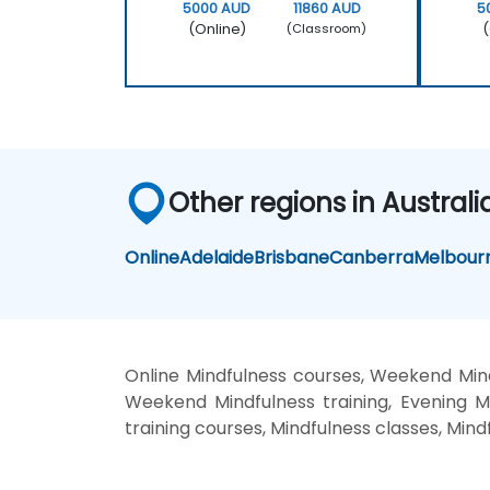
5000 AUD
11860 AUD
5
(Online)
(
(Classroom)
Other regions in Australi
Online
Adelaide
Brisbane
Canberra
Melbour
Online Mindfulness courses, Weekend Mindf
Weekend Mindfulness training, Evening Min
training courses, Mindfulness classes, Mind