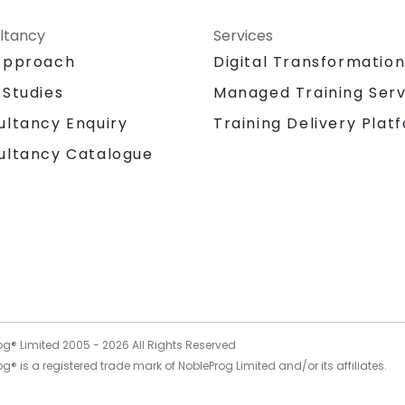
ltancy
Services
Approach
Digital Transformatio
 Studies
Managed Training Serv
Training Delivery Plat
ultancy Enquiry
ultancy Catalogue
og® Limited 2005 -
2026
All Rights Reserved
g® is a registered trade mark of NobleProg Limited and/or its affiliates.