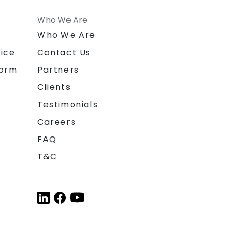
Who We Are
n
Who We Are
ice
Contact Us
form
Partners
Clients
Testimonials
Careers
FAQ
T&C