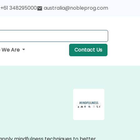
+61 348295000
australia@nobleprog.com
 We Are
Contact Us
 apply mindfulness techniques to better