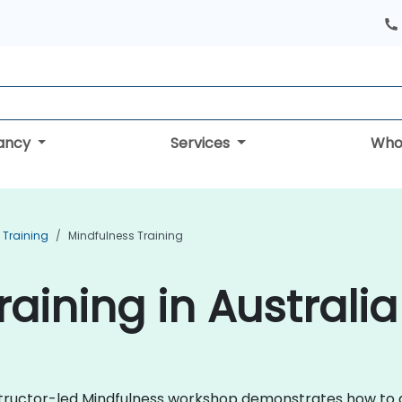
tancy
Services
Who
 Training
Mindfulness Training
aining in Australia
instructor-led Mindfulness workshop demonstrates how to