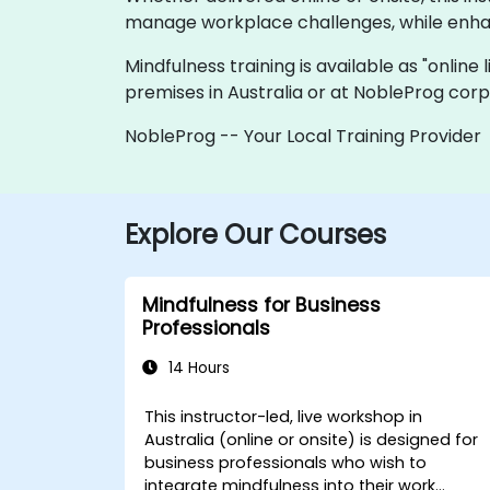
manage workplace challenges, while enhan
Mindfulness training is available as "online 
premises in Australia or at NobleProg corpo
NobleProg -- Your Local Training Provider
Explore Our Courses
Mindfulness for Business
Professionals
14 Hours
This instructor-led, live workshop in
Australia (online or onsite) is designed for
business professionals who wish to
integrate mindfulness into their work