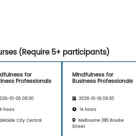
rses (Require 5+ participants)
dfulness for
Mindfulness for
iness Professionals
Business Professionals
026-10-05 09:30
2026-10-19 09:30
4 hours
14 hours
delaide City Central
Melbourne 385 Bourke
Street