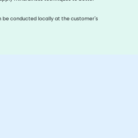
g can be conducted locally at the customer's