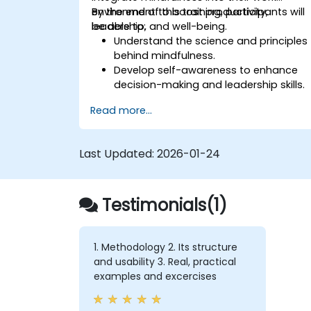
environment to boost productivity,
By the end of this training, participants will
leadership, and well-being.
be able to:
Understand the science and principles
behind mindfulness.
Develop self-awareness to enhance
decision-making and leadership skills.
Improve concentration, productivity,
Read more...
and emotional intelligence.
Manage workplace stress, uncertainty,
and high-pressure situations.
Last Updated:
2026-01-24
Foster a positive and collaborative
work culture.
Apply mindfulness techniques to
Testimonials(1)
enhance creativity and problem-
solving.
1. Methodology 2. Its structure
and usability 3. Real, practical
examples and excercises