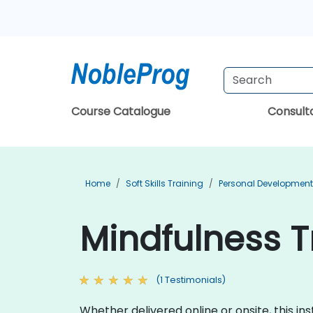
Course Catalogue
Consul
Home
Soft Skills Training
Personal Development
Mindfulness Tr
(1 Testimonials)
Whether delivered online or onsite, this 