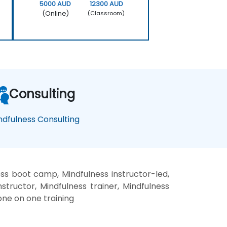
5000 AUD
12300 AUD
(Online)
(Classroom)
Consulting
ndfulness Consulting
ess boot camp, Mindfulness instructor-led,
structor, Mindfulness trainer, Mindfulness
one on one training