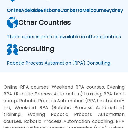
Online
Adelaide
Brisbane
Canberra
Melbourne
Sydney
Other Countries
These courses are also available in other countries
Consulting
Robotic Process Automation (RPA) Consulting
Online RPA courses, Weekend RPA courses, Evening
RPA (Robotic Process Automation) training, RPA boot
camp, Robotic Process Automation (RPA) instructor-
led, Weekend RPA (Robotic Process Automation)
training, Evening Robotic Process Automation
courses, Robotic Process Automation coaching, RPA