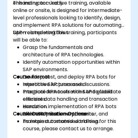
enhancing accuracy.
This instructor-led live training, available
online or onsite, is designed for intermediate-
level professionals looking to identify, design,
and implement RPA solutions for automating
SAP-related workflows.
Upon completing this training, participants
will be able to:
Grasp the fundamentals and
architecture of RPA technologies.
Identify automation opportunities within
SAP environments.
Course Format
Develop, test, and deploy RPA bots for
repetitive SAP processes.
Interactive lectures and discussions.
Integrate RPA tools with SAP to facilitate
Practical demonstrations and guided
efficient data handling and transaction
exercises.
execution.
Hands-on implementation of RPA bots
Course Customisation Options
Effectively document, monitor, and
within SAP test environments.
maintain automated workflows.
To request customised training for this
course, please contact us to arrange.