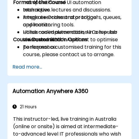
Format of the Course
manipulation and UI automation
techniques.
Interactive lectures and discussions.
Integrate Orchestrator triggers, queues,
Ample exercises and practical
and monitoring tools.
application.
Utilise coded automation, AI Computer
Hands-on implementation in a live-lab
Course Customisation Options
Vision, and UiPath Assistant to optimise
environment.
performance.
To request a customised training for this
course, please contact us to arrange.
Read more...
Automation Anywhere A360
21 Hours
This instructor-led, live training in Australia
(online or onsite) is aimed at intermediate-
to-advanced level IT professionals who wish