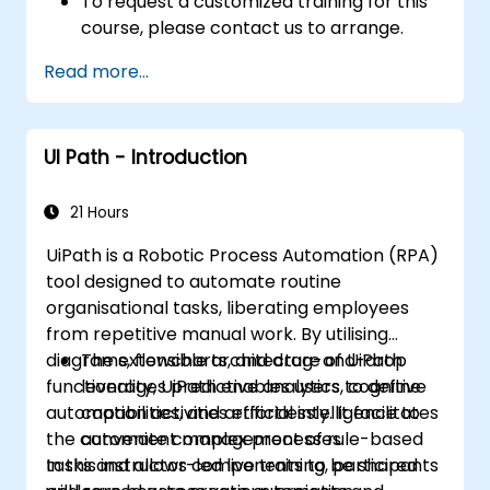
To request a customized training for this
course, please contact us to arrange.
Read more...
UI Path - Introduction
21 Hours
UiPath is a Robotic Process Automation (RPA)
tool designed to automate routine
organisational tasks, liberating employees
from repetitive manual work. By utilising
diagrams, flowcharts, and drag-and-drop
The extensible architecture of UiPath
functionality, UiPath enables users to define
leverages predictive analytics, cognitive
automation activities effortlessly. It facilitates
capabilities, and artificial intelligence to
the convenient management of rule-based
automate complex processes.
tasks and allows components to be shared
In this instructor-led live training, participants