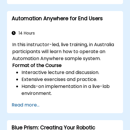
Optimise RPA workflows for enhanced
performance and efficiency.
Automation Anywhere for End Users
Leverage UiPath Orchestrator for
centralized automation management.
14 Hours
In this instructor-led, live training, in Australia
participants will learn how to operate an
Automation Anywhere sample system.
Format of the Course
Interactive lecture and discussion.
Extensive exercises and practice.
Hands-on implementation in a live-lab
environment.
Read more...
Blue Prism: Creating Your Robotic