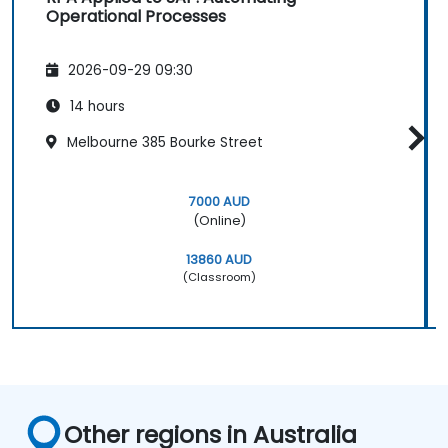
Operational Processes
2026-09-29 09:30
14 hours
Melbourne 385 Bourke Street
7000 AUD
(Online)
13860 AUD
(Classroom)
Other regions in Australia