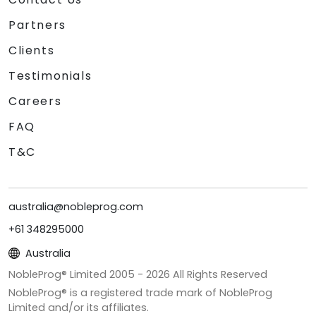
Partners
Clients
Testimonials
Careers
FAQ
T&C
australia@nobleprog.com
+61 348295000
Australia
NobleProg® Limited 2005 -
2026
All Rights Reserved
NobleProg® is a registered trade mark of NobleProg
Limited and/or its affiliates.