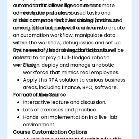
automation. It allows for convenient
and artificial intelligence to automate
administration of rules-based tasks and
complex processes.
allows components to be shared and reused
In this instructor-led, live training (onsite or
among different projects and teams.
remote), participants will learn how to create
an automation workflow, manipulate data
within the workflow, debug issues and set up
the necessary end-to-end infrastructure
By the end of this training, participants will be
needed to deploy a full-fledged robotic
able to:
workflow.
Design, deploy and manage a robotic
workforce that mimics real employees.
Apply this RPA solution to various business
areas, including finance, BPO, software,
Format of the Course
and insurance.
Interactive lecture and discussion.
Lots of exercises and practice.
Hands-on implementation in a live-lab
environment.
Course Customization Options