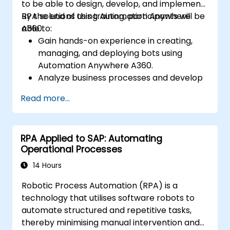
to be able to design, develop, and implement
RPA solutions using Automation Anywhere
By the end of this training, participants will be
A360.
able to:
Gain hands-on experience in creating,
managing, and deploying bots using
Automation Anywhere A360.
Analyze business processes and develop
automation solutions using A360.
Read more...
Learn advanced bot development skills
such as cognitive automation, working
with AI components, and integrating
RPA Applied to SAP: Automating
scripts for complex automation
Operational Processes
scenarios.
14 Hours
Robotic Process Automation (RPA) is a
technology that utilises software robots to
automate structured and repetitive tasks,
thereby minimising manual intervention and