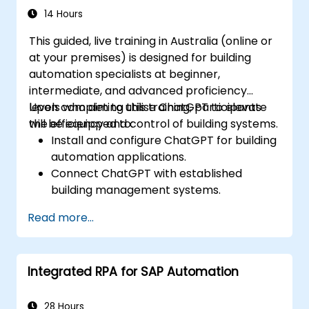
14 Hours
This guided, live training in Australia (online or
at your premises) is designed for building
automation specialists at beginner,
intermediate, and advanced proficiency
levels who aim to utilise ChatGPT to elevate
Upon completing this training, participants
the efficiency and control of building systems.
will be equipped to:
Install and configure ChatGPT for building
automation applications.
Connect ChatGPT with established
building management systems.
Automate the regulation of lighting, HVAC,
Read more...
and fire safety systems through ChatGPT.
Create and deploy custom automation
scripts.
Integrated RPA for SAP Automation
Monitor and oversee building systems
using AI-generated insights.
28 Hours