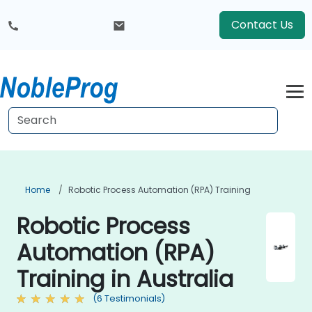
Contact Us
Home
Robotic Process Automation (RPA) Training
Robotic Process
Automation (RPA)
Training in Australia
(6 Testimonials)