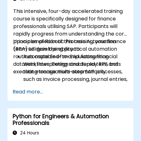
This intensive, four-day accelerated training
course is specifically designed for finance
professionals utilising SAP. Participants will
rapidly progress from understanding the core
principles of Robotic Process Automation
Upon completion of this training, your finance
(RPA) to developing practical automation
team will gain the ability to:
routines capable of manipulating financial
Automate End-to-End Accounting
datasets, interpreting structured text, and
Workflows: Design and deploy RPA bots
executing transactions automatically.
that manage multi-step SAP processes,
such as invoice processing, journal entries,
or financial reporting.
Read more...
Reduce Operational Errors: Eliminate
manual typos and transactional mistakes
associated with data entry in SAP.
Python for Engineers & Automation
Optimize Software Interoperability:
Professionals
Create automated pipelines that
seamlessly transfer data between Excel,
24 Hours
legacy financial files, and SAP.