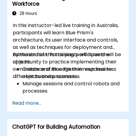
Workforce
28 Hours
In this instructor-led live training in Australia,
participants will learn Blue Prism's
architecture, its user interface and controls,
as well as techniques for deployment and
administration. Participants will have the
By the end of this training, participants will be
opportunity to practice implementing their
able to:
own instance of Blue Prism in response to
Create and manage their own business
different business scenarios.
objects and processes.
Manage sessions and control robots and
processes.
Deploy and manage Blue Prism in
Read more...
accordance with different business
needs.
ChatGPT for Building Automation