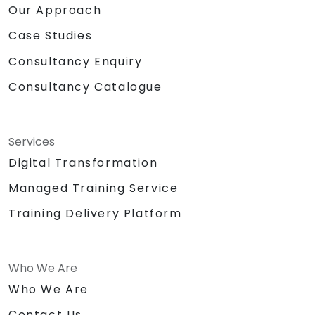
Our Approach
Case Studies
Consultancy Enquiry
Consultancy Catalogue
Services
Digital Transformation
Managed Training Service
Training Delivery Platform
Who We Are
Who We Are
Contact Us