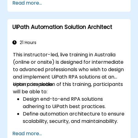
Read more...
UiPath Automation Solution Architect
21 Hours
This instructor-led, live training in Australia
(online or onsite) is designed for intermediate
to advanced professionals who wish to design
and implement UiPath RPA solutions at an
enterprise scale.
Upon completion of this training, participants
will be able to:
Design end-to-end RPA solutions
adhering to UiPath best practices.
Define automation architecture to ensure
scalability, security, and maintainability.
Integrate UiPath with other enterprise
Read more...
applications and databases.