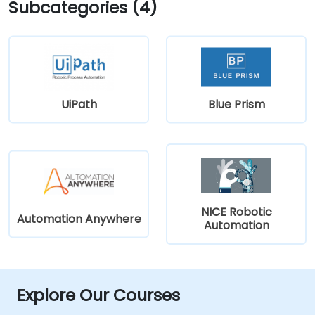
Subcategories (4)
UiPath
Blue Prism
NICE Robotic
Automation Anywhere
Automation
Explore Our Courses