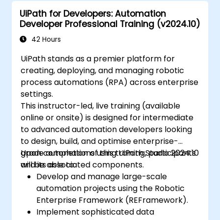
UiPath for Developers: Automation
Developer Professional Training (v2024.10)
42 Hours
UiPath stands as a premier platform for
creating, deploying, and managing robotic
process automations (RPA) across enterprise
settings.
This instructor-led, live training (available
online or onsite) is designed for intermediate
to advanced automation developers looking
to design, build, and optimise enterprise-
grade automations using UiPath Studio 2024.10
Upon completion of this training, participants
and its associated components.
will be able to:
Develop and manage large-scale
automation projects using the Robotic
Enterprise Framework (REFramework).
Implement sophisticated data