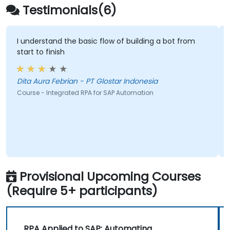
Testimonials(6)
I understand the basic flow of building a bot from
start to finish
Dita Aura Febrian - PT Glostar Indonesia
Course - Integrated RPA for SAP Automation
Provisional Upcoming Courses
(Require 5+ participants)
RPA Applied to SAP: Automating