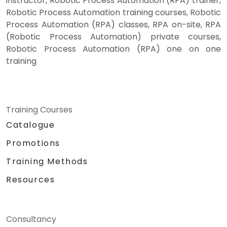
instructor, Robotic Process Automation (RPA) trainer,
Robotic Process Automation training courses, Robotic
Process Automation (RPA) classes, RPA on-site, RPA
(Robotic Process Automation) private courses,
Robotic Process Automation (RPA) one on one
training
Training Courses
Catalogue
Promotions
Training Methods
Resources
Consultancy