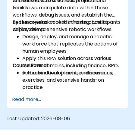
and reused across various projects and
will learn how to create automation
teams.
workflows, manipulate data within those
workflows, debug issues, and establish the
necessary end-to-end infrastructure to
By the conclusion of this training, participants
deploy comprehensive robotic workflows.
will be able to:
Design, deploy, and manage a robotic
workforce that replicates the actions of
human employees.
Apply this RPA solution across various
Course Format
business domains, including finance, BPO,
software development, and insurance.
A combination of lectures, discussions,
exercises, and extensive hands-on
practice
Read more...
Last Updated:
2026-08-06