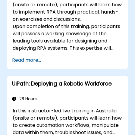
(onsite or remote), participants will learn how
to implement RPA through practical, hands-
on exercises and discussions.
Upon completion of this training, participants
will possess a working knowledge of the
leading tools available for designing and
deploying RPA systems. This expertise will
enable them to evaluate and select
Read more...
appropriate solutions. Participants will
execute various sample RPA projects, gaining
the necessary experience and mindset to
UiPath: Deploying a Robotic Workforce
implement similar systems within their own
organisations.
28 Hours
In this instructor-led live training in Australia
(onsite or remote), participants will learn how
to create automation workflows, manipulate
data within them, troubleshoot issues, and