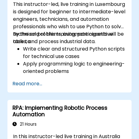
This instructor-led, live training in Luxembourg
Handle Complex Business Logic:
is designed for beginner to intermediate-level
Implement rule-based exception
engineers, technicians, and automation
handling to flag anomalies for human
professionals who wish to use Python to solve
review while processing standard
technical problems, automate repetitive
By the end of this training, participants will be
transactions without interruption.
tasks, and process industrial data.
able to:
Write clear and structured Python scripts
for technical use cases
Apply programming logic to engineering-
oriented problems
Use Python to process data from CSV,
Read more...
logs, and text files
Automate repetitive engineering and
automation workflows
RPA: Implementing Robotic Process
Automation
21 Hours
In this instructor-led live training in Australia