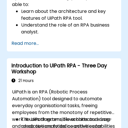
able to:
Learn about the architecture and key
features of UiPath RPA tool.
Understand the role of an RPA business
analyst.
Map the business requirements and track
Read more...
the RPA process.
Introduction to UiPath RPA - Three Day
Workshop
21 Hours
UiPath is an RPA (Robotic Process
Automation) tool designed to automate
everyday organisational tasks, freeing
employees from the monotony of repetitive
work. It uses diagrams, flowcharts and drag-
The UiPath extensible architecture uses
and-drop options to define activities for
predictive analytics, cognitive capabilities