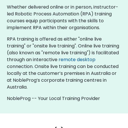
Whether delivered online or in person, instructor-
led Robotic Process Automation (RPA) training
courses equip participants with the skills to
implement RPA within their organisations.
RPA training is offered as either "online live
training" or "onsite live training". Online live training
(also known as "remote live training") is facilitated
through an interactive
remote desktop
connection. Onsite live training can be conducted
locally at the customer’s premises in Australia or
at NobleProg’s corporate training centres in
Australia.
NobleProg -- Your Local Training Provider