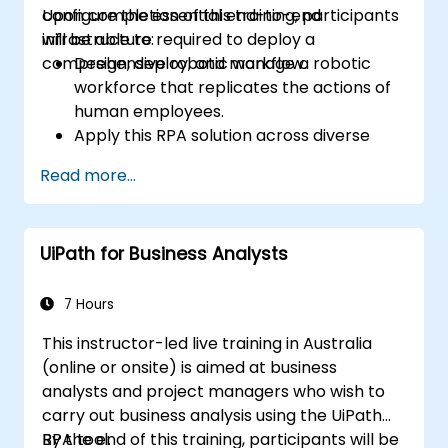
configure the essential end-to-end
Upon completion of this training, participants
infrastructure required to deploy a
will be able to:
comprehensive robotic workflow.
Design, deploy, and manage a robotic
workforce that replicates the actions of
human employees.
Apply this RPA solution across diverse
business sectors, including finance,
Read more...
business process outsourcing (BPO),
software, and insurance.
UiPath for Business Analysts
7 Hours
This instructor-led live training in Australia
(online or onsite) is aimed at business
analysts and project managers who wish to
carry out business analysis using the UiPath
RPA tool.
By the end of this training, participants will be