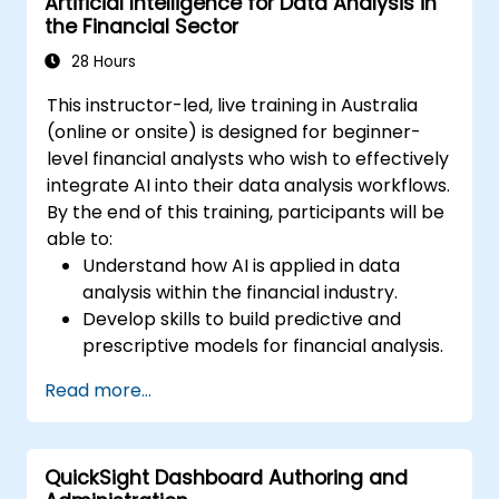
Artificial Intelligence for Data Analysis in
the Financial Sector
28 Hours
This instructor-led, live training in Australia
(online or onsite) is designed for beginner-
level financial analysts who wish to effectively
integrate AI into their data analysis workflows.
By the end of this training, participants will be
able to:
Understand how AI is applied in data
analysis within the financial industry.
Develop skills to build predictive and
prescriptive models for financial analysis.
Learn how to implement machine
Read more...
learning algorithms for financial data
processing.
Enhance data visualisation skills and
QuickSight Dashboard Authoring and
interpret complex AI-driven insights to