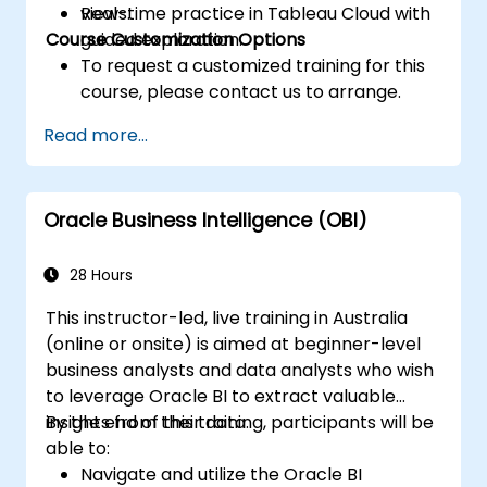
views.
Real-time practice in Tableau Cloud with
Course Customization Options
guided exploration.
To request a customized training for this
course, please contact us to arrange.
Read more...
Oracle Business Intelligence (OBI)
28 Hours
This instructor-led, live training in Australia
(online or onsite) is aimed at beginner-level
business analysts and data analysts who wish
to leverage Oracle BI to extract valuable
insights from their data.
By the end of this training, participants will be
able to:
Navigate and utilize the Oracle BI