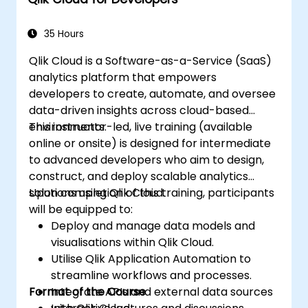
35 Hours
Qlik Cloud is a Software-as-a-Service (SaaS)
analytics platform that empowers
developers to create, automate, and oversee
data-driven insights across cloud-based
environments.
This instructor-led, live training (available
online or onsite) is designed for intermediate
to advanced developers who aim to design,
construct, and deploy scalable analytics
solutions using Qlik Cloud.
Upon completion of this training, participants
will be equipped to:
Deploy and manage data models and
visualisations within Qlik Cloud.
Utilise Qlik Application Automation to
streamline workflows and processes.
Format of the Course
Integrate APIs and external data sources