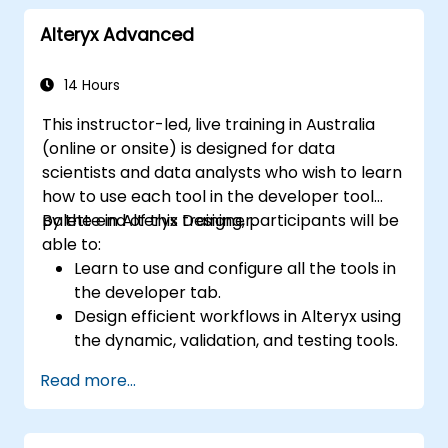
Implement security measures, manage
Alteryx Advanced
user permissions, and utilise
JasperReports Server for report
scheduling and distribution.
14 Hours
This instructor-led, live training in Australia
(online or onsite) is designed for data
scientists and data analysts who wish to learn
how to use each tool in the developer tool
palette in Alteryx Designer.
By the end of this training, participants will be
able to:
Learn to use and configure all the tools in
the developer tab.
Design efficient workflows in Alteryx using
the dynamic, validation, and testing tools.
Learn how to use API tools to download
Read more...
and parse web data.
Use Alteryx scripting tools, including
Python and R.