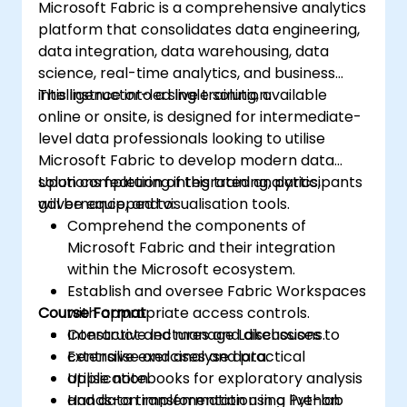
Microsoft Fabric is a comprehensive analytics
platform that consolidates data engineering,
data integration, data warehousing, data
science, real-time analytics, and business
intelligence into a single solution.
This instructor-led live training, available
online or onsite, is designed for intermediate-
level data professionals looking to utilise
Microsoft Fabric to develop modern data
solutions featuring integrated analytics,
Upon completion of this training, participants
governance, and visualisation tools.
will be equipped to:
Comprehend the components of
Microsoft Fabric and their integration
within the Microsoft ecosystem.
Establish and oversee Fabric Workspaces
Course Format
with appropriate access controls.
Construct and manage Lakehouses to
Interactive lectures and discussions.
centralise and analyse data.
Extensive exercises and practical
Utilise notebooks for exploratory analysis
application.
and data transformation using Python
Hands-on implementation in a live-lab