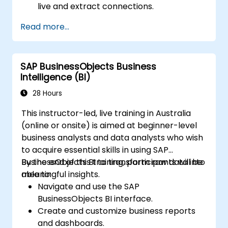
live and extract connections.
Prepare and cleanse data for analysis,
Read more...
including renaming fields, managing null
values, and combining datasets using joins
and blends.
SAP BusinessObjects Business
Create fundamental visualisations like
Intelligence (BI)
tables, bar charts, line charts, and maps,
and apply filters to refine data
28 Hours
presentations.
This instructor-led, live training in Australia
Develop intermediate visualisations,
(online or onsite) is aimed at beginner-level
including geographic maps and dual-axis
business analysts and data analysts who wish
charts, and utilise hierarchies, groups, and
to acquire essential skills in using SAP
sets to enhance analysis.
BusinessObjects BI to transform raw data into
By the end of this training, participants will be
Construct calculated fields and
meaningful insights.
able to:
parameters to generate dynamic and
Navigate and use the SAP
customised visualisations based on user
BusinessObjects BI interface.
inputs and logical functions.
Create and customize business reports
Design interactive dashboards and
and dashboards.
stories, integrating multiple visualisations