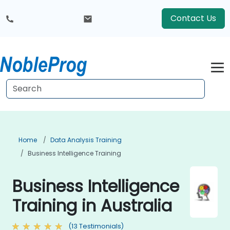
Contact Us
Home
Data Analysis Training
Business Intelligence Training
Business Intelligence
Training in Australia
(13 Testimonials)