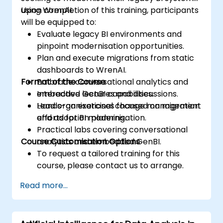
using WrenAI.
Upon completion of this training, participants
will be equipped to:
Evaluate legacy BI environments and
pinpoint modernisation opportunities.
Plan and execute migrations from static
dashboards to WrenAI.
Format of the Course
Embrace conversational analytics and
embedded GenBI capabilities.
Interactive lectures and discussions.
Lead organisational change management
Hands-on exercises focused on migration
efforts for BI modernisation.
and adoption planning.
Practical labs covering conversational
Course Customisation Options
analytics and embedded GenBI.
To request a tailored training for this
course, please contact us to arrange.
Read more...