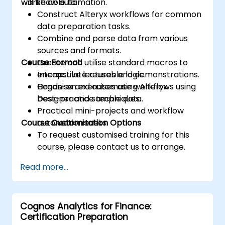
workflow automation.
will be able to:
Construct Alteryx workflows for common
data preparation tasks.
Combine and parse data from various
sources and formats.
Course Format
Create and utilise standard macros to
encapsulate reusable logic.
Interactive lectures and demonstrations.
Organise and automate workflows using
Hands-on exercises using Alteryx
best-practice techniques.
Designer and sample data.
Practical mini-projects and workflow
Course Customisation Options
automation tasks.
To request customised training for this
course, please contact us to arrange.
Read more...
Cognos Analytics for Finance:
Certification Preparation