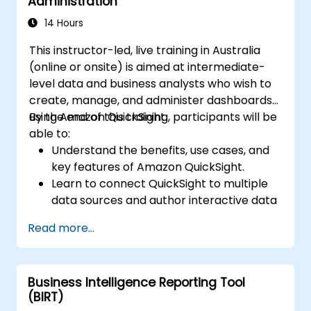
Administration
support decision-making.
14 Hours
This instructor-led, live training in Australia
(online or onsite) is aimed at intermediate-
level data and business analysts who wish to
create, manage, and administer dashboards
using Amazon QuickSight.
By the end of this training, participants will be
able to:
Understand the benefits, use cases, and
key features of Amazon QuickSight.
Learn to connect QuickSight to multiple
data sources and author interactive data
visualisations and dashboards.
Read more...
Apply security and access controls in
QuickSight.
Utilise machine learning capabilities built
Business Intelligence Reporting Tool
into QuickSight for enhanced data
(BIRT)
insights.