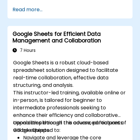
Perform ad-hoc analysis using various BI
and filters to convey a cohesive narrative.
Read more...
tools.
Utilize advanced features for in-depth
data exploration.
Google Sheets for Efficient Data
Management and Collaboration
7 Hours
Google Sheets is a robust cloud-based
spreadsheet solution designed to facilitate
real-time collaboration, effective data
structuring, and analysis.
This instructor-led training, available online or
in-person, is tailored for beginner to
intermediate professionals seeking to
enhance their efficiency and collaborative
capabilities through the advanced features of
Upon completion of this course, participants
Google Sheets.
will be equipped to:
Navigate and leverage the core