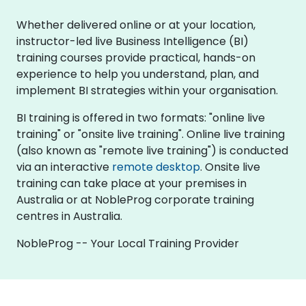
Whether delivered online or at your location,
instructor-led live Business Intelligence (BI)
training courses provide practical, hands-on
experience to help you understand, plan, and
implement BI strategies within your organisation.
BI training is offered in two formats: "online live
training" or "onsite live training". Online live training
(also known as "remote live training") is conducted
via an interactive
remote desktop
. Onsite live
training can take place at your premises in
Australia or at NobleProg corporate training
centres in Australia.
NobleProg -- Your Local Training Provider