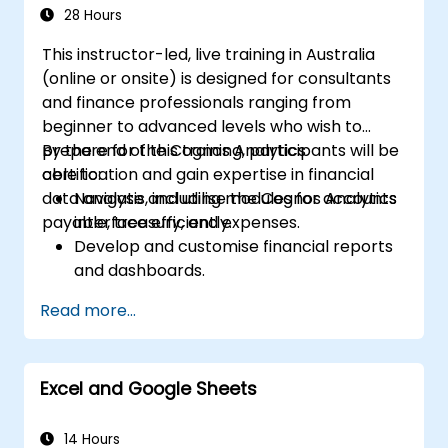
28 Hours
This instructor-led, live training in Australia
(online or onsite) is designed for consultants
and finance professionals ranging from
beginner to advanced levels who wish to
prepare for the Cognos Analytics
By the end of this training, participants will be
certification and gain expertise in financial
able to:
data analysis, including modules for accounts
Navigate and utilise the Cognos Analytics
payable, treasury, and expenses.
interface efficiently.
Develop and customise financial reports
and dashboards.
Manage data models and optimise
Read more...
queries.
Prepare for the Cognos Analytics
certification exam.
Excel and Google Sheets
14 Hours