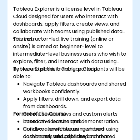
Tableau Explorer is a license level in Tableau
Cloud designed for users who interact with
dashboards, apply filters, create views, and
collaborate with teams using published data
sources.
This instructor-led, live training (online or
onsite) is aimed at beginner-level to
intermediate-level business users who wish to
explore, filter, and interact with data using
Tableau Explorer in Tableau Cloud.
By the end of this training, participants will be
able to:
Navigate Tableau dashboards and shared
workbooks confidently.
Apply filters, drill down, and export data
from dashboards.
Format of the Course
Create saved views and custom alerts
based on data changes.
Interactive lecture and demonstration.
Collaborate with team members using
Hands-on exercises using shared
comments, subscriptions, and shared
dashboards and published content.