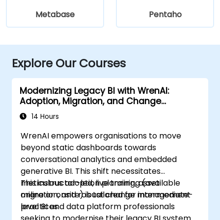
Metabase
Pentaho
Explore Our Courses
Modernizing Legacy BI with WrenAI:
Adoption, Migration, and Change
Management
14 Hours
WrenAI empowers organisations to move
beyond static dashboards towards
conversational analytics and embedded
generative BI. This shift necessitates
meticulous adoption planning, asset
This instructor-led, live training (available
migration, and robust change management
online or onsite) is tailored for intermediate-
practices.
level BI and data platform professionals
seeking to modernise their legacy BI systems