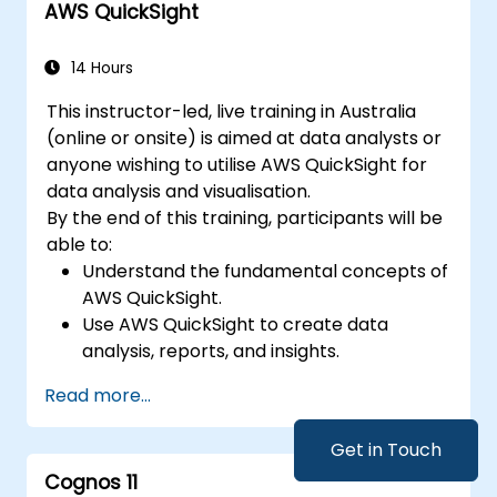
AWS QuickSight
14 Hours
This instructor-led, live training in Australia
(online or onsite) is aimed at data analysts or
anyone wishing to utilise AWS QuickSight for
data analysis and visualisation.
By the end of this training, participants will be
able to:
Understand the fundamental concepts of
AWS QuickSight.
Use AWS QuickSight to create data
analysis, reports, and insights.
Utilise AWS to establish relationships
Read more...
between data for enhanced analysis.
Learn different types of visualisations to
Get in Touch
aid in understanding data.
Cognos 11