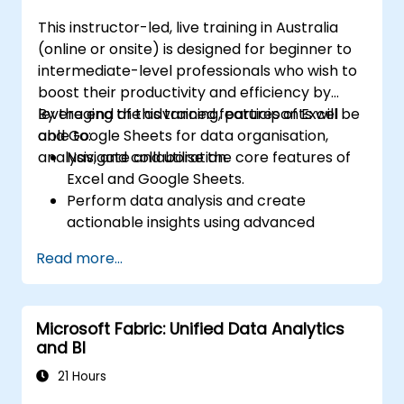
This instructor-led, live training in Australia
(online or onsite) is designed for beginner to
intermediate-level professionals who wish to
boost their productivity and efficiency by
leveraging the advanced features of Excel
By the end of this training, participants will be
and Google Sheets for data organisation,
able to:
analysis, and collaboration.
Navigate and utilise the core features of
Excel and Google Sheets.
Perform data analysis and create
actionable insights using advanced
spreadsheet techniques.
Read more...
Collaborate in real-time using Google
Sheets for seamless teamwork.
Create reusable templates for reporting,
Microsoft Fabric: Unified Data Analytics
tracking, and project management.
and BI
21 Hours