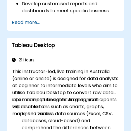
Develop customised reports and
dashboards to meet specific business
requirements.
Read more...
Perform ad-hoc analysis using a variety
of BI tools.
Utilise advanced features for
Tableau Desktop
comprehensive data exploration.
21 Hours
This instructor-led, live training in Australia
(online or onsite) is designed for data analysts
at beginner to intermediate levels who aim to
utilise Tableau Desktop to convert raw data
into meaningful insights via graphical
Upon completion of this training, participants
representations such as charts, graphs,
will be able to:
maps, and tables.
Link to various data sources (Excel, CSV,
databases, cloud-based) and
comprehend the differences between