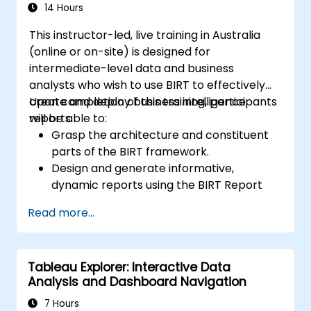
Design, create, and customise QuickSight
14 Hours
dashboards to extract and visualise
This instructor-led, live training in Australia
business insights.
(online or on-site) is designed for
intermediate-level data and business
analysts who wish to use BIRT to effectively
create and deploy business intelligence
Upon completion of this training, participants
reports.
will be able to:
Grasp the architecture and constituent
parts of the BIRT framework.
Design and generate informative,
dynamic reports using the BIRT Report
Designer.
Read more...
Utilise BIRT’s scripting capabilities to
integrate business logic into reports.
Optimize and deploy BIRT reports within
Tableau Explorer: Interactive Data
web applications and standalone
Analysis and Dashboard Navigation
environments.
7 Hours