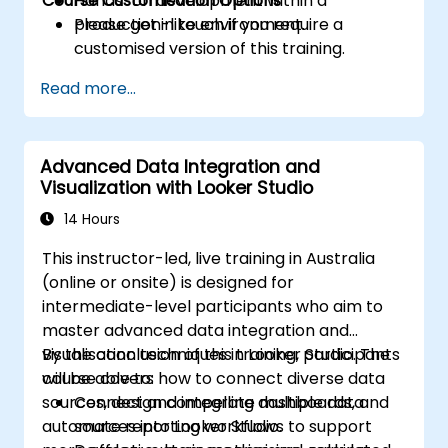
Course Customisation Options
Hands-on development within a
production-like environment.
Please get in touch if you require a
customised version of this training.
Read more...
Advanced Data Integration and
Visualization with Looker Studio
14 Hours
This instructor-led, live training in Australia
(online or onsite) is designed for
intermediate-level participants who aim to
master advanced data integration and
visualisation techniques in Looker Studio. The
By the conclusion of this training, participants
course covers how to connect diverse data
will be able to:
sources, design compelling dashboards, and
Connect and integrate multiple data
automate reporting workflows to support
sources into Looker Studio.