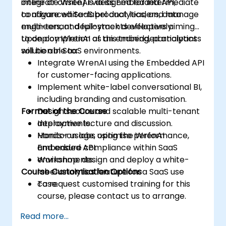
integrate WrenAI via its Embedded API,
online or onsite) is designed for intermediate
configure white-label analytics, and manage
to advanced SaaS product leaders, data
multi-tenant deployments effectively.
engineers, and full-stack developers aiming
to deploy WrenAI as an embedded analytics
Upon completion of this training, participants
solution in SaaS environments.
will be able to:
Integrate WrenAI using the Embedded API
for customer-facing applications.
Implement white-label conversational BI,
including branding and customisation.
Format of the Course
Design secure and scalable multi-tenant
deployments.
Interactive lecture and discussion.
Monitor usage, optimise performance,
Hands-on labs using the WrenAI
and ensure compliance within SaaS
Embedded API.
environments.
Workshop: design and deploy a white-
Course Customisation Options
label analytics feature for a SaaS use
case.
To request customised training for this
course, please contact us to arrange.
Read more...