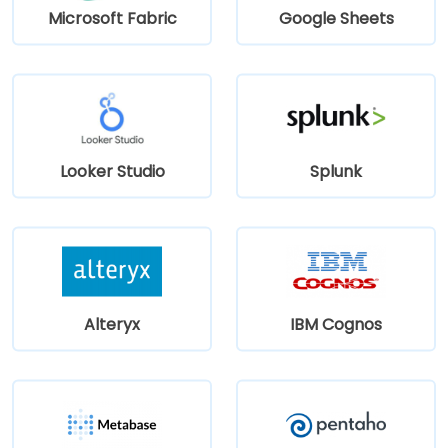
Microsoft Fabric
Google Sheets
Looker Studio
Splunk
Alteryx
IBM Cognos