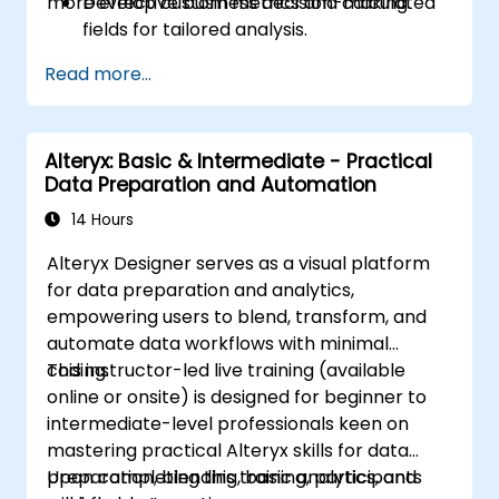
more effective business decision-making.
Develop custom metrics and calculated
fields for tailored analysis.
Create advanced visualisations, including
Read more...
interactive filters and charts.
Automate reporting workflows to
facilitate real-time data updates.
Alteryx: Basic & Intermediate - Practical
Apply best practices for visual
Data Preparation and Automation
storytelling and report customisation.
14 Hours
Alteryx Designer serves as a visual platform
for data preparation and analytics,
empowering users to blend, transform, and
automate data workflows with minimal
coding.
This instructor-led live training (available
online or onsite) is designed for beginner to
intermediate-level professionals keen on
mastering practical Alteryx skills for data
preparation, blending, basic analytics, and
Upon completing this training, participants