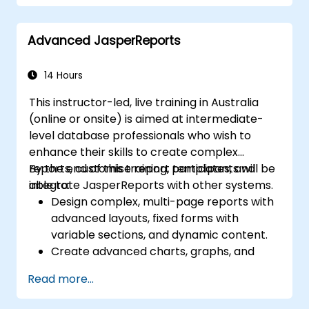
Advanced JasperReports
14 Hours
This instructor-led, live training in Australia
(online or onsite) is aimed at intermediate-
level database professionals who wish to
enhance their skills to create complex
reports, customise report templates, and
By the end of this training, participants will be
integrate JasperReports with other systems.
able to:
Design complex, multi-page reports with
advanced layouts, fixed forms with
variable sections, and dynamic content.
Create advanced charts, graphs, and
pivot tables to visualize data, and
Read more...
integrate subreports and grouping for
detailed data representation.