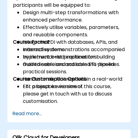
participants will be equipped to:
Design multi-step transformations with
enhanced performance.
Effectively utilise variables, parameters,
and reusable components.
Course Format
Integrate PDI with databases, APIs, and
external systems.
Interactive demonstrations accompanied
Implement best practices for building
by instructor-led explanations.
maintainable and scalable ETL pipelines.
Guided exercises and scenario-based
practical sessions.
Course Customisation Options
Hands-on experience within a real-world
ETL project environment.
For a bespoke version of this course,
please get in touch with us to discuss
customisation.
Read more...
Qlik Cloud for Developers