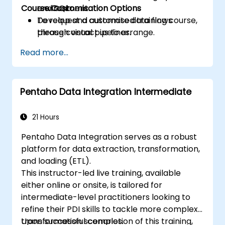
Course Customisation Options
and SQL.
environment.
Develop and automate data flows
To request a customised training course,
through visual pipelines.
please contact us to arrange.
Model and manage data via the Data
Read more...
Warehouse and Semantic Model layers.
Design and publish interactive
dashboards using Power BI within Fabric.
Pentaho Data Integration Intermediate
21 Hours
Pentaho Data Integration serves as a robust
platform for data extraction, transformation,
and loading (ETL).
This instructor-led live training, available
either online or onsite, is tailored for
intermediate-level practitioners looking to
refine their PDI skills to tackle more complex
transformation scenarios.
Upon successful completion of this training,