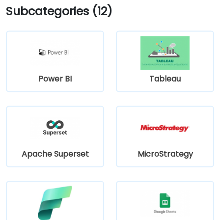
Subcategories (12)
Power BI
Tableau
Apache Superset
MicroStrategy