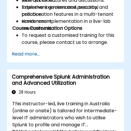
with Qlik Cloud.
Interactive lectures and discussions.
Implement governance, security, and
Extensive exercises and practical
collaboration features in a multi-tenant
practice.
environment.
Hands-on implementation in a live-lab
Course Customisation Options
environment.
To request a customised training for this
course, please contact us to arrange.
Read more...
Comprehensive Splunk Administration
and Advanced Utilization
28 Hours
This instructor-led, live training in Australia
(online or onsite) is tailored for intermediate-
level IT administrators who wish to utilise
Splunk to profile and manage IT