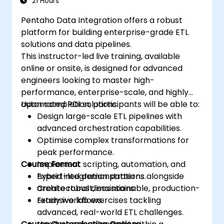
21 Hours
Pentaho Data Integration offers a robust
platform for building enterprise-grade ETL
solutions and data pipelines.
This instructor-led live training, available
online or onsite, is designed for advanced
engineers looking to master high-
performance, enterprise-scale, and highly
automated PDI solutions.
Upon completion, participants will be able to:
Design large-scale ETL pipelines with
advanced orchestration capabilities.
Optimise complex transformations for
peak performance.
Course Format
Implement scripting, automation, and
hybrid integration patterns.
Expert-led demonstrations alongside
Create robust, maintainable, production-
architectural discussions.
ready workflows.
Extensive lab exercises tackling
advanced, real-world ETL challenges.