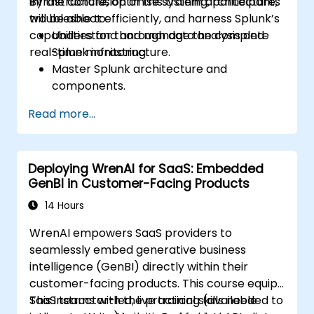
infrastructure, optimise system architecture,
By the conclusion of this training, participants
troubleshoot efficiently, and harness Splunk’s
will be able to:
capabilities for thorough data analysis and
Understand and manage the complete
real-time monitoring.
Splunk infrastructure.
Master Splunk architecture and
components.
Troubleshoot common and advanced
Read more...
issues effectively.
Utilise Splunk to its full potential for data
analysis, monitoring, and reporting.
Deploying WrenAI for SaaS: Embedded
Administer data inputs, user
GenBI in Customer-Facing Products
management, and system configurations.
14 Hours
WrenAI empowers SaaS providers to
seamlessly embed generative business
intelligence (GenBI) directly within their
customer-facing products. This course equips
SaaS teams with the practical skills needed to
This instructor-led, live training (available