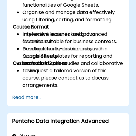
functionalities of Google Sheets.
Organise and manage data effectively
using filtering, sorting, and formatting
Course Format
tools.
Implement essential and advanced
Interactive lectures and group
formulas suitable for business contexts.
discussions.
Develop charts, dashboards, and
Practical hands-on exercises within
reusable templates for reporting and
Google Sheets.
Customisation Options
teamwork.
Real-world case studies and collaborative
tasks.
To request a tailored version of this
course, please contact us to discuss
arrangements.
Read more...
Pentaho Data Integration Advanced