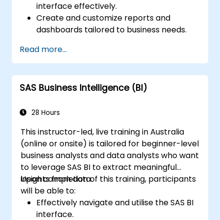
interface effectively.
Create and customize reports and
dashboards tailored to business needs.
Conduct ad-hoc analysis using various BI
Read more...
tools.
Utilize advanced features for
comprehensive data exploration.
SAS Business Intelligence (BI)
28 Hours
This instructor-led, live training in Australia
(online or onsite) is tailored for beginner-level
business analysts and data analysts who want
to leverage SAS BI to extract meaningful
insights from data.
Upon completion of this training, participants
will be able to:
Effectively navigate and utilise the SAS BI
interface.