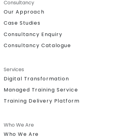
Consultancy
Our Approach
Case Studies
Consultancy Enquiry
Consultancy Catalogue
Services
Digital Transformation
Managed Training Service
Training Delivery Platform
Who We Are
Who We Are