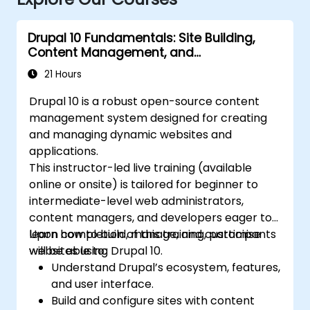
Drupal 10 Fundamentals: Site Building,
Content Management, and
Administration
21 Hours
Drupal 10 is a robust open-source content
management system designed for creating
and managing dynamic websites and
applications.
This instructor-led live training (available
online or onsite) is tailored for beginner to
intermediate-level web administrators,
content managers, and developers eager to
learn how to build, manage, and customise
Upon completion of this training, participants
websites using Drupal 10.
will be able to:
Understand Drupal’s ecosystem, features,
and user interface.
Build and configure sites with content