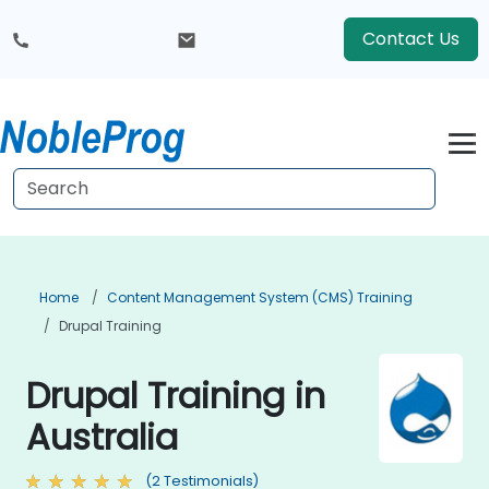
Contact Us
Home
Content Management System (CMS) Training
Drupal Training
Drupal Training in
Australia
(2 Testimonials)