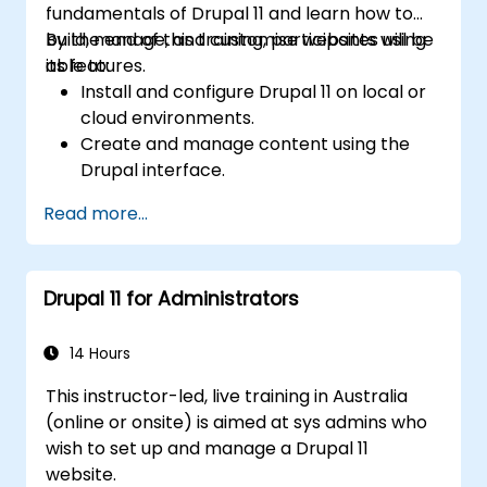
fundamentals of Drupal 11 and learn how to
build, manage, and customise websites using
By the end of this training, participants will be
its features.
able to:
Install and configure Drupal 11 on local or
cloud environments.
Create and manage content using the
Drupal interface.
Customize the appearance of websites
Read more...
with themes.
Extend website functionality with modules
and plugins.
Drupal 11 for Administrators
Understand user roles, permissions, and
site security basics.
Deploy and maintain Drupal 11 websites
14 Hours
effectively.
This instructor-led, live training in Australia
(online or onsite) is aimed at sys admins who
wish to set up and manage a Drupal 11
website.