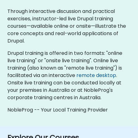
Through interactive discussion and practical
exercises, instructor-led live Drupal training
courses—available online or onsite—illustrate the
core concepts and real-world applications of
Drupal.
Drupal training is offered in two formats: "online
live training" or "onsite live training". Online live
training (also known as "remote live training") is
facilitated via an interactive
remote desktop
.
Onsite live training can be conducted locally at
your premises in Australia or at NobleProg's
corporate training centres in Australia.
NobleProg -- Your Local Training Provider
Explore Our Courses