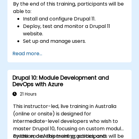
By the end of this training, participants will be
able to:
Install and configure Drupal 11.
Deploy, test and monitor a Drupal 11
website.
Set up and manage users.
Secure a Drupal 11 website.
Read more...
Optimize the performance of a Drupal 11
website.
Perform scheduled backups.
Drupal 10: Module Development and
Deploy multiple versions of a Drupal 11
DevOps with Azure
website (multilingual, mobile, etc.).
21 Hours
This instructor-led, live training in Australia
(online or onsite) is designed for
intermediate-level developers who wish to
master Drupal 10, focusing on custom module
creation, development practices, and
By the end of this training, participants will be