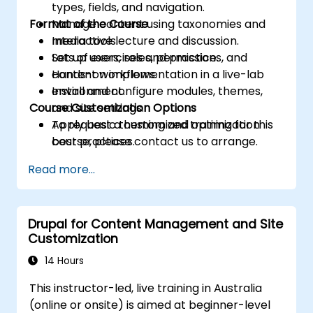
types, fields, and navigation.
Format of the Course
Manage content using taxonomies and
media tools.
Interactive lecture and discussion.
Set up users, roles, permissions, and
Lots of exercises and practice.
content workflows.
Hands-on implementation in a live-lab
Install and configure modules, themes,
environment.
Course Customization Options
and site settings.
Apply basic theming and optimization
To request a customized training for this
best practices.
course, please contact us to arrange.
Read more...
Drupal for Content Management and Site
Customization
14 Hours
This instructor-led, live training in Australia
(online or onsite) is aimed at beginner-level