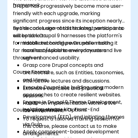
framework.
Drupal has progressively become more user-
friendly with each upgrade, marking
significant progress since its inception nearly
two decades ago—and this latest version is no
By the conclusion of this training, participants
exception. Drupal 9 harnesses the platform's
will be able to:
formidable technical power while making it
Install and configure Drupal on both
far more accessible to everyday users
localhost/Apache environments and live
through enhanced usability.
servers.
Grasp core Drupal concepts and
Course Format
architecture, such as Entities, taxonomies,
and Views.
Interactive lectures and discussions.
Execute Drupal site building using modern
Extensive exercises and practical
approaches to create resilient websites.
sessions.
Engage in Drupal 9 Theme Development,
Hands-on implementation within a live-
including starter kits, Front-End
Course Customisation Options
lab environment.
Development (FED), and initiating themes
To request a tailored training session for
via Gulp.
this course, please contact us to make
Apply component-based development
arrangements.