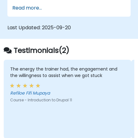
methodologies within Drupal.
Read more...
Last Updated:
2025-09-20
Testimonials(2)
The energy the trainer had, the engagement and
the willingness to assist when we got stuck
Refiloe Fifi Mupaya
Course - Introduction to Drupal 11