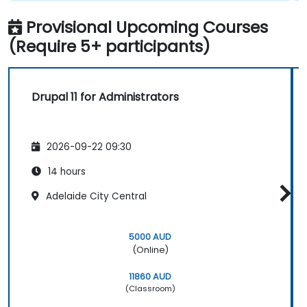
Provisional Upcoming Courses
(Require 5+ participants)
Drupal 11 for Administrators
2026-09-22 09:30
14 hours
Adelaide City Central
5000 AUD
(Online)
11860 AUD
(Classroom)