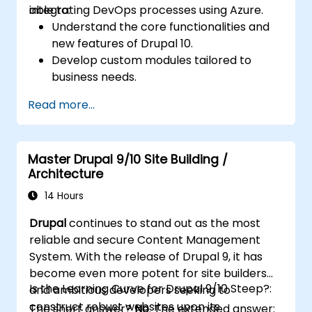
integrating DevOps processes using Azure.
able to:
Understand the core functionalities and
new features of Drupal 10.
Develop custom modules tailored to
business needs.
Implement best practices in Drupal
Read more...
development.
Configure and manage development
environments using Azure services.
Master Drupal 9/10 Site Building /
Automate deployment and scaling using
Architecture
Azure DevOps tools.
14 Hours
Drupal
continues to stand out as the most
reliable and secure Content Management
System. With the release of Drupal 9, it has
become even more potent for site builders
Is the Learning Curve for Drupal 9/10 Steep?:
and ambitious developers seeking to
construct robust websites upon its
The short answer?
No
. The extended answer: