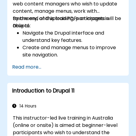
web content managers who wish to update
content, manage menus, work with
taxonomy, and upload PDFs or images in
By the end of this training, participants will be
Drupal.
able to:
Navigate the Drupal interface and
understand key features.
Create and manage menus to improve
site navigation.
Use taxonomy to categorize and organize
Read more...
content effectively.
Upload and manage PDFs, images, and
other media files.
Introduction to Drupal 11
Edit and publish basic content pages for
the library website.
14 Hours
This instructor-led live training in Australia
(online or onsite) is aimed at beginner-level
participants who wish to understand the