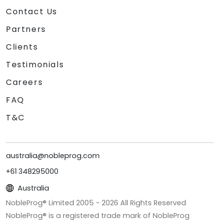
Contact Us
Partners
Clients
Testimonials
Careers
FAQ
T&C
australia@nobleprog.com
+61 348295000
Australia
NobleProg® Limited 2005 -
2026
All Rights Reserved
NobleProg® is a registered trade mark of NobleProg