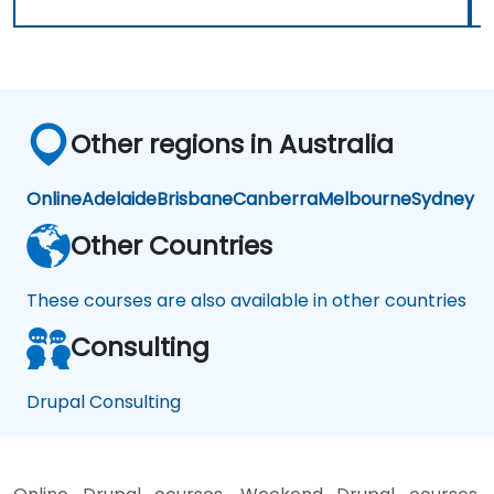
Other regions in Australia
Online
Adelaide
Brisbane
Canberra
Melbourne
Sydney
Other Countries
These courses are also available in other countries
Consulting
Drupal Consulting