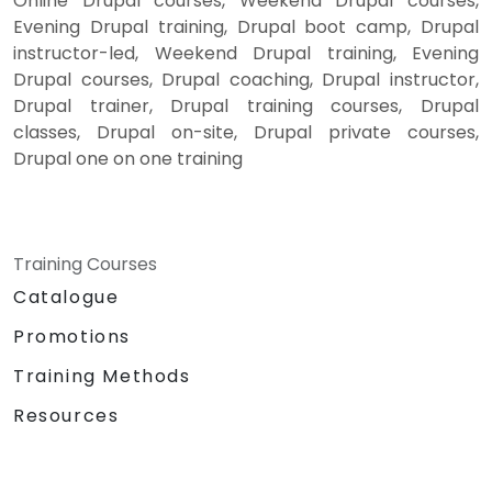
Online Drupal courses, Weekend Drupal courses,
Evening Drupal training, Drupal boot camp, Drupal
instructor-led, Weekend Drupal training, Evening
Drupal courses, Drupal coaching, Drupal instructor,
Drupal trainer, Drupal training courses, Drupal
classes, Drupal on-site, Drupal private courses,
Drupal one on one training
Training Courses
Catalogue
Promotions
Training Methods
Resources