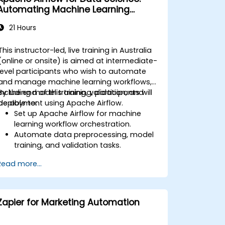
Automating Machine Learning
Pipelines
21 Hours
This instructor-led, live training in Australia
(online or onsite) is aimed at intermediate-
level participants who wish to automate
and manage machine learning workflows,
including model training, validation, and
By the end of this training, participants will
deployment using Apache Airflow.
be able to:
Set up Apache Airflow for machine
learning workflow orchestration.
Automate data preprocessing, model
training, and validation tasks.
Integrate Airflow with machine learning
Read more...
frameworks and tools.
Deploy machine learning models using
automated pipelines.
Monitor and optimize machine learning
Zapier for Marketing Automation
workflows in production.