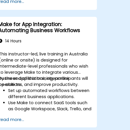
Read more...
resources.
Implement efficient workflow
automation for code deployment,
testing, and rollback strategies.
Make for App Integration:
Optimise infrastructure orchestration
Automating Business Workflows
using Make’s advanced integrations.
14 Hours
This instructor-led, live training in Australia
(online or onsite) is designed for
intermediate-level professionals who wish
to leverage Make to integrate various
business applications, streamline
By the end of this training, participants will
operations, and improve productivity.
be able to:
Set up automated workflows between
different business applications.
Use Make to connect SaaS tools such
as Google Workspace, Slack, Trello, and
Stripe.
Read more...
Design and implement multi-step
workflows without coding.