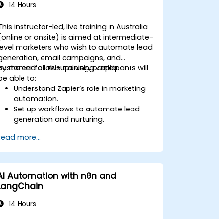
14 Hours
This instructor-led, live training in Australia
(online or onsite) is aimed at intermediate-
level marketers who wish to automate lead
generation, email campaigns, and
customer follow-ups using Zapier.
By the end of this training, participants will
be able to:
Understand Zapier’s role in marketing
automation.
Set up workflows to automate lead
generation and nurturing.
Integrate marketing tools such as
Read more...
CRMs, email platforms, and analytics
tools.
Optimize and troubleshoot
automation workflows for maximum
AI Automation with n8n and
efficiency.
LangChain
14 Hours