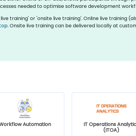
cesses needed to optimise software development workf
ive training' or 'onsite live training'. Online live training (
top
. Onsite live training can be delivered locally at cust
Workflow Automation
IT Operations Analyti
(ITOA)