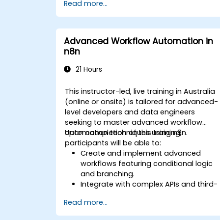
Read more...
of IT infrastructure.
Build and maintain Continuous
Integration and Continuous Delivery
(CI/CD) pipelines.
Advanced Workflow Automation in
Deploy and manage microservices
n8n
using containerization tools like Docker
and Kubernetes.
21 Hours
Integrate security practices into the
software development lifecycle with
This instructor-led, live training in Australia
DevSecOps.
(online or onsite) is tailored for advanced-
Apply observability techniques to
level developers and data engineers
monitor and improve system reliability.
seeking to master advanced workflow
automation techniques using n8n.
Upon completion of this training,
participants will be able to:
Create and implement advanced
workflows featuring conditional logic
and branching.
Integrate with complex APIs and third-
party systems.
Read more...
Develop and deploy custom nodes to
extend n8n’s capabilities.