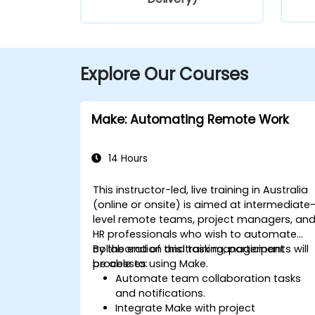
Explore Our Courses
Make: Automating Remote Work
14 Hours
This instructor-led, live training in Australia
(online or onsite) is aimed at intermediate
level remote teams, project managers, an
HR professionals who wish to automate
collaboration and task management
By the end of this training, participants will
processes using Make.
be able to:
Automate team collaboration tasks
and notifications.
Integrate Make with project