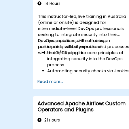
14 Hours
This instructor-led, live training in Australia
(online or onsite) is designed for
intermediate-level DevOps professionals
seeking to integrate security into their
DevOps practices, with a focus on
Upon completion of this training,
automating security checks and processe
participants will be capable of:
within a CI/CD pipeline.
Understanding the core principles of
integrating security into the DevOps
process.
Automating security checks via Jenkin
and incorporating tools such as
Read more...
SonarQube for code analysis and
vulnerability scanning.
Deploying applications securely using
Kubernetes.
Advanced Apache Airflow: Custom
Ensuring secure communication
Operators and Plugins
between microservices through
RabbitMQ, PostgreSQL, and MongoDB.
21 Hours
Establishing continuous monitoring