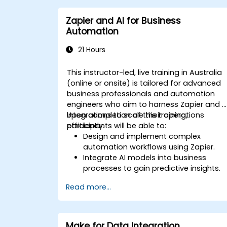
Optimise workflows for scalability and
efficiency in data-intensive
Zapier and AI for Business
environments.
Automation
21 Hours
This instructor-led, live training in Australia
(online or onsite) is tailored for advanced
business professionals and automation
engineers who aim to harness Zapier and A
integrations to scale their operations
Upon completion of this training,
efficiently.
participants will be able to:
Design and implement complex
automation workflows using Zapier.
Integrate AI models into business
processes to gain predictive insights.
Optimise operations by automating
Read more...
tasks across multiple platforms.
Monitor and troubleshoot automated
workflows to ensure continuous
improvement.
Make for Data Integration