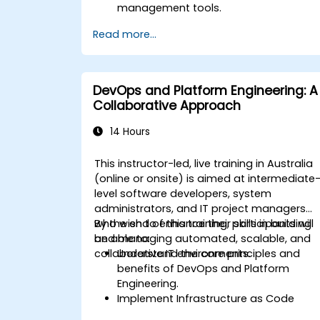
management tools.
Streamline HR and onboarding
Read more...
workflows.
Improve task tracking and reporting
with automation.
DevOps and Platform Engineering: A
Collaborative Approach
14 Hours
This instructor-led, live training in Australia
(online or onsite) is aimed at intermediate
level software developers, system
administrators, and IT project managers
who wish to enhance their skills in building
By the end of this training, participants will
and managing automated, scalable, and
be able to:
collaborative IT environments.
Understand the core principles and
benefits of DevOps and Platform
Engineering.
Implement Infrastructure as Code
(IaC) and automate the provisioning