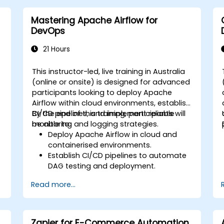
Optimise models for latency and
scalability in real-world scenarios.
Mastering Apache Airflow for
DevOps
21 Hours
This instructor-led, live training in Australia
(online or onsite) is designed for advanced
participants looking to deploy Apache
I
Airflow within cloud environments, establish
CI/CD pipelines, and implement reliable
By the end of this training, participants will
monitoring and logging strategies.
be able to:
Deploy Apache Airflow in cloud and
containerised environments.
Establish CI/CD pipelines to automate
DAG testing and deployment.
Integrate monitoring and logging tools
Read more...
to improve system reliability.
Optimize Airflow configurations for
enhanced performance and
scalability.
Zapier for E-Commerce Automation