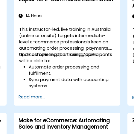
Apply security best practices for
managing workflows and
environments.
14 Hours
This instructor-led, live training in Australia
(online or onsite) targets intermediate-
level e-commerce professionals keen on
automating order processing, payments,
and customer support using Zapier.
Upon completing this training, participants
will be able to:
g
Automate order processing and
fulfillment.
Sync payment data with accounting
systems.
Enhance customer support through
Read more...
automation.
Optimize marketing and sales
workflows.
o
Make for eCommerce: Automating
Sales and Inventory Management