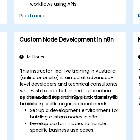
workflows using APIs.
Implement sentiment analysis,
Read more...
predictive modelling, and data-driven
decision-making.
Optimize and scale AI-driven
automation workflows.
Custom Node Development in n8n
14 Hours
This instructor-led, live training in Australia
(online or onsite) is aimed at advanced-
-
level developers and technical consultants
who wish to create tailored automation
solutions and expand n8n’s functionality to
By the end of this training, participants will
address specific organisational needs.
be able to:
Set up a development environment for
building custom nodes in n8n.
Develop custom nodes to handle
specific business use cases.
Test and debug custom nodes in a