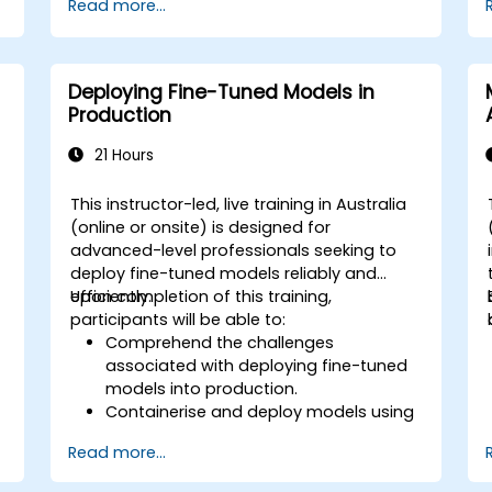
Read more...
controlled environment.
Deploy and maintain custom nodes
for production use.
Deploying Fine-Tuned Models in
Production
21 Hours
This instructor-led, live training in Australia
(online or onsite) is designed for
advanced-level professionals seeking to
deploy fine-tuned models reliably and
efficiently.
Upon completion of this training,
participants will be able to:
Comprehend the challenges
associated with deploying fine-tuned
models into production.
Containerise and deploy models using
tools such as Docker and Kubernetes.
Read more...
Implement monitoring and logging
mechanisms for deployed models.