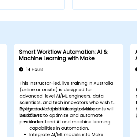
Smart Workflow Automation: AI &
Machine Learning with Make
14 Hours
This instructor-led, live training in Australia
-
(online or onsite) is designed for
d
advanced-level AI/ML engineers, data
scientists, and tech innovators who wish to
integrate AI capabilities into Make
By the end of this training, participants will
workflows to optimize and automate
be able to:
processes.
Understand AI and machine learning
capabilities in automation.
Integrate AI/ML models into Make