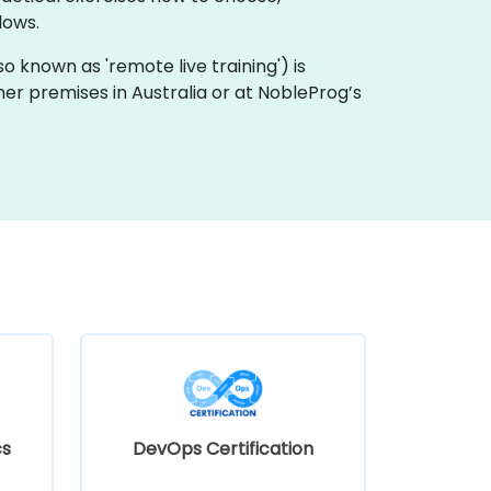
lows.
also known as 'remote live training') is
omer premises in Australia or at NobleProg’s
cs
DevOps Certification