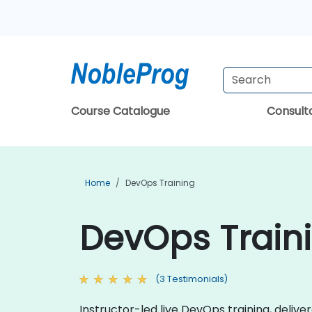
Course Catalogue
Consul
Home
DevOps Training
DevOps Traini
(3 Testimonials)
Instructor-led live DevOps training, delive