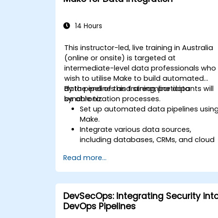
14 Hours
This instructor-led, live training in Australia
(online or onsite) is targeted at
intermediate-level data professionals who
wish to utilise Make to build automated
data pipelines and streamline data
By the end of this training, participants will
synchronization processes.
be able to:
Set up automated data pipelines usin
Make.
Integrate various data sources,
including databases, CRMs, and cloud
applications.
Read more...
Implement real-time data
synchronization and transformation.
Optimize and troubleshoot
automation workflows.
DevSecOps: Integrating Security int
DevOps Pipelines