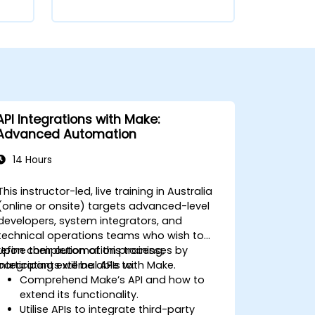
API Integrations with Make:
Advanced Automation
14 Hours
This instructor-led, live training in Australia
(online or onsite) targets advanced-level
developers, system integrators, and
technical operations teams who wish to
refine their automation processes by
Upon completion of this training,
integrating external APIs with Make.
participants will be able to:
Comprehend Make’s API and how to
extend its functionality.
Utilise APIs to integrate third-party