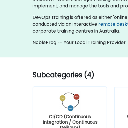
implement, and manage the tools and pro
DevOps training is offered as either 'online l
conducted via an interactive
remote desk
corporate training centres in Australia.
NobleProg -- Your Local Training Provider
Subcategories (4)
CI/CD (Continuous
Integration / Continuous
Delivery)