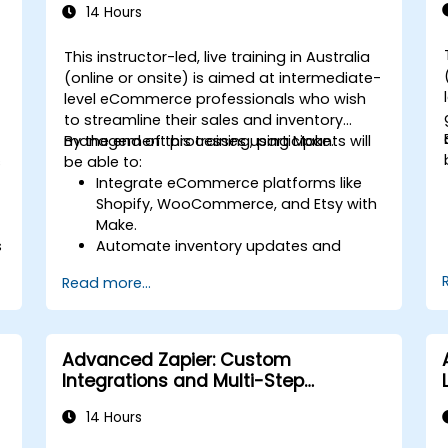
14 Hours
This instructor-led, live training in Australia
(online or onsite) is aimed at intermediate-
level eCommerce professionals who wish
to streamline their sales and inventory
management processes using Make.
By the end of this training, participants will
s
be able to:
Integrate eCommerce platforms like
Shopify, WooCommerce, and Etsy with
Make.
s
Automate inventory updates and
order tracking across multiple
Read more...
platforms.
Set up automated workflows for
customer communication and
support.
Advanced Zapier: Custom
Optimize sales and inventory
Integrations and Multi-Step
management through advanced
Automations
automation strategies.
14 Hours