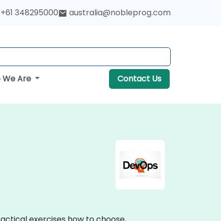
+61 348295000
australia@nobleprog.com
 We Are
Contact Us
practical exercises how to choose,