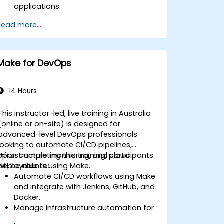
applications.
Develop custom connectors for
Read more...
unsupported applications.
Apply advanced automation
techniques with Make and APIs.
Make for DevOps
14 Hours
This instructor-led, live training in Australia
(online or on-site) is designed for
advanced-level DevOps professionals
looking to automate CI/CD pipelines,
infrastructure monitoring, and cloud
Upon completing this training, participants
deployments using Make.
will be able to:
Automate CI/CD workflows using Make
and integrate with Jenkins, GitHub, and
Docker.
Manage infrastructure automation for
provisioning and monitoring cloud