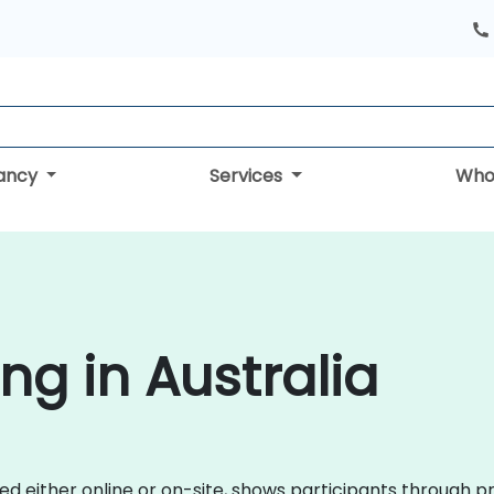
tancy
Services
Who
ng in Australia
red either online or on-site, shows participants through 