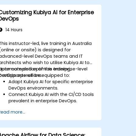
Optimize and troubleshoot automated
workflows.
Customizing Kubiya AI for Enterprise
DevOps
14 Hours
This instructor-led, live training in Australia
(online or onsite) is designed for
advanced-level DevOps teams and IT
architects who wish to utilise Kubiya AI to
automate and optimize enterprise-level
Upon completion of this training,
DevOps operations.
participants will be equipped to:
Adapt Kubiya AI for specific enterprise
DevOps environments.
Connect Kubiya AI with the CI/CD tools
prevalent in enterprise DevOps.
Elevate DevOps automation through
Read more...
AI-driven workflows.
Uphold security and compliance
standards within AI-driven DevOps
processes.
Apache Airflow for Data Science: