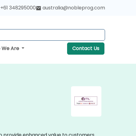
+61 348295000
australia@nobleprog.com
 We Are
Contact Us
s to provide enhanced value to customers.