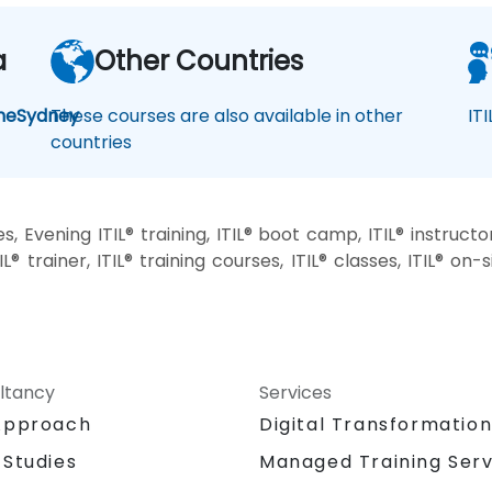
a
Other Countries
ne
Sydney
These courses are also available in other
IT
countries
, Evening ITIL® training, ITIL® boot camp, ITIL® instructo
IL® trainer, ITIL® training courses, ITIL® classes, ITIL® on
ltancy
Services
Approach
Digital Transformatio
 Studies
Managed Training Serv