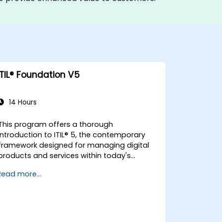
ITIL® Foundation V5
14 Hours
This program offers a thorough
introduction to ITIL® 5, the contemporary
framework designed for managing digital
products and services within today's
rapidly evolving landscapes. It empowers
Read more...
participants with a robust understanding
of how organisations can generate value
through effective service management
and collaborative efforts.