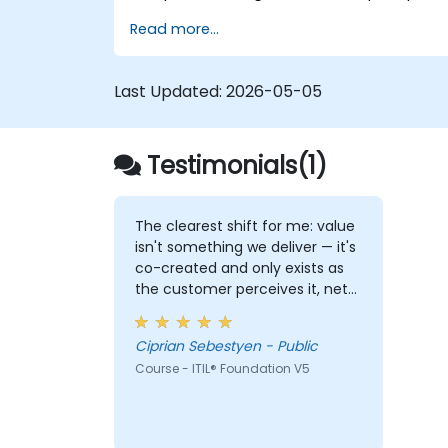
Implement effective delivery and
Read more...
sustainability of ICT services.
Evaluate real-world cases and
simulate ITSM practices.
Last Updated:
2026-05-05
Testimonials(1)
The clearest shift for me: value
isn't something we deliver — it's
co-created and only exists as
the customer perceives it, net
of the costs and risks we
impose on them. That reframes
Ciprian Sebestyen - Public
how I look at delivery and
Course - ITIL® Foundation V5
presales: not "did we meet the
SLA" but "did the client actually
achieve the outcome they
were after."