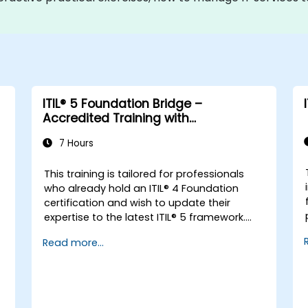
ITIL® 5 Foundation Bridge –
Accredited Training with
Certification Exam
7 Hours
This training is tailored for professionals
-
who already hold an ITIL® 4 Foundation
certification and wish to update their
expertise to the latest ITIL® 5 framework.
It offers a focused and efficient transition,
Read more...
highlighting the key differences, new
concepts, and expanded practices
introduced in ITIL® 5.