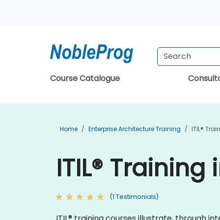
Course Catalogue
Consul
Home
Enterprise Architecture Training
ITIL® Trai
ITIL® Training 
(1 Testimonials)
ITIL® training courses illustrate, through