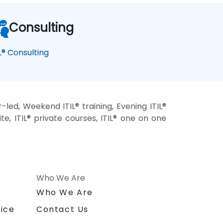
Consulting
IL® Consulting
r-led, Weekend ITIL® training, Evening ITIL®
-site, ITIL® private courses, ITIL® one on one
Who We Are
n
Who We Are
ice
Contact Us