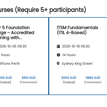
rses (Require 5+ participants)
L® 5 Foundation
ITSM Fundamentals
dge – Accredited
(ITIL 4-Based)
ining with
tification Exam
026-10-05 09:30
2026-10-19 09:30
 hours
14 hours
iftons Perth
Sydney King Street
500 AUD
6150 AUD
5000 AUD
11860 AUD
Online)
(Online)
(Classroom)
(Classroom)