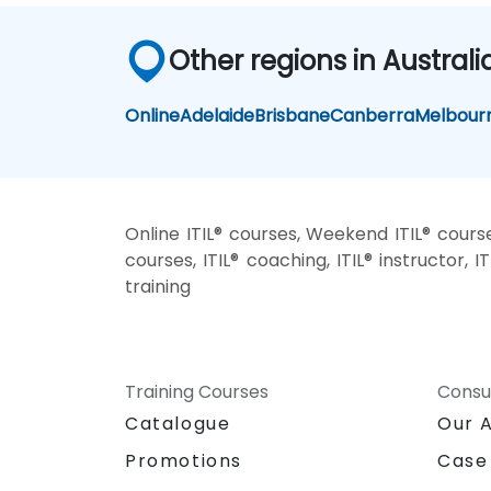
Other regions in Australi
Online
Adelaide
Brisbane
Canberra
Melbour
Online ITIL® courses, Weekend ITIL® courses
courses, ITIL® coaching, ITIL® instructor, IT
training
Training Courses
Consu
Catalogue
Our 
Promotions
Case