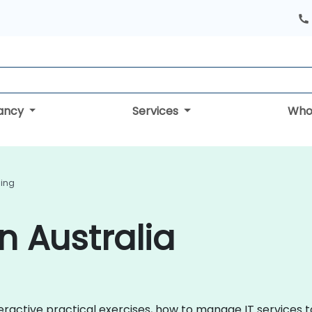
tancy
Services
Who
ning
in Australia
 interactive practical exercises, how to manage IT service