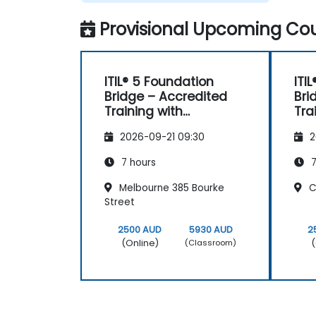
Provisional Upcoming Cou
ITIL® 5 Foundation
ITI
Bridge – Accredited
Bri
Training with
Tra
Certification Exam
Cer
2026-09-21 09:30
2
7 hours
7
Melbourne 385 Bourke
Cl
Street
2500 AUD
5930 AUD
2
(Online)
(
(Classroom)