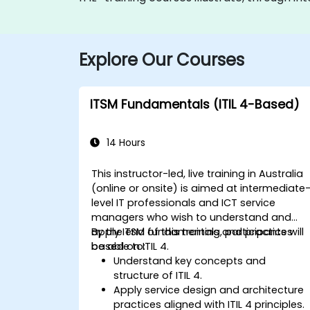
Explore Our Courses
ITSM Fundamentals (ITIL 4-Based)
14 Hours
This instructor-led, live training in Australia
(online or onsite) is aimed at intermediate
level IT professionals and ICT service
managers who wish to understand and
apply ITSM fundamentals and practices
By the end of this training, participants will
based on ITIL 4.
be able to:
Understand key concepts and
structure of ITIL 4.
Apply service design and architecture
practices aligned with ITIL 4 principles.