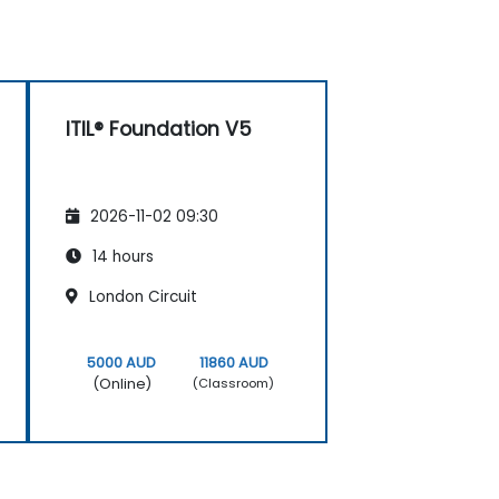
ITIL® Foundation V5
2026-11-02 09:30
14 hours
London Circuit
5000 AUD
11860 AUD
(Online)
(Classroom)