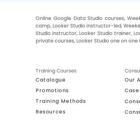
Online Google Data Studio courses, Week
camp, Looker Studio instructor-led, Weeke
Studio instructor, Looker Studio trainer, 
private courses, Looker Studio one on one 
Training Courses
Consu
Catalogue
Our 
Promotions
Case
Training Methods
Cons
Resources
Cons