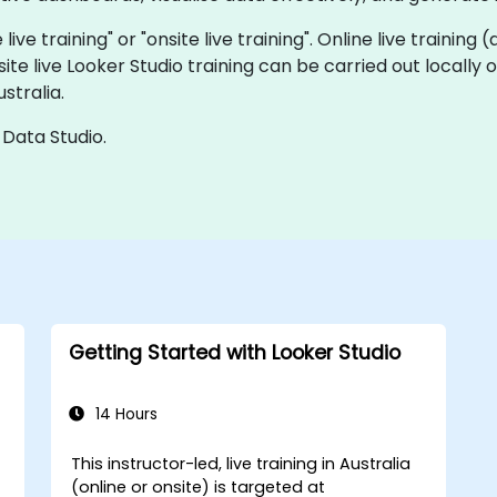
 live training" or "onsite live training". Online live training
site live Looker Studio training can be carried out locally
stralia.
 Data Studio.
Getting Started with Looker Studio
14 Hours
This instructor-led, live training in Australia
(online or onsite) is targeted at