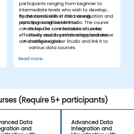
participants ranging from beginner to
intermediate levels who wish to develop
foundational skills in data visualisation and
By the conclusion of this training,
reporting using Looker Studio. The course
participants will be able to:
covers how to connect data sources,
Grasp the core features of Looker
effectively visualise information, and derive
Studio and its practical applications.
actionable insights.
Configure Looker Studio and link it to
various data sources.
Design engaging dashboards
Read more...
incorporating charts, graphs, and
filters.
Tailor reports to suit specific
audiences and business requirements.
Collaborate on and distribute
dashboards efficiently.
rses (Require 5+ participants)
vanced Data
Advanced Data
egration and
Integration and