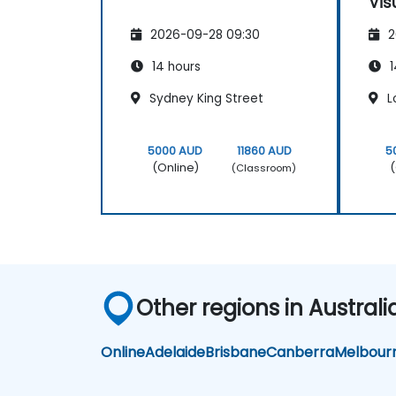
Vis
Loo
2026-09-28 09:30
2
14 hours
1
Sydney King Street
L
5000 AUD
11860 AUD
5
(Online)
(
(Classroom)
Other regions in Australi
Online
Adelaide
Brisbane
Canberra
Melbour