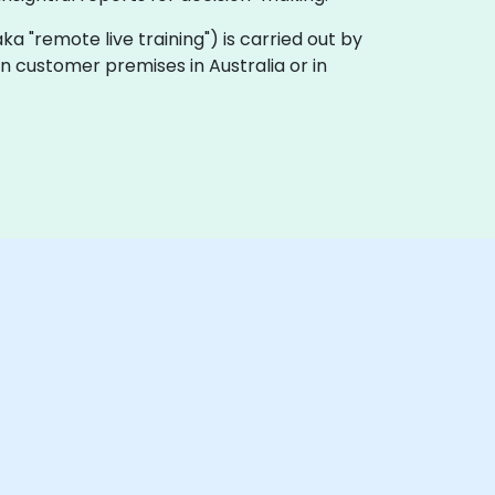
 (aka "remote live training") is carried out by
 on customer premises in Australia or in