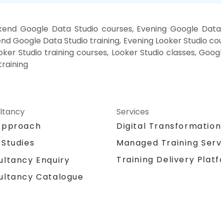
end Google Data Studio courses, Evening Google Data 
nd Google Data Studio training, Evening Looker Studio co
Looker Studio training courses, Looker Studio classes, Goo
training
ltancy
Services
Approach
Digital Transformatio
 Studies
Managed Training Serv
Training Delivery Plat
ultancy Enquiry
ultancy Catalogue