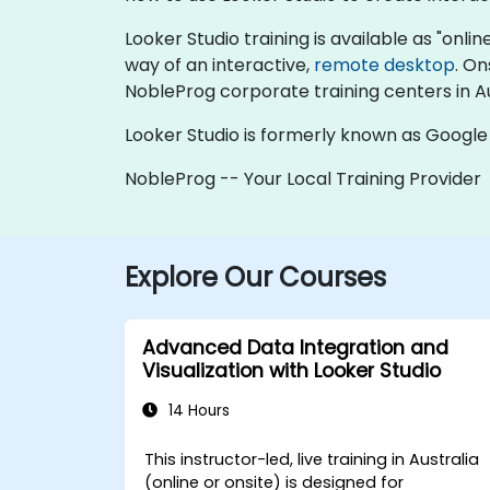
Looker Studio training is available as "online
way of an interactive,
remote desktop
. On
NobleProg corporate training centers in Au
Looker Studio is formerly known as Google
NobleProg -- Your Local Training Provider
Explore Our Courses
Advanced Data Integration and
Visualization with Looker Studio
14 Hours
This instructor-led, live training in Australia
(online or onsite) is designed for