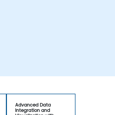
Advanced Data
Integration and