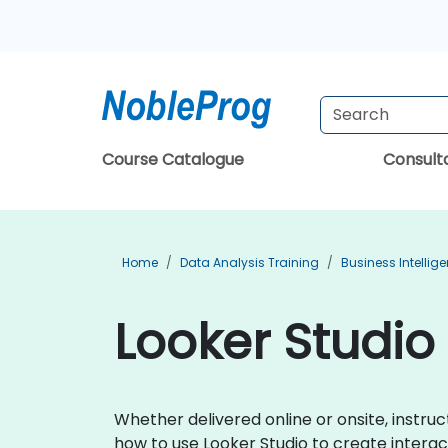
Course Catalogue
Consul
Home
Data Analysis Training
Business Intellig
Looker Studio 
Whether delivered online or onsite, instru
how to use Looker Studio to create interact