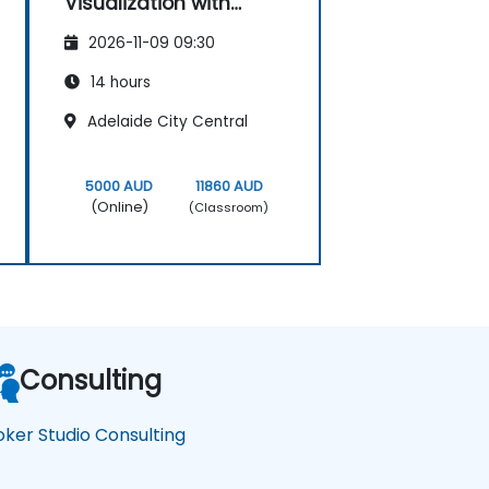
Visualization with
Looker Studio
2026-11-09 09:30
14 hours
Adelaide City Central
5000 AUD
11860 AUD
(Online)
(Classroom)
Consulting
oker Studio Consulting