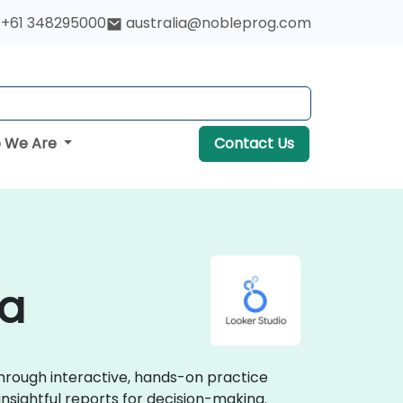
+61 348295000
australia@nobleprog.com
 We Are
Contact Us
ia
through interactive, hands-on practice
insightful reports for decision-making.