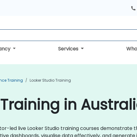
tancy
Services
Who
ence Training
Looker Studio Training
Training in Austral
ctor-led live Looker Studio training courses demonstrate 
ive dashboards, visualise data effectively, and generate 