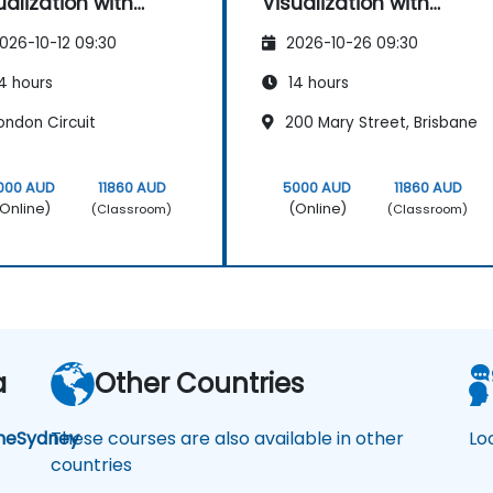
ualization with
Visualization with
ker Studio
Looker Studio
026-10-12 09:30
2026-10-26 09:30
4 hours
14 hours
ondon Circuit
200 Mary Street, Brisbane
000 AUD
11860 AUD
5000 AUD
11860 AUD
Online)
(Online)
(Classroom)
(Classroom)
a
Other Countries
ne
Sydney
These courses are also available in other
Lo
countries