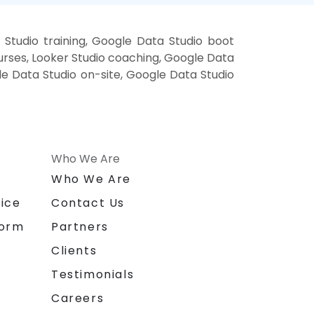
Studio training, Google Data Studio boot
urses, Looker Studio coaching, Google Data
gle Data Studio on-site, Google Data Studio
Who We Are
n
Who We Are
ice
Contact Us
form
Partners
Clients
Testimonials
Careers