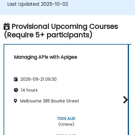
Last Updated:
2025-10-02
Provisional Upcoming Courses
(Require 5+ participants)
Managing APIs with Apigee
2026-09-21 09:30
14 hours
Melbourne 385 Bourke Street
7000 AUD
(Online)