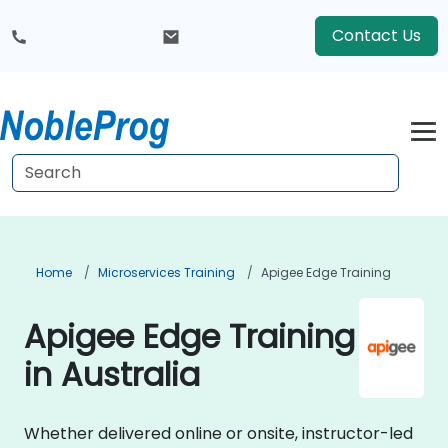
Contact Us
Home
Microservices Training
Apigee Edge Training
Apigee Edge Training
in Australia
Whether delivered online or onsite, instructor-led