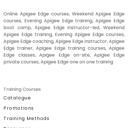
Online Apigee Edge courses, Weekend Apigee Edge
courses, Evening Apigee Edge training, Apigee Edge
boot camp, Apigee Edge instructor-led, Weekend
Apigee Edge training, Evening Apigee Edge courses,
Apigee Edge coaching, Apigee Edge instructor, Apigee
Edge trainer, Apigee Edge training courses, Apigee
Edge classes, Apigee Edge on-site, Apigee Edge
private courses, Apigee Edge one on one training
Training Courses
Catalogue
Promotions
Training Methods