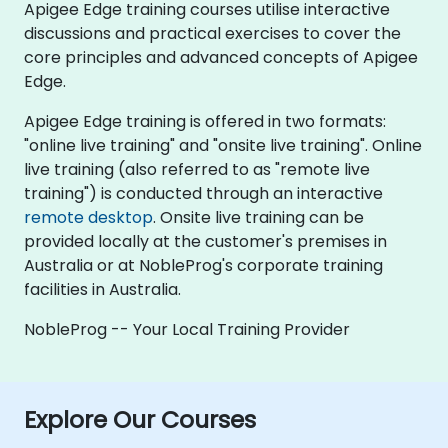
Apigee Edge training courses utilise interactive
discussions and practical exercises to cover the
core principles and advanced concepts of Apigee
Edge.
Apigee Edge training is offered in two formats:
"online live training" and "onsite live training". Online
live training (also referred to as "remote live
training") is conducted through an interactive
remote desktop
. Onsite live training can be
provided locally at the customer's premises in
Australia or at NobleProg's corporate training
facilities in Australia.
NobleProg -- Your Local Training Provider
Explore Our Courses