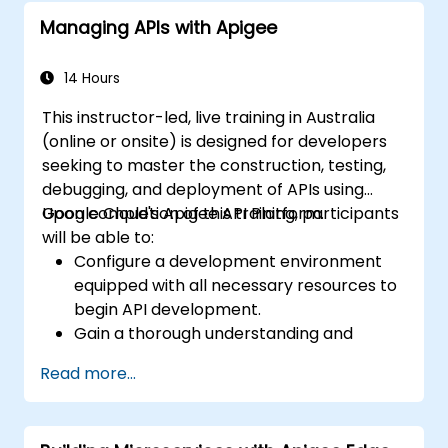
Managing APIs with Apigee
14 Hours
This instructor-led, live training in Australia
(online or onsite) is designed for developers
seeking to master the construction, testing,
debugging, and deployment of APIs using
Google Cloud's Apigee API Platform.
Upon completion of this training, participants
will be able to:
Configure a development environment
equipped with all necessary resources to
begin API development.
Gain a thorough understanding and
practical application of the tools within
Read more...
Apigee Edge.
Construct and deploy APIs to Google
Cloud.