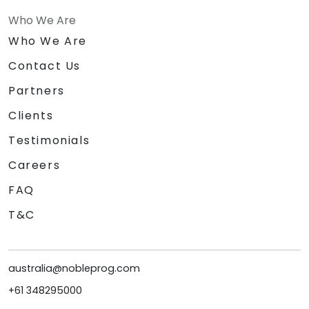
Who We Are
Who We Are
Contact Us
Partners
Clients
Testimonials
Careers
FAQ
T&C
australia@nobleprog.com
+61 348295000