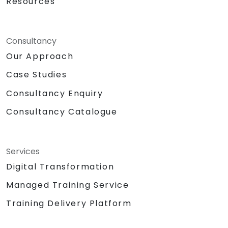
Resources
Consultancy
Our Approach
Case Studies
Consultancy Enquiry
Consultancy Catalogue
Services
Digital Transformation
Managed Training Service
Training Delivery Platform