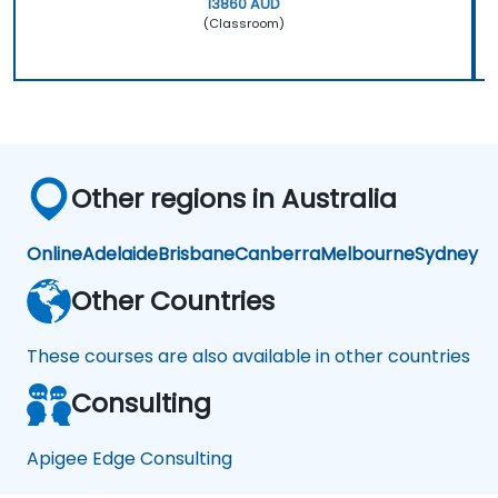
13860 AUD
(Classroom)
Other regions in Australia
Online
Adelaide
Brisbane
Canberra
Melbourne
Sydney
Other Countries
These courses are also available in other countries
Consulting
Apigee Edge Consulting