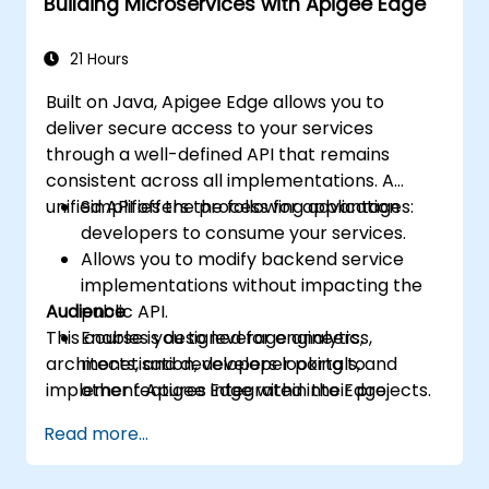
Building Microservices with Apigee Edge
Monitor performance and troubleshoot
API errors effectively.
Harness Google Cloud's analytics and
21 Hours
machine learning capabilities to enhance
Built on Java, Apigee Edge allows you to
API intelligence.
deliver secure access to your services
through a well-defined API that remains
consistent across all implementations. A
unified API offers the following advantages:
Simplifies the process for application
developers to consume your services.
Allows you to modify backend service
implementations without impacting the
Audience
public API.
This course is designed for engineers,
Enables you to leverage analytics,
architects, and developers looking to
monetisation, developer portals, and
implement Apigee Edge within their projects.
other features integrated into Edge.
Read more...