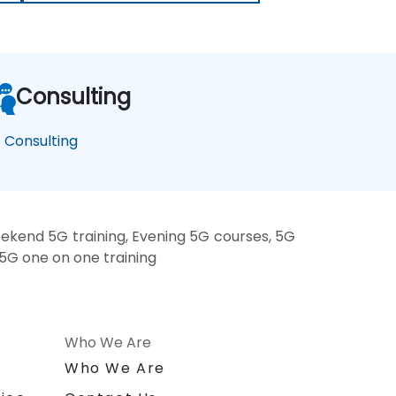
Consulting
 Consulting
ekend 5G training, Evening 5G courses, 5G
 5G one on one training
Who We Are
n
Who We Are