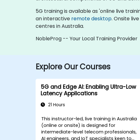
5G training is available as 'online live train
an interactive
remote desktop
. Onsite liv
centres in Australia.
NobleProg -- Your Local Training Provider
Explore Our Courses
5G and Edge AI: Enabling Ultra-Low
Latency Applications
21 Hours
This instructor-led, live training in Australia
(online or onsite) is designed for
intermediate-level telecom professionals,
AI engineers, and IoT specialists keen to