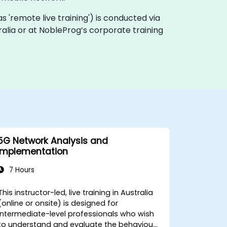
n as 'remote live training') is conducted via
tralia or at NobleProg’s corporate training
5G Network Analysis and
Implementation
7 Hours
This instructor-led, live training in Australia
(online or onsite) is designed for
intermediate-level professionals who wish
to understand and evaluate the behaviour,