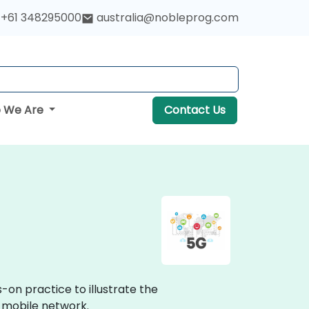
+61 348295000
australia@nobleprog.com
 We Are
Contact Us
-on practice to illustrate the
 mobile network.