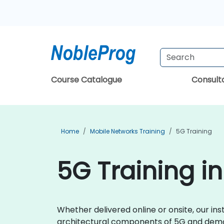
Course Catalogue
Consul
Home
Mobile Networks Training
5G Training
5G Training in
Whether delivered online or onsite, our ins
architectural components of 5G and demon