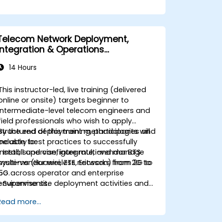
Telecom Network Deployment,
Integration & Operations
Management (2G–5G & Enterprise
14 Hours
Wi-Fi)
This instructor-led, live training (delivered
online or onsite) targets beginner to
intermediate-level telecom engineers and
field professionals who wish to apply
structured deployment methodologies and
By the end of this training, participants will
industry best practices to successfully
be able to:
install, supervise, integrate, and manage
• Install and configure multi-vendor BTS
multi-vendor wireless networks from 2G to
systems (Huawei, ZTE, Ericsson) from 2G to
5G across operator and enterprise
5G.
environments.
• Supervise site deployment activities and
coordinate RF, transmission, power, civil,
Read more...
and core network teams during integration.
• Prepare telecom sites for ATP