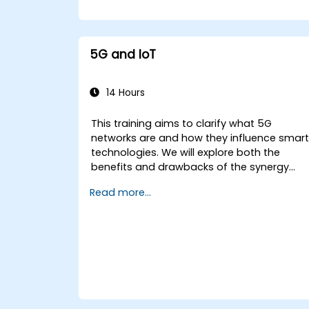
5G and IoT
14 Hours
This training aims to clarify what 5G
networks are and how they influence smar
technologies. We will explore both the
benefits and drawbacks of the synergy
between 5G and the Internet of Things
Read more...
(IoT), while highlighting the developmental
trajectory of networks designed from the
outset for the smart ecosystem.