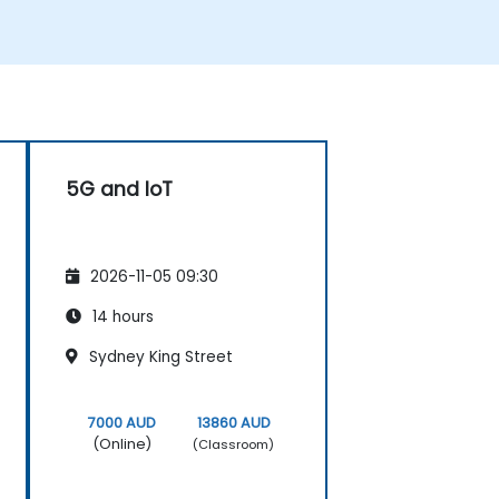
(Acceptance Test Procedure) and manage
operator handover processes.
• Monitor wireless KPIs and manage cluster-
based and region-based network
operations within commercial and
technical reporting structures.
5G and IoT
2026-11-05 09:30
14 hours
Sydney King Street
7000 AUD
13860 AUD
(Online)
(Classroom)