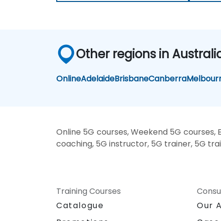
Other regions in Australi
Online
Adelaide
Brisbane
Canberra
Melbour
Online 5G courses, Weekend 5G courses, E
coaching, 5G instructor, 5G trainer, 5G tra
Training Courses
Consu
Catalogue
Our 