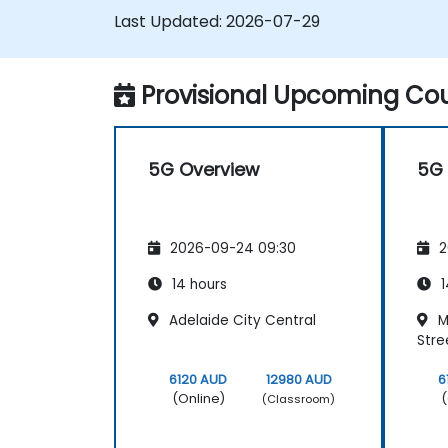
Last Updated:
2026-07-29
Provisional Upcoming Cou
5G Overview
5G 
2026-09-24 09:30
2
14 hours
1
Adelaide City Central
M
Stre
6120 AUD
12980 AUD
6
(Online)
(
(Classroom)