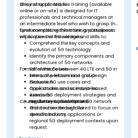
array of applications.
This instructor-led, live training (available
online or on-site) is designed for IT
professionals and technical managers at
an intermediate level who wish to grasp the
fundamentals, architecture, and business
Upon completing this training, participants
implications of 5G networks.
will acquire the knowledge and skills to:
Comprehend the key concepts and
evolution of 5G technology.
Identify the primary components and
architecture of 5G networks.
Format of the Course
Differentiate between 4G LTE and 5G in
terms of performance and design.
Interactive lecture and group
Evaluate 5G use cases and
discussion.
applications across industries.
Case studies and scenario-based
Assess 5G deployment strategies and
exercises.
Course Customization Options
regulatory considerations.
Hands-on exploration of 5G network
architecture through live
This course can be tailored to focus on
demonstrations.
specific industry applications or
regional 5G deployment contexts upon
request.