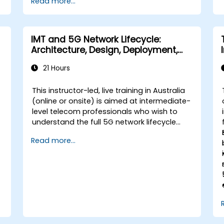
Read more...
IMT and 5G Network Lifecycle:
Architecture, Design, Deployment,
and Operations
21 Hours
This instructor-led, live training in Australia
t
(online or onsite) is aimed at intermediate-
level telecom professionals who wish to
understand the full 5G network lifecycle
from architecture and design through
Read more...
deployment, operations, and security.