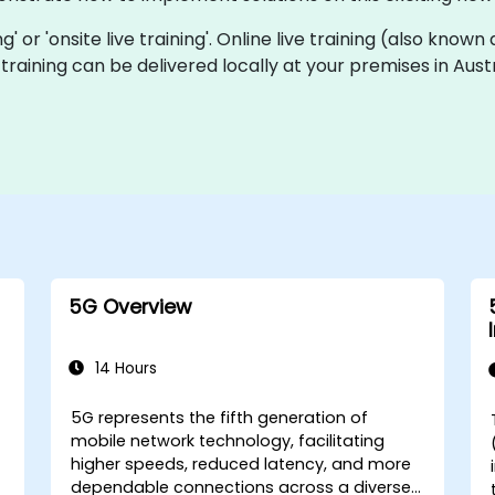
ing' or 'onsite live training'. Online live training (also know
e training can be delivered locally at your premises in Aus
5G Overview
14 Hours
5G represents the fifth generation of
mobile network technology, facilitating
higher speeds, reduced latency, and more
dependable connections across a diverse