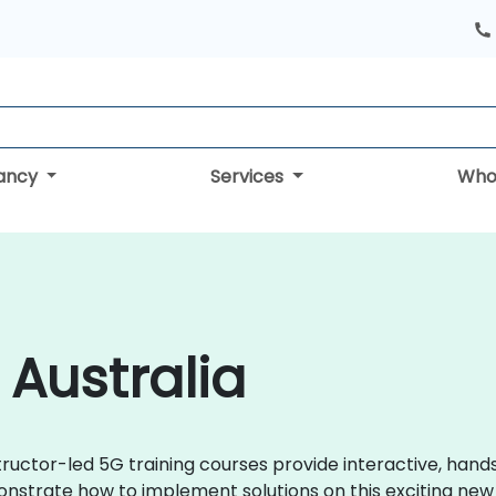
tancy
Services
Who
 Australia
tructor-led 5G training courses provide interactive, hands
strate how to implement solutions on this exciting new