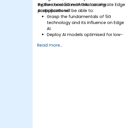
explore how 5G networks accelerate Edge
By the conclusion of this training,
AI applications.
participants will be able to:
Grasp the fundamentals of 5G
technology and its influence on Edge
AI.
Deploy AI models optimised for low-
latency applications within 5G
Read more...
environments.
Implement real-time decision-making
systems leveraging Edge AI and 5G
connectivity.
Optimise AI workloads to ensure
efficient performance on edge
devices.