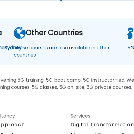
a
Other Countries
ne
Sydney
These courses are also available in other
5G
countries
vening 5G training, 5G boot camp, 5G instructor-led, We
ining courses, 5G classes, 5G on-site, 5G private courses,
ltancy
Services
Approach
Digital Transformatio