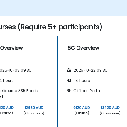
rses (Require 5+ participants)
Overview
5G Overview
026-10-08 09:30
2026-10-22 09:30
4 hours
14 hours
elbourne 385 Bourke
Cliftons Perth
et
120 AUD
12980 AUD
6120 AUD
13420 AUD
Online)
(Online)
(Classroom)
(Classroom)