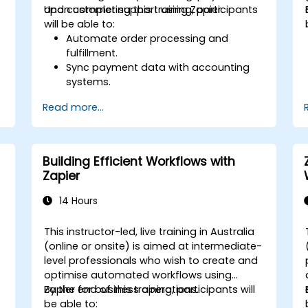
and customer support using Zapier.
Upon completing this training, participants
will be able to:
Automate order processing and
fulfillment.
Sync payment data with accounting
systems.
Enhance customer support through
Read more...
automation.
Optimize marketing and sales
workflows.
Building Efficient Workflows with
Zapier
14 Hours
This instructor-led, live training in Australia
(online or onsite) is aimed at intermediate-
level professionals who wish to create and
optimise automated workflows using
Zapier for business operations.
By the end of this training, participants will
be able to: