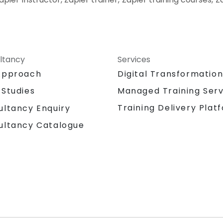
ltancy
Services
Approach
Digital Transformatio
 Studies
Managed Training Serv
Training Delivery Plat
ultancy Enquiry
ultancy Catalogue