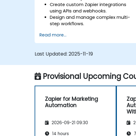
Create custom Zapier integrations
using APIs and webhooks.
Design and manage complex multi-
step workflows.
Optimise and debug advanced
Read more...
automation workflows.
Integrate Zapier with proprietary or les
common applications.
Last Updated:
2025-11-19
Provisional Upcoming Cou
Zapier for Marketing
Zap
Automation
Aut
Wit
2026-09-21 09:30
2
14 hours
7