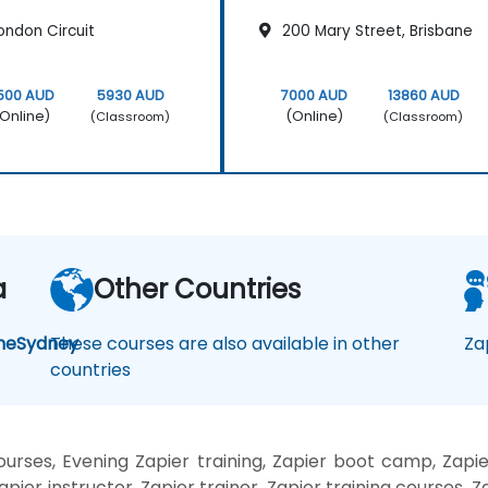
ondon Circuit
200 Mary Street, Brisbane
500 AUD
5930 AUD
7000 AUD
13860 AUD
Online)
(Online)
(Classroom)
(Classroom)
a
Other Countries
ne
Sydney
These courses are also available in other
Za
countries
rses, Evening Zapier training, Zapier boot camp, Zapie
pier instructor, Zapier trainer, Zapier training courses, Za