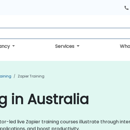
tancy
Services
Who
aining
Zapier Training
g in Australia
tor-led live Zapier training courses illustrate through int
plications, and boost productivity.