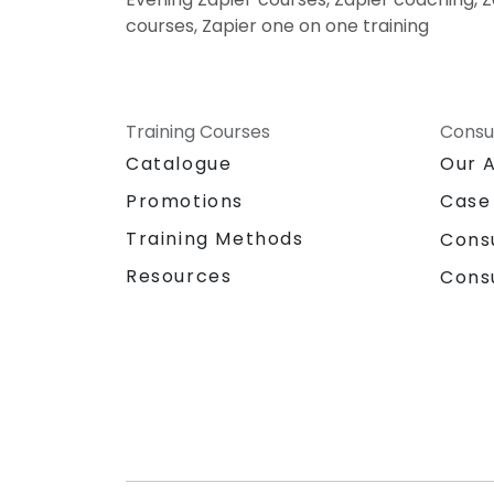
courses, Zapier one on one training
Training Courses
Consu
Catalogue
Our 
Promotions
Case
Training Methods
Cons
Resources
Cons