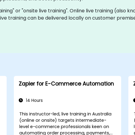
raining" or "onsite live training". Online live training (also
 live training can be delivered locally on customer premise
Zapier for E-Commerce Automation
14 Hours
This instructor-led, live training in Australia
(online or onsite) targets intermediate-
level e-commerce professionals keen on
automating order processing, payments,
I