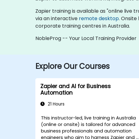
Zapier training is available as "online live t
via an interactive
remote desktop
. Onsite
corporate training centres in Australia.
NobleProg -- Your Local Training Provider
Explore Our Courses
Zapier and AI for Business
Automation
21 Hours
This instructor-led, live training in Australia
(online or onsite) is tailored for advanced
business professionals and automation
engineers who aim to harness Zapier and A