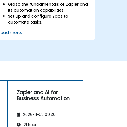
Grasp the fundamentals of Zapier and
its automation capabilities.
Set up and configure Zaps to
automate tasks.
Integrate popular business tools with
Read more...
Zapier.
Manage and optimize automated
workflows.
Zapier and AI for
Business Automation
2026-11-02 09:30
21 hours