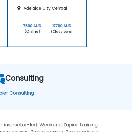
Adelaide City Central
7500 AUD
17790 AUD
(Online)
(Classroom)
Consulting
pier Consulting
r instructor-led, Weekend Zapier training,
pier classes, Zapier on-site, Zapier private