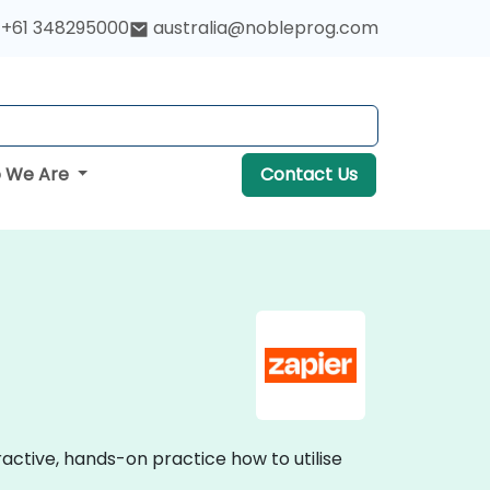
+61 348295000
australia@nobleprog.com
 We Are
Contact Us
eractive, hands-on practice how to utilise