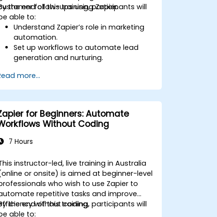
customer follow-ups using Zapier.
By the end of this training, participants will
be able to:
Understand Zapier’s role in marketing
automation.
Set up workflows to automate lead
generation and nurturing.
Integrate marketing tools such as
Read more...
CRMs, email platforms, and analytics
tools.
Optimize and troubleshoot
automation workflows for maximum
Zapier for Beginners: Automate
efficiency.
Workflows Without Coding
7 Hours
This instructor-led, live training in Australia
(online or onsite) is aimed at beginner-level
professionals who wish to use Zapier to
automate repetitive tasks and improve
efficiency without coding.
By the end of this training, participants will
be able to: