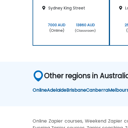
Sydney King Street
L
7000 AUD
13860 AUD
2
(Online)
(
(Classroom)
Other regions in Australi
Online
Adelaide
Brisbane
Canberra
Melbour
Online Zapier courses, Weekend Zapier cou
Evening Zapier courses, Zapier coaching, Za