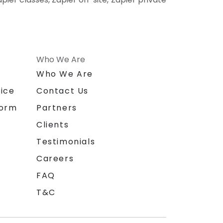
Who We Are
n
Who We Are
ice
Contact Us
form
Partners
Clients
Testimonials
Careers
FAQ
T&C