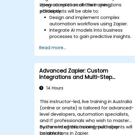
integrations to scale their operations
Upon completion of this training,
efficiently.
participants will be able to:
Design and implement complex
automation workflows using Zapier.
Integrate AI models into business
processes to gain predictive insights.
Optimise operations by automating
Read more...
tasks across multiple platforms.
Monitor and troubleshoot automated
workflows to ensure continuous
improvement.
Advanced Zapier: Custom
Integrations and Multi-Step
Automations
14 Hours
This instructor-led, live training in Australia
(online or onsite) is tailored for advanced-
level developers, automation specialists,
and IT professionals who wish to master
custom integrations and multi-step
By the end of this training, participants will
automations in Zapier.
be able to: