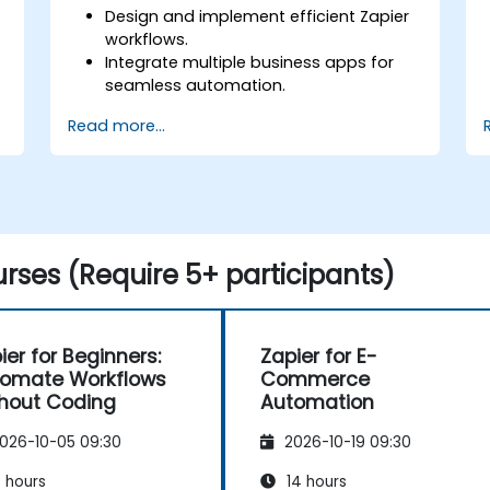
Design and implement efficient Zapier
workflows.
Integrate multiple business apps for
seamless automation.
Optimise Zap performance and
Read more...
troubleshoot common issues.
s
Scale workflow automation to meet
business needs.
rses (Require 5+ participants)
ier for Beginners:
Zapier for E-
omate Workflows
Commerce
hout Coding
Automation
026-10-05 09:30
2026-10-19 09:30
 hours
14 hours