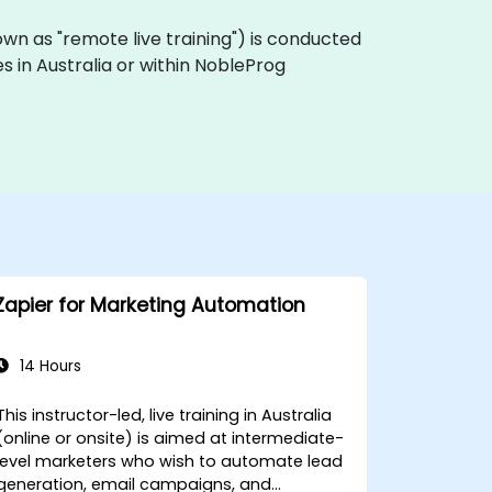
 known as "remote live training") is conducted
s in Australia or within NobleProg
Zapier for Marketing Automation
14 Hours
This instructor-led, live training in Australia
(online or onsite) is aimed at intermediate-
level marketers who wish to automate lead
generation, email campaigns, and