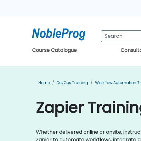
Course Catalogue
Consul
Home
DevOps Training
Workflow Automation Tr
Zapier Trainin
Whether delivered online or onsite, instruc
Zapier to automate workflows, integrate ap