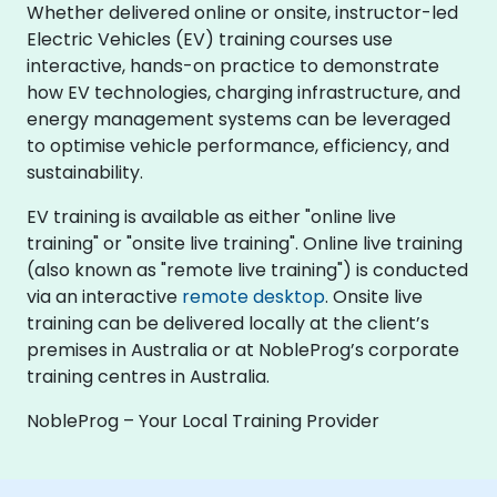
Whether delivered online or onsite, instructor-led
Electric Vehicles (EV) training courses use
interactive, hands-on practice to demonstrate
how EV technologies, charging infrastructure, and
energy management systems can be leveraged
to optimise vehicle performance, efficiency, and
sustainability.
EV training is available as either "online live
training" or "onsite live training". Online live training
(also known as "remote live training") is conducted
via an interactive
remote desktop
. Onsite live
training can be delivered locally at the client’s
premises in Australia or at NobleProg’s corporate
training centres in Australia.
NobleProg – Your Local Training Provider