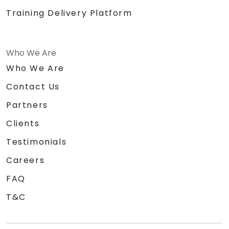
Training Delivery Platform
Who We Are
Who We Are
Contact Us
Partners
Clients
Testimonials
Careers
FAQ
T&C