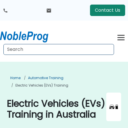
Contact Us
Home
Automotive Training
Electric Vehicles (EVs) Training
Electric Vehicles (EVs)
Training in Australia