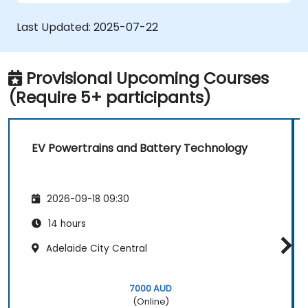
safety.
Evaluate energy efficiency in various EV
Last Updated:
2025-07-22
configurations.
Provisional Upcoming Courses
(Require 5+ participants)
EV Powertrains and Battery Technology
2026-09-18 09:30
14 hours
Adelaide City Central
7000 AUD
(Online)