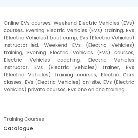
Online EVs courses, Weekend Electric Vehicles (EVs)
courses, Evening Electric Vehicles (EVs) training, EVs
(Electric Vehicles) boot camp, EVs (Electric Vehicles)
instructor-led, Weekend EVs (Electric Vehicles)
training, Evening Electric Vehicles (EVs) courses,
Electric Vehicles coaching, Electric Vehicles
instructor, EVs (Electric Vehicles) trainer, EVs
(Electric Vehicles) training courses, Electric Cars
classes, EVs (Electric Vehicles) on-site, EVs (Electric
Vehicles) private courses, EVs one on one training
Training Courses
Catalogue