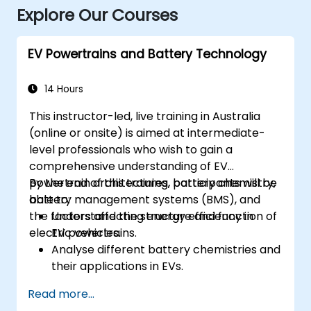
Explore Our Courses
EV Powertrains and Battery Technology
14 Hours
This instructor-led, live training in Australia
(online or onsite) is aimed at intermediate-
level professionals who wish to gain a
comprehensive understanding of EV
powertrain architectures, battery chemistry,
By the end of this training, participants will be
battery management systems (BMS), and
able to:
the factors affecting energy efficiency in
Understand the structure and function of
electric vehicles.
EV powertrains.
Analyse different battery chemistries and
their applications in EVs.
Implement battery management
Read more...
techniques to enhance performance and