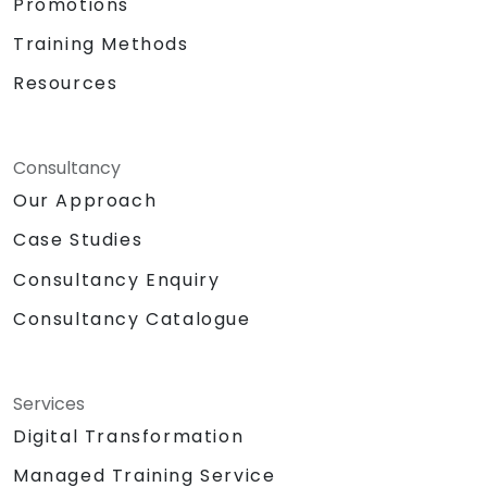
Promotions
Training Methods
Resources
Consultancy
Our Approach
Case Studies
Consultancy Enquiry
Consultancy Catalogue
Services
Digital Transformation
Managed Training Service