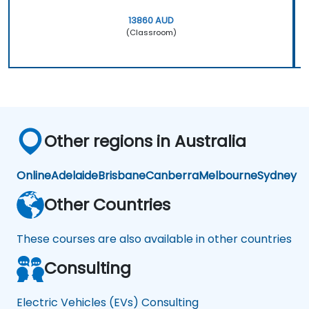
13860 AUD
(Classroom)
Other regions in Australia
Online
Adelaide
Brisbane
Canberra
Melbourne
Sydney
Other Countries
These courses are also available in other countries
Consulting
Electric Vehicles (EVs) Consulting