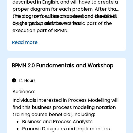
described in English, and will have to create a
proper diagram for each problem. After that,
the diagrams will be discussed and assessed
This course focuses on understand the BPMN
by the group and the trainer.
diagrams but also covers basic part of the
execution part of BPMN.
Read more...
BPMN 2.0 Fundamentals and Workshop
14 Hours
Audience:
Individuals interested in Process Modelling will
find this business process modeling notation
training course beneficial, including:
Business and Process Analysts
Process Designers and Implementers