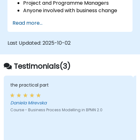
Project and Programme Managers
Anyone involved with business change
and transformation.
Read more...
Last Updated:
2025-10-02
Testimonials(3)
the practical part
Daniela Mirevska
Course - Business Process Modelling in BPMN 2.0