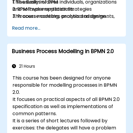
This usually involves individuals, organizations
1. The Basics of BPM
and software applications.
2. BPM Implementation Strategies
This course contains practical assignments,
3. Process modeling, analysis and design
participants will be introduced to topics
4. Governance and business strategies
Read more...
during theory classes and these will be
5. Modeling a process with BPMN
accompanied by practical exercises.
6. Business rules
Business Process Modelling in BPMN 2.0
21 Hours
This course has been designed for anyone
responsible for modelling processes in BPMN
2.0.
It focuses on practical aspects of all BPMN 2.0
specification as well as implementations of
common patterns.
It is a series of short lectures followed by
exercises: the delegates will have a problem