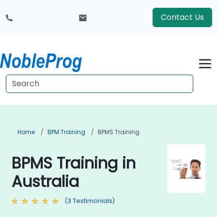
Contact Us
Home
BPM Training
BPMS Training
BPMS Training in
Australia
(3 Testimonials)