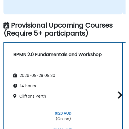
Provisional Upcoming Courses
(Require 5+ participants)
BPMN 2.0 Fundamentals and Workshop
2026-09-28 09:30
14 hours
Cliftons Perth
6120 AUD
(Online)