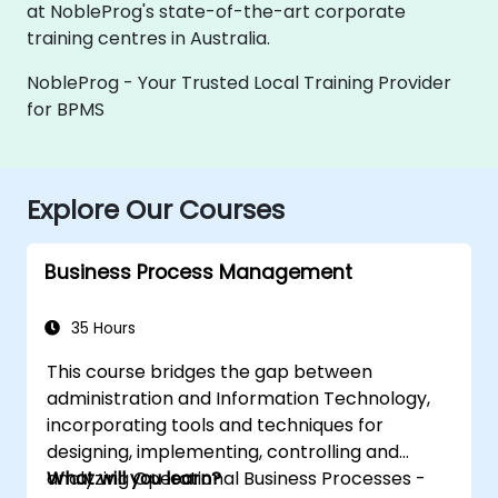
at NobleProg's state-of-the-art corporate
training centres in Australia.
NobleProg - Your Trusted Local Training Provider
for BPMS
Explore Our Courses
Business Process Management
35 Hours
This course bridges the gap between
administration and Information Technology,
incorporating tools and techniques for
designing, implementing, controlling and
analyzing Operational Business Processes -
What will you learn?