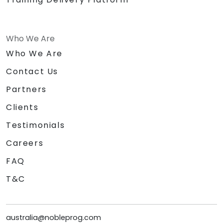
Who We Are
Who We Are
Contact Us
Partners
Clients
Testimonials
Careers
FAQ
T&C
australia@nobleprog.com