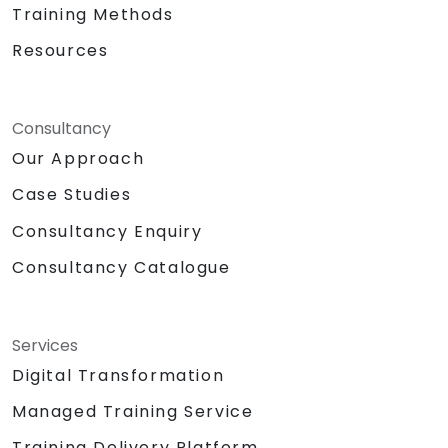
Training Methods
Resources
Consultancy
Our Approach
Case Studies
Consultancy Enquiry
Consultancy Catalogue
Services
Digital Transformation
Managed Training Service
Training Delivery Platform