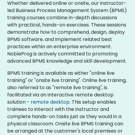
Whether delivered online or onsite, our instructor-
led Business Process Management System (BPMS)
training courses combine in-depth discussions
with practical, hands-on exercises. These sessions
demonstrate how to comprehend, design, deploy
BPMS software, and implement related best
practices within an enterprise environment.
NobleProg is actively committed to promoting
advanced BPMS knowledge and skill development.
BPMS training is available as either "online live
training" or "onsite live training". Online live training,
also referred to as "remote live training", is
facilitated via an interactive remote desktop
solution -
remote desktop
. This setup enables
trainees to interact with the instructor and
complete hands-on tasks just as they would in a
physical classroom. Onsite live BPMS training can
be arranged at the customer's local premises or