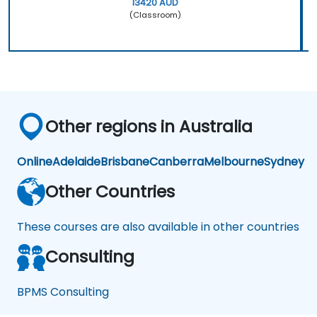
13420 AUD
(Classroom)
Other regions in Australia
Online
Adelaide
Brisbane
Canberra
Melbourne
Sydney
Other Countries
These courses are also available in other countries
Consulting
BPMS Consulting