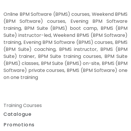
Online BPM Software (BPMS) courses, Weekend BPMS
(BPM Software) courses, Evening BPM Software
training, BPM Suite (BPMS) boot camp, BPMS (BPM
Suite) instructor-led, Weekend BPMS (BPM Software)
training, Evening BPM Software (BPMS) courses, BPMS
(BPM Suite) coaching, BPMS instructor, BPMS (BPM
Suite) trainer, BPM Suite training courses, BPM Suite
(BPMS) classes, BPM Suite (BPMS) on-site, BPMS (BPM
Software) private courses, BPMS (BPM Software) one
on one training
Training Courses
Catalogue
Promotions