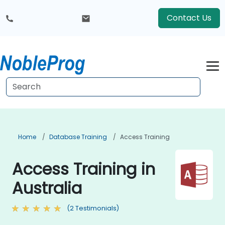
Contact Us
Home
Database Training
Access Training
Access Training in
Australia
(2 Testimonials)