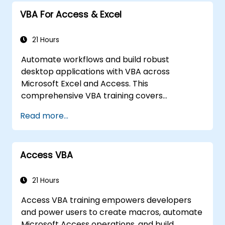
VBA For Access & Excel
21 Hours
Automate workflows and build robust
desktop applications with VBA across
Microsoft Excel and Access. This
comprehensive VBA training covers
programming fundamentals, object-oriented
Read more...
coding, SQL database design, user interface
development, debugging techniques, error
handling, and advanced Excel analysis
Access VBA
routines through practical exercises —
empowering analysts, financial professionals,
and developers to eliminate manual tasks
21 Hours
and unlock advanced data management and
Access VBA training empowers developers
reporting capabilities.
and power users to create macros, automate
Microsoft Access operations, and build