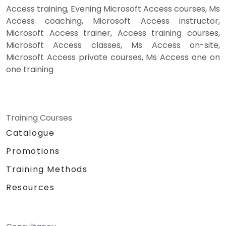
Access training, Evening Microsoft Access courses, Ms
Access coaching, Microsoft Access instructor,
Microsoft Access trainer, Access training courses,
Microsoft Access classes, Ms Access on-site,
Microsoft Access private courses, Ms Access one on
one training
Training Courses
Catalogue
Promotions
Training Methods
Resources