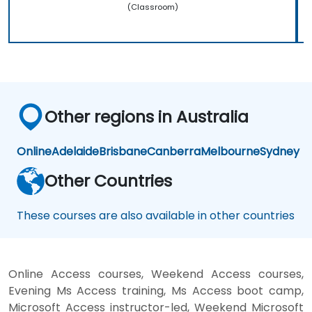
(Classroom)
Other regions in Australia
Online
Adelaide
Brisbane
Canberra
Melbourne
Sydney
Other Countries
These courses are also available in other countries
Online Access courses, Weekend Access courses,
Evening Ms Access training, Ms Access boot camp,
Microsoft Access instructor-led, Weekend Microsoft