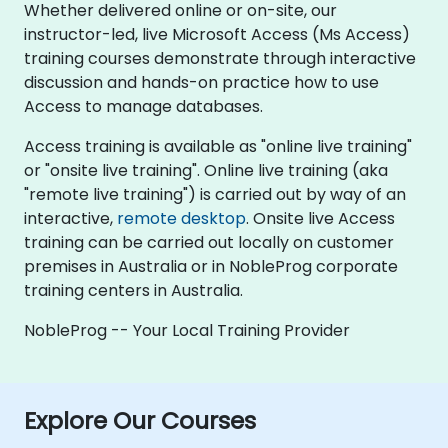
Whether delivered online or on-site, our
instructor-led, live Microsoft Access (Ms Access)
training courses demonstrate through interactive
discussion and hands-on practice how to use
Access to manage databases.
Access training is available as "online live training"
or "onsite live training". Online live training (aka
"remote live training") is carried out by way of an
interactive,
remote desktop
. Onsite live Access
training can be carried out locally on customer
premises in Australia or in NobleProg corporate
training centers in Australia.
NobleProg -- Your Local Training Provider
Explore Our Courses