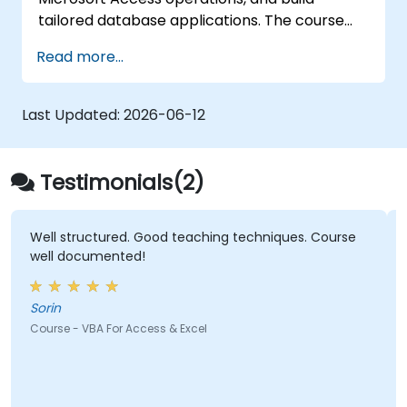
tailored database applications. The course
covers the core principles of integrating
Read more...
Visual Basic for Applications with MS Access,
exploring essential techniques in object
model automation and data manipulation. It
Last Updated:
2026-06-12
equips database professionals with the skills
needed to develop custom forms, reports,
and event-driven workflows for enterprise
Testimonials(2)
applications.
Well structured. Good teaching techniques. Course
well documented!
Sorin
Course - VBA For Access & Excel