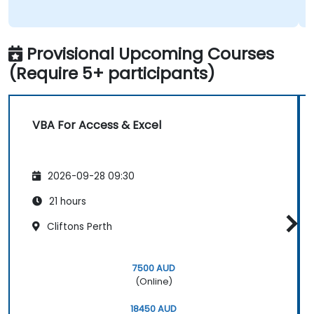
Provisional Upcoming Courses
(Require 5+ participants)
VBA For Access & Excel
2026-09-28 09:30
21 hours
Cliftons Perth
7500 AUD
(Online)
18450 AUD