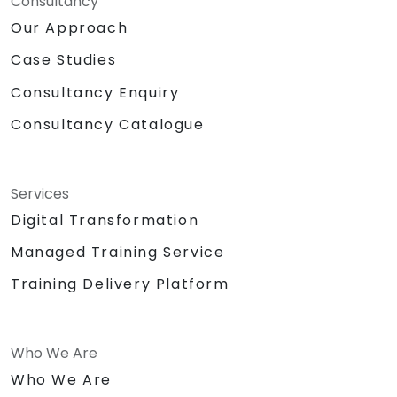
Consultancy
Our Approach
Case Studies
Consultancy Enquiry
Consultancy Catalogue
Services
Digital Transformation
Managed Training Service
Training Delivery Platform
Who We Are
Who We Are