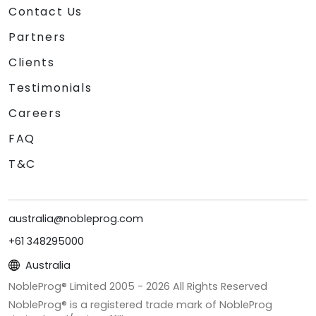
Contact Us
Partners
Clients
Testimonials
Careers
FAQ
T&C
australia@nobleprog.com
+61 348295000
Australia
NobleProg® Limited 2005 -
2026
All Rights Reserved
NobleProg® is a registered trade mark of NobleProg