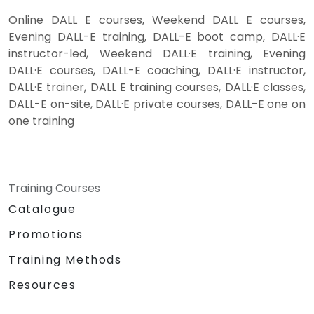
Online DALL E courses, Weekend DALL E courses,
Evening DALL-E training, DALL-E boot camp, DALL·E
instructor-led, Weekend DALL·E training, Evening
DALL·E courses, DALL-E coaching, DALL·E instructor,
DALL·E trainer, DALL E training courses, DALL·E classes,
DALL-E on-site, DALL·E private courses, DALL-E one on
one training
Training Courses
Catalogue
Promotions
Training Methods
Resources