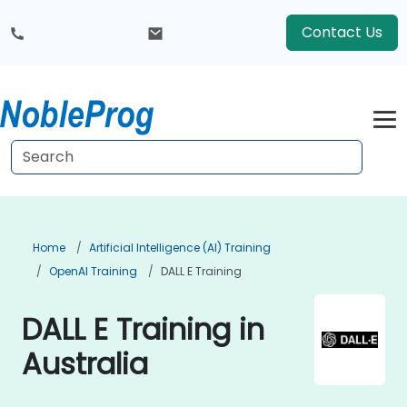
Contact Us
Home
Artificial Intelligence (AI) Training
OpenAI Training
DALL E Training
DALL E Training in
Australia