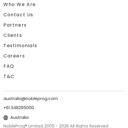
Who We Are
Contact Us
Partners
Clients
Testimonials
Careers
FAQ
T&C
australia@nobleprog.com
+61 348295000
Australia
NobleProg® Limited 2005 -
2026
All Rights Reserved