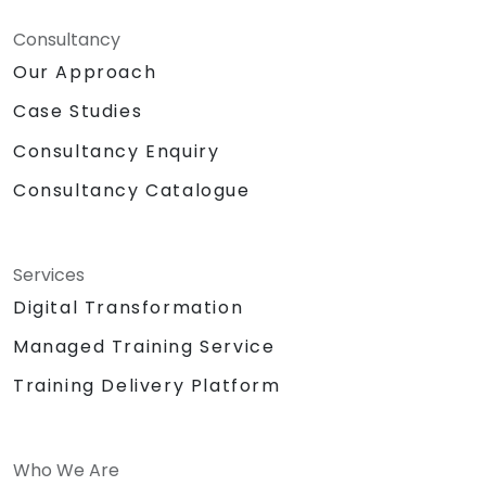
Consultancy
Our Approach
Case Studies
Consultancy Enquiry
Consultancy Catalogue
Services
Digital Transformation
Managed Training Service
Training Delivery Platform
Who We Are