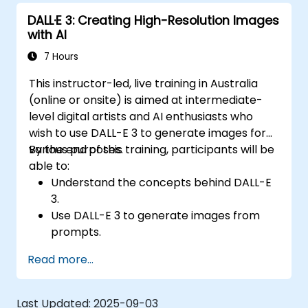
DALL·E 3: Creating High-Resolution Images
with AI
7 Hours
This instructor-led, live training in Australia
(online or onsite) is aimed at intermediate-
level digital artists and AI enthusiasts who
wish to use DALL-E 3 to generate images for
various purposes.
By the end of this training, participants will be
able to:
Understand the concepts behind DALL-E
3.
Use DALL-E 3 to generate images from
prompts.
Fine-tune DALL-E 3 on a custom dataset.
Read more...
Last Updated:
2025-09-03