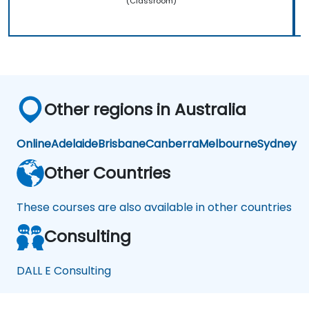
(Classroom)
Other regions in Australia
Online
Adelaide
Brisbane
Canberra
Melbourne
Sydney
Other Countries
These courses are also available in other countries
Consulting
DALL E Consulting