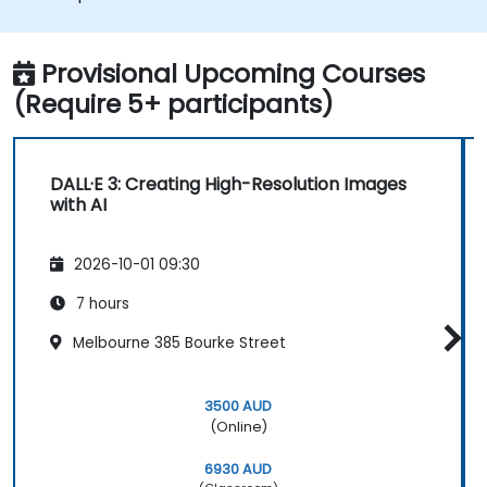
Provisional Upcoming Courses
(Require 5+ participants)
DALL·E 3: Creating High-Resolution Images
with AI
2026-10-01 09:30
7 hours
Melbourne 385 Bourke Street
3500 AUD
(Online)
6930 AUD