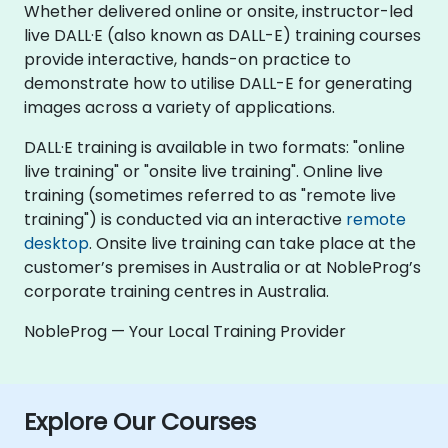
Whether delivered online or onsite, instructor-led
live DALL·E (also known as DALL-E) training courses
provide interactive, hands-on practice to
demonstrate how to utilise DALL-E for generating
images across a variety of applications.
DALL·E training is available in two formats: "online
live training" or "onsite live training". Online live
training (sometimes referred to as "remote live
training") is conducted via an interactive
remote
desktop
. Onsite live training can take place at the
customer’s premises in Australia or at NobleProg’s
corporate training centres in Australia.
NobleProg — Your Local Training Provider
Explore Our Courses