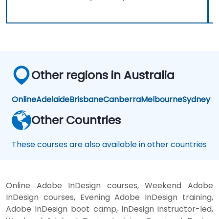
Other regions in Australia
Online
Adelaide
Brisbane
Canberra
Melbourne
Sydney
Other Countries
These courses are also available in other countries
Online Adobe InDesign courses, Weekend Adobe
InDesign courses, Evening Adobe InDesign training,
Adobe InDesign boot camp, InDesign instructor-led,