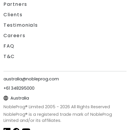
Partners
Clients
Testimonials
Careers
FAQ
T&C
australia@nobleprog.com
+61 348295000
Australia
NobleProg® Limited 2005 -
2026
All Rights Reserved
NobleProg® is a registered trade mark of NobleProg
Limited and/or its affiliates.