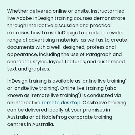
Whether delivered online or onsite, instructor-led
live Adobe InDesign training courses demonstrate
through interactive discussion and practical
exercises how to use InDesign to produce a wide
range of advertising materials, as well as to create
documents with a well-designed, professional
appearance, including the use of Paragraph and
character styles, layout features, and customised
text and graphics.
InDesign training is available as 'online live training'
or 'onsite live training'. Online live training (also
known as 'remote live training') is conducted via
an interactive
remote desktop
. Onsite live training
can be delivered locally at your premises in
Australia or at NobleProg corporate training
centres in Australia.