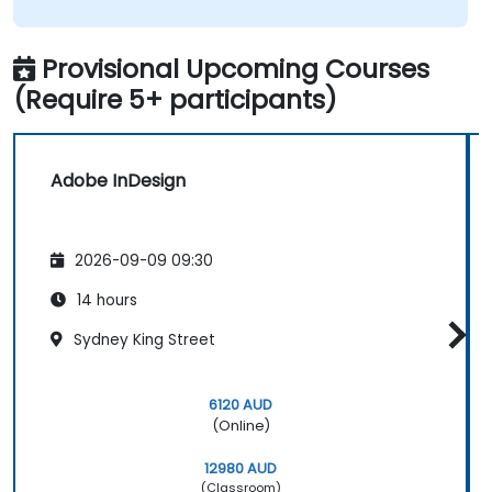
Provisional Upcoming Courses
(Require 5+ participants)
Adobe InDesign
2026-09-09 09:30
14 hours
Sydney King Street
6120 AUD
(Online)
12980 AUD
(Classroom)