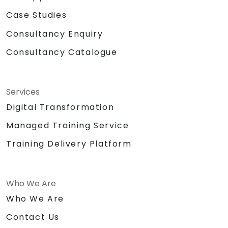
Case Studies
Consultancy Enquiry
Consultancy Catalogue
Services
Digital Transformation
Managed Training Service
Training Delivery Platform
Who We Are
Who We Are
Contact Us