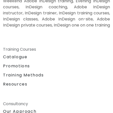
Weekend Adobe InDesign training, Evening InDesign
courses, InDesign coaching, Adobe InDesign
instructor, InDesign trainer, InDesign training courses,
InDesign classes, Adobe InDesign on-site, Adobe
InDesign private courses, InDesign one on one training
Training Courses
Catalogue
Promotions
Training Methods
Resources
Consultancy
Our Approach