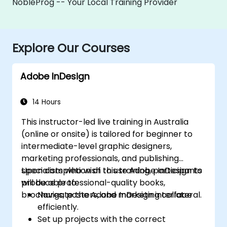
NobleProg -- Your Local Training Provider
Explore Our Courses
Adobe InDesign
14 Hours
This instructor-led live training in Australia
(online or onsite) is tailored for beginner to
intermediate-level graphic designers,
marketing professionals, and publishing
specialists who wish to use Adobe InDesign to
Upon completion of this training, participants
produce professional-quality books,
will be able to:
brochures, posters, and marketing collateral.
Navigate the Adobe InDesign interface
efficiently.
Set up projects with the correct