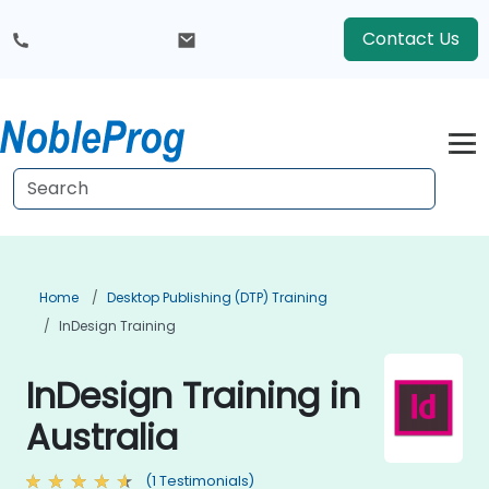
Contact Us
Home
Desktop Publishing (DTP) Training
InDesign Training
InDesign Training in
Australia
(1 Testimonials)