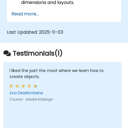
dimensions and layouts.
Work with text, images, and graphics to
Read more...
create compelling designs.
Utilise styles, templates, and colour
palettes for consistency and efficiency.
Last Updated:
2025-11-03
Prepare files for professional printing or
digital publishing.
Testimonials(1)
I liked the part the most where we learn how to
create objects.
Eva Delafontaine
Course - Adobe InDesign