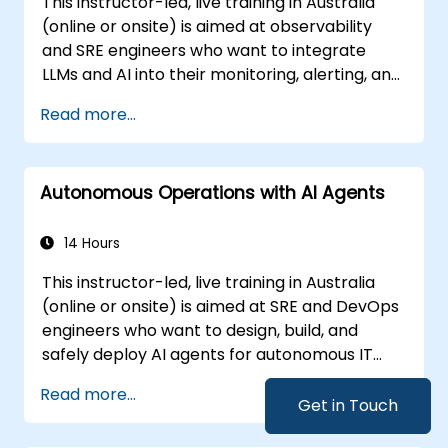
This instructor-led, live training in Australia
(online or onsite) is aimed at observability
and SRE engineers who want to integrate
LLMs and AI into their monitoring, alerting, and
incident analysis workflows.
Read more...
Autonomous Operations with AI Agents
14 Hours
This instructor-led, live training in Australia
(online or onsite) is aimed at SRE and DevOps
engineers who want to design, build, and
safely deploy AI agents for autonomous IT
operations.
Read more...
Get in Touch