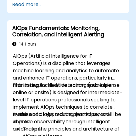
Read more...
AIOps Fundamentals: Monitoring,
Correlation, and Intelligent Alerting
14 Hours
AIOps (Artificial Intelligence for IT
Operations) is a discipline that leverages
machine learning and analytics to automate
and enhance IT operations, particularly in
monitoring, incident detection, and response.
This instructor-led, live training (available
online or onsite) is designed for intermediate-
level IT operations professionals seeking to
implement AIOps techniques to correlate
metrics and logs, reduce alert noise, and
By the end of this training, participants will be
improve observability through intelligent
able to:
automation.
Grasp the principles and architecture of