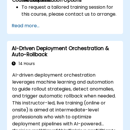
Course Customisation Options
techniques.
environment.
To request a tailored training session for
this course, please contact us to arrange.
Read more...
AI-Driven Deployment Orchestration &
Auto-Rollback
14 Hours
AI-driven deployment orchestration
leverages machine learning and automation
to guide rollout strategies, detect anomalies,
and trigger automatic rollback when needed.
This instructor-led, live training (online or
onsite) is aimed at intermediate-level
professionals who wish to optimize
deployment pipelines with AI-powered