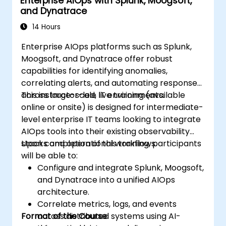
Enterprise AIOps with Splunk, Moogsoft,
and Dynatrace
14 Hours
Enterprise AIOps platforms such as Splunk,
Moogsoft, and Dynatrace offer robust
capabilities for identifying anomalies,
correlating alerts, and automating responses
across large-scale IT environments.
This instructor-led, live training (available
online or onsite) is designed for intermediate-
level enterprise IT teams looking to integrate
AIOps tools into their existing observability
stacks and operational workflows.
Upon completion of this training, participants
will be able to:
Configure and integrate Splunk, Moogsoft,
and Dynatrace into a unified AIOps
architecture.
Correlate metrics, logs, and events
Format of the Course
across distributed systems using AI-