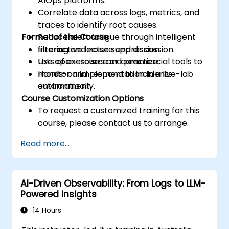
AIOps platforms.
Correlate data across logs, metrics, and
traces to identify root causes.
Format of the Course
Reduce alert fatigue through intelligent
filtering and noise suppression.
Interactive lecture and discussion.
Use open-source or commercial tools to
Lots of exercises and practice.
monitor and respond to incidents
Hands-on implementation in a live-lab
automatically.
environment.
Course Customization Options
To request a customized training for this
course, please contact us to arrange.
Read more...
AI-Driven Observability: From Logs to LLM-
Powered Insights
14 Hours