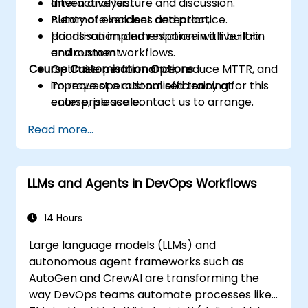
driven analysis.
Interactive lecture and discussion.
Automate incident detection,
Plenty of exercises and practice.
prioritisation, and response with built-in
Hands-on implementation in a live-lab
and custom workflows.
environment.
Course Customisation Options
Optimise performance, reduce MTTR, and
improve operational efficiency at
To request a customised training for this
enterprise scale.
course, please contact us to arrange.
Read more...
LLMs and Agents in DevOps Workflows
14 Hours
Large language models (LLMs) and
autonomous agent frameworks such as
AutoGen and CrewAI are transforming the
way DevOps teams automate processes like