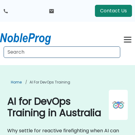
Contact Us
Home
AI For DevOps Training
AI for DevOps
Training in Australia
Why settle for reactive firefighting when AI can