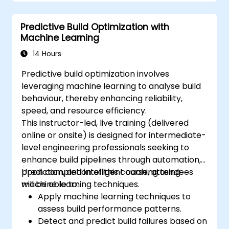
Predictive Build Optimization with
Machine Learning
14 Hours
Predictive build optimization involves
leveraging machine learning to analyse build
behaviour, thereby enhancing reliability,
speed, and resource efficiency.
This instructor-led, live training (delivered
online or onsite) is designed for intermediate-
level engineering professionals seeking to
enhance build pipelines through automation,
prediction, and intelligent caching using
Upon completion of this course, attendees
machine learning techniques.
will be able to:
Apply machine learning techniques to
assess build performance patterns.
Detect and predict build failures based on