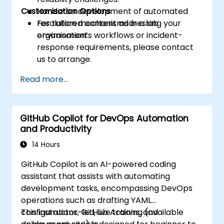
Customisation Options
Hands-on development of automated
resolution mechanisms in a lab
For tailored content addressing your
environment.
organisation’s workflows or incident-
response requirements, please contact
us to arrange.
Read more...
GitHub Copilot for DevOps Automation
and Productivity
14 Hours
GitHub Copilot is an AI-powered coding
assistant that assists with automating
development tasks, encompassing DevOps
operations such as drafting YAML
configurations, GitHub Actions, and
This instructor-led, live training (available