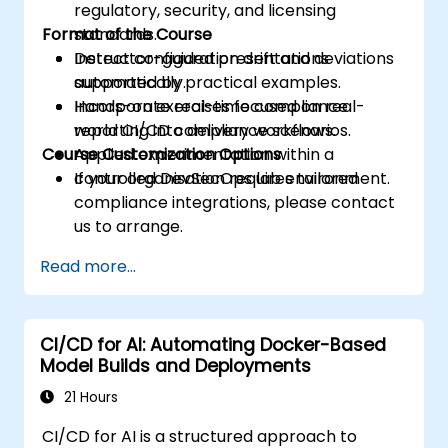
regulatory, security, and licensing
Format of the Course
standards.
Detect configuration drift and deviations
Instructor-guided presentations
automatically.
supported by practical examples.
Incorporate real-time compliance
Hands-on exercises focused on real-
reporting into delivery workflows.
world CI/CD compliance scenarios.
Course Customization Options
Applied experimentation within a
controlled DevSecOps lab environment.
If your organisation requires tailored
compliance integrations, please contact
us to arrange.
Read more...
CI/CD for AI: Automating Docker-Based
Model Builds and Deployments
21 Hours
CI/CD for AI is a structured approach to