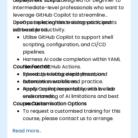
deployment scripts.
online or on-site) is designed for beginner to
intermediate-level professionals who want to
leverage GitHub Copilot to streamline
DevOps tasks, enhance automation, and
Upon completing this training, participants
increase productivity.
will be able to:
Utilise GitHub Copilot to support shell
scripting, configuration, and CI/CD
pipelines.
Harness AI code completion within YAML
Course Format
files and GitHub Actions.
Speed up testing, deployment, and
Interactive lecture and discussion.
automation workflows.
Extensive exercises and practice.
Apply Copilot responsibly, with a clear
Hands-on implementation in a live lab
understanding of AI limitations and best
environment.
Course Customisation Options
practices.
To request a customised training for this
course, please contact us to arrange.
Read more...