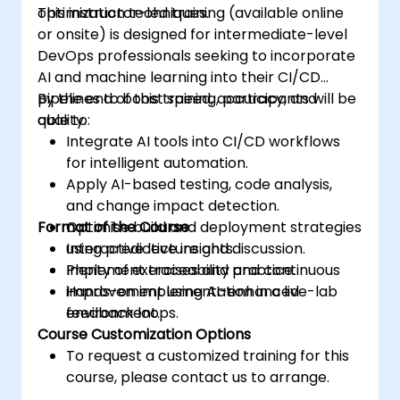
optimization techniques.
This instructor-led training (available online
or onsite) is designed for intermediate-level
DevOps professionals seeking to incorporate
AI and machine learning into their CI/CD
pipelines to boost speed, accuracy, and
By the end of this training, participants will be
quality.
able to:
Integrate AI tools into CI/CD workflows
for intelligent automation.
Apply AI-based testing, code analysis,
and change impact detection.
Format of the Course
Optimise build and deployment strategies
using predictive insights.
Interactive lecture and discussion.
Implement traceability and continuous
Plenty of exercises and practice.
improvement using AI-enhanced
Hands-on implementation in a live-lab
feedback loops.
environment.
Course Customization Options
To request a customized training for this
course, please contact us to arrange.