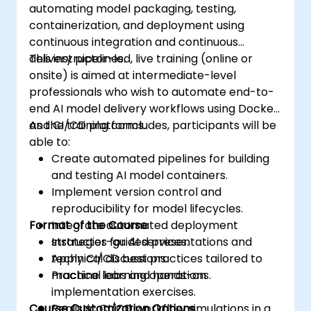
automating model packaging, testing,
containerization, and deployment using
continuous integration and continuous
delivery pipelines.
This instructor-led, live training (online or
onsite) is aimed at intermediate-level
professionals who wish to automate end-to-
end AI model delivery workflows using Docker
and CI/CD platforms.
As the training concludes, participants will be
able to:
Create automated pipelines for building
and testing AI model containers.
Implement version control and
reproducibility for model lifecycles.
Format of the Course
Integrate automated deployment
strategies for AI services.
Instructor-guided presentations and
Apply CI/CD best practices tailored to
technical discussions.
machine learning operations.
Practical labs and hands-on
implementation exercises.
Course Customization Options
Realistic CI/CD workflow simulations in a