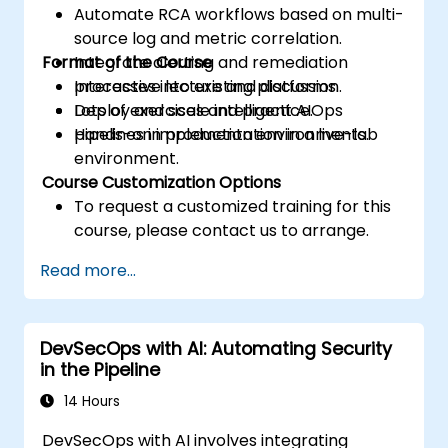
Automate RCA workflows based on multi-
source log and metric correlation.
Format of the Course
Integrate alerting and remediation
processes into existing platforms.
Interactive lecture and discussion.
Deploy and scale intelligent AIOps
Lots of exercises and practice.
pipelines in production environments.
Hands-on implementation in a live-lab
environment.
Course Customization Options
To request a customized training for this
course, please contact us to arrange.
Read more...
DevSecOps with AI: Automating Security
in the Pipeline
14 Hours
DevSecOps with AI involves integrating