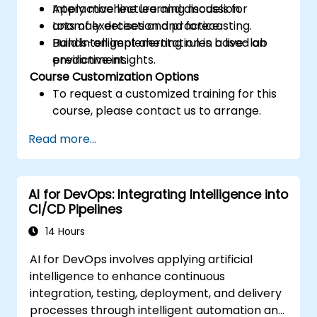
Apply machine learning models for
Interactive lecture and discussion.
anomaly detection and forecasting.
Lots of exercises and practice.
Build intelligent alerting rules based on
Hands-on implementation in a live-lab
predictive insights.
environment.
Course Customization Options
To request a customized training for this
course, please contact us to arrange.
Read more...
AI for DevOps: Integrating Intelligence into
CI/CD Pipelines
14 Hours
AI for DevOps involves applying artificial
intelligence to enhance continuous
integration, testing, deployment, and delivery
processes through intelligent automation and