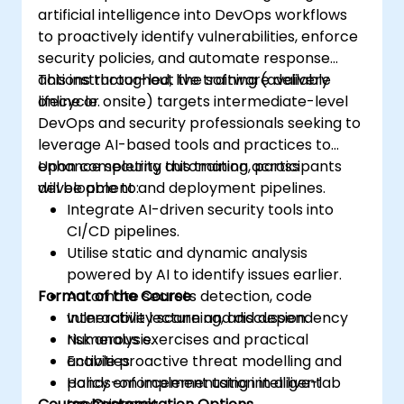
artificial intelligence into DevOps workflows
to proactively identify vulnerabilities, enforce
security policies, and automate response
actions throughout the software delivery
This instructor-led, live training (available
lifecycle.
online or onsite) targets intermediate-level
DevOps and security professionals seeking to
leverage AI-based tools and practices to
enhance security automation across
Upon completing this training, participants
development and deployment pipelines.
will be able to:
Integrate AI-driven security tools into
CI/CD pipelines.
Utilise static and dynamic analysis
powered by AI to identify issues earlier.
Format of the Course
Automate secrets detection, code
vulnerability scanning, and dependency
Interactive lecture and discussion.
risk analysis.
Numerous exercises and practical
Enable proactive threat modelling and
activities.
policy enforcement using intelligent
Hands-on implementation in a live-lab