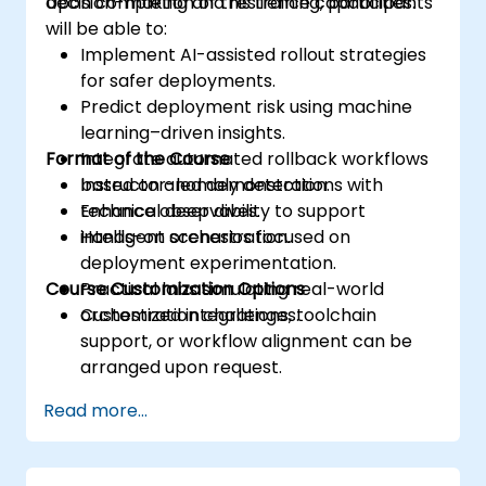
decision-making and resilience capabilities.
Upon completion of this training, participants
will be able to:
Implement AI-assisted rollout strategies
for safer deployments.
Predict deployment risk using machine
learning–driven insights.
Format of the Course
Integrate automated rollback workflows
based on anomaly detection.
Instructor-led demonstrations with
Enhance observability to support
technical deep dives.
intelligent orchestration.
Hands-on scenarios focused on
deployment experimentation.
Course Customization Options
Practical labs simulating real-world
orchestration challenges.
Customized integrations, toolchain
support, or workflow alignment can be
arranged upon request.
Read more...