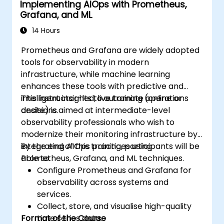
Implementing AIOps with Prometheus,
Grafana, and ML
14 Hours
Prometheus and Grafana are widely adopted
tools for observability in modern
infrastructure, while machine learning
enhances these tools with predictive and
intelligent insights to automate operations
This instructor-led, live training (online or
decisions.
onsite) is aimed at intermediate-level
observability professionals who wish to
modernize their monitoring infrastructure by
integrating AIOps practices using
By the end of this training, participants will be
Prometheus, Grafana, and ML techniques.
able to:
Configure Prometheus and Grafana for
observability across systems and
services.
Collect, store, and visualise high-quality
Format of the Course
time series data.