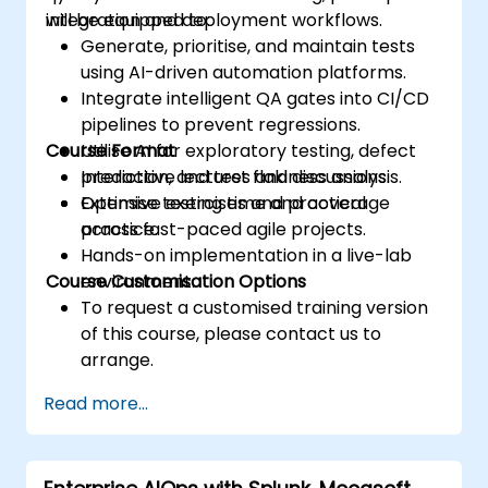
integration and deployment workflows.
will be equipped to:
Generate, prioritise, and maintain tests
using AI-driven automation platforms.
Integrate intelligent QA gates into CI/CD
pipelines to prevent regressions.
Course Format
Utilise AI for exploratory testing, defect
prediction, and test flakiness analysis.
Interactive lectures and discussions.
Optimise testing time and coverage
Extensive exercises and practical
across fast-paced agile projects.
practice.
Hands-on implementation in a live-lab
Course Customisation Options
environment.
To request a customised training version
of this course, please contact us to
arrange.
Read more...