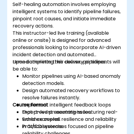
Self-healing automation involves employing
intelligent systems to identify pipeline failures,
pinpoint root causes, and initiate immediate
recovery actions.
This instructor-led live training (available
online or onsite) is designed for advanced
professionals looking to incorporate AI-driven
incident detection and automated
remediation into their delivery pipelines.
Upon completing this course, participants will
be able to:
Monitor pipelines using AI-based anomaly
detection models.
Design automated recovery workflows to
resolve failures instantly.
Course Format
Implement intelligent feedback loops
that prevent recurring issues.
Expert-led presentations featuring real-
Enhance overall resilience and reliability
world examples.
in CI/CD systems.
Practical exercises focused on pipeline
reliability challenges.