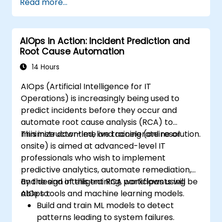
Read more...
AIOps in Action: Incident Prediction and
Root Cause Automation
14 Hours
AIOps (Artificial Intelligence for IT
Operations) is increasingly being used to
predict incidents before they occur and
automate root cause analysis (RCA) to
minimize downtime and accelerate resolution.
This instructor-led, live training (online or
onsite) is aimed at advanced-level IT
professionals who wish to implement
predictive analytics, automate remediation,
and design intelligent RCA workflows using
By the end of this training, participants will be
AIOps tools and machine learning models.
able to:
Build and train ML models to detect
patterns leading to system failures.