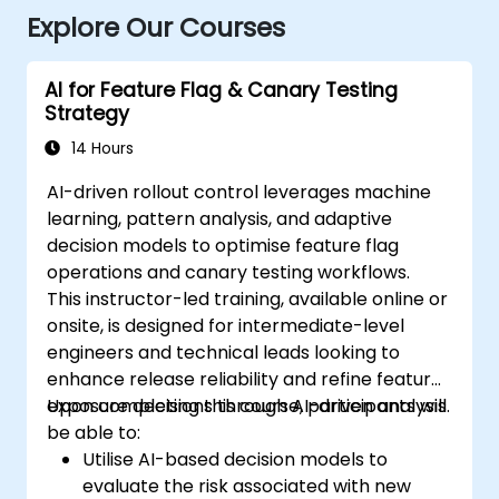
Explore Our Courses
AI for Feature Flag & Canary Testing
Strategy
14 Hours
AI-driven rollout control leverages machine
learning, pattern analysis, and adaptive
decision models to optimise feature flag
operations and canary testing workflows.
This instructor-led training, available online or
onsite, is designed for intermediate-level
engineers and technical leads looking to
enhance release reliability and refine feature
exposure decisions through AI-driven analysis.
Upon completing this course, participants will
be able to:
Utilise AI-based decision models to
evaluate the risk associated with new