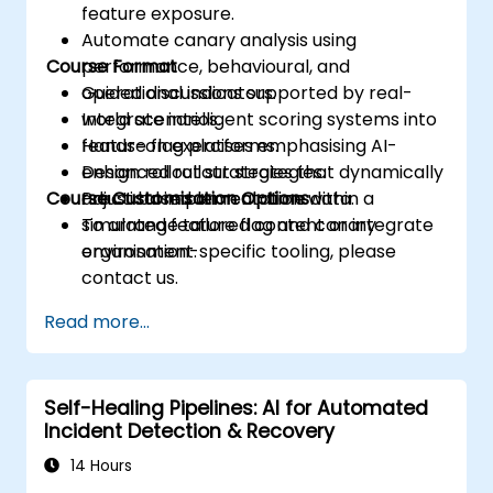
feature exposure.
Automate canary analysis using
Course Format
performance, behavioural, and
operational indicators.
Guided discussions supported by real-
Integrate intelligent scoring systems into
world scenarios.
feature flag platforms.
Hands-on exercises emphasising AI-
Design rollout strategies that dynamically
enhanced rollout strategies.
Course Customisation Options
adjust based on real-time data.
Practical implementation within a
simulated feature flag and canary
To arrange tailored content or integrate
environment.
organisation-specific tooling, please
contact us.
Read more...
Self-Healing Pipelines: AI for Automated
Incident Detection & Recovery
14 Hours