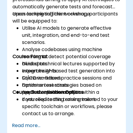
automatically generate tests and forecast
areas lacking sufficient coverage.
Upon completing this workshop, participants
will be equipped to:
Utilise AI models to generate effective
unit, integration, and end-to-end test
scenarios.
Analyse codebases using machine
Course Format
learning to detect potential coverage
blind spots.
Guided technical lectures supported by
Integrate AI-based test generation into
expert insights.
CI/CD workflows.
Scenario-based practice sessions and
Optimise test strategies based on
hands-on exercises.
Course Customisation Options
predictive failure analytics.
Applied experimentation within a
controlled testing environment.
If you require this training tailored to your
specific toolchain or workflows, please
contact us to arrange.
Read more...