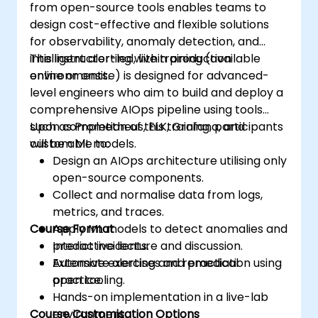
from open-source tools enables teams to
design cost-effective and flexible solutions
for observability, anomaly detection, and
intelligent alerting within production
This instructor-led, live training (available
environments.
online or onsite) is designed for advanced-
level engineers who aim to build and deploy a
comprehensive AIOps pipeline using tools
such as Prometheus, ELK, Grafana, and
Upon completion of this training, participants
custom ML models.
will be able to:
Design an AIOps architecture utilising only
open-source components.
Collect and normalise data from logs,
metrics, and traces.
Course Format
Apply ML models to detect anomalies and
predict incidents.
Interactive lecture and discussion.
Automate alerting and remediation using
Extensive exercises and practical
open tooling.
practice.
Hands-on implementation in a live-lab
Course Customisation Options
environment.