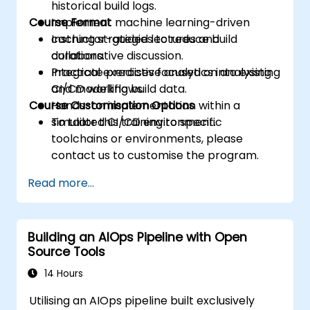
historical build logs.
Course Format
Implement machine learning-driven
caching strategies to reduce build
Instructor-guided lectures and
durations.
collaborative discussion.
Integrate predictive analytics into existing
Practical exercises focused on analysing
CI/CD workflows.
and modelling build data.
Course Customisation Options
Hands-on implementation within a
simulated CI/CD environment.
To tailor this training to specific
toolchains or environments, please
contact us to customise the program.
Read more...
Building an AIOps Pipeline with Open
Source Tools
14 Hours
Utilising an AIOps pipeline built exclusively