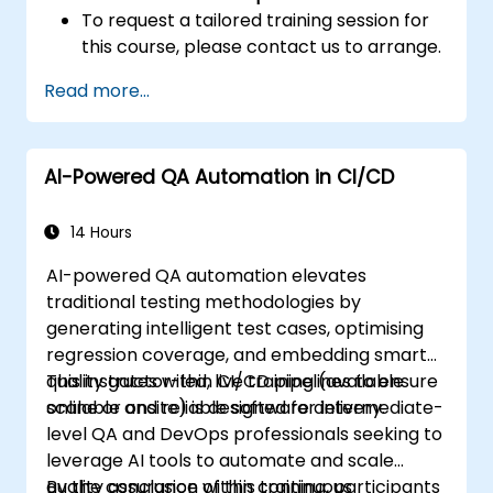
To request a tailored training session for
this course, please contact us to arrange.
Read more...
AI-Powered QA Automation in CI/CD
14 Hours
AI-powered QA automation elevates
traditional testing methodologies by
generating intelligent test cases, optimising
regression coverage, and embedding smart
quality gates within CI/CD pipelines to ensure
This instructor-led, live training (available
scalable and reliable software delivery.
online or onsite) is designed for intermediate-
level QA and DevOps professionals seeking to
leverage AI tools to automate and scale
quality assurance within continuous
By the conclusion of this training, participants