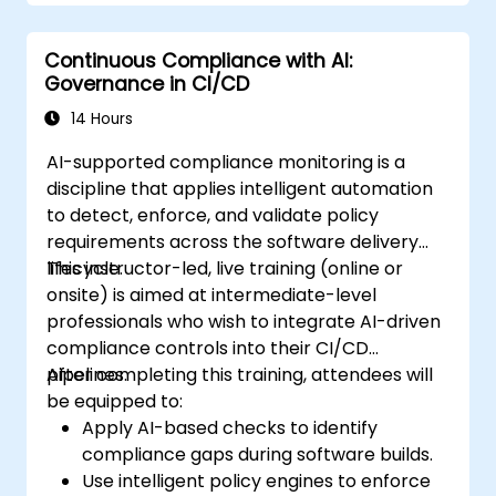
Continuous Compliance with AI:
Governance in CI/CD
14 Hours
AI-supported compliance monitoring is a
discipline that applies intelligent automation
to detect, enforce, and validate policy
requirements across the software delivery
lifecycle.
This instructor-led, live training (online or
onsite) is aimed at intermediate-level
professionals who wish to integrate AI-driven
compliance controls into their CI/CD
pipelines.
After completing this training, attendees will
be equipped to:
Apply AI-based checks to identify
compliance gaps during software builds.
Use intelligent policy engines to enforce