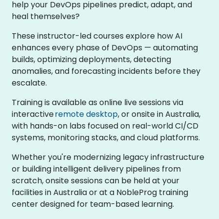
help your DevOps pipelines predict, adapt, and
heal themselves?
These instructor-led courses explore how AI
enhances every phase of DevOps — automating
builds, optimizing deployments, detecting
anomalies, and forecasting incidents before they
escalate.
Training is available as online live sessions via
interactive
remote desktop
, or onsite in Australia,
with hands-on labs focused on real-world CI/CD
systems, monitoring stacks, and cloud platforms.
Whether you're modernizing legacy infrastructure
or building intelligent delivery pipelines from
scratch, onsite sessions can be held at your
facilities in Australia or at a NobleProg training
center designed for team-based learning.