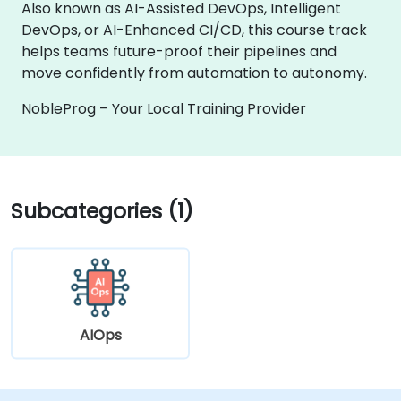
Also known as AI-Assisted DevOps, Intelligent
DevOps, or AI-Enhanced CI/CD, this course track
helps teams future-proof their pipelines and
move confidently from automation to autonomy.
NobleProg – Your Local Training Provider
Subcategories (1)
AIOps