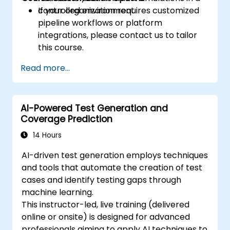
controlled environment.
If your organization requires customized
pipeline workflows or platform
integrations, please contact us to tailor
this course.
Read more...
AI-Powered Test Generation and
Coverage Prediction
14 Hours
AI-driven test generation employs techniques
and tools that automate the creation of test
cases and identify testing gaps through
machine learning.
This instructor-led, live training (delivered
online or onsite) is designed for advanced
professionals aiming to apply AI techniques to