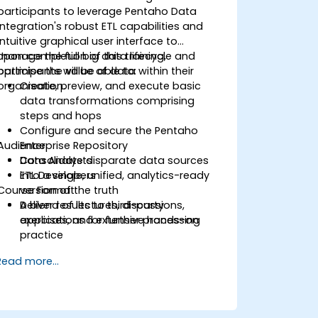
participants to leverage Pentaho Data
Integration's robust ETL capabilities and
intuitive graphical user interface to
manage the full big data lifecycle and
Upon completion of this training,
optimise the value of data within their
participants will be able to:
organisation.
Create, preview, and execute basic
data transformations comprising
steps and hops
Configure and secure the Pentaho
Audience
Enterprise Repository
Consolidate disparate data sources
Data Analysts
into a single, unified, analytics-ready
ETL Developers
Course Format
version of the truth
Deliver results to third-party
A blend of lectures, discussions,
applications for further processing
exercises, and extensive hands-on
practice
Read more...