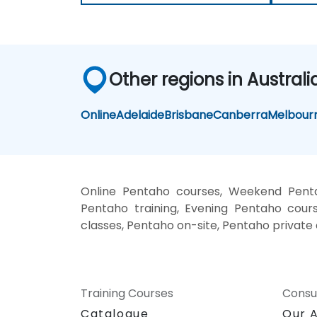
Other regions in Australi
Online
Adelaide
Brisbane
Canberra
Melbour
Online Pentaho courses, Weekend Penta
Pentaho training, Evening Pentaho cours
classes, Pentaho on-site, Pentaho private
Training Courses
Consu
Catalogue
Our 