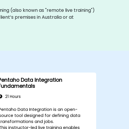
raining (also known as "remote live training")
lient’s premises in Australia or at
Pentaho Data Integration
Fundamentals
21 Hours
Pentaho Data Integration is an open-
source tool designed for defining data
transformations and jobs.
This instructor-led live training enables