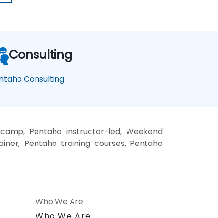
Consulting
ntaho Consulting
 camp, Pentaho instructor-led, Weekend
ainer, Pentaho training courses, Pentaho
Who We Are
n
Who We Are