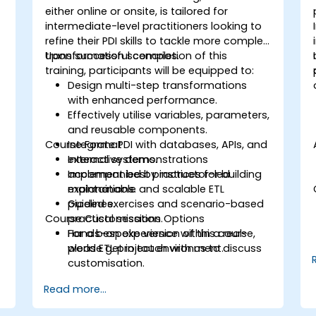
either online or onsite, is tailored for
intermediate-level practitioners looking to
refine their PDI skills to tackle more complex
transformation scenarios.
Upon successful completion of this
training, participants will be equipped to:
Design multi-step transformations
with enhanced performance.
Effectively utilise variables, parameters,
and reusable components.
Course Format
Integrate PDI with databases, APIs, and
external systems.
Interactive demonstrations
Implement best practices for building
accompanied by instructor-led
maintainable and scalable ETL
explanations.
pipelines.
Guided exercises and scenario-based
Course Customisation Options
practical sessions.
Hands-on experience within a real-
For a bespoke version of this course,
world ETL project environment.
please get in touch with us to discuss
customisation.
Read more...