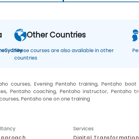
a
Other Countries
ne
Sydney
These courses are also available in other
Pe
countries
ho courses, Evening Pentaho training, Pentaho boot
es, Pentaho coaching, Pentaho instructor, Pentaho tr
 courses, Pentaho one on one training
ltancy
Services
Approach
Digital Transformatio