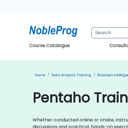
Course Catalogue
Consul
Home
Data Analysis Training
Business Intellig
Pentaho Traini
Whether conducted online or onsite, instr
discussions and practical, hands-on exerci