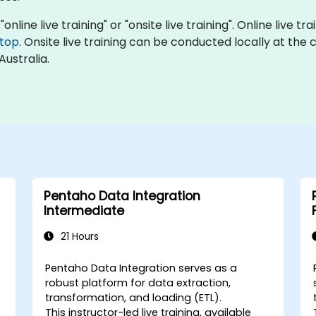
online live training" or "onsite live training". Online live t
top
. Onsite live training can be conducted locally at the c
Australia.
Pentaho Data Integration
Intermediate
21 Hours
Pentaho Data Integration serves as a
robust platform for data extraction,
transformation, and loading (ETL).
This instructor-led live training, available