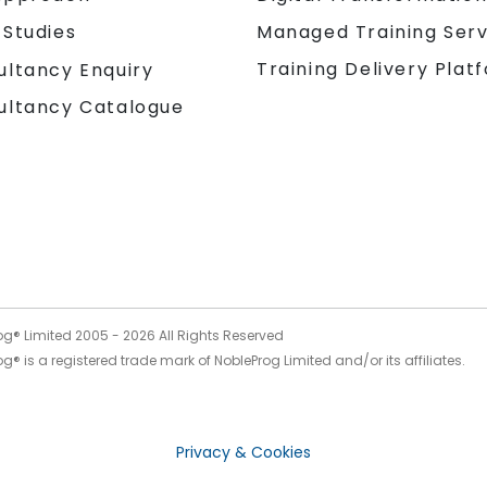
 Studies
Managed Training Serv
Training Delivery Plat
ultancy Enquiry
ultancy Catalogue
og® Limited 2005 -
2026
All Rights Reserved
g® is a registered trade mark of NobleProg Limited and/or its affiliates.
Privacy & Cookies