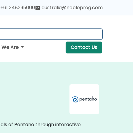
+61 348295000
australia@nobleprog.com
 We Are
Contact Us
als of Pentaho through interactive