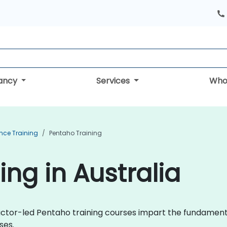
tancy
Services
Who
ence Training
Pentaho Training
ng in Australia
uctor-led Pentaho training courses impart the fundament
ses.