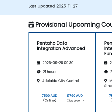
Last Updated:
2025-11-27
Provisional Upcoming Cou
Pentaho Data
Pen
Integration Advanced
Int
Fu
2026-09-28 09:30
2
21 hours
2
Adelaide City Central
M
Stre
7500 AUD
17790 AUD
7
(Online)
(
(Classroom)