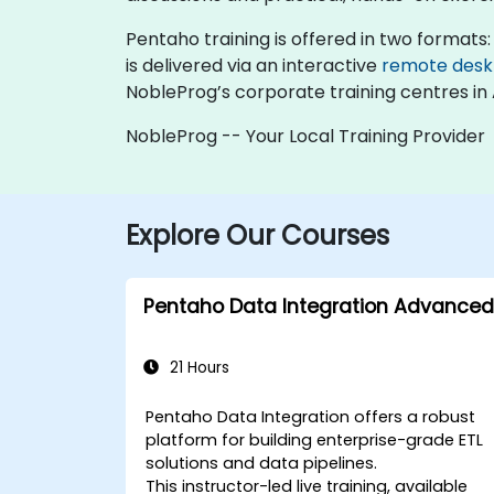
Pentaho training is offered in two formats: "
is delivered via an interactive
remote desk
NobleProg’s corporate training centres in 
NobleProg -- Your Local Training Provider
Explore Our Courses
Pentaho Data Integration Advanced
21 Hours
Pentaho Data Integration offers a robust
platform for building enterprise-grade ETL
solutions and data pipelines.
This instructor-led live training, available