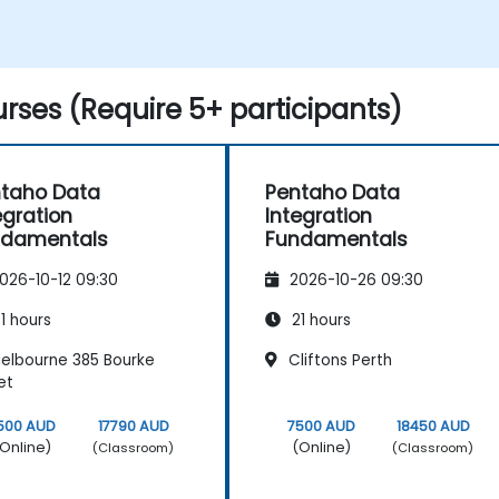
rses (Require 5+ participants)
taho Data
Pentaho Data
egration
Integration
ndamentals
Fundamentals
026-10-12 09:30
2026-10-26 09:30
1 hours
21 hours
elbourne 385 Bourke
Cliftons Perth
et
500 AUD
17790 AUD
7500 AUD
18450 AUD
Online)
(Online)
(Classroom)
(Classroom)