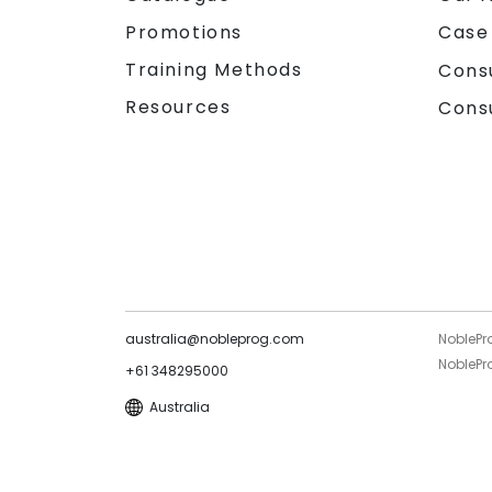
Promotions
Case
Training Methods
Cons
Resources
Cons
australia@nobleprog.com
NoblePr
NoblePro
+61 348295000
Australia