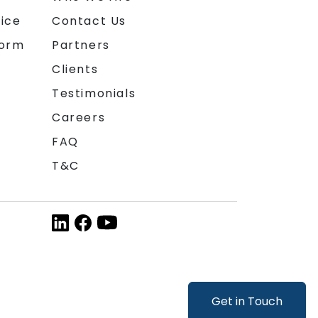
ice
Contact Us
form
Partners
Clients
Testimonials
Careers
FAQ
T&C
Get in Touch