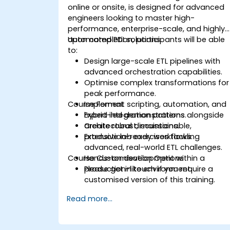
online or onsite, is designed for advanced
engineers looking to master high-
performance, enterprise-scale, and highly
automated PDI solutions.
Upon completion, participants will be able
to:
Design large-scale ETL pipelines with
advanced orchestration capabilities.
Optimise complex transformations for
peak performance.
Course Format
Implement scripting, automation, and
hybrid integration patterns.
Expert-led demonstrations alongside
Create robust, maintainable,
architectural discussions.
production-ready workflows.
Extensive lab exercises tackling
advanced, real-world ETL challenges.
Course Customisation Options
Hands-on development within a
production-like environment.
Please get in touch if you require a
customised version of this training.
Read more...