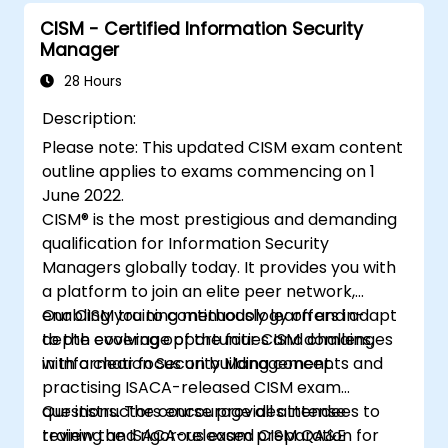
party
Provide assurance on organization’s
CISM - Certified Information Security
Manager
security policies, standards, procedures,
and controls to ensure confidentiality,
28 Hours
integrity, and availability of information
Description:
assets.
Please note: This updated CISM exam content
outline applies to exams commencing on 1
June 2022.
CISM® is the most prestigious and demanding
qualification for Information Security
Managers globally today. It provides you with
a platform to join an elite peer network,
enabling you to continuously learn and adapt
Our CISM training methodology offers in-
to the evolving opportunities and challenges
depth coverage of the four CISM domains,
in Information Security Management.
with a clear focus on building concepts and
practising ISACA-released CISM exam
questions. The course provides intense
Our instructors encourage all attendees to
training and rigorous exam preparation for
review the ISACA-released CISM QA&E