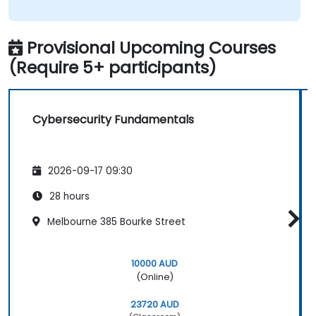
Provisional Upcoming Courses
(Require 5+ participants)
Cybersecurity Fundamentals
2026-09-17 09:30
28 hours
Melbourne 385 Bourke Street
10000 AUD
(Online)
23720 AUD