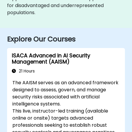
for disadvantaged and underrepresented
populations.
Explore Our Courses
ISACA Advanced in AI Security
Management (AAISM)
21 Hours
The AAISM serves as an advanced framework
designed to assess, govern, and manage
security risks associated with artificial
intelligence systems.
This live, instructor-led training (available
online or onsite) targets advanced
professionals seeking to establish robust