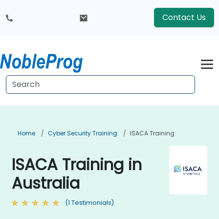
Contact Us
Home
Cyber Security Training
ISACA Training
ISACA Training in
Australia
(1 Testimonials)