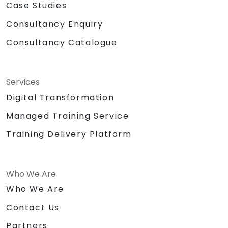
Case Studies
Consultancy Enquiry
Consultancy Catalogue
Services
Digital Transformation
Managed Training Service
Training Delivery Platform
Who We Are
Who We Are
Contact Us
Partners