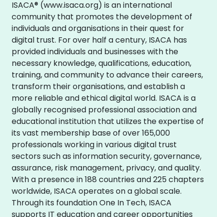
ISACA® (www.isaca.org) is an international
community that promotes the development of
individuals and organisations in their quest for
digital trust. For over half a century, ISACA has
provided individuals and businesses with the
necessary knowledge, qualifications, education,
training, and community to advance their careers,
transform their organisations, and establish a
more reliable and ethical digital world. ISACA is a
globally recognised professional association and
educational institution that utilizes the expertise of
its vast membership base of over 165,000
professionals working in various digital trust
sectors such as information security, governance,
assurance, risk management, privacy, and quality.
With a presence in 188 countries and 225 chapters
worldwide, ISACA operates on a global scale.
Through its foundation One In Tech, ISACA
supports IT education and career opportunities