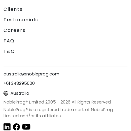
Clients
Testimonials
Careers
FAQ
T&C
australia@nobleprog.com
+61 348295000
Australia
NobleProg® Limited 2005 -
2026
All Rights Reserved
NobleProg® is a registered trade mark of NobleProg
Limited and/or its affiliates.