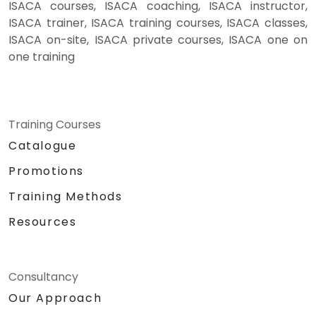
ISACA courses, ISACA coaching, ISACA instructor,
ISACA trainer, ISACA training courses, ISACA classes,
ISACA on-site, ISACA private courses, ISACA one on
one training
Training Courses
Catalogue
Promotions
Training Methods
Resources
Consultancy
Our Approach