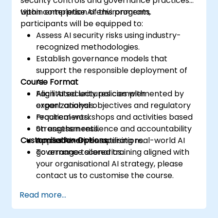
security controls and governance practices
within enterprise AI environments.
Upon completion of this program,
participants will be equipped to:
Assess AI security risks using industry-
recognized methodologies.
Establish governance models that
support the responsible deployment of
Course Format
AI.
Align AI security policies with
Facilitated lectures complemented by
organizational objectives and regulatory
expert analysis.
requirements.
Practical workshops and activities based
Strengthen resilience and accountability
on assessments.
Customisation Options
across AI-driven operations.
Applied exercises utilising real-world AI
governance scenarios.
To arrange tailored training aligned with
your organisational AI strategy, please
contact us to customise the course.
Read more...