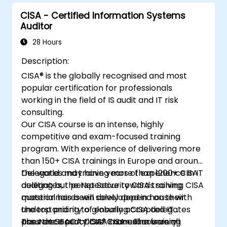
CISA - Certified Information Systems
Auditor
28 Hours
Description:
CISA® is the globally recognised and most
popular certification for professionals
working in the field of IS audit and IT risk
consulting.
Our CISA course is an intense, highly
competitive and exam-focused training
program. With experience of delivering more
than 150+ CISA trainings in Europe and around
the world and training more than 1200+ CISA
Delegates may have years of experience in IT
delegates, the Net Security CISA training
auditing but perspective towards solving CISA
material has been developed in house with
questionnaires will solely depend on their
the top priority of ensuring CISA delegates
understanding to globally accepted IT
pass the ISACA CISA® Exam. The training
assurance practices. CISA exam is very
The Net Security CISA manual covers all