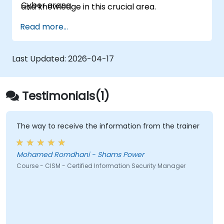
Cyber arena.
and knowledge in this crucial area.
Read more...
Last Updated:
2026-04-17
Testimonials(1)
The way to receive the information from the trainer
Mohamed Romdhani - Shams Power
Course - CISM - Certified Information Security Manager