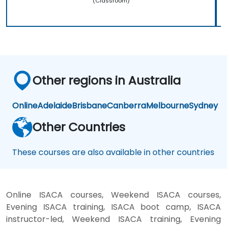
(Classroom)
Other regions in Australia
Online
Adelaide
Brisbane
Canberra
Melbourne
Sydney
Other Countries
These courses are also available in other countries
Online ISACA courses, Weekend ISACA courses,
Evening ISACA training, ISACA boot camp, ISACA
instructor-led, Weekend ISACA training, Evening