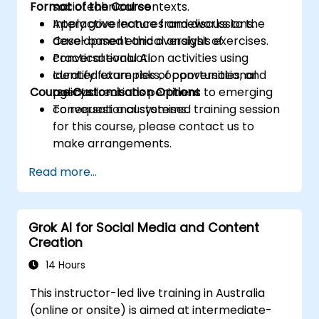
Format of the Course
sociotechnical contexts.
Apply governance frameworks to the
Interactive lectures and discussions.
development and oversight of
Case-based ethical analysis exercises.
conversational AI.
Practical evaluation activities using
Identify future risks, opportunities, and
curated examples of conversational
Course Customisation Options
policy directions pertinent to emerging
agents.
conversational systems.
To request a customised training session
for this course, please contact us to
make arrangements.
Read more...
Grok AI for Social Media and Content
Creation
14 Hours
This instructor-led live training in Australia
(online or onsite) is aimed at intermediate-