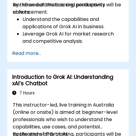
workflow automation, and productivity
By the end of this training, participants will be
enhancement.
able to:
Understand the capabilities and
applications of Grok AI in business.
Leverage Grok AI for market research
and competitive analysis.
Automate routine business tasks using AI-
Read more...
driven workflows.
Utilize AI-generated insights for strategic
decision-making.
Introduction to Grok AI: Understanding
Enhance team collaboration and
xAI’s Chatbot
productivity with Grok AI.
7 Hours
This instructor-led, live training in Australia
(online or onsite) is aimed at beginner-level
professionals who wish to understand the
capabilities, use cases, and potential
applications of Grok AI.
By the end of this training, participants will be