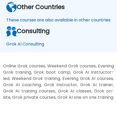
Other Countries
These courses are also available in other countries
Consulting
Grok AI Consulting
Online Grok courses, Weekend Grok courses, Evening
Grok training, Grok boot camp, Grok AI instructor-
led, Weekend Grok training, Evening Grok AI courses,
Grok AI coaching, Grok instructor, Grok AI trainer,
Grok AI training courses, Grok AI classes, Grok on-
site, Grok private courses, Grok AI one on one training