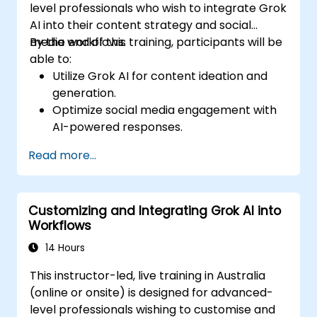
level professionals who wish to integrate Grok
AI into their content strategy and social
media workflows.
By the end of this training, participants will be
able to:
Utilize Grok AI for content ideation and
generation.
Optimize social media engagement with
AI-powered responses.
Automate post scheduling and trend
Read more...
analysis.
Leverage AI for personalized audience
targeting.
Customizing and Integrating Grok AI into
Ensure ethical and effective AI use in
Workflows
social media marketing.
14 Hours
This instructor-led, live training in Australia
(online or onsite) is designed for advanced-
level professionals wishing to customise and