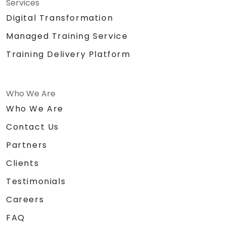
Services
Digital Transformation
Managed Training Service
Training Delivery Platform
Who We Are
Who We Are
Contact Us
Partners
Clients
Testimonials
Careers
FAQ