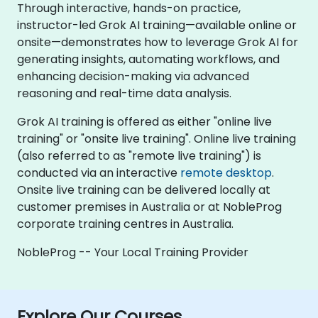
Through interactive, hands-on practice,
instructor-led Grok AI training—available online or
onsite—demonstrates how to leverage Grok AI for
generating insights, automating workflows, and
enhancing decision-making via advanced
reasoning and real-time data analysis.
Grok AI training is offered as either "online live
training" or "onsite live training". Online live training
(also referred to as "remote live training") is
conducted via an interactive
remote desktop
.
Onsite live training can be delivered locally at
customer premises in Australia or at NobleProg
corporate training centres in Australia.
NobleProg -- Your Local Training Provider
Explore Our Courses