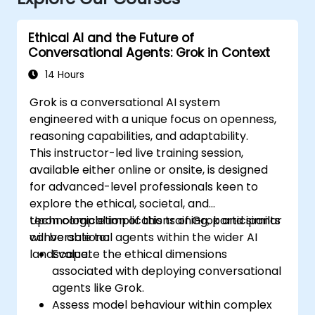
Ethical AI and the Future of
Conversational Agents: Grok in Context
14 Hours
Grok is a conversational AI system
engineered with a unique focus on openness,
reasoning capabilities, and adaptability.
This instructor-led live training session,
available either online or onsite, is designed
for advanced-level professionals keen to
explore the ethical, societal, and
technological implications of Grok and similar
Upon completion of this training, participants
conversational agents within the wider AI
will be able to:
landscape.
Evaluate the ethical dimensions
associated with deploying conversational
agents like Grok.
Assess model behaviour within complex