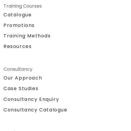
Training Courses
Catalogue
Promotions
Training Methods
Resources
Consultancy
Our Approach
Case Studies
Consultancy Enquiry
Consultancy Catalogue