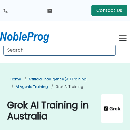
Contact Us
Home
Artificial Intelligence (AI) Training
AI Agents Training
Grok AI Training
Grok AI Training in
Australia