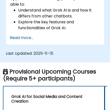
able to:
Understand what Grok AI is and how it
differs from other chatbots.
Explore the key features and
functionalities of Grok AI.
Interact effectively with Grok AI for
Read more...
personal and business use.
Leverage Grok AI for productivity,
creativity, and problem-solving.
Last Updated:
2025-11-15
Recognize the ethical considerations and
limitations of AI chatbots.
Provisional Upcoming Courses
(Require 5+ participants)
Grok AI for Social Media and Content
Creation