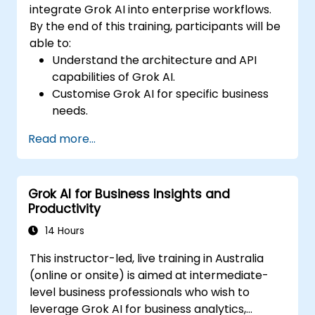
integrate Grok AI into enterprise workflows.
By the end of this training, participants will be
able to:
Understand the architecture and API
capabilities of Grok AI.
Customise Grok AI for specific business
needs.
Integrate Grok AI with enterprise systems
Read more...
and automation tools.
Optimize AI-driven workflows for
efficiency and scalability.
Grok AI for Business Insights and
Ensure security, compliance, and
Productivity
responsible AI use.
14 Hours
This instructor-led, live training in Australia
(online or onsite) is aimed at intermediate-
level business professionals who wish to
leverage Grok AI for business analytics,