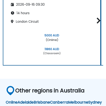
2026-09-16 09:30
14 hours
London Circuit
5000 AUD
(Online)
11860 AUD
(Classroom)
Other regions in Australia
Online
Adelaide
Brisbane
Canberra
Melbourne
Sydney