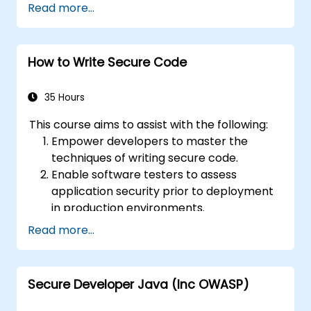
Read more...
components, props, state, and lifecycle.
Implement related technologies such as
Babel, Webpack, and JSX.
How to Write Secure Code
Build, test and deploy an interactive web
application.
35 Hours
This course aims to assist with the following:
Empower developers to master the
techniques of writing secure code.
Enable software testers to assess
application security prior to deployment
in production environments.
Assist software architects in
Read more...
understanding the risks associated with
applications.
Support team leaders in establishing
Secure Developer Java (Inc OWASP)
security baselines for their development
teams.