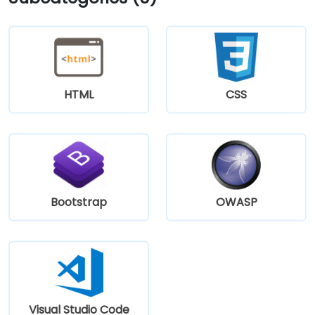
HTML
CSS
Bootstrap
OWASP
Visual Studio Code