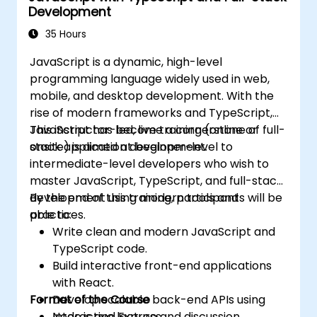
Development
35 Hours
JavaScript is a dynamic, high-level
programming language widely used in web,
mobile, and desktop development. With the
rise of modern frameworks and TypeScript,
JavaScript has become a cornerstone of full-
This instructor-led, live training (online or
stack application development.
onsite) is aimed at beginner-level to
intermediate-level developers who wish to
master JavaScript, TypeScript, and full-stack
development using modern tools and
By the end of this training, participants will be
practices.
able to:
Write clean and modern JavaScript and
TypeScript code.
Build interactive front-end applications
with React.
Format of the Course
Develop scalable back-end APIs using
Node.js and Express.
Interactive lecture and discussion.