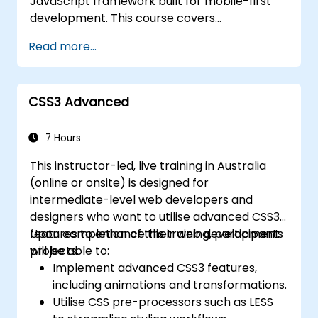
JavaScript framework built for mobile-first
responses.
development. This course covers
Deploy TypeScript and Node.js
precompiled files, source code compilation
applications to production environments
Read more...
via Grunt, responsive grid systems, custom
(AWS EC2, Heroku, etc.).
components, navigation bars, and
accessibility best practices. Gain mastery
CSS3 Advanced
over Bootstrap panels, alerts, progress bars,
media objects, input groups, and button
groups to create feature-rich, cross-browser
7 Hours
compatible interfaces that deliver
This instructor-led, live training in Australia
exceptional user experiences across all
(online or onsite) is designed for
devices and platforms.
intermediate-level web developers and
designers who want to utilise advanced CSS3
features to enhance their web development
Upon completion of this training, participants
projects.
will be able to:
Implement advanced CSS3 features,
including animations and transformations.
Utilise CSS pre-processors such as LESS