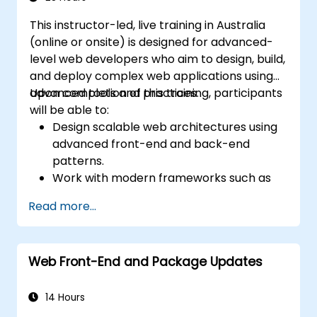
This instructor-led, live training in Australia
(online or onsite) is designed for advanced-
level web developers who aim to design, build,
and deploy complex web applications using
advanced tools and practices.
Upon completion of this training, participants
will be able to:
Design scalable web architectures using
advanced front-end and back-end
patterns.
Work with modern frameworks such as
React, Angular, or Vue.
Read more...
Build secure, robust APIs using Node.js,
Django, or PHP.
Utilise Docker, CI/CD, and cloud-native
Web Front-End and Package Updates
tools for deployment.
Explore emerging technologies like PWAs,
Serverless, and WebAssembly.
14 Hours