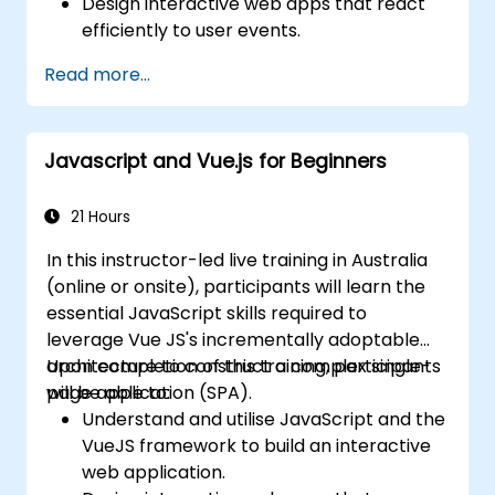
Design interactive web apps that react
efficiently to user events.
Write modular and reusable code.
Read more...
Incrementally progress a view into a full-
blown single-page application.
Integrate VueJS into an existing webpage.
Javascript and Vue.js for Beginners
Use Vue's ecosystem to extend the
framework's capability.
21 Hours
In this instructor-led live training in Australia
(online or onsite), participants will learn the
essential JavaScript skills required to
leverage Vue JS's incrementally adoptable
architecture to construct a complex single-
Upon completion of this training, participants
page application (SPA).
will be able to:
Understand and utilise JavaScript and the
VueJS framework to build an interactive
web application.