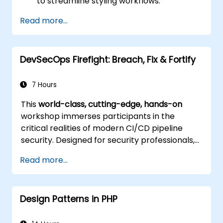
to streamline styling workflows.
Apply best practices for responsive and
Read more...
modern web design.
Manage complex layouts using Flexbox
and other advanced techniques.
DevSecOps Firefight: Breach, Fix & Fortify
7 Hours
This
world-class, cutting-edge, hands-on
workshop immerses participants in the
critical realities of modern CI/CD pipeline
security. Designed for security professionals,
DevOps engineers, and developers eager to
Read more...
master advanced pipeline breach defense,
the training blends live attack simulations
with industry-leading tools and practical
Design Patterns in PHP
defense techniques.