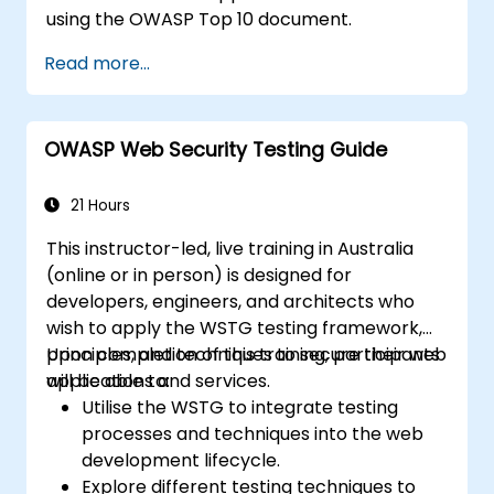
using the OWASP Top 10 document.
Read more...
OWASP Web Security Testing Guide
21 Hours
This instructor-led, live training in Australia
(online or in person) is designed for
developers, engineers, and architects who
wish to apply the WSTG testing framework,
principles, and techniques to secure their web
Upon completion of this training, participants
applications and services.
will be able to:
Utilise the WSTG to integrate testing
processes and techniques into the web
development lifecycle.
Explore different testing techniques to