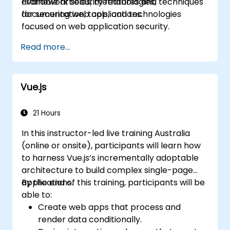
available articles, methodologies,
Framework security features and techniques
documentation, tools, and technologies
for securing web applications.
focused on web application security.
Read more...
Vue.js
21 Hours
In this instructor-led live training Australia
(online or onsite), participants will learn how
to harness Vue.js’s incrementally adoptable
architecture to build complex single-page
applications.
By the end of this training, participants will be
able to:
Create web apps that process and
render data conditionally.