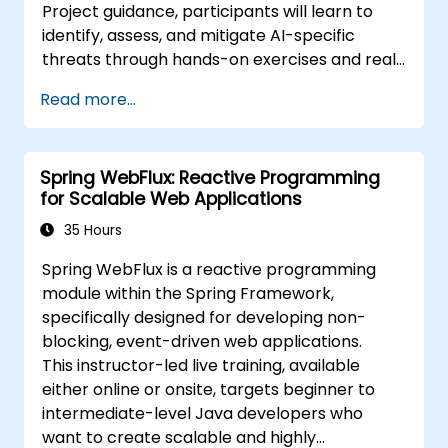
Project guidance, participants will learn to
identify, assess, and mitigate AI-specific
threats through hands-on exercises and real-
world scenarios.
Read more...
Spring WebFlux: Reactive Programming
for Scalable Web Applications
35 Hours
Spring WebFlux is a reactive programming
module within the Spring Framework,
specifically designed for developing non-
blocking, event-driven web applications.
This instructor-led live training, available
either online or onsite, targets beginner to
intermediate-level Java developers who
want to create scalable and highly