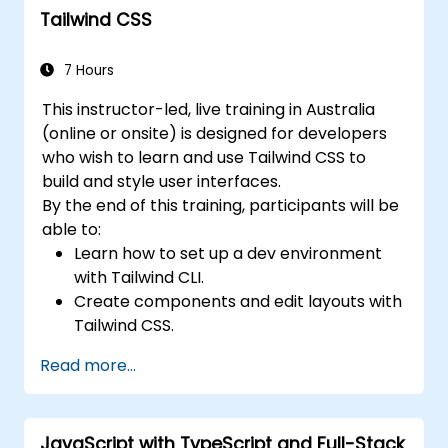
Tailwind CSS
7 Hours
This instructor-led, live training in Australia
(online or onsite) is designed for developers
who wish to learn and use Tailwind CSS to
build and style user interfaces.
By the end of this training, participants will be
able to:
Learn how to set up a dev environment
with Tailwind CLI.
Create components and edit layouts with
Tailwind CSS.
Use Tailwind utility classes to style
Read more...
elements.
Master the Tailwind CSS basics.
Create modern websites using Tailwind
JavaScript with TypeScript and Full-Stack
CSS.