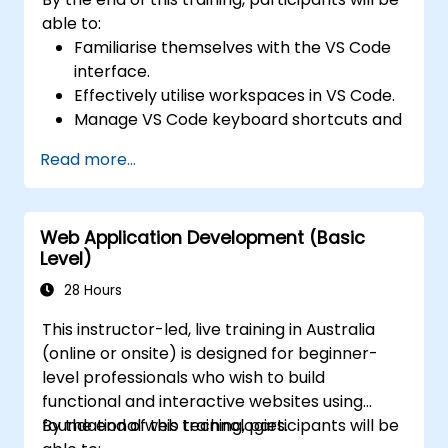
able to:
Familiarise themselves with the VS Code
interface.
Effectively utilise workspaces in VS Code.
Manage VS Code keyboard shortcuts and
settings.
Read more...
Learn how to use various programming
languages in VS Code.
Web Application Development (Basic
Level)
28 Hours
This instructor-led, live training in Australia
(online or onsite) is designed for beginner-
level professionals who wish to build
functional and interactive websites using
foundational web technologies.
By the end of this training, participants will be