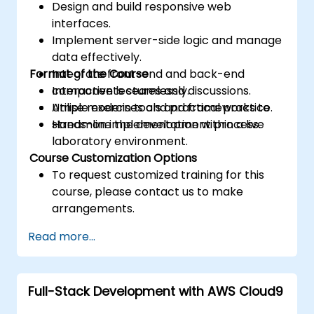
Design and build responsive web
interfaces.
Implement server-side logic and manage
data effectively.
Format of the Course
Integrate front-end and back-end
components seamlessly.
Interactive lectures and discussions.
Utilise modern tools and frameworks to
Ample exercises and practical practice.
streamline the development process.
Hands-on implementation within a live
laboratory environment.
Course Customization Options
To request customized training for this
course, please contact us to make
arrangements.
Read more...
Full-Stack Development with AWS Cloud9