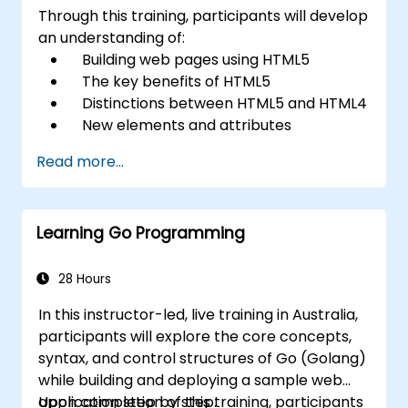
Through this training, participants will develop
an understanding of:
Building web pages using HTML5
The key benefits of HTML5
Distinctions between HTML5 and HTML4
New elements and attributes
introduced in HTML5
Read more...
Managing audio and video media within
HTML5
Constructing forms
Learning Go Programming
Utilising Web Storage for offline
applications
28 Hours
In this instructor-led, live training in Australia,
participants will explore the core concepts,
syntax, and control structures of Go (Golang)
while building and deploying a sample web
application step by step.
Upon completion of this training, participants