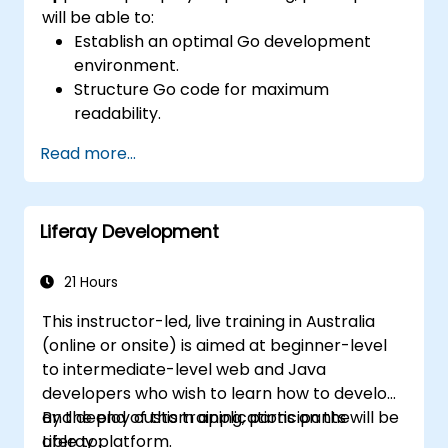
will be able to:
Establish an optimal Go development
environment.
Structure Go code for maximum
readability.
Optimize the performance of a Go
Read more...
application.
Test and debug a Go application.
Deploy a sample web application.
Liferay Development
21 Hours
This instructor-led, live training in Australia
(online or onsite) is aimed at beginner-level
to intermediate-level web and Java
developers who wish to learn how to develop
and deploy custom applications on the
By the end of this training, participants will be
Liferay platform.
able to: