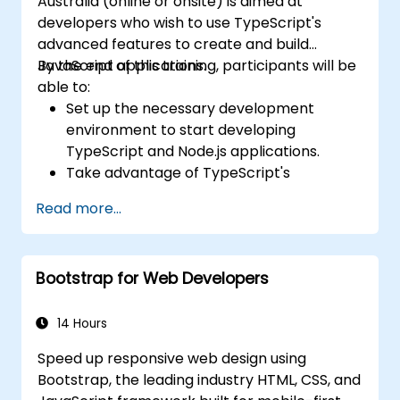
Australia (online or onsite) is aimed at
developers who wish to use TypeScript's
advanced features to create and build
JavaScript applications.
By the end of this training, participants will be
able to:
Set up the necessary development
environment to start developing
TypeScript and Node.js applications.
Take advantage of TypeScript's
advanced capabilities to write clean,
Read more...
expressive code with fewer errors.
Configure and use Webpack with
TypeScript to build complex front-end
Bootstrap for Web Developers
UIs.
Use custom data types (Union,
Intersection, Tuple Types, etc.) to extend
14 Hours
existing generic types.
Speed up responsive web design using
Implement asynchronous code patterns
Bootstrap, the leading industry HTML, CSS, and
and APIs for error handling and validating