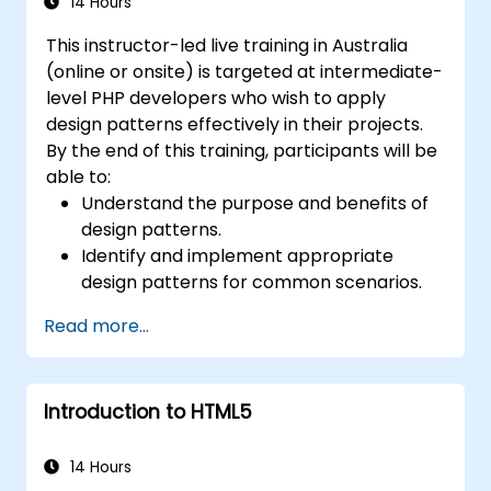
14 Hours
This instructor-led live training in Australia
(online or onsite) is targeted at intermediate-
level PHP developers who wish to apply
design patterns effectively in their projects.
By the end of this training, participants will be
able to:
Understand the purpose and benefits of
design patterns.
Identify and implement appropriate
design patterns for common scenarios.
Structure PHP applications using industry-
Read more...
recognized best practices.
Integrate patterns into modern
frameworks such as Symfony or Zend.
Introduction to HTML5
14 Hours