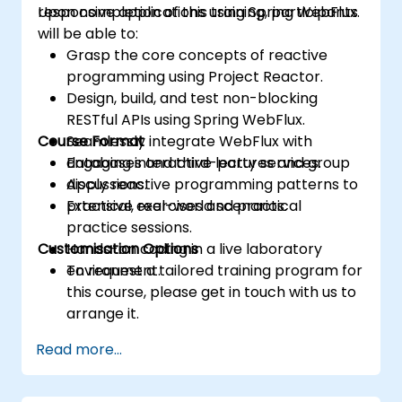
responsive applications using Spring WebFlux.
Upon completion of this training, participants
will be able to:
Grasp the core concepts of reactive
programming using Project Reactor.
Design, build, and test non-blocking
RESTful APIs using Spring WebFlux.
Course Format
Seamlessly integrate WebFlux with
databases and third-party services.
Engaging interactive lectures and group
Apply reactive programming patterns to
discussions.
practical, real-world scenarios.
Extensive exercises and practical
practice sessions.
Customisation Options
Hands-on coding in a live laboratory
environment.
To request a tailored training program for
this course, please get in touch with us to
arrange it.
Read more...