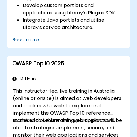
Develop custom portlets and
applications using Liferay’s Plugins SDK.
Integrate Java portlets and utilise
Liferay's service architecture.
Customise the portal using hooks,
Read more...
themes, and layout templates.
Use Liferay Developer Studio for
development and deployment.
OWASP Top 10 2025
Apply best practices in Liferay
development for efficient and
maintainable applications.
14 Hours
This instructor-led, live training in Australia
(online or onsite) is aimed at web developers
and leaders who wish to explore and
implement the OWASP Top 10 reference
standard to secure their web applications.
By the end of this training, participants will be
able to strategise, implement, secure, and
monitor their web applications and services