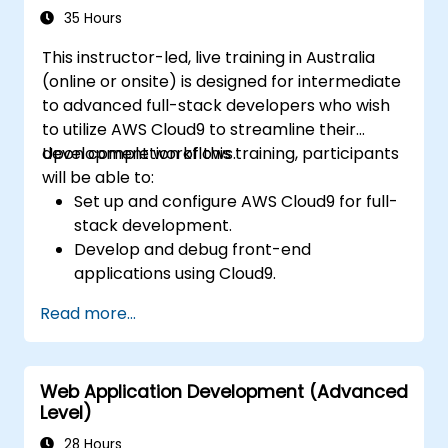
35 Hours
This instructor-led, live training in Australia
(online or onsite) is designed for intermediate
to advanced full-stack developers who wish
to utilize AWS Cloud9 to streamline their
development workflows.
Upon completion of this training, participants
will be able to:
Set up and configure AWS Cloud9 for full-
stack development.
Develop and debug front-end
applications using Cloud9.
Build and deploy back-end services using
Read more...
AWS Cloud9.
Integrate Cloud9 with AWS services for
advanced deployments.
Web Application Development (Advanced
Collaborate with team members in a
Level)
cloud-based development environment.
28 Hours