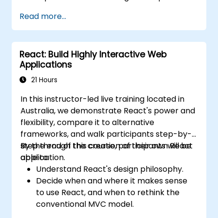
customise the WSTG framework
Read more...
according to business needs.
Conduct various security testing methods
to defend web applications against risks
React: Build Highly Interactive Web
and attacks.
Applications
Generate an assessment report to
record security testing findings and
21 Hours
results.
In this instructor-led live training located in
Australia, we demonstrate React's power and
flexibility, compare it to alternative
frameworks, and walk participants step-by-
step through the creation of their own React
By the end of this course, participants will be
application.
able to:
Understand React's design philosophy.
Decide when and where it makes sense
to use React, and when to rethink the
conventional MVC model.
Understand React concepts such as