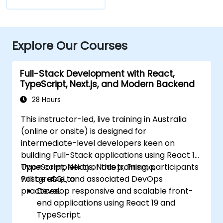
Explore Our Courses
Full-Stack Development with React,
TypeScript, Next.js, and Modern Backend
28 Hours
This instructor-led, live training in Australia
(online or onsite) is designed for
intermediate-level developers keen on
building Full-Stack applications using React 19,
TypeScript, Next.js, Node.js, Prisma,
Upon completion of this training, participants
PostgreSQL, and associated DevOps
will be able to:
practices.
Develop responsive and scalable front-
end applications using React 19 and
TypeScript.