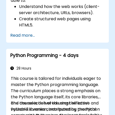
able to:
Understand how the web works (client-
server architecture, URLs, browsers).
Create structured web pages using
HTML5.
Style and visually enhance web pages
Read more...
using CSS.
Add interactivity and logic using
JavaScript.
Python Programming - 4 days
Manipulate the DOM to respond to user
events.
28 Hours
This course is tailored for individuals eager to
master the Python programming language.
The curriculum places a strong emphasis on
the Python language itself, its core libraries,
and the selection of the most effective and
The course is delivered using the latest
valuable libraries contributed by the Python
Python 3.x version, incorporating practical