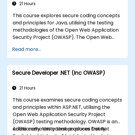
21 Hours
Guide webmasters in configuring servers
to avoid misconfigurations.
This course explores secure coding concepts
and principles for Java, utilising the testing
methodologies of the Open Web Application
Security Project (OWASP). The Open Web
Application Security Project is a global
Read more...
community dedicated to producing freely
accessible articles, methodologies,
documentation, tools, and technologies
Secure Developer .NET (Inc OWASP)
focused on web application security.
21 Hours
This course examines secure coding concepts
and principles within ASP.NET, utilising the
Open Web Application Security Project
(OWASP) testing methodology. OWASP is an
online community that produces freely
Additionally, this course explores Dot Net