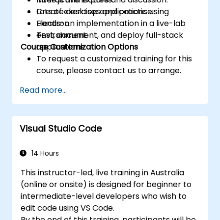
Create desktop applications using
Lots of exercises and practice.
Electron.
Hands-on implementation in a live-lab
Test, document, and deploy full-stack
environment.
Course Customization Options
applications.
To request a customized training for this
course, please contact us to arrange.
Read more...
Visual Studio Code
14 Hours
This instructor-led, live training in Australia
(online or onsite) is designed for beginner to
intermediate-level developers who wish to
edit code using VS Code.
By the end of this training, participants will be