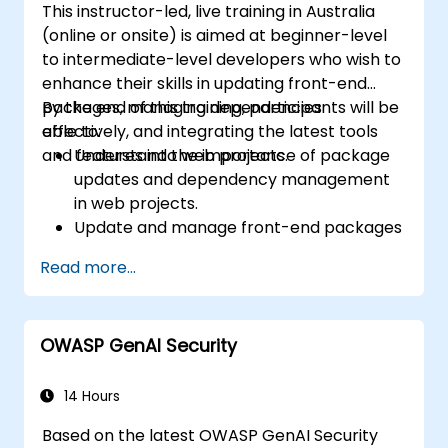
This instructor-led, live training in Australia
(online or onsite) is aimed at beginner-level
to intermediate-level developers who wish to
enhance their skills in updating front-end
packages, managing dependencies
By the end of this training, participants will be
effectively, and integrating the latest tools
able to:
and features into web projects.
Understand the importance of package
updates and dependency management
in web projects.
Update and manage front-end packages
using npm and Yarn.
Read more...
Address compatibility issues and resolve
conflicts during updates.
Leverage modern front-end tools and
OWASP GenAI Security
frameworks to optimize workflows.
Implement best practices for front-end
project maintenance and version control.
14 Hours
Based on the latest OWASP GenAI Security