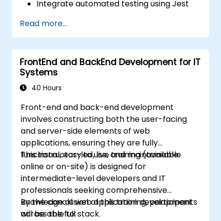
Integrate automated testing using Jest
and React Testing Library.
Read more...
Build and document RESTful APIs using
Express, JWT, and Prisma with
PostgreSQL.
FrontEnd and BackEnd Development for IT
Deploy applications using Git and DevOps
Systems
pipelines.
Understand the role of Data Warehouses,
40 Hours
Data Lakes, and AI integration in modern
Front-end and back-end development
web ecosystems.
involves constructing both the user-facing
and server-side elements of web
applications, ensuring they are fully
functional, easy to use, and maintainable.
This instructor-led, live training (available
online or on-site) is designed for
intermediate-level developers and IT
professionals seeking comprehensive
knowledge of web application development
By the conclusion of this training, participants
across the full stack.
will be able to: