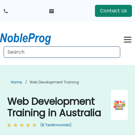
Contact Us
Home
Web Development Training
Web Development
Training in Australia
(8 Testimonials)