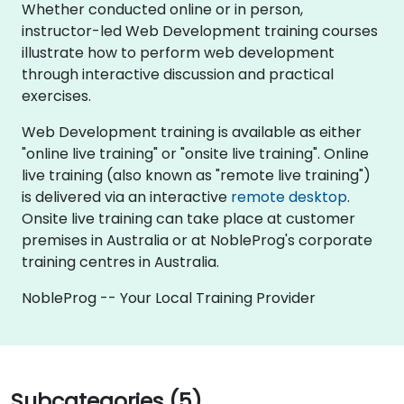
Whether conducted online or in person,
instructor-led Web Development training courses
illustrate how to perform web development
through interactive discussion and practical
exercises.
Web Development training is available as either
"online live training" or "onsite live training". Online
live training (also known as "remote live training")
is delivered via an interactive
remote desktop
.
Onsite live training can take place at customer
premises in Australia or at NobleProg's corporate
training centres in Australia.
NobleProg -- Your Local Training Provider
Subcategories (5)