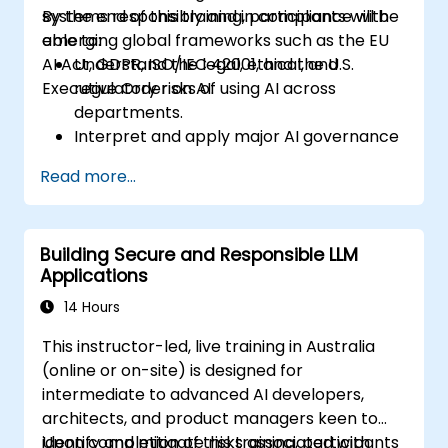
systems responsibly and in compliance with
By the end of this training, participants will be
emerging global frameworks such as the EU
able to:
AI Act, GDPR, ISO/IEC 42001, and the U.S.
Understand the legal, ethical, and
Executive Order on AI.
regulatory risks of using AI across
departments.
Interpret and apply major AI governance
frameworks (EU AI Act, NIST AI RMF,
Read more...
ISO/IEC 42001).
Establish security, auditing, and oversight
policies for AI deployment in the
Building Secure and Responsible LLM
enterprise.
Applications
Develop procurement and usage
guidelines for third-party and in-house AI
14 Hours
systems.
This instructor-led, live training in Australia
(online or on-site) is designed for
intermediate to advanced AI developers,
architects, and product managers keen to
identify and mitigate risks associated with
Upon completion of this training, participants