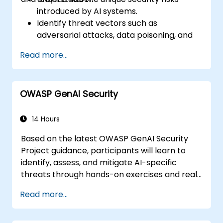
introduced by AI systems.
Identify threat vectors such as
adversarial attacks, data poisoning, and
model inversion.
Read more...
Apply foundational governance models
like the NIST AI Risk Management
Framework.
OWASP GenAI Security
Align AI use with emerging standards,
compliance guidelines, and ethical
principles.
14 Hours
Based on the latest OWASP GenAI Security
Project guidance, participants will learn to
identify, assess, and mitigate AI-specific
threats through hands-on exercises and real-
world scenarios.
Read more...