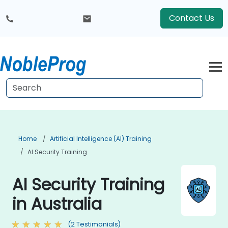
Contact Us
Home
Artificial Intelligence (AI) Training
AI Security Training
AI Security Training
in Australia
(2 Testimonials)