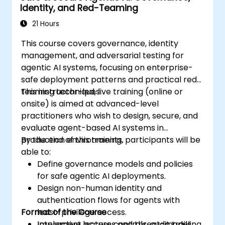
Identity, and Red-Teaming
21 Hours
This course covers governance, identity
management, and adversarial testing for
agentic AI systems, focusing on enterprise-
safe deployment patterns and practical red-
teaming techniques.
This instructor-led, live training (online or
onsite) is aimed at advanced-level
practitioners who wish to design, secure, and
evaluate agent-based AI systems in
production environments.
By the end of this training, participants will be
able to:
Define governance models and policies
for safe agentic AI deployments.
Design non-human identity and
authentication flows for agents with
Format of the Course
least-privilege access.
Implement access controls, audit trails,
Interactive lectures and threat-modeling