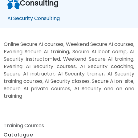
Consulting
AI Security Consulting
Online Secure AI courses, Weekend Secure AI courses,
Evening Secure AI training, Secure AI boot camp, AI
Security instructor-led, Weekend Secure AI training,
Evening AI Security courses, AI Security coaching,
Secure AI instructor, AI Security trainer, AI Security
training courses, AI Security classes, Secure AI on-site,
Secure AI private courses, AI Security one on one
training
Training Courses
Catalogue