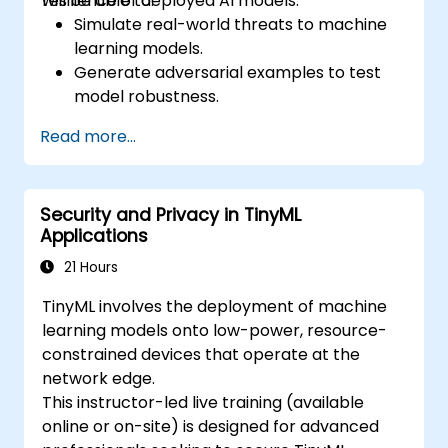
resilience of deployed AI models.
will be able to:
Simulate real-world threats to machine
learning models.
Generate adversarial examples to test
model robustness.
Assess the attack surface of AI APIs and
Read more...
pipelines.
Design red teaming strategies for AI
deployment environments.
Security and Privacy in TinyML
Applications
21 Hours
TinyML involves the deployment of machine
learning models onto low-power, resource-
constrained devices that operate at the
network edge.
This instructor-led live training (available
online or on-site) is designed for advanced