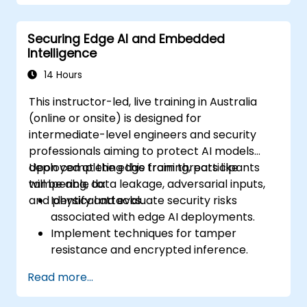
Securing Edge AI and Embedded
Intelligence
14 Hours
This instructor-led, live training in Australia
(online or onsite) is designed for
intermediate-level engineers and security
professionals aiming to protect AI models
deployed at the edge from threats like
Upon completing this training, participants
tampering, data leakage, adversarial inputs,
will be able to:
and physical attacks.
Identify and evaluate security risks
associated with edge AI deployments.
Implement techniques for tamper
resistance and encrypted inference.
Harden models deployed at the edge and
Read more...
secure data pipelines.
Apply threat mitigation strategies