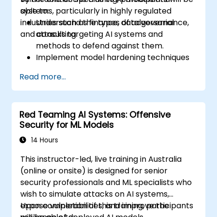
systems, particularly in highly regulated
able to:
industries such as finance, data governance,
Understand the types of adversarial
and consulting.
attacks targeting AI systems and
methods to defend against them.
Implement model hardening techniques
to secure machine learning pipelines.
Read more...
Ensure data security and integrity in
machine learning models.
Navigate regulatory compliance
Red Teaming AI Systems: Offensive
requirements related to AI security.
Security for ML Models
14 Hours
This instructor-led, live training in Australia
(online or onsite) is designed for senior
security professionals and ML specialists who
wish to simulate attacks on AI systems,
expose vulnerabilities, and improve the
Upon completion of this training, participants