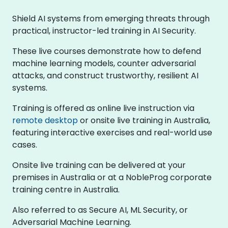
Shield AI systems from emerging threats through
practical, instructor-led training in AI Security.
These live courses demonstrate how to defend
machine learning models, counter adversarial
attacks, and construct trustworthy, resilient AI
systems.
Training is offered as online live instruction via
remote desktop
or onsite live training in Australia,
featuring interactive exercises and real-world use
cases.
Onsite live training can be delivered at your
premises in Australia or at a NobleProg corporate
training centre in Australia.
Also referred to as Secure AI, ML Security, or
Adversarial Machine Learning.