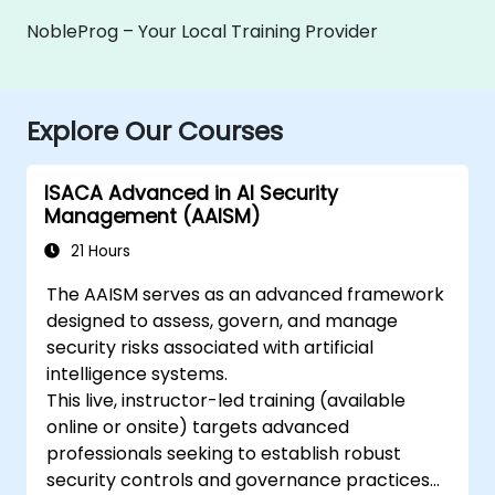
NobleProg – Your Local Training Provider
Explore Our Courses
ISACA Advanced in AI Security
Management (AAISM)
21 Hours
The AAISM serves as an advanced framework
designed to assess, govern, and manage
security risks associated with artificial
intelligence systems.
This live, instructor-led training (available
online or onsite) targets advanced
professionals seeking to establish robust
security controls and governance practices