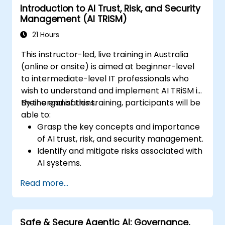
Introduction to AI Trust, Risk, and Security
Management (AI TRiSM)
21 Hours
This instructor-led, live training in Australia
(online or onsite) is aimed at beginner-level
to intermediate-level IT professionals who
wish to understand and implement AI TRiSM in
their organisations.
By the end of this training, participants will be
able to:
Grasp the key concepts and importance
of AI trust, risk, and security management.
Identify and mitigate risks associated with
AI systems.
Implement security best practices for AI.
Read more...
Understand regulatory compliance and
ethical considerations for AI.
Develop strategies for effective AI
Safe & Secure Agentic AI: Governance,
governance and management.