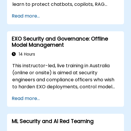
learn to protect chatbots, copilots, RAG
pipelines, and AI agents against AI-specific
Read more...
threats such as prompt injection, data
poisoning, tool exploitation, secret leakage,
and insecure model output. The course
EXO Security and Governance: Offline
covers secure prompt design, RAG security,
Model Management
least-privilege access, guardrails, and red-
team testing, enabling developers to create
14 Hours
AI features that are secure, reliable, and
This instructor-led, live training in Australia
resilient in real-world environments.
(online or onsite) is aimed at security
engineers and compliance officers who wish
to harden EXO deployments, control model
access, and govern AI workloads running
Read more...
entirely on-premise.
ML Security and AI Red Teaming