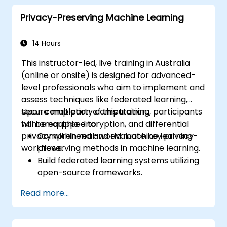
tailored to embedded and resource-
Privacy-Preserving Machine Learning
constrained systems.
14 Hours
This instructor-led, live training in Australia
(online or onsite) is designed for advanced-
level professionals who aim to implement and
assess techniques like federated learning,
secure multiparty computation,
Upon completion of this training, participants
homomorphic encryption, and differential
will be equipped to:
privacy within real-world machine learning
Comprehend and evaluate key privacy-
workflows.
preserving methods in machine learning.
Build federated learning systems utilizing
open-source frameworks.
Deploy differential privacy to ensure safe
Read more...
data sharing and model training.
Employ encryption and secure
computation techniques to shield model