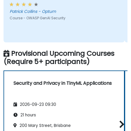
met what I hoped it would be. My favorite part
shown from the training was Comet Browser and
Patrick Collins - Optum
was amazed at what it could do. Definitely
Course - OWASP GenAI Security
something will be looking into more. Overall it was a
great course and enjoyed learning all OWASP GenAI
Top 10.
Provisional Upcoming Courses
(Require 5+ participants)
Security and Privacy in TinyML Applications
2026-09-23 09:30
21 hours
200 Mary Street, Brisbane