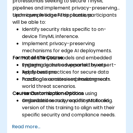
professionals seeking to secure TinyML
pipelines and implement privacy-preserving
techniques in edge AI applications.
Upon completion of this course, participants
will be able to:
Identify security risks specific to on-
device TinyML inference.
Implement privacy-preserving
mechanisms for edge AI deployments.
Format of the Course
Harden TinyML models and embedded
systems against adversarial threats.
Engaging lectures supported by expert-
Apply best practices for secure data
led discussions.
handling in constrained environments.
Practical exercises emphasizing real-
world threat scenarios.
Course Customization Options
Hands-on implementation using
embedded security and TinyML tooling.
Organizations may request a tailored
version of this training to align with their
specific security and compliance needs.
Read more...