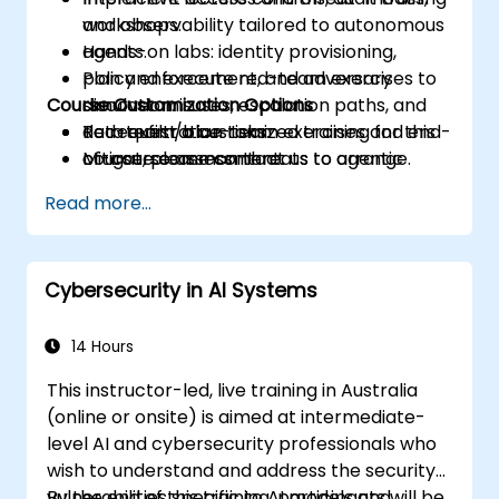
and observability tailored to autonomous
workshops.
agents.
Hands-on labs: identity provisioning,
Plan and execute red-team exercises to
policy enforcement, and adversary
Course Customization Options
discover misuses, escalation paths, and
simulation.
data exfiltration risks.
Red-team/blue-team exercises and end-
To request a customized training for this
Mitigate common threats to agentic
of-course assessment.
course, please contact us to arrange.
systems through policy, engineering
Read more...
controls, and monitoring.
Cybersecurity in AI Systems
14 Hours
This instructor-led, live training in Australia
(online or onsite) is aimed at intermediate-
level AI and cybersecurity professionals who
wish to understand and address the security
vulnerabilities specific to AI models and
By the end of this training, participants will be