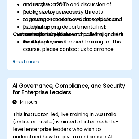
and ISO/IEC 42001.
Interactive lecture and discussion of
Recognize cybersecurity threats
public sector use cases.
targeting AI models and data pipelines.
AI governance framework exercises and
Establish cross-departmental risk
policy mapping.
Customisation Options
management plans and policy alignment
Scenario-based threat modeling and risk
for AI deployment.
evaluation.
To request a customised training for this
course, please contact us to arrange.
Read more...
AI Governance, Compliance, and Security
for Enterprise Leaders
14 Hours
This instructor-led, live training in Australia
(online or onsite) is aimed at intermediate-
level enterprise leaders who wish to
understand how to govern and secure AI