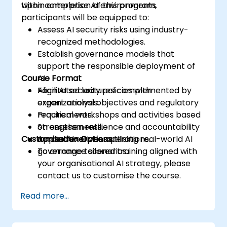
within enterprise AI environments.
Upon completion of this program,
participants will be equipped to:
Assess AI security risks using industry-
recognized methodologies.
Establish governance models that
support the responsible deployment of
Course Format
AI.
Align AI security policies with
Facilitated lectures complemented by
organizational objectives and regulatory
expert analysis.
requirements.
Practical workshops and activities based
Strengthen resilience and accountability
on assessments.
Customisation Options
across AI-driven operations.
Applied exercises utilising real-world AI
governance scenarios.
To arrange tailored training aligned with
your organisational AI strategy, please
contact us to customise the course.
Read more...