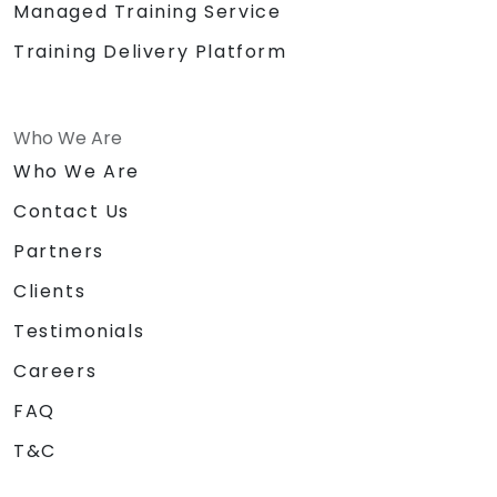
Managed Training Service
Training Delivery Platform
Who We Are
Who We Are
Contact Us
Partners
Clients
Testimonials
Careers
FAQ
T&C