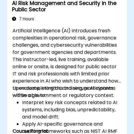
AI Risk Management and Security in the
inputs and outputs.
Public Sector
7 Hours
Artificial Intelligence (AI) introduces fresh
complexities in operational risk, governance
challenges, and cybersecurity vulnerabilities
for government agencies and departments.
This instructor-led, live training, available
online or onsite, is designed for public sector
IT and risk professionals with limited prior
experience in AI who wish to understand how
to evaluate, monitor, and secure AI systems
Upon completing this training, participants
within a government or regulatory context.
will be able to:
Interpret key risk concepts related to AI
systems, including bias, unpredictability,
and model drift.
Apply AI-specific governance and
Course Format
auditing frameworks such as NIST AI RMF