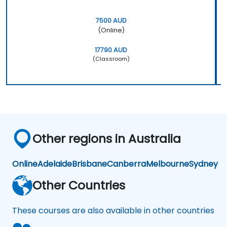
7500 AUD
(Online)
17790 AUD
(Classroom)
Other regions in Australia
Online
Adelaide
Brisbane
Canberra
Melbourne
Sydney
Other Countries
These courses are also available in other countries