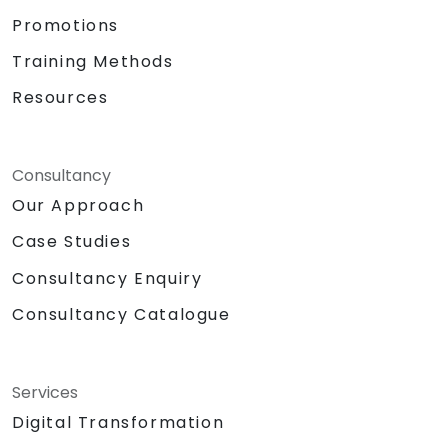
Promotions
Training Methods
Resources
Consultancy
Our Approach
Case Studies
Consultancy Enquiry
Consultancy Catalogue
Services
Digital Transformation