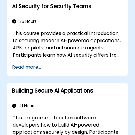
AI Security for Security Teams
35 Hours
This course provides a practical introduction
to securing modern AI-powered applications,
APIs, copilots, and autonomous agents.
Participants learn how AI security differs from
traditional web security, explore common AI-
Read more...
specific threats such as prompt injection,
RAG poisoning, and agent abuse, and
understand how to protect AI systems using
Building Secure AI Applications
layered defenses including WAFs, AI gateways,
API security, and guardrails. Through hands-
on labs and real-world examples, students
21 Hours
gain the skills to identify AI attack patterns,
This programme teaches software
secure LLM-based applications, and deploy
developers how to build AI-powered
effective runtime defenses for production
applications securely by design. Participants
environments.