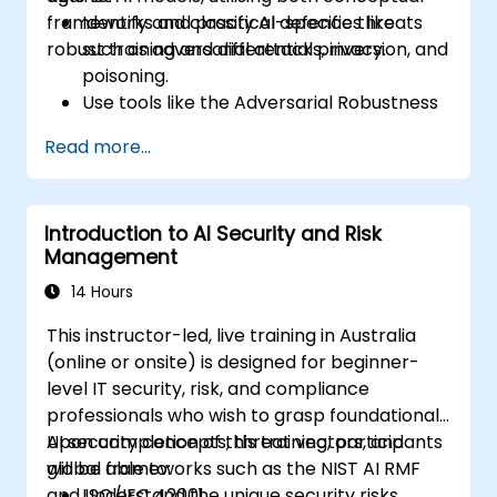
frameworks and practical defences like
Identify and classify AI-specific threats
robust training and differential privacy.
such as adversarial attacks, inversion, and
poisoning.
Use tools like the Adversarial Robustness
Toolbox (ART) to simulate attacks and
Read more...
test models.
Apply practical defences including
adversarial training, noise injection, and
Introduction to AI Security and Risk
privacy-preserving techniques.
Management
Design threat-aware model evaluation
strategies in production environments.
14 Hours
This instructor-led, live training in Australia
(online or onsite) is designed for beginner-
level IT security, risk, and compliance
professionals who wish to grasp foundational
AI security concepts, threat vectors, and
Upon completion of this training, participants
global frameworks such as the NIST AI RMF
will be able to:
and ISO/IEC 42001.
Understand the unique security risks