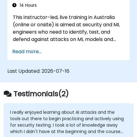
14 Hours
This instructor-led, live training in Australia
(online or onsite) is aimed at security and ML
engineers who need to identify, test, and
defend against attacks on ML models and
LLM-powered applications.
Read more...
Last Updated:
2026-07-16
Testimonials(2)
I really enjoyed learning about AI attacks and the
tools out there to begin practicing and actively using
for security testing. I took a lot of knowledge away
which I didn't have at the beginning and the course