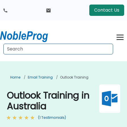
Contact Us
Home
Email Training
Outlook Training
Outlook Training in
Australia
(1 Testimonials)