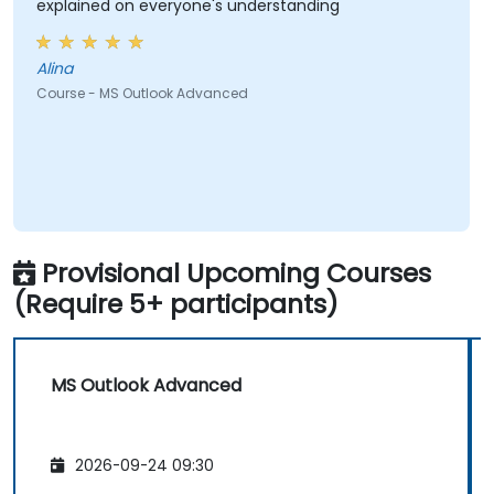
explained on everyone's understanding
Alina
Course - MS Outlook Advanced
Provisional Upcoming Courses
(Require 5+ participants)
MS Outlook Advanced
2026-09-24 09:30