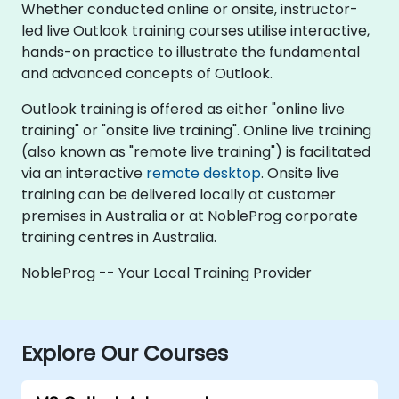
Whether conducted online or onsite, instructor-
led live Outlook training courses utilise interactive,
hands-on practice to illustrate the fundamental
and advanced concepts of Outlook.
Outlook training is offered as either "online live
training" or "onsite live training". Online live training
(also known as "remote live training") is facilitated
via an interactive
remote desktop
. Onsite live
training can be delivered locally at customer
premises in Australia or at NobleProg corporate
training centres in Australia.
NobleProg -- Your Local Training Provider
Explore Our Courses