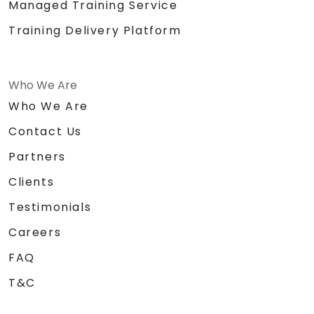
Managed Training Service
Training Delivery Platform
Who We Are
Who We Are
Contact Us
Partners
Clients
Testimonials
Careers
FAQ
T&C