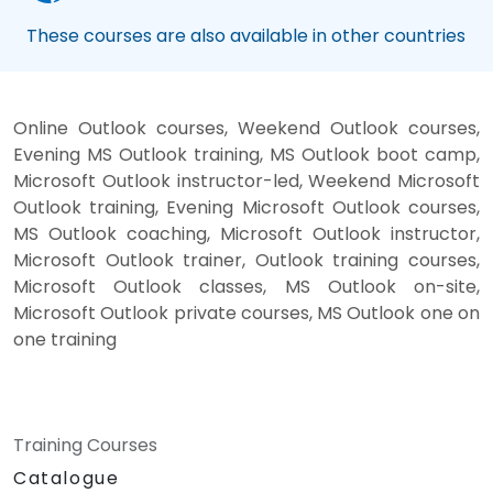
These courses are also available in other countries
Online Outlook courses, Weekend Outlook courses,
Evening MS Outlook training, MS Outlook boot camp,
Microsoft Outlook instructor-led, Weekend Microsoft
Outlook training, Evening Microsoft Outlook courses,
MS Outlook coaching, Microsoft Outlook instructor,
Microsoft Outlook trainer, Outlook training courses,
Microsoft Outlook classes, MS Outlook on-site,
Microsoft Outlook private courses, MS Outlook one on
one training
Training Courses
Catalogue