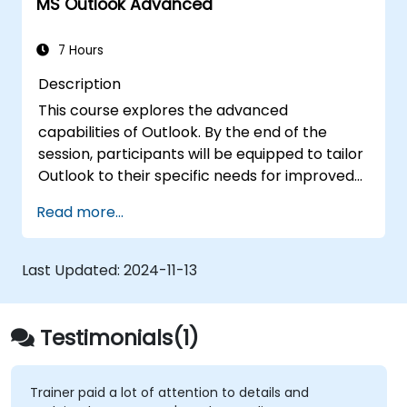
MS Outlook Advanced
7 Hours
Description
This course explores the advanced
capabilities of Outlook. By the end of the
session, participants will be equipped to tailor
Outlook to their specific needs for improved
efficiency, create email signatures, monitor
Read more...
message delivery, utilize the journal feature,
and assign permissions for other users.
Last Updated:
2024-11-13
Testimonials(1)
Trainer paid a lot of attention to details and