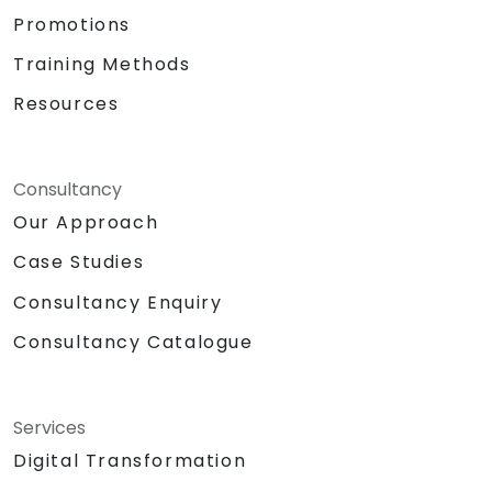
Promotions
Training Methods
Resources
Consultancy
Our Approach
Case Studies
Consultancy Enquiry
Consultancy Catalogue
Services
Digital Transformation