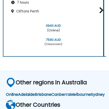
7 hours
Cliftons Perth
3940 AUD
(Online)
7590 AUD
(Classroom)
Other regions in Australia
Online
Adelaide
Brisbane
Canberra
Melbourne
Sydney
Other Countries